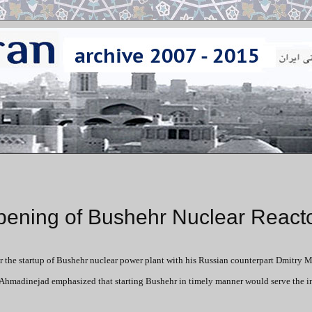
ening of Bushehr Nuclear React
 the startup of Bushehr nuclear power plant with his Russian counterpart Dmitry
Ahmadinejad emphasized that starting Bushehr in timely manner would serve the in