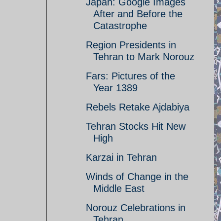
Japan: Google Images
After and Before the
Catastrophe
Region Presidents in
Tehran to Mark Norouz
Fars: Pictures of the
Year 1389
Rebels Retake Ajdabiya
Tehran Stocks Hit New
High
Karzai in Tehran
Winds of Change in the
Middle East
Norouz Celebrations in
Tehran