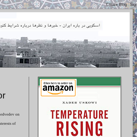
or
 Medvedev on
terests of