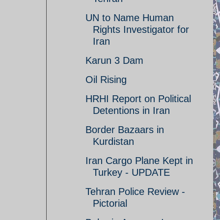
UN to Name Human
Rights Investigator for
Iran
Karun 3 Dam
Oil Rising
HRHI Report on Political
Detentions in Iran
Border Bazaars in
Kurdistan
Iran Cargo Plane Kept in
Turkey - UPDATE
Tehran Police Review -
Pictorial