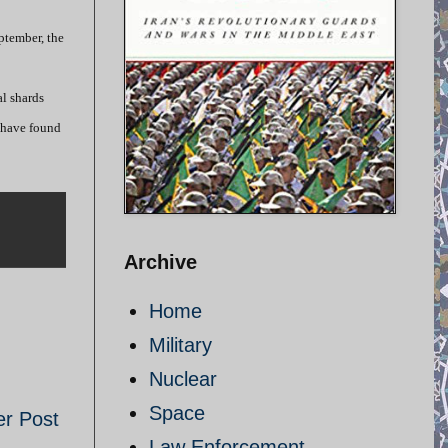
eptember, the
al shards
r have found
Archive
Home
Military
Nuclear
Space
er Post
Law Enforcement