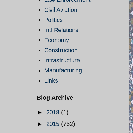
Civil Aviation
Politics
Intl Relations
Economy
Construction
Infrastructure
Manufacturing
Links
Blog Archive
►
2018
(1)
►
2015
(752)