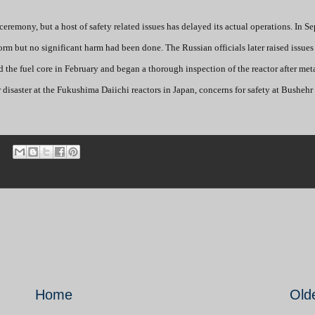
ceremony, but a host of safety related issues has delayed its actual operations. In S
rm but no significant harm had been done. The Russian officials later raised issues
d the fuel core in February and began a thorough inspection of the reactor after met
r disaster at the Fukushima Daiichi reactors in Japan, concerns for safety at Busheh
Home
Old