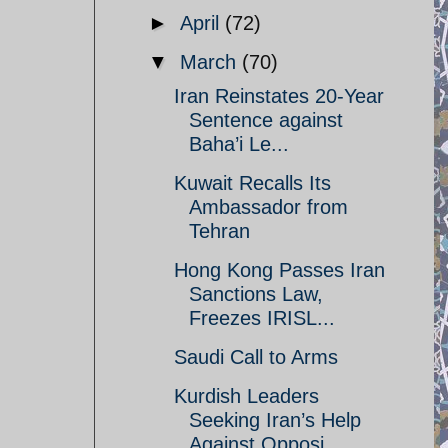
►
April
(72)
▼
March
(70)
Iran Reinstates 20-Year
Sentence against
Baha’i Le...
Kuwait Recalls Its
Ambassador from
Tehran
Hong Kong Passes Iran
Sanctions Law,
Freezes IRISL...
Saudi Call to Arms
Kurdish Leaders
Seeking Iran’s Help
Against Opposi...