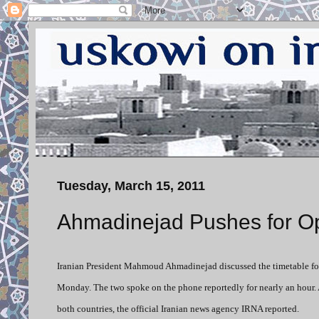
Tuesday, March 15, 2011
Ahmadinejad Pushes for Op
Iranian President Mahmoud Ahmadinejad discussed the timetable for
Monday. The two spoke on the phone reportedly for nearly an hour. 
both countries, the official Iranian news agency IRNA reported.