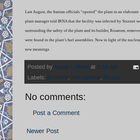
Last August, the Iranian officials “opened” the plant in an elaborate 
plant manager told IRNA that the facility was infected by Stuxnet wo
surrounding the safety of the plant and its builder, Rosatom, remove
were found in the plant’s fuel assemblies. Now in light of the nuclea
new meanings.
Posted by
Nader Uskowi
at
8:53 AM
Labels:
Bushehr
,
Iran nuclear
,
Russia
No comments:
Post a Comment
Newer Post