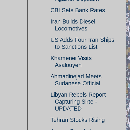
CBI Sets Bank Rates
Iran Builds Diesel
Locomotives
US Adds Four Iran Ships
to Sanctions List
Khamenei Visits
Asalouyeh
Ahmadinejad Meets
Sudanese Official
Libyan Rebels Report
Capturing Sirte -
UPDATED
Tehran Stocks Rising