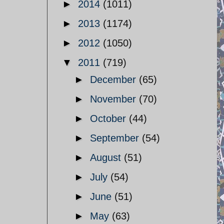
►
2014
(1011)
►
2013
(1174)
►
2012
(1050)
▼
2011
(719)
►
December
(65)
►
November
(70)
►
October
(44)
►
September
(54)
►
August
(51)
►
July
(54)
►
June
(51)
►
May
(63)