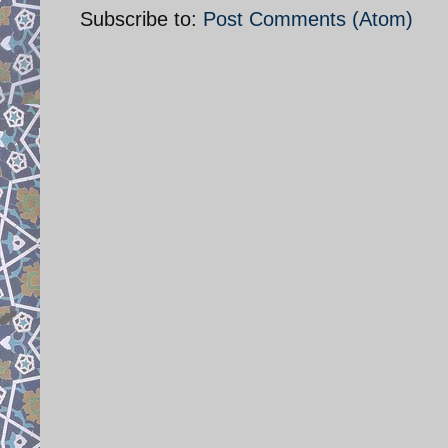
Subscribe to:
Post Comments (Atom)