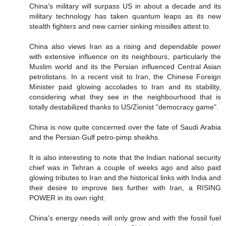
China's military will surpass US in about a decade and its
military technology has taken quantum leaps as its new
stealth fighters and new carrier sinking missilles attest to.
China also views Iran as a rising and dependable power
with extensive influence on its neighbours, particularly the
Muslim world and its the Persian influenced Central Asian
petrolistans. In a recent visit to Iran, the Chinese Foreign
Minister paid glowing accolades to Iran and its stability,
considering what they see in the neighbourhood that is
totally destabilized thanks to US/Zionist "democracy game".
China is now quite concerned over the fate of Saudi Arabia
and the Persian Gulf petro-pimp sheikhs.
It is also interesting to note that the Indian national security
chief was in Tehran a couple of weeks ago and also paid
glowing tributes to Iran and the historical links with India and
their desire to improve ties further with Iran, a RISING
POWER in its own right.
China's energy needs will only grow and with the fossil fuel