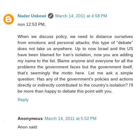
Nader Uskowi
March 14, 2011 at 4:58 PM
non 12:53 PM,
When we discuss policy, we need to distance ourselves
from emotions and personal attacks; this type of “debate”
does not take us anywhere. Up to now Israel and the US
have been blamed for Iran’s isolation, now you are adding
my name to the list. Blame anyone and everyone for all the
problems the government faces but the government itself,
that’s seemingly the motto here. Let me ask a simple
question: Has any of the government's policies and actions
directly or indirectly contributed to the country's isolation? I’ll
be more than happy to debate this point with you.
Reply
Anonymous
March 14, 2011 at 5:52 PM
Anon said: