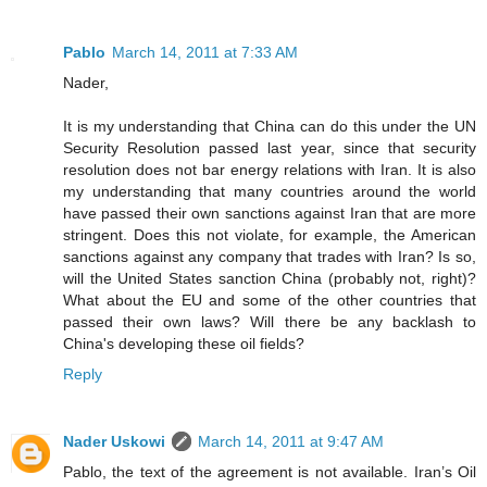
Pablo
March 14, 2011 at 7:33 AM
Nader,
It is my understanding that China can do this under the UN
Security Resolution passed last year, since that security
resolution does not bar energy relations with Iran. It is also
my understanding that many countries around the world
have passed their own sanctions against Iran that are more
stringent. Does this not violate, for example, the American
sanctions against any company that trades with Iran? Is so,
will the United States sanction China (probably not, right)?
What about the EU and some of the other countries that
passed their own laws? Will there be any backlash to
China's developing these oil fields?
Reply
Nader Uskowi
March 14, 2011 at 9:47 AM
Pablo, the text of the agreement is not available. Iran’s Oil