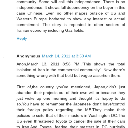
community. Some will call this independence. There is no
independence. It shows full dependency on the buyer in this
case Chinese. Even no other majors outside of US and
Western Europe bothered to show any interest or actual
commitment. The story is repeated in other sectors of
Iranian economy including Gas fields.
Reply
Anonymous
March 14, 2011 at 3:59 AM
Anon,March 13, 2011 8:58 PM.."This shows the total
isolation of Iran in the commercial community"..Now there's
something wrong with that bold but vague assertion there..
First of,the country you've mentioned, Japan,didn't just
abandon their projects out of their own will or because they
just woke up one morning and thought it's happy to do
so.You have to remember the Japanese don't have/control
their foreign policy regarding the ME.They make their
policies to suite that of their masters in Washington DC.The
US even threatened Toyota to cancel the sale of their cars
to Iran.And Toyota, fearing their masters in DC hurriedly