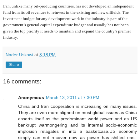
Iran, unlike many oil-producing countries, has not developed an independent
fund from its oil revenues to reinvest in the existing and new oilfields. The
investment budget for any development work in the industry is part of the
government’s general capital expenditure budget and usually has not been
given the top priority it needs to maintain and expand the country’s premier
industry.
Nader Uskowi
at
3:18 PM
Share
16 comments:
Anonymous
March 13, 2011 at 7:30 PM
China and Iran cooperation is increasing on many issues.
They are even more aligned on most global issues as China
asserts itself as the predominant world power and as US
bankrupt warmongering and its internal socio-economic
implosion relagates in into a basketcase.US economy
simply can not recover now as power has shifted east.