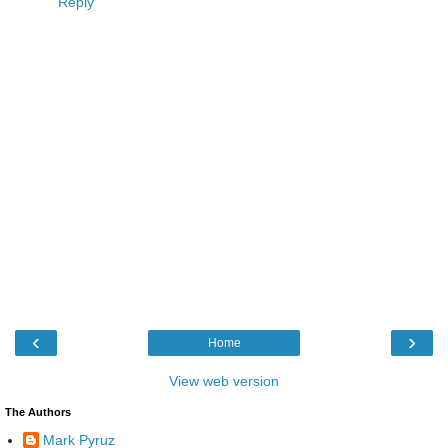
Reply
‹
›
Home
View web version
The Authors
Mark Pyruz