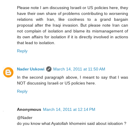
Please note I am discussing Israeli or US policies here, they
have their own share of problems contributing to worsening
relations with Iran, like coolness to a grand bargain
proposal after the Iraqi invasion. But please note Iran can
not complain of isolation and blame its mismanagement of
its own affairs for isolation if it is directly involved in actions
that lead to isolation.
Reply
Nader Uskowi
March 14, 2011 at 11:50 AM
In the second paragraph above, I meant to say that I was
NOT discussing Israeli or US policies here.
Reply
Anonymous
March 14, 2011 at 12:14 PM
@Nader
do you know what Ayatollah khomeini said about isloation ?