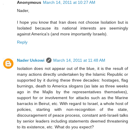
Anonymous
March 14, 2011 at 10:27 AM
Nader,
I hope you know that Iran does not choose Isolation but is
Isolated because its national interests are seemingly
against America's (and more importantly Israels).
Reply
Nader Uskowi
March 14, 2011 at 11:48 AM
Isolation does not appear out of the blue, it is the result of
many actions directly undertaken by the Islamic Republic or
supported by it during these three decades: hostages, flag
burnings, death to America slogans (as late as three weeks
ago in the Majlis by the representatives themselves),
support for or involvement for attacks such as the Marine
barracks in Beirut, etc. With regard to Israel, a whole host of
policies, starting with non-recognition of the state,
discouragement of peace process, constant anti-Israeli talks
by senior leaders including statements deemed threatening
to its existence, etc. What do you expect?