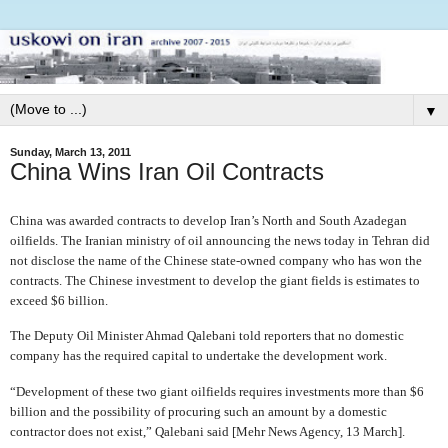
▼
Sunday, March 13, 2011
China Wins Iran Oil Contracts
China was awarded contracts to develop Iran’s North and South Azadegan
oilfields. The Iranian ministry of oil announcing the news today in Tehran did
not disclose the name of the Chinese state-owned company who has won the
contracts. The Chinese investment to develop the giant fields is estimates to
exceed $6 billion.
The Deputy Oil Minister Ahmad Qalebani told reporters that no domestic
company has the required capital to undertake the development work.
“Development of these two giant oilfields requires investments more than $6
billion and the possibility of procuring such an amount by a domestic
contractor does not exist,” Qalebani said [Mehr News Agency, 13 March].