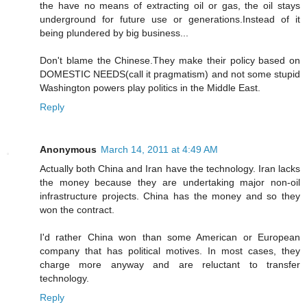
the have no means of extracting oil or gas, the oil stays
underground for future use or generations.Instead of it
being plundered by big business...
Don't blame the Chinese.They make their policy based on
DOMESTIC NEEDS(call it pragmatism) and not some stupid
Washington powers play politics in the Middle East.
Reply
Anonymous
March 14, 2011 at 4:49 AM
Actually both China and Iran have the technology. Iran lacks
the money because they are undertaking major non-oil
infrastructure projects. China has the money and so they
won the contract.
I'd rather China won than some American or European
company that has political motives. In most cases, they
charge more anyway and are reluctant to transfer
technology.
Reply