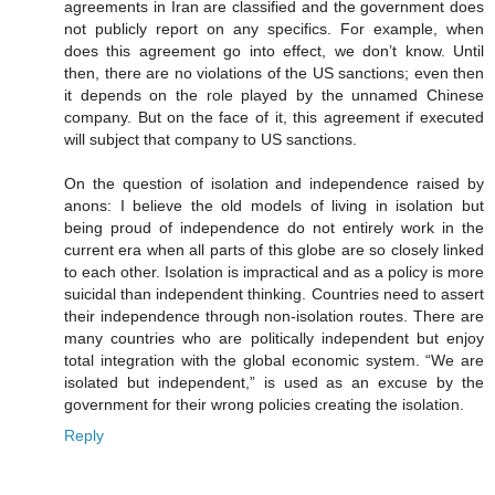
agreements in Iran are classified and the government does
not publicly report on any specifics. For example, when
does this agreement go into effect, we don’t know. Until
then, there are no violations of the US sanctions; even then
it depends on the role played by the unnamed Chinese
company. But on the face of it, this agreement if executed
will subject that company to US sanctions.
On the question of isolation and independence raised by
anons: I believe the old models of living in isolation but
being proud of independence do not entirely work in the
current era when all parts of this globe are so closely linked
to each other. Isolation is impractical and as a policy is more
suicidal than independent thinking. Countries need to assert
their independence through non-isolation routes. There are
many countries who are politically independent but enjoy
total integration with the global economic system. “We are
isolated but independent,” is used as an excuse by the
government for their wrong policies creating the isolation.
Reply