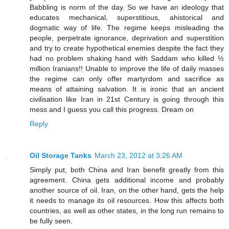
Babbling is norm of the day. So we have an ideology that
educates mechanical, superstitious, ahistorical and
dogmatic way of life. The regime keeps misleading the
people, perpetrate ignorance, deprivation and superstition
and try to create hypothetical enemies despite the fact they
had no problem shaking hand with Saddam who killed ½
million Iranians!! Unable to improve the life of daily masses
the regime can only offer martyrdom and sacrifice as
means of attaining salvation. It is ironic that an ancient
civilisation like Iran in 21st Century is going through this
mess and I guess you call this progress. Dream on
Reply
Oil Storage Tanks
March 23, 2012 at 3:26 AM
Simply put, both China and Iran benefit greatly from this
agreement. China gets additional income and probably
another source of oil. Iran, on the other hand, gets the help
it needs to manage its oil resources. How this affects both
countries, as well as other states, in the long run remains to
be fully seen.