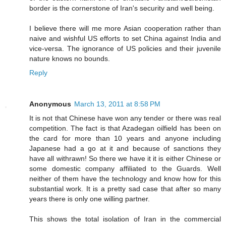
border is the cornerstone of Iran's security and well being.
I believe there will me more Asian cooperation rather than
naive and wishful US efforts to set China against India and
vice-versa. The ignorance of US policies and their juvenile
nature knows no bounds.
Reply
Anonymous
March 13, 2011 at 8:58 PM
It is not that Chinese have won any tender or there was real
competition. The fact is that Azadegan oilfield has been on
the card for more than 10 years and anyone including
Japanese had a go at it and because of sanctions they
have all withrawn! So there we have it it is either Chinese or
some domestic company affiliated to the Guards. Well
neither of them have the technology and know how for this
substantial work. It is a pretty sad case that after so many
years there is only one willing partner.
This shows the total isolation of Iran in the commercial