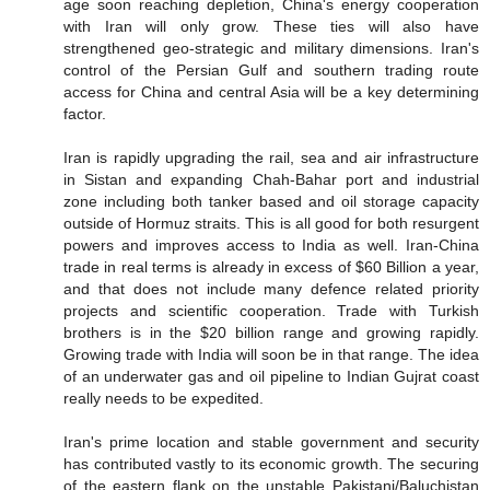
age soon reaching depletion, China's energy cooperation
with Iran will only grow. These ties will also have
strengthened geo-strategic and military dimensions. Iran's
control of the Persian Gulf and southern trading route
access for China and central Asia will be a key determining
factor.
Iran is rapidly upgrading the rail, sea and air infrastructure
in Sistan and expanding Chah-Bahar port and industrial
zone including both tanker based and oil storage capacity
outside of Hormuz straits. This is all good for both resurgent
powers and improves access to India as well. Iran-China
trade in real terms is already in excess of $60 Billion a year,
and that does not include many defence related priority
projects and scientific cooperation. Trade with Turkish
brothers is in the $20 billion range and growing rapidly.
Growing trade with India will soon be in that range. The idea
of an underwater gas and oil pipeline to Indian Gujrat coast
really needs to be expedited.
Iran's prime location and stable government and security
has contributed vastly to its economic growth. The securing
of the eastern flank on the unstable Pakistani/Baluchistan