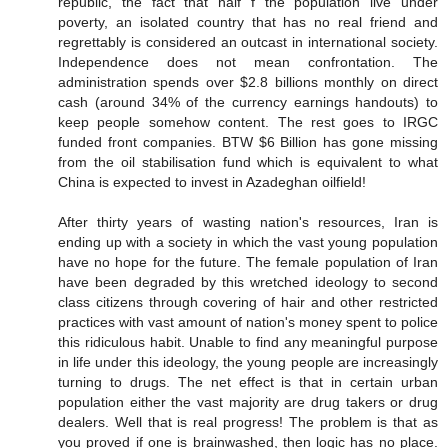
republic, the fact that half f the population live under
poverty, an isolated country that has no real friend and
regrettably is considered an outcast in international society.
Independence does not mean confrontation. The
administration spends over $2.8 billions monthly on direct
cash (around 34% of the currency earnings handouts) to
keep people somehow content. The rest goes to IRGC
funded front companies. BTW $6 Billion has gone missing
from the oil stabilisation fund which is equivalent to what
China is expected to invest in Azadeghan oilfield!
After thirty years of wasting nation's resources, Iran is
ending up with a society in which the vast young population
have no hope for the future. The female population of Iran
have been degraded by this wretched ideology to second
class citizens through covering of hair and other restricted
practices with vast amount of nation's money spent to police
this ridiculous habit. Unable to find any meaningful purpose
in life under this ideology, the young people are increasingly
turning to drugs. The net effect is that in certain urban
population either the vast majority are drug takers or drug
dealers. Well that is real progress! The problem is that as
you proved if one is brainwashed, then logic has no place.