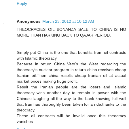
Reply
Anonymous
March 23, 2012 at 10:12 AM
THEOCRACIES OIL BONANZA SALE TO CHINA IS NO
MORE THAN HARKING BACK TO QAJAR PERIOD.
Simply put China is the one that benefits from oil contracts
with Islamic theocracy.
Because in return China Veto's the West regarding the
theocracy's nuclear program in return china receives cheap
Iranian oil.Then china resells cheap Iranian oil at actual
market prices making huge profit.
Result the Iranian people are the losers and Islamic
theocracy wins another day to remain in power with the
Chinese laughing all the way to the bank knowing full well
that Iran has thoroughly been taken for a ride,thanks to the
theocracy.
These oil contracts will be invalid once this theocracy
vanishes.