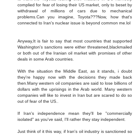
complied for fear of losing their US market, only to beset by
withdrawal of millions of cars due to mechanical
problems.Can you imagine, Toyota???Now, how that's
connected to Iran's nuclear issue is beyond common me.lol
Anyway,It is fair to say that most countries that supported
Washington's sanctions were either threatened,blackmailed
or both out of the Iranian oil market with promises of other
deals in some Arab countries.
With the situation the Middle East, as it stands, i doubt
they're happy now with the decisions they made back
then.Many western oil companies are said to lose billions of
dollars with the uprisings in the Arab world. Many western
companies will like to invest in Iran but are scared to do so
out of fear of the US..
If Iran's independence mean they'll be "commercially
isolated" as you've said, I'll rather they stay independent.
Just think of it this way, if Iran's oil industry is sanctioned so