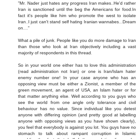
"Mr. Nader just hates any progress Iran makes..He'd rather
Iran is sanctioned until the beg the Americans for food.In
fact it's people like him who promote the west to isolate
Iran..I just can't stand self hating Iranian wannabes...Dream
on...."
What a pile of junk. People like you do more damage to Iran
than those who look at Iran objectively including a vast
majority of respondents in this thread.
So in your world one either has to love this administration
(read administration not Iran) or one is Iran/Islam hater
enemy number one! In your case anyone who has an
opposing view must be either a Zionist, a member of the
green movement, an agent of USA, an Islam hater or for
that matter anything else. Well according to you guys who
see the world from one angle only tolerance and civil
behaviour has no value. Since individual like you detest
anyone with differing opinion (and pretty good at labelling
anyone with opposing views as you have shown clearly),
you feel that everybody is against you lot. You guys have no
stomach to talk about rampant corruption in Islamic