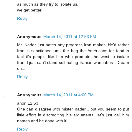
as much as they try to isolate us,
we get better.
Reply
Anonymous
March 14, 2011 at 12:53 PM
Mr. Nader just hates any progress Iran makes..He'd rather
Iran is sanctioned until the beg the Americans for food.In
fact it's people like him who promote the west to isolate
Iran..I just can't stand self hating Iranian wannabes...Dream
on....
Reply
Anonymous
March 14, 2011 at 4:00 PM
anon 12:53
One can disagree with mister nader... but you seem to put
little effort in discrediting his arguments, let's just call him
names and be done with it!
Reply