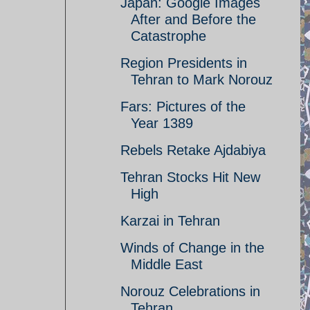
Japan: Google Images
After and Before the
Catastrophe
Region Presidents in
Tehran to Mark Norouz
Fars: Pictures of the
Year 1389
Rebels Retake Ajdabiya
Tehran Stocks Hit New
High
Karzai in Tehran
Winds of Change in the
Middle East
Norouz Celebrations in
Tehran