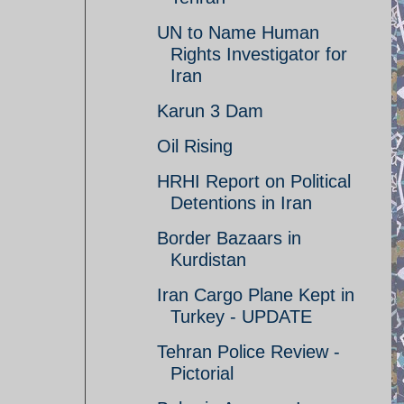
UN to Name Human
Rights Investigator for
Iran
Karun 3 Dam
Oil Rising
HRHI Report on Political
Detentions in Iran
Border Bazaars in
Kurdistan
Iran Cargo Plane Kept in
Turkey - UPDATE
Tehran Police Review -
Pictorial