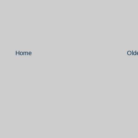
Home
Old