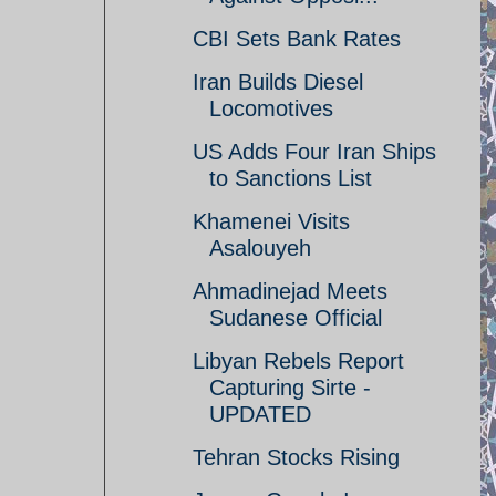
CBI Sets Bank Rates
Iran Builds Diesel
Locomotives
US Adds Four Iran Ships
to Sanctions List
Khamenei Visits
Asalouyeh
Ahmadinejad Meets
Sudanese Official
Libyan Rebels Report
Capturing Sirte -
UPDATED
Tehran Stocks Rising