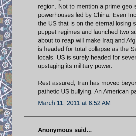
region. Not to mention a prime geo-st
powerhouses led by China. Even India 
the US that is on the eternal losing s
puppet regimes and launched two sui
about to reap will make Iraq and Afg
is headed for total collapse as the 
locals. US is surely headed for seve
upstaging its military power.
Rest assured, Iran has moved beyon
pathetic US bullying. An American pa
March 11, 2011 at 6:52 AM
Anonymous said...