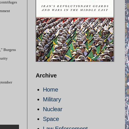
centrifuges
ernment
n,” Burgess
curity
Archive
September
Home
Military
Nuclear
Space
Law Enforcement