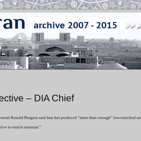
ective – DIA Chief
eneral Ronald Burgess said Iran has produced “more than enough” low-enriched ur
drive to enrich uranium.”