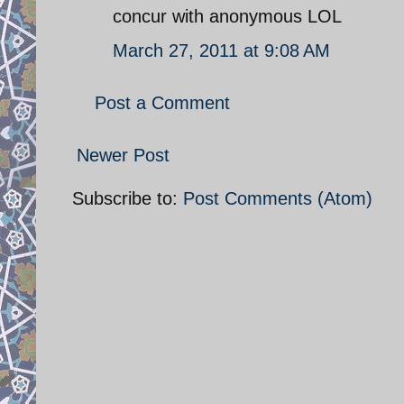
concur with anonymous LOL
March 27, 2011 at 9:08 AM
Post a Comment
Newer Post
Subscribe to:
Post Comments (Atom)