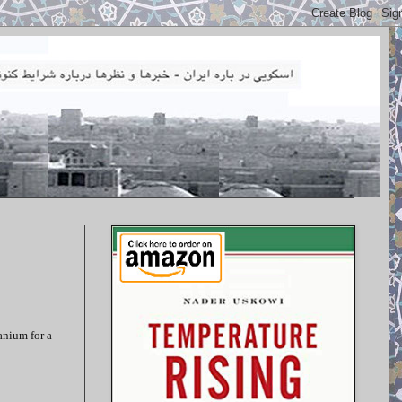
anium for a