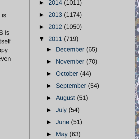
►
2014
(1011)
►
2013
(1174)
 is
►
2012
(1050)
S is
▼
2011
(719)
self
►
December
(65)
ppy
even
►
November
(70)
►
October
(44)
►
September
(54)
►
August
(51)
►
July
(54)
►
June
(51)
►
May
(63)