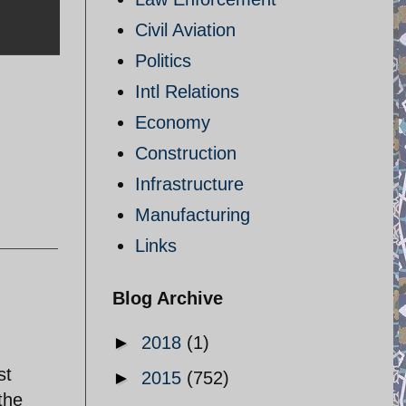
Civil Aviation
Politics
Intl Relations
Economy
Construction
Infrastructure
Manufacturing
Links
Blog Archive
►
2018
(1)
st
►
2015
(752)
the