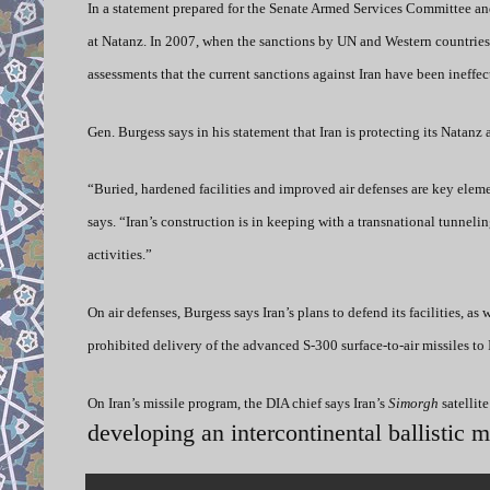
In a statement prepared for the Senate Armed Services Committee and 
at Natanz. In 2007, when the sanctions by UN and Western countries 
assessments that the current sanctions against Iran have been ineffec
Gen. Burgess says in his statement that Iran is protecting its Natan
“Buried, hardened facilities and improved air defenses are key elemen
says. “Iran’s construction is in keeping with a transnational tunneli
activities.”
On air defenses, Burgess says Iran’s plans to defend its facilities, as
prohibited delivery of the advanced S-300 surface-to-air missiles to 
On Iran’s missile program, the DIA chief says Iran’s
Simorgh
satellit
developing an intercontinental ballistic m