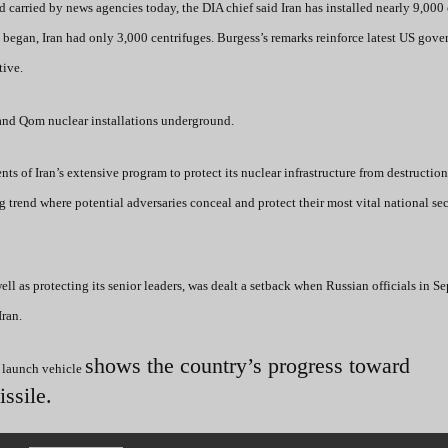
carried by news agencies today, the DIA chief said Iran has installed nearly 9,000 
began, Iran had only 3,000 centrifuges. Burgess’s remarks reinforce latest US gov
tive.
z and Qom nuclear installations underground.
ts of Iran’s extensive program to protect its nuclear infrastructure from destructio
ng trend where potential adversaries conceal and protect their most vital national se
 well as protecting its senior leaders, was dealt a setback when Russian officials in 
Iran.
shows the country’s progress toward
e launch vehicle
issile.