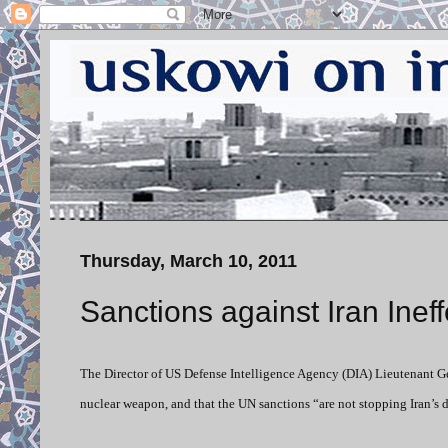
Thursday, March 10, 2011
Sanctions against Iran Ineff
The Director of US Defense Intelligence Agency (DIA) Lieutenant G
nuclear weapon, and that the UN sanctions “are not stopping Iran’s 