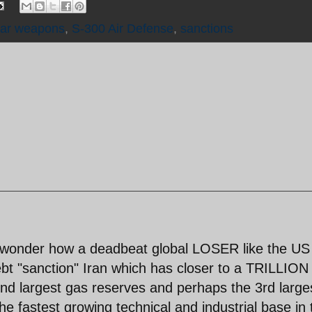
ear weapons
,
S-300 Air Defense
,
sanctions
 wonder how a deadbeat global LOSER like the US
bt "sanction" Iran which has closer to a TRILLION
 largest gas reserves and perhaps the 3rd large
he fastest growing technical and industrial base in 