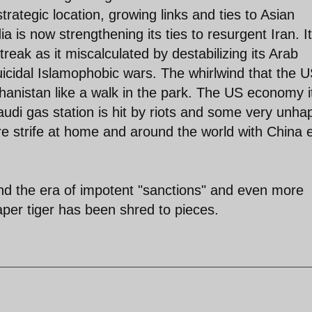
rategic location, growing links and ties to Asian
is now strengthening its ties to resurgent Iran. It
treak as it miscalculated by destabilizing its Arab
cidal Islamophobic wars. The whirlwind that the U
hanistan like a walk in the park. The US economy it
Saudi gas station is hit by riots and some very unha
re strife at home and around the world with China 
d the era of impotent "sanctions" and even more
per tiger has been shred to pieces.