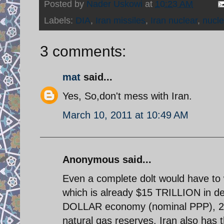
Posted by
Nader Uskowi
at
10:23 AM
Labels:
DIA
,
Iran missiles
,
Iran nuclear
,
nucl
3 comments:
mat
said...
Yes, So,don't mess with Iran.
March 10, 2011 at 10:49 AM
Anonymous said...
Even a complete dolt would have to
which is already $15 TRILLION in de
DOLLAR economy (nominal PPP), 2nd
natural gas reserves. Iran also has t