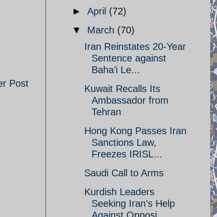
►
April
(72)
▼
March
(70)
Iran Reinstates 20-Year
Sentence against
Baha’i Le...
er Post
Kuwait Recalls Its
Ambassador from
Tehran
Hong Kong Passes Iran
Sanctions Law,
Freezes IRISL...
Saudi Call to Arms
Kurdish Leaders
Seeking Iran’s Help
Against Opposi...