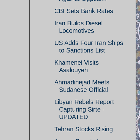
CBI Sets Bank Rates
Iran Builds Diesel
Locomotives
US Adds Four Iran Ships
to Sanctions List
Khamenei Visits
Asalouyeh
Ahmadinejad Meets
Sudanese Official
Libyan Rebels Report
Capturing Sirte -
UPDATED
Tehran Stocks Rising