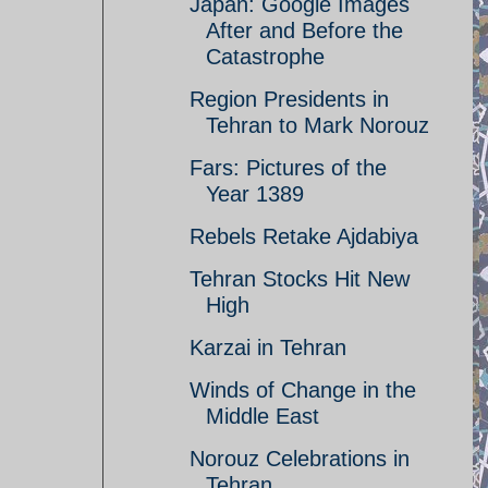
Japan: Google Images
After and Before the
Catastrophe
Region Presidents in
Tehran to Mark Norouz
Fars: Pictures of the
Year 1389
Rebels Retake Ajdabiya
Tehran Stocks Hit New
High
Karzai in Tehran
Winds of Change in the
Middle East
Norouz Celebrations in
Tehran