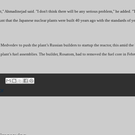
," Ahmadinejad said. "I don't think there will be any serious problem," he added. "
unt that the Japanese nuclear plants were built 40 years ago with the standards of y
Medvedev to push the plant’s Russian builders to startup the reactor, this amid the 
e plant’s fuel assemblies. The builder, Rosatom, had to removed the fuel core in Febr
or