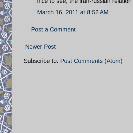
nice to see, the iran-russian relation
March 16, 2011 at 8:52 AM
Post a Comment
Newer Post
Subscribe to:
Post Comments (Atom)