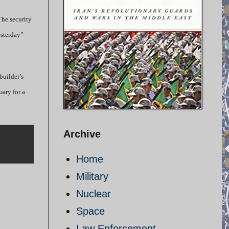
The security
esterday"
builder’s
uary for a
Archive
Home
Military
Nuclear
Space
Law Enforcement