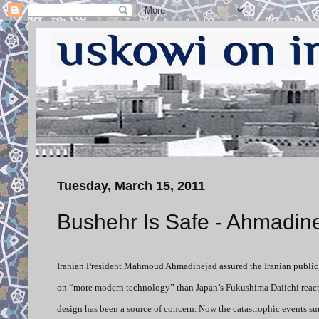
Tuesday, March 15, 2011
Bushehr Is Safe - Ahmadin
Iranian President Mahmoud Ahmadinejad assured the Iranian public to
on “more modern technology” than Japan’s
Fukushima Daiichi reacto
design has been a source of concern. Now the catastrophic events s