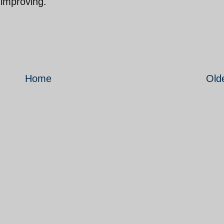
 improving.
Home
Old