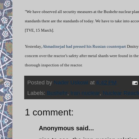
"We have observed all security measures at the Bushehr nuclear plant
standards there are the standards of today. We have to take into acco
[TVE, 15 March].
Yesterday,
Ahmadinejad had pressed his Russian counterpart
Dmitry 
concern over the reactor’s safety after metal shards were found in th
thorough inspection of the reactor.
Posted by
Nader Uskowi
at
6:42 PM
Labels:
Bushehr
,
Iran nuclear
,
Nuclear React
1 comment:
Anonymous said...