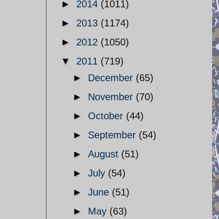
►
2014
(1011)
►
2013
(1174)
►
2012
(1050)
▼
2011
(719)
►
December
(65)
►
November
(70)
►
October
(44)
►
September
(54)
►
August
(51)
►
July
(54)
►
June
(51)
►
May
(63)