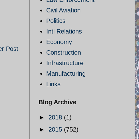
Civil Aviation
Politics
Intl Relations
Economy
er Post
Construction
Infrastructure
Manufacturing
Links
Blog Archive
►
2018
(1)
►
2015
(752)