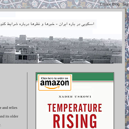
 and relies
nd its older
.