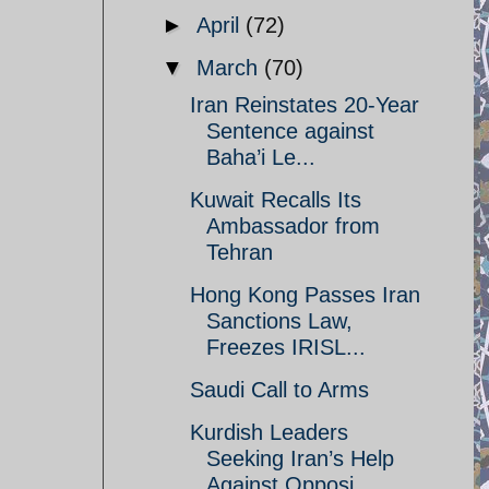
►
April
(72)
▼
March
(70)
Iran Reinstates 20-Year
Sentence against
Baha’i Le...
Kuwait Recalls Its
Ambassador from
Tehran
Hong Kong Passes Iran
Sanctions Law,
Freezes IRISL...
Saudi Call to Arms
Kurdish Leaders
Seeking Iran’s Help
Against Opposi...