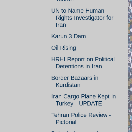
UN to Name Human
Rights Investigator for
Iran
Karun 3 Dam
Oil Rising
HRHI Report on Political
Detentions in Iran
Border Bazaars in
Kurdistan
Iran Cargo Plane Kept in
Turkey - UPDATE
Tehran Police Review -
Pictorial