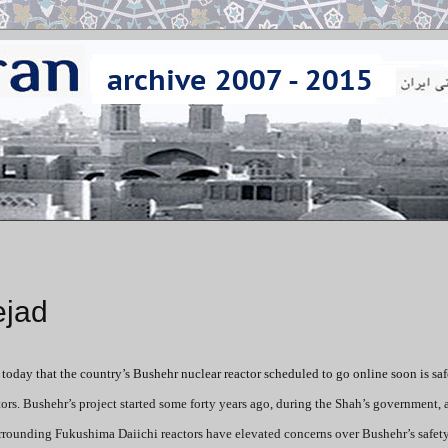
ejad
day that the country’s Bushehr nuclear reactor scheduled to go online soon is safe
rs. Bushehr’s project started some forty years ago, during the Shah’s government, a
urrounding Fukushima Daiichi reactors have elevated concerns over Bushehr’s safety