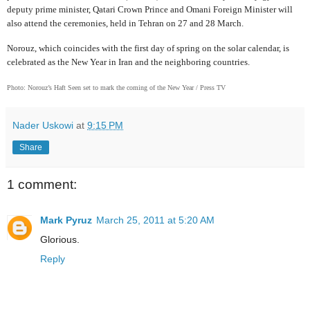
deputy prime minister, Qatari Crown Prince and Omani Foreign Minister will
also attend the ceremonies, held in Tehran on 27 and 28 March.
Norouz, which coincides with the first day of spring on the solar calendar, is
celebrated as the New Year in Iran and the neighboring countries.
Photo: Norouz’s Haft Seen set to mark the coming of the New Year / Press TV
Nader Uskowi
at
9:15 PM
Share
1 comment:
Mark Pyruz
March 25, 2011 at 5:20 AM
Glorious.
Reply