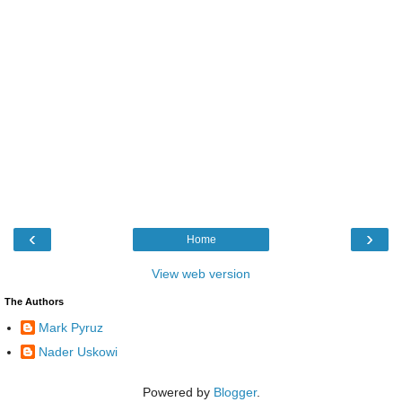
‹
›
Home
View web version
The Authors
Mark Pyruz
Nader Uskowi
Powered by
Blogger
.