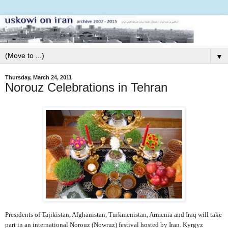
▼
Thursday, March 24, 2011
Norouz Celebrations in Tehran
Presidents of Tajikistan, Afghanistan, Turkmenistan, Armenia and Iraq will take
part in an international Norouz (Nowruz) festival hosted by Iran.
Kyrgyz