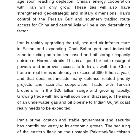
age soon reaching depletion, China's energy cooperation
with Iran will only grow. These ties will also have
strengthened geo-strategic and military dimensions. Iran's
control of the Persian Gulf and southern trading route
access for China and central Asia will be a key determining
factor.
Iran is rapidly upgrading the rail, sea and air infrastructure
in Sistan and expanding Chah-Bahar port and industrial
zone including both tanker based and oil storage capacity
outside of Hormuz straits. This is all good for both resurgent
powers and improves access to India as well. Iran-China
trade in real terms is already in excess of $60 Billion a year,
and that does not include many defence related priority
projects and scientific cooperation. Trade with Turkish
brothers is in the $20 billion range and growing rapidly.
Growing trade with India will soon be in that range. The idea
of an underwater gas and oil pipeline to Indian Gujrat coast
really needs to be expedited.
Iran's prime location and stable government and security
has contributed vastly to its economic growth. The securing
of the eastern flank on the unstable Pakistani/Baluchistan