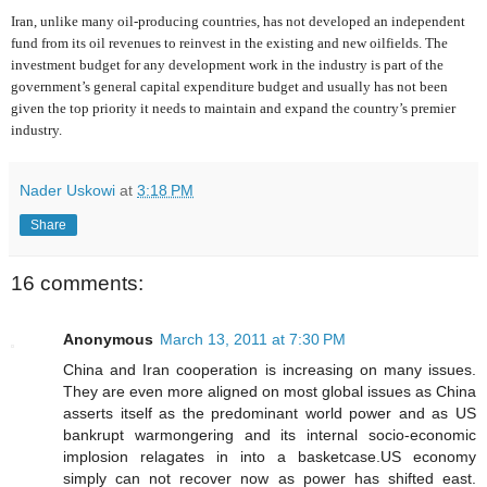
Iran, unlike many oil-producing countries, has not developed an independent
fund from its oil revenues to reinvest in the existing and new oilfields. The
investment budget for any development work in the industry is part of the
government’s general capital expenditure budget and usually has not been
given the top priority it needs to maintain and expand the country’s premier
industry.
Nader Uskowi
at
3:18 PM
Share
16 comments:
Anonymous
March 13, 2011 at 7:30 PM
China and Iran cooperation is increasing on many issues.
They are even more aligned on most global issues as China
asserts itself as the predominant world power and as US
bankrupt warmongering and its internal socio-economic
implosion relagates in into a basketcase.US economy
simply can not recover now as power has shifted east.