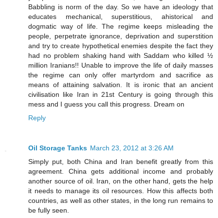
Babbling is norm of the day. So we have an ideology that
educates mechanical, superstitious, ahistorical and
dogmatic way of life. The regime keeps misleading the
people, perpetrate ignorance, deprivation and superstition
and try to create hypothetical enemies despite the fact they
had no problem shaking hand with Saddam who killed ½
million Iranians!! Unable to improve the life of daily masses
the regime can only offer martyrdom and sacrifice as
means of attaining salvation. It is ironic that an ancient
civilisation like Iran in 21st Century is going through this
mess and I guess you call this progress. Dream on
Reply
Oil Storage Tanks
March 23, 2012 at 3:26 AM
Simply put, both China and Iran benefit greatly from this
agreement. China gets additional income and probably
another source of oil. Iran, on the other hand, gets the help
it needs to manage its oil resources. How this affects both
countries, as well as other states, in the long run remains to
be fully seen.