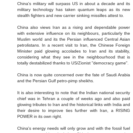
China's military will surpass US in about a decade and its
military technology has taken quantum leaps as its new
stealth fighters and new carrier sinking missilles attest to.
China also views Iran as a rising and dependable power
with extensive influence on its neighbours, particularly the
Muslim world and its the Persian influenced Central Asian
petrolistans. In a recent visit to Iran, the Chinese Foreign
Minister paid glowing accolades to Iran and its stability,
considering what they see in the neighbourhood that is
totally destabilized thanks to US/Zionist "democracy game".
China is now quite concerned over the fate of Saudi Arabia
and the Persian Gulf petro-pimp sheikhs.
It is also interesting to note that the Indian national security
chief was in Tehran a couple of weeks ago and also paid
glowing tributes to Iran and the historical links with India and
their desire to improve ties further with Iran, a RISING
POWER in its own right.
China's energy needs will only grow and with the fossil fuel