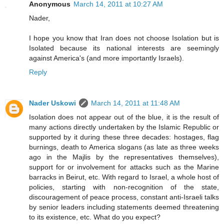
Anonymous
March 14, 2011 at 10:27 AM
Nader,
I hope you know that Iran does not choose Isolation but is
Isolated because its national interests are seemingly
against America's (and more importantly Israels).
Reply
Nader Uskowi
March 14, 2011 at 11:48 AM
Isolation does not appear out of the blue, it is the result of
many actions directly undertaken by the Islamic Republic or
supported by it during these three decades: hostages, flag
burnings, death to America slogans (as late as three weeks
ago in the Majlis by the representatives themselves),
support for or involvement for attacks such as the Marine
barracks in Beirut, etc. With regard to Israel, a whole host of
policies, starting with non-recognition of the state,
discouragement of peace process, constant anti-Israeli talks
by senior leaders including statements deemed threatening
to its existence, etc. What do you expect?