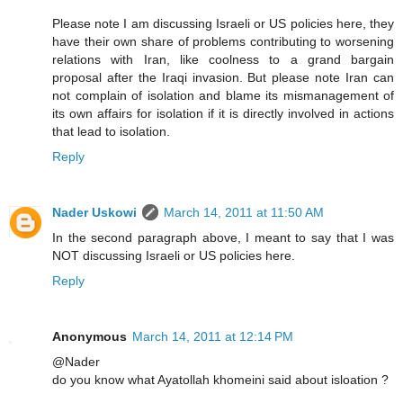
Please note I am discussing Israeli or US policies here, they
have their own share of problems contributing to worsening
relations with Iran, like coolness to a grand bargain
proposal after the Iraqi invasion. But please note Iran can
not complain of isolation and blame its mismanagement of
its own affairs for isolation if it is directly involved in actions
that lead to isolation.
Reply
Nader Uskowi
March 14, 2011 at 11:50 AM
In the second paragraph above, I meant to say that I was
NOT discussing Israeli or US policies here.
Reply
Anonymous
March 14, 2011 at 12:14 PM
@Nader
do you know what Ayatollah khomeini said about isloation ?