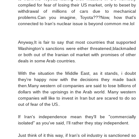
complied for fear of losing their US market, only to beset by
withdrawal of millions of cars due to mechanical
problems.Can you imagine, Toyota???Now, how that's
connected to Iran's nuclear issue is beyond common me.lol
Anyway,It is fair to say that most countries that supported
Washington's sanctions were either threatened,blackmailed
or both out of the Iranian oil market with promises of other
deals in some Arab countries.
With the situation the Middle East, as it stands, i doubt
they're happy now with the decisions they made back
then.Many western oil companies are said to lose billions of
dollars with the uprisings in the Arab world. Many western
companies will like to invest in Iran but are scared to do so
out of fear of the US..
If Iran's independence mean they'll be "commercially
isolated" as you've said, I'll rather they stay independent.
Just think of it this way, if Iran's oil industry is sanctioned so