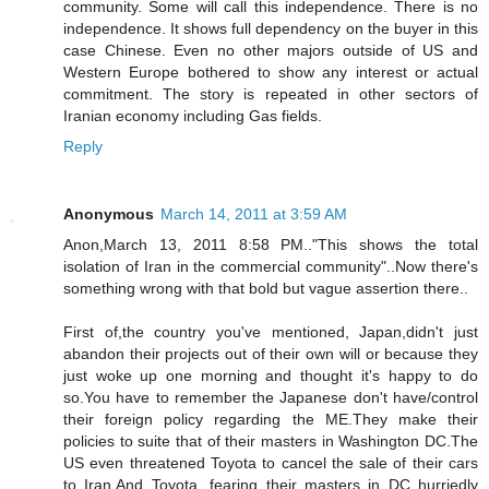
community. Some will call this independence. There is no
independence. It shows full dependency on the buyer in this
case Chinese. Even no other majors outside of US and
Western Europe bothered to show any interest or actual
commitment. The story is repeated in other sectors of
Iranian economy including Gas fields.
Reply
Anonymous
March 14, 2011 at 3:59 AM
Anon,March 13, 2011 8:58 PM.."This shows the total
isolation of Iran in the commercial community"..Now there's
something wrong with that bold but vague assertion there..
First of,the country you've mentioned, Japan,didn't just
abandon their projects out of their own will or because they
just woke up one morning and thought it's happy to do
so.You have to remember the Japanese don't have/control
their foreign policy regarding the ME.They make their
policies to suite that of their masters in Washington DC.The
US even threatened Toyota to cancel the sale of their cars
to Iran.And Toyota, fearing their masters in DC hurriedly