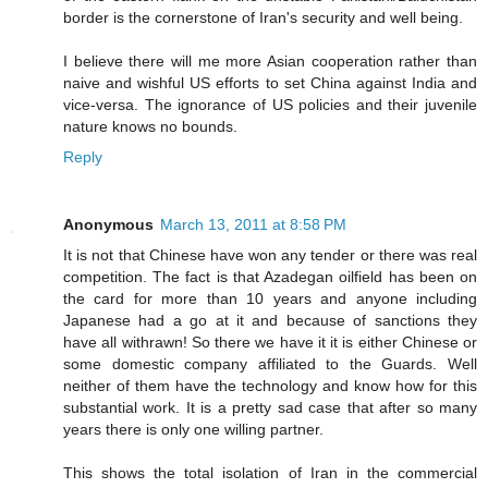
border is the cornerstone of Iran's security and well being.
I believe there will me more Asian cooperation rather than
naive and wishful US efforts to set China against India and
vice-versa. The ignorance of US policies and their juvenile
nature knows no bounds.
Reply
Anonymous
March 13, 2011 at 8:58 PM
It is not that Chinese have won any tender or there was real
competition. The fact is that Azadegan oilfield has been on
the card for more than 10 years and anyone including
Japanese had a go at it and because of sanctions they
have all withrawn! So there we have it it is either Chinese or
some domestic company affiliated to the Guards. Well
neither of them have the technology and know how for this
substantial work. It is a pretty sad case that after so many
years there is only one willing partner.
This shows the total isolation of Iran in the commercial