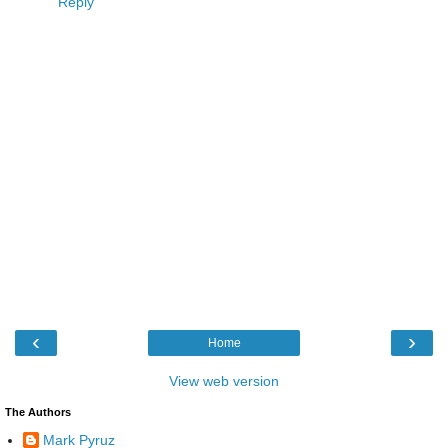
Reply
‹
›
Home
View web version
The Authors
Mark Pyruz