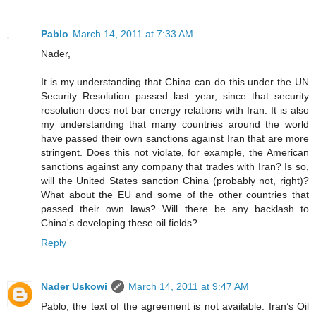
Pablo
March 14, 2011 at 7:33 AM
Nader,
It is my understanding that China can do this under the UN
Security Resolution passed last year, since that security
resolution does not bar energy relations with Iran. It is also
my understanding that many countries around the world
have passed their own sanctions against Iran that are more
stringent. Does this not violate, for example, the American
sanctions against any company that trades with Iran? Is so,
will the United States sanction China (probably not, right)?
What about the EU and some of the other countries that
passed their own laws? Will there be any backlash to
China's developing these oil fields?
Reply
Nader Uskowi
March 14, 2011 at 9:47 AM
Pablo, the text of the agreement is not available. Iran’s Oil