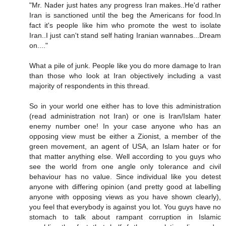
"Mr. Nader just hates any progress Iran makes..He'd rather
Iran is sanctioned until the beg the Americans for food.In
fact it's people like him who promote the west to isolate
Iran..I just can't stand self hating Iranian wannabes...Dream
on...."
What a pile of junk. People like you do more damage to Iran
than those who look at Iran objectively including a vast
majority of respondents in this thread.
So in your world one either has to love this administration
(read administration not Iran) or one is Iran/Islam hater
enemy number one! In your case anyone who has an
opposing view must be either a Zionist, a member of the
green movement, an agent of USA, an Islam hater or for
that matter anything else. Well according to you guys who
see the world from one angle only tolerance and civil
behaviour has no value. Since individual like you detest
anyone with differing opinion (and pretty good at labelling
anyone with opposing views as you have shown clearly),
you feel that everybody is against you lot. You guys have no
stomach to talk about rampant corruption in Islamic