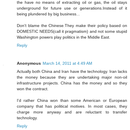
the have no means of extracting oil or gas, the oil stays
underground for future use or generations.Instead of it
being plundered by big business...
Don't blame the Chinese.They make their policy based on
DOMESTIC NEEDS(call it pragmatism) and not some stupid
Washington powers play politics in the Middle East.
Reply
Anonymous
March 14, 2011 at 4:49 AM
Actually both China and Iran have the technology. Iran lacks
the money because they are undertaking major non-oil
infrastructure projects. China has the money and so they
won the contract.
I'd rather China won than some American or European
company that has political motives. In most cases, they
charge more anyway and are reluctant to transfer
technology.
Reply