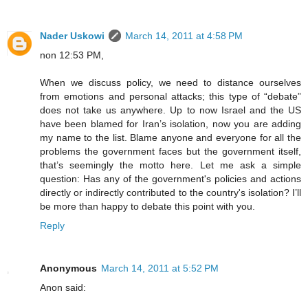
Nader Uskowi
March 14, 2011 at 4:58 PM
non 12:53 PM,
When we discuss policy, we need to distance ourselves
from emotions and personal attacks; this type of “debate”
does not take us anywhere. Up to now Israel and the US
have been blamed for Iran’s isolation, now you are adding
my name to the list. Blame anyone and everyone for all the
problems the government faces but the government itself,
that’s seemingly the motto here. Let me ask a simple
question: Has any of the government's policies and actions
directly or indirectly contributed to the country's isolation? I’ll
be more than happy to debate this point with you.
Reply
Anonymous
March 14, 2011 at 5:52 PM
Anon said: