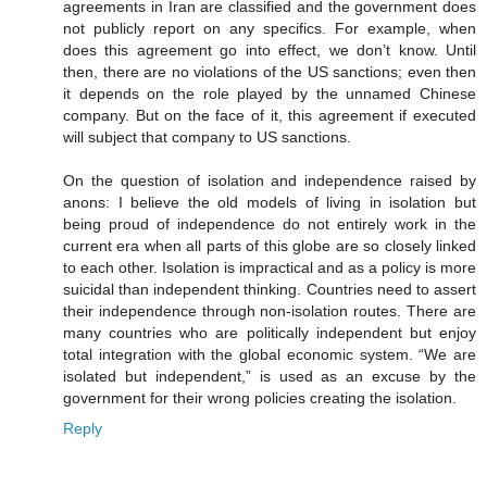
agreements in Iran are classified and the government does
not publicly report on any specifics. For example, when
does this agreement go into effect, we don’t know. Until
then, there are no violations of the US sanctions; even then
it depends on the role played by the unnamed Chinese
company. But on the face of it, this agreement if executed
will subject that company to US sanctions.
On the question of isolation and independence raised by
anons: I believe the old models of living in isolation but
being proud of independence do not entirely work in the
current era when all parts of this globe are so closely linked
to each other. Isolation is impractical and as a policy is more
suicidal than independent thinking. Countries need to assert
their independence through non-isolation routes. There are
many countries who are politically independent but enjoy
total integration with the global economic system. “We are
isolated but independent,” is used as an excuse by the
government for their wrong policies creating the isolation.
Reply