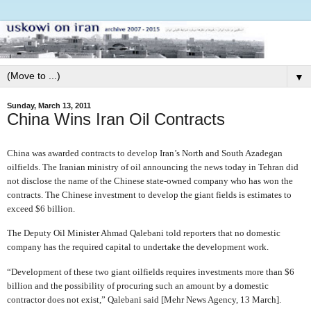
▼
Sunday, March 13, 2011
China Wins Iran Oil Contracts
China was awarded contracts to develop Iran’s North and South Azadegan
oilfields. The Iranian ministry of oil announcing the news today in Tehran did
not disclose the name of the Chinese state-owned company who has won the
contracts. The Chinese investment to develop the giant fields is estimates to
exceed $6 billion.
The Deputy Oil Minister Ahmad Qalebani told reporters that no domestic
company has the required capital to undertake the development work.
“Development of these two giant oilfields requires investments more than $6
billion and the possibility of procuring such an amount by a domestic
contractor does not exist,” Qalebani said [Mehr News Agency, 13 March].