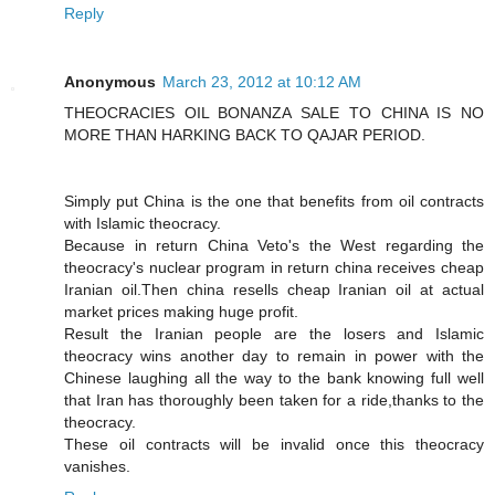
Reply
Anonymous
March 23, 2012 at 10:12 AM
THEOCRACIES OIL BONANZA SALE TO CHINA IS NO
MORE THAN HARKING BACK TO QAJAR PERIOD.
Simply put China is the one that benefits from oil contracts
with Islamic theocracy.
Because in return China Veto's the West regarding the
theocracy's nuclear program in return china receives cheap
Iranian oil.Then china resells cheap Iranian oil at actual
market prices making huge profit.
Result the Iranian people are the losers and Islamic
theocracy wins another day to remain in power with the
Chinese laughing all the way to the bank knowing full well
that Iran has thoroughly been taken for a ride,thanks to the
theocracy.
These oil contracts will be invalid once this theocracy
vanishes.