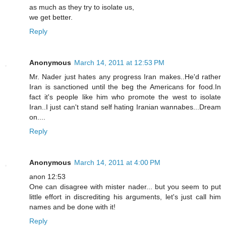
as much as they try to isolate us,
we get better.
Reply
Anonymous
March 14, 2011 at 12:53 PM
Mr. Nader just hates any progress Iran makes..He'd rather
Iran is sanctioned until the beg the Americans for food.In
fact it's people like him who promote the west to isolate
Iran..I just can't stand self hating Iranian wannabes...Dream
on....
Reply
Anonymous
March 14, 2011 at 4:00 PM
anon 12:53
One can disagree with mister nader... but you seem to put
little effort in discrediting his arguments, let's just call him
names and be done with it!
Reply