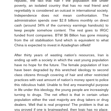
republic, the fact that half f the population live under
poverty, an isolated country that has no real friend and
regrettably is considered an outcast in international society.
Independence does not mean confrontation. The
administration spends over $2.8 billions monthly on direct
cash (around 34% of the currency earnings handouts) to
keep people somehow content. The rest goes to IRGC
funded front companies. BTW $6 Billion has gone missing
from the oil stabilisation fund which is equivalent to what
China is expected to invest in Azadeghan oilfield!
After thirty years of wasting nation's resources, Iran is
ending up with a society in which the vast young population
have no hope for the future. The female population of Iran
have been degraded by this wretched ideology to second
class citizens through covering of hair and other restricted
practices with vast amount of nation's money spent to police
this ridiculous habit. Unable to find any meaningful purpose
in life under this ideology, the young people are increasingly
turning to drugs. The net effect is that in certain urban
population either the vast majority are drug takers or drug
dealers. Well that is real progress! The problem is that as
you proved if one is brainwashed, then logic has no place.