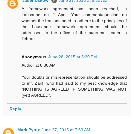
Nader Uskowi
June 27, 2015 at 8:30 AM
A framework agreement has been reached; in
Lausanne on 2 April. Your comment/question on
whether the Iranians need to adhere to the principles of
the Lausanne framework agreement should be
addressed to the office of the supreme leader in
Tehran.
Anonymous
June 28, 2015 at 5:30 PM
Author at 8:30 AM
Your doubts or misrepresentation should be addressed
to mr. Zarif, who had said to my best knowledge that
"NOTHING IS AGREED IF SOMETHING WAS NOT
(yet) AGREED".
Reply
Mark Pyruz
June 27, 2015 at 7:33 AM