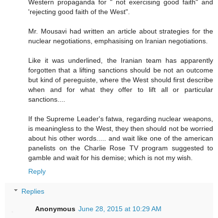
Western propaganda for " not exercising good faith" and
'rejecting good faith of the West".
Mr. Mousavi had written an article about strategies for the
nuclear negotiations, emphasising on Iranian negotiations.
Like it was underlined, the Iranian team has apparently
forgotten that a lifting sanctions should be not an outcome
but kind of pereguiste, where the West should first describe
when and for what they offer to lift all or particular
sanctions....
If the Supreme Leader's fatwa, regarding nuclear weapons,
is meaningless to the West, they then should not be worried
about his other words..... and wait like one of the american
panelists on the Charlie Rose TV program suggested to
gamble and wait for his demise; which is not my wish.
Reply
Replies
Anonymous
June 28, 2015 at 10:29 AM