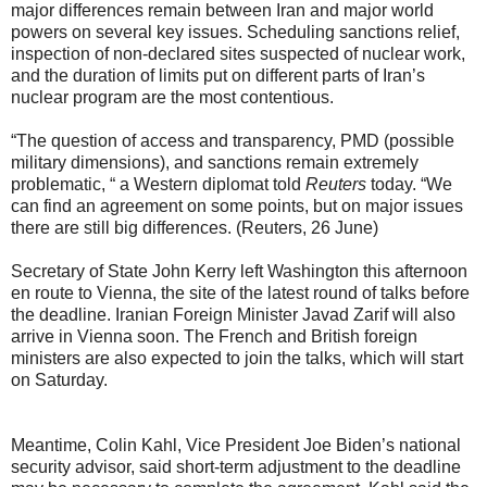
major differences remain between Iran and major world
powers on several key issues. Scheduling sanctions relief,
inspection of non-declared sites suspected of nuclear work,
and the duration of limits put on different parts of Iran’s
nuclear program are the most contentious.
“The question of access and transparency, PMD (possible
military dimensions), and sanctions remain extremely
problematic, “ a Western diplomat told
Reuters
today. “We
can find an agreement on some points, but on major issues
there are still big differences. (Reuters, 26 June)
Secretary of State John Kerry left Washington this afternoon
en route to Vienna, the site of the latest round of talks before
the deadline. Iranian Foreign Minister Javad Zarif will also
arrive in Vienna soon. The French and British foreign
ministers are also expected to join the talks, which will start
on Saturday.
Meantime, Colin Kahl, Vice President Joe Biden’s national
security advisor, said short-term adjustment to the deadline