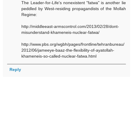
The Leader-for-Life's nonexistent "fatwa" is another lie
peddled by West-residing propagandists of the Mollah
Regime:
http://middleeast-armscontrol.com/2013/02/28/dont-
misunderstand-khameneis-nuclear-fatwa/
http://www.pbs.org/wgbh/pages/frontline/tehranbureau/
2012/06/jameeye-baaz-the-flexibility-of-ayatollah-
khameneis-so-called-nuclear-fatwa.html
Reply