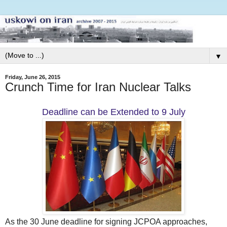
▼
Friday, June 26, 2015
Crunch Time for Iran Nuclear Talks
Deadline can be Extended to 9 July
As the 30 June deadline for signing JCPOA approaches,