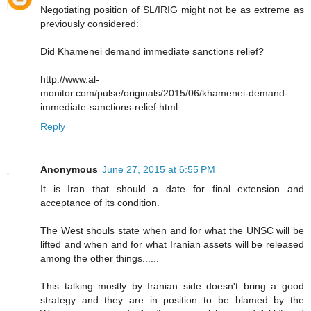
Negotiating position of SL/IRIG might not be as extreme as
previously considered:
Did Khamenei demand immediate sanctions relief?
http://www.al-
monitor.com/pulse/originals/2015/06/khamenei-demand-
immediate-sanctions-relief.html
Reply
Anonymous
June 27, 2015 at 6:55 PM
It is Iran that should a date for final extension and
acceptance of its condition.
The West shouls state when and for what the UNSC will be
lifted and when and for what Iranian assets will be released
among the other things......
This talking mostly by Iranian side doesn't bring a good
strategy and they are in position to be blamed by the