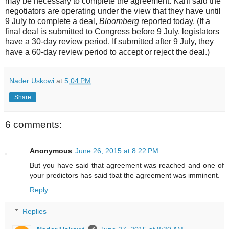
may be necessary to complete the agreement. Kahl said the
negotiators are operating under the view that they have until
9 July to complete a deal,
Bloomberg
reported today. (If a
final deal is submitted to Congress before 9 July, legislators
have a 30-day review period. If submitted after 9 July, they
have a 60-day review period to accept or reject the deal.)
Nader Uskowi
at
5:04 PM
Share
6 comments:
Anonymous
June 26, 2015 at 8:22 PM
But you have said that agreement was reached and one of
your predictors has said tbat the agreement was imminent.
Reply
Replies