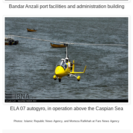
Bandar Anzali port facilities and administration building
ELA 07 autogyro, in operation above the Caspian Sea
Photos: Islamic Republic News Agency, and Morteza Rafikhah at Fars News Agency