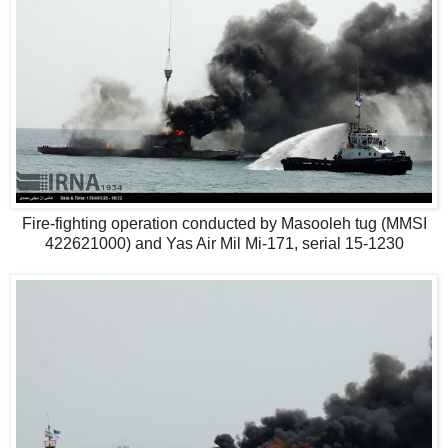
Fire-fighting operation conducted by Masooleh tug (MMSI
422621000) and Yas Air Mil Mi-171, serial 15-1230