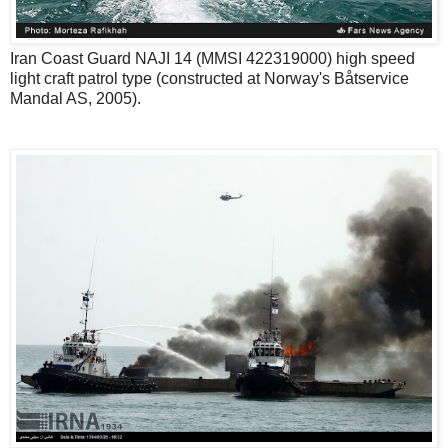
Iran Coast Guard NAJI 14 (MMSI 422319000) high speed
light craft patrol type (constructed at Norway's Båtservice
Mandal AS, 2005).