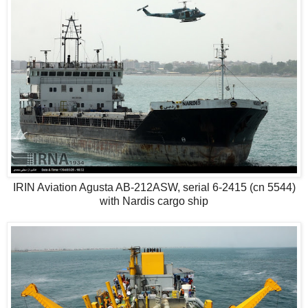
IRIN Aviation Agusta AB-212ASW, serial 6-2415 (cn 5544)
with Nardis cargo ship