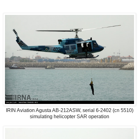
IRIN Aviation Agusta AB-212ASW, serial 6-2402 (cn 5510)
simulating helicopter SAR operation