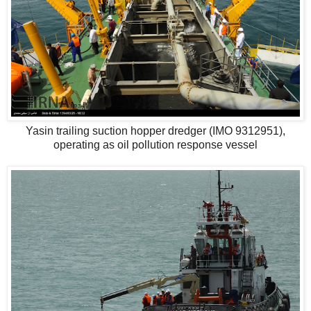
Yasin trailing suction hopper dredger (IMO 9312951),
operating as oil pollution response vessel