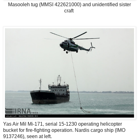
Masooleh tug (MMSI 422621000) and unidentified sister
craft
Yas Air Mil Mi-171, serial 15-1230 operating helicopter
bucket for fire-fighting operation. Nardis cargo ship (IMO
9137246), seen at left.