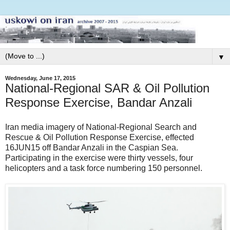
▼
Wednesday, June 17, 2015
National-Regional SAR & Oil Pollution
Response Exercise, Bandar Anzali
Iran media imagery of National-Regional Search and
Rescue & Oil Pollution Response Exercise, effected
16JUN15 off Bandar Anzali in the Caspian Sea.
Participating in the exercise were thirty vessels, four
helicopters and a task force numbering 150 personnel.