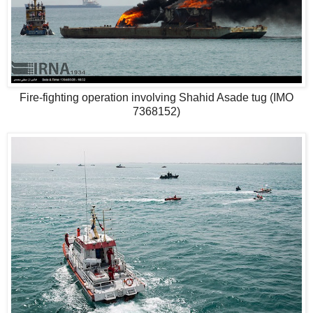
Fire-fighting operation involving Shahid Asade tug (IMO
7368152)