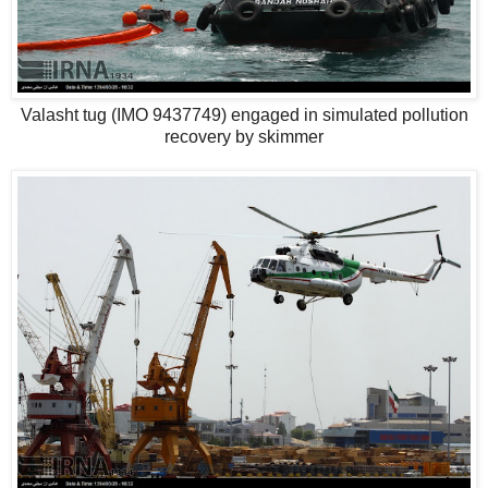
Valasht tug (IMO 9437749) engaged in simulated pollution
recovery by skimmer