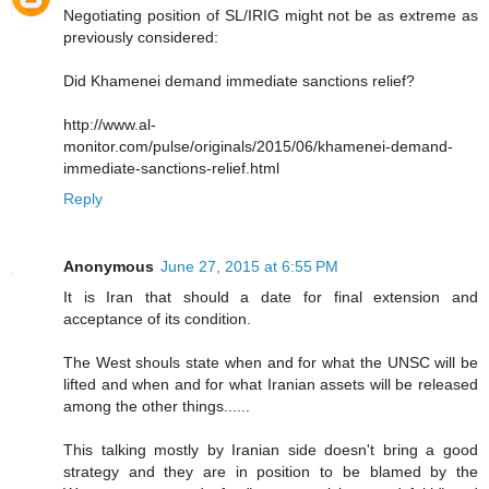
Negotiating position of SL/IRIG might not be as extreme as
previously considered:
Did Khamenei demand immediate sanctions relief?
http://www.al-
monitor.com/pulse/originals/2015/06/khamenei-demand-
immediate-sanctions-relief.html
Reply
Anonymous
June 27, 2015 at 6:55 PM
It is Iran that should a date for final extension and
acceptance of its condition.
The West shouls state when and for what the UNSC will be
lifted and when and for what Iranian assets will be released
among the other things......
This talking mostly by Iranian side doesn't bring a good
strategy and they are in position to be blamed by the