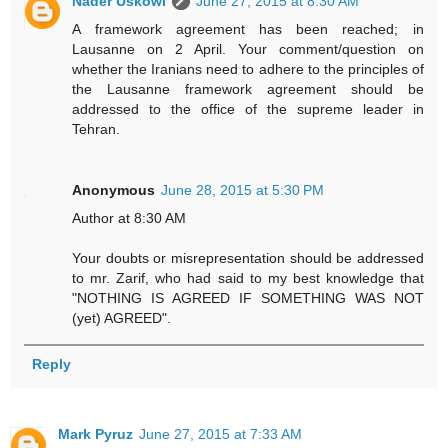
Nader Uskowi
June 27, 2015 at 8:30 AM
A framework agreement has been reached; in
Lausanne on 2 April. Your comment/question on
whether the Iranians need to adhere to the principles of
the Lausanne framework agreement should be
addressed to the office of the supreme leader in
Tehran.
Anonymous
June 28, 2015 at 5:30 PM
Author at 8:30 AM
Your doubts or misrepresentation should be addressed
to mr. Zarif, who had said to my best knowledge that
"NOTHING IS AGREED IF SOMETHING WAS NOT
(yet) AGREED".
Reply
Mark Pyruz
June 27, 2015 at 7:33 AM