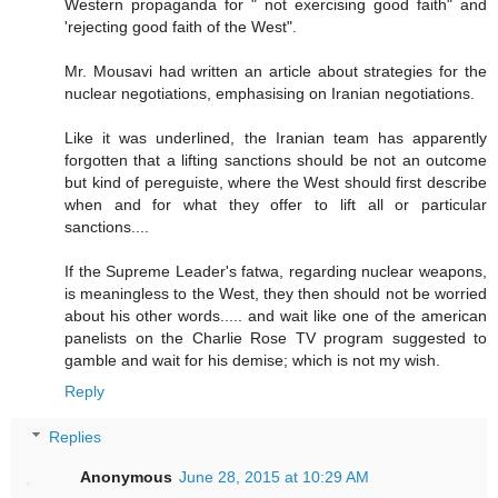
Western propaganda for " not exercising good faith" and
'rejecting good faith of the West".
Mr. Mousavi had written an article about strategies for the
nuclear negotiations, emphasising on Iranian negotiations.
Like it was underlined, the Iranian team has apparently
forgotten that a lifting sanctions should be not an outcome
but kind of pereguiste, where the West should first describe
when and for what they offer to lift all or particular
sanctions....
If the Supreme Leader's fatwa, regarding nuclear weapons,
is meaningless to the West, they then should not be worried
about his other words..... and wait like one of the american
panelists on the Charlie Rose TV program suggested to
gamble and wait for his demise; which is not my wish.
Reply
Replies
Anonymous
June 28, 2015 at 10:29 AM