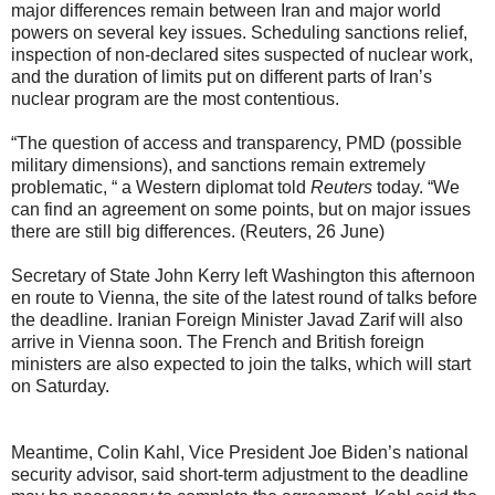
major differences remain between Iran and major world
powers on several key issues. Scheduling sanctions relief,
inspection of non-declared sites suspected of nuclear work,
and the duration of limits put on different parts of Iran’s
nuclear program are the most contentious.
“The question of access and transparency, PMD (possible
military dimensions), and sanctions remain extremely
problematic, “ a Western diplomat told
Reuters
today. “We
can find an agreement on some points, but on major issues
there are still big differences. (Reuters, 26 June)
Secretary of State John Kerry left Washington this afternoon
en route to Vienna, the site of the latest round of talks before
the deadline. Iranian Foreign Minister Javad Zarif will also
arrive in Vienna soon. The French and British foreign
ministers are also expected to join the talks, which will start
on Saturday.
Meantime, Colin Kahl, Vice President Joe Biden’s national
security advisor, said short-term adjustment to the deadline