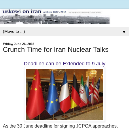
▼
Friday, June 26, 2015
Crunch Time for Iran Nuclear Talks
Deadline can be Extended to 9 July
As the 30 June deadline for signing JCPOA approaches,