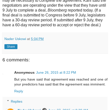
may be necessary to complete the agreement. Kahl said the
negotiators are operating under the view that they have until
9 July to complete a deal,
Bloomberg
reported today. (If a
final deal is submitted to Congress before 9 July, legislators
have a 30-day review period. If submitted after 9 July, they
have a 60-day review period to accept or reject the deal.)
Nader Uskowi
at
5:04 PM
Share
6 comments:
Anonymous
June 26, 2015 at 8:22 PM
But you have said that agreement was reached and one of
your predictors has said tbat the agreement was imminent.
Reply
Replies