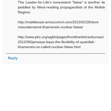
The Leader-for-Life's nonexistent "fatwa" is another lie
peddled by West-residing propagandists of the Mollah
Regime:
http://middleeast-armscontrol.com/2013/02/28/dont-
misunderstand-khameneis-nuclear-fatwa/
http://www.pbs.org/wgbh/pages/frontline/tehranbureau/
2012/06/jameeye-baaz-the-flexibility-of-ayatollah-
khameneis-so-called-nuclear-fatwa.html
Reply