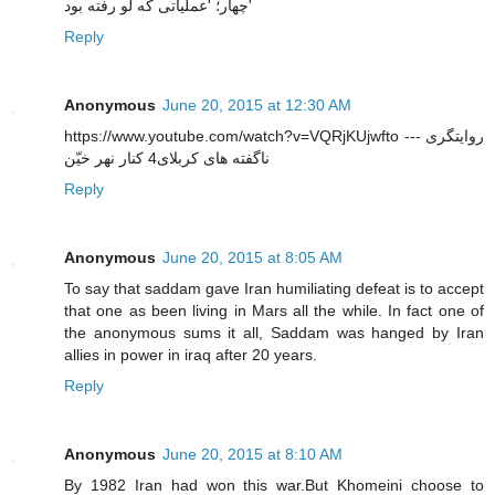
چهار؛ 'عملیاتی که لو رفته بود'
Reply
Anonymous
June 20, 2015 at 12:30 AM
https://www.youtube.com/watch?v=VQRjKUjwfto --- روایتگری
ناگفته های کربلای4 کنار نهر خیّن
Reply
Anonymous
June 20, 2015 at 8:05 AM
To say that saddam gave Iran humiliating defeat is to accept
that one as been living in Mars all the while. In fact one of
the anonymous sums it all, Saddam was hanged by Iran
allies in power in iraq after 20 years.
Reply
Anonymous
June 20, 2015 at 8:10 AM
By 1982 Iran had won this war.But Khomeini choose to