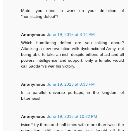
Mate, you need to work on your definition of
"humiliating defeat"!
Anonymous
June 19, 2015 at 8:14 PM
Which humiliating defeat are you talking about?
Attacking a new revolution with dysfunctional Army, not
being able to take an inch despite billions of aid and all
powers intelligence and support. only a lunatic would
call Saddam's war his victory.
Anonymous
June 19, 2015 at 8:33 PM
In a parallel universe perhaps, in the kingdom of
bitterness!
Anonymous
June 19, 2015 at 10:22 PM
twice? try three and half times with more than twice the
population. still iraqis on iraqs soil fought off the