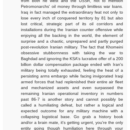
from both he west and the USSR, not to mention
Petromonarchs' oil money through limitless war loans.
Iraq in fact managed the extraordinary feat not only to
lose every inch of conquered territory by 81 but also
lost critical, strategic part of its oil corridors and
installations during the Iranian counter offensive while
enjoying all the backing in the world, the element of
surprise and a chaotic, unprepared and partly purged
post-revolution Iranian military. The fact that Khomeini
obsessive stubbornness with taking the war to
Baghdad and ignoring the KSA's lucrative offer of a 200
billion dollar compensation package ended with Iran's
military being totally exhausted, feeling the heat of a
persisting arms embargo while facing invigorated Iraqi
armed forces that had replenished their entire air fleet
and mechanized assets and even surpassed the
remaining Iranian operational inventory in numbers
past 86-7 is another story and cannot possibly be
called a humiliating defeat, but rather a logical and
expected outcome for any military machine with a
collapsing logistical base. Go grab a history book
and/or a brain mate, it's getting urgent, you're the only
entity going though humiliation here through your