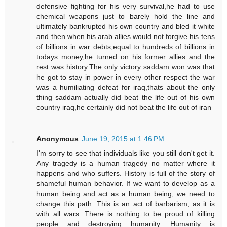
defensive fighting for his very survival,he had to use
chemical weapons just to barely hold the line and
ultimately bankrupted his own country and bled it white
and then when his arab allies would not forgive his tens
of billions in war debts,equal to hundreds of billions in
todays money,he turned on his former allies and the
rest was history.The only victory saddam won was that
he got to stay in power in every other respect the war
was a humiliating defeat for iraq,thats about the only
thing saddam actually did beat the life out of his own
country iraq,he certainly did not beat the life out of iran
Anonymous
June 19, 2015 at 1:46 PM
I'm sorry to see that individuals like you still don't get it.
Any tragedy is a human tragedy no matter where it
happens and who suffers. History is full of the story of
shameful human behavior. If we want to develop as a
human being and act as a human being, we need to
change this path. This is an act of barbarism, as it is
with all wars. There is nothing to be proud of killing
people and destroying humanity. Humanity is