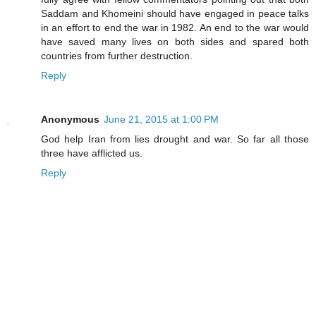
Saddam and Khomeini should have engaged in peace talks
in an effort to end the war in 1982. An end to the war would
have saved many lives on both sides and spared both
countries from further destruction.
Reply
Anonymous
June 21, 2015 at 1:00 PM
God help Iran from lies drought and war. So far all those
three have afflicted us.
Reply