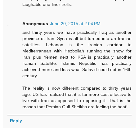
laughable one-liner trolls.
Anonymous
June 20, 2015 at 2:04 PM
and thirty years we have practically Iraq as another
province of Iran. Syria is all but turned into an Iranian
satellites, Lebanon is the Iranian corridor to
Mediterranean with Hezbollah running the show for
Iran plus Yemen next to KSA is practically another
Iranian Satellite. Islamic Republic has practically
achieved more and less what Safavid could not in 16th
century.
The reality is now different compared to thirty years
ago. US has realized that it is far more cost effective to
live with Iran as opposed to opposing it. That is the
reason that Persian Gulf Sheikhs are feeling the heat!.
Reply