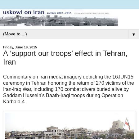
▼
Friday, June 19, 2015
A ‘support our troops’ effect in Tehran,
Iran
Commentary on Iran media imagery depicting the 16JUN15
ceremony in Tehran honoring the return of 270 victims of the
Iran-Iraq War, including 170 combat divers buried alive by
Saddam Hussein's Baath-Iraqi troops during Operation
Karbala-4.