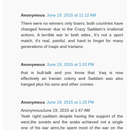
Anonymous
June 19, 2015 at 11:12 AM
There were no winners only losers, both countries have
changed forever due to the Crazy Saddam's irrational
actions. A terrible war to both sides...It's not a sport
match, it's real, painful, and hard to forget for many
generations of Iraqis and Iranians.
Anonymous
June 19, 2015 at 1:02 PM
that is bull-talk and you know that. Iraq is now
effectively an Iranian colony and Saddam was also
hanged plus his sons and other cronies.
Anonymous
June 19, 2015 at 1:25 PM
AnonymousJune 19, 2015 at 1:47 AM
Yeah right!,saddam despite having the support of the
west,the soviets and the arabs achieved not a single
one of his war aims,he spent most of the war on the