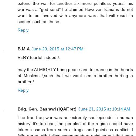
extend the war for another six more pointless years.This
war was a "god send" he claimed.However Iranians do not
want to be involved with anymore wars that will result in
scenes such as these.
Reply
B.M.A
June 20, 2015 at 12:47 PM
VERY tearful indeed !.
may the ALMIGHTY bring peace and tolerance in the hearts
of Muslims !,such that we wont see a brother hurting a
brother !.
Reply
Brig. Gen. Basrawi (IQAF.ret)
June 21, 2015 at 10:14 AM
The Iran-Iraq war was an extremly sad episode in human
history. It's too bad, the peoples' of the region should have
taken lessons from such a tragic and pointless conflict. I
fully agree with fellow commentators pointing out that both