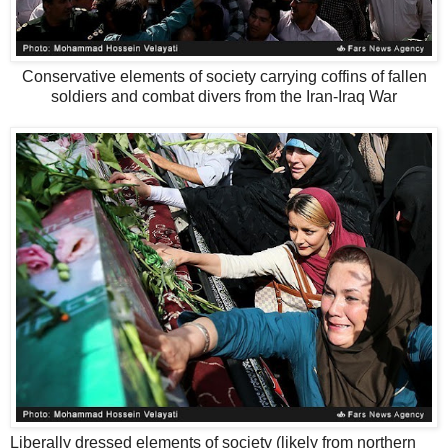
Conservative elements of society carrying coffins of fallen
soldiers and combat divers from the Iran-Iraq War
Liberally dressed elements of society (likely from northern