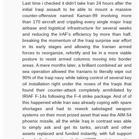
Last time i checked it didn't take Iran 24 hours after the
initial Iraqi assault to be able to mount a massive
counter-offensive named Kaman-99 involving more
than 170 aircraft and crippling every single major Iraqi
airbase and logistical infrastructure for several weeks
and reducing the IrAF's efficiency by more than half,
breaking the momentum of the Iraqi surprise war effort
in its early stages and allowing the Iranian armed
forces to reorganize, refortify and be in a more viable
posture to resist armed columns moving into border
areas. A mere months later, a brilliant combined air and
sea operation allowed the Iranians to literally wipe out
90% of the Iraqi navy while taking control of several key
oil installation right under the noses of the Iraqis that
found their counter-attack completely annihilated by
IRIAF F-14s following the F-4 strike package. And of of
this happened while Iran was already coping with spare
shortages and had to rework sabotaged weapon
systems on their most prized asset that was the AIM-54
phoenix missile, all the while Iraq in contrast was able
to simply ask and get its tanks, aircraft and other
assets replaced and funded instantly, with full support