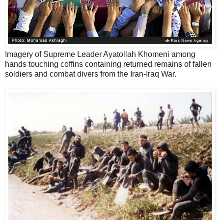
Imagery of Supreme Leader Ayatollah Khomeni among
hands touching coffins containing returned remains of fallen
soldiers and combat divers from the Iran-Iraq War.