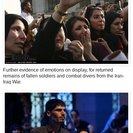
Further evidence of emotions on display, for returned
remains of fallen soldiers and combat divers from the Iran-
Iraq War.