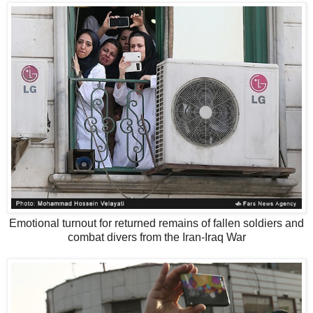
Emotional turnout for returned remains of fallen soldiers and
combat divers from the Iran-Iraq War