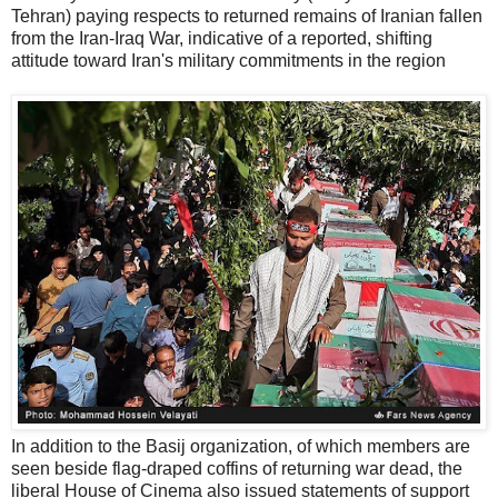
Tehran) paying respects to returned remains of Iranian fallen
from the Iran-Iraq War, indicative of a reported, shifting
attitude toward Iran's military commitments in the region
In addition to the Basij organization, of which members are
seen beside flag-draped coffins of returning war dead, the
liberal House of Cinema also issued statements of support