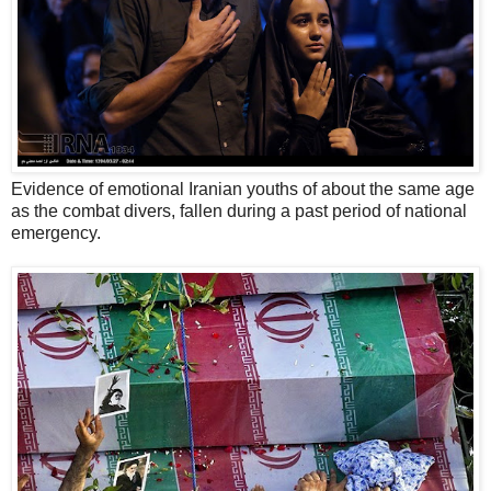
Evidence of emotional Iranian youths of about the same age
as the combat divers, fallen during a past period of national
emergency.