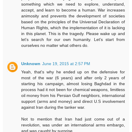
something which we need to explore, understand,
accept, and learn to become a human. War increases
animosity and prevents the development of societies
based on the principles of the Universal Declaration of
Human Rights, which the implementation of it is lacking
in this planet. This is the tragedy. Please wake up and
let's search for our own humanity. Let's start from
ourselves no matter what others do.
Unknown
June 19, 2015 at 2:57 PM
Yeah, that's why he ended up on the defensive for
most of the war (6 years) and after only 2 years of
starting his campaign, almost losing Baghdad in the
process had it not been for chemical weapons, limitless
oil money from his Persian Gulf neighbors, international
support (arms and money) and direct U.S involvement
against Iran during the tanker war.
Not to mention that Iran had just come out of a
revolution, was under an international arms embargo,
and was caught by surprise.