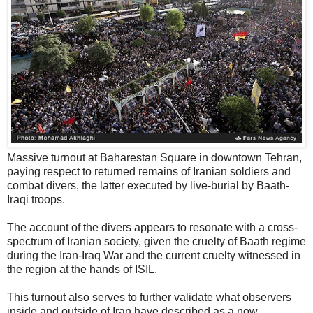
Massive turnout at Baharestan Square in downtown Tehran,
paying respect to returned remains of Iranian soldiers and
combat divers, the latter executed by live-burial by Baath-
Iraqi troops.
The account of the divers appears to resonate with a cross-
spectrum of Iranian society, given the cruelty of Baath regime
during the Iran-Iraq War and the current cruelty witnessed in
the region at the hands of ISIL.
This turnout also serves to further validate what observers
inside and outside of Iran have described as a now