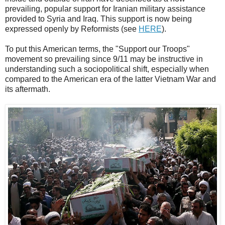
prevailing, popular support for Iranian military assistance
provided to Syria and Iraq. This support is now being
expressed openly by Reformists (see
HERE
).
To put this American terms, the "Support our Troops"
movement so prevailing since 9/11 may be instructive in
understanding such a sociopolitical shift, especially when
compared to the American era of the latter Vietnam War and
its aftermath.