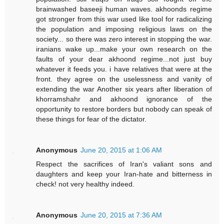
brainwashed baseeji human waves. akhoonds regime
got stronger from this war used like tool for radicalizing
the population and imposing religious laws on the
society... so there was zero interest in stopping the war.
iranians wake up...make your own research on the
faults of your dear akhoond regime...not just buy
whatever it feeds you. i have relatives that were at the
front. they agree on the uselessness and vanity of
extending the war Another six years after liberation of
khorramshahr and akhoond ignorance of the
opportunity to restore borders but nobody can speak of
these things for fear of the dictator.
Anonymous
June 20, 2015 at 1:06 AM
Respect the sacrifices of Iran's valiant sons and
daughters and keep your Iran-hate and bitterness in
check! not very healthy indeed.
Anonymous
June 20, 2015 at 7:36 AM