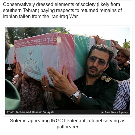
Conservatively dressed elements of society (likely from
southern Tehran) paying respects to returned remains of
Iranian fallen from the Iran-Iraq War.
Solemn-appearing IRGC lieutenant colonel serving as
pallbearer