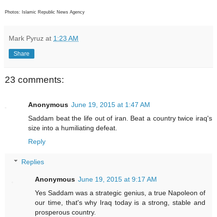
Photos: Islamic Republic News Agency
Mark Pyruz
at
1:23 AM
Share
23 comments:
Anonymous
June 19, 2015 at 1:47 AM
Saddam beat the life out of iran. Beat a country twice iraq's
size into a humiliating defeat.
Reply
Replies
Anonymous
June 19, 2015 at 9:17 AM
Yes Saddam was a strategic genius, a true Napoleon of
our time, that's why Iraq today is a strong, stable and
prosperous country.