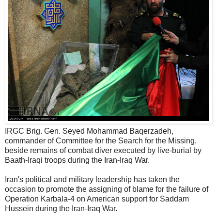
IRGC Brig. Gen. Seyed Mohammad Baqerzadeh,
commander of Committee for the Search for the Missing,
beside remains of combat diver executed by live-burial by
Baath-Iraqi troops during the Iran-Iraq War.
Iran's political and military leadership has taken the
occasion to promote the assigning of blame for the failure of
Operation Karbala-4 on American support for Saddam
Hussein during the Iran-Iraq War.