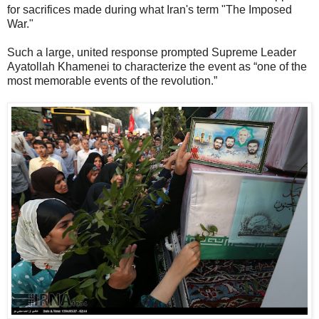
for sacrifices made during what Iran's term "The Imposed
War."
Such a large, united response prompted Supreme Leader
Ayatollah Khamenei to characterize the event as “one of the
most memorable events of the revolution.”