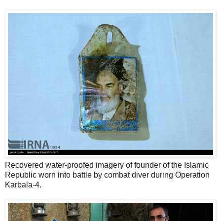
Recovered water-proofed imagery of founder of the Islamic
Republic worn into battle by combat diver during Operation
Karbala-4.