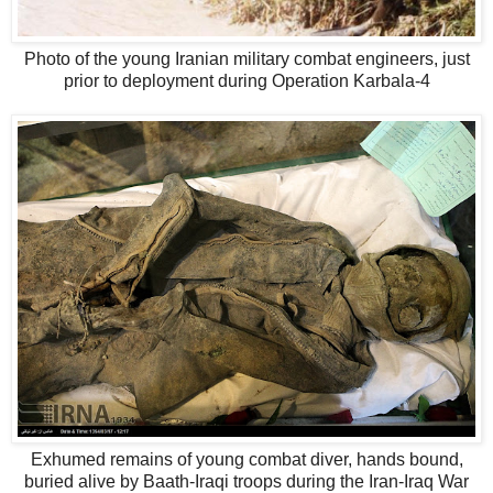
Photo of the young Iranian military combat engineers, just
prior to deployment during Operation Karbala-4
Exhumed remains of young combat diver, hands bound,
buried alive by Baath-Iraqi troops during the Iran-Iraq War