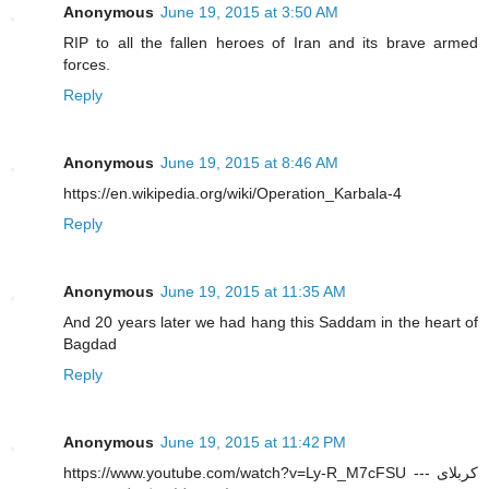
Anonymous
June 19, 2015 at 3:50 AM
RIP to all the fallen heroes of Iran and its brave armed
forces.
Reply
Anonymous
June 19, 2015 at 8:46 AM
https://en.wikipedia.org/wiki/Operation_Karbala-4
Reply
Anonymous
June 19, 2015 at 11:35 AM
And 20 years later we had hang this Saddam in the heart of
Bagdad
Reply
Anonymous
June 19, 2015 at 11:42 PM
https://www.youtube.com/watch?v=Ly-R_M7cFSU --- کربلای