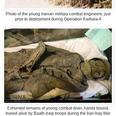
Photo of the young Iranian military combat engineers, just
prior to deployment during Operation Karbala-4
Exhumed remains of young combat diver, hands bound,
buried alive by Baath-Iraqi troops during the Iran-Iraq War