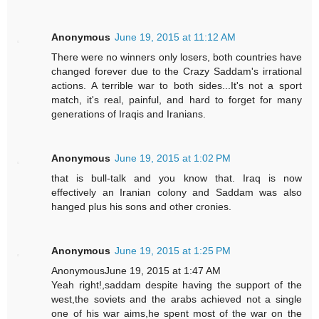
Anonymous
June 19, 2015 at 11:12 AM
There were no winners only losers, both countries have
changed forever due to the Crazy Saddam's irrational
actions. A terrible war to both sides...It's not a sport
match, it's real, painful, and hard to forget for many
generations of Iraqis and Iranians.
Anonymous
June 19, 2015 at 1:02 PM
that is bull-talk and you know that. Iraq is now
effectively an Iranian colony and Saddam was also
hanged plus his sons and other cronies.
Anonymous
June 19, 2015 at 1:25 PM
AnonymousJune 19, 2015 at 1:47 AM
Yeah right!,saddam despite having the support of the
west,the soviets and the arabs achieved not a single
one of his war aims,he spent most of the war on the