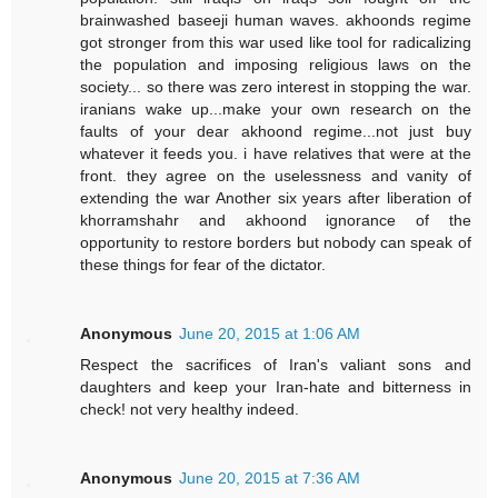
brainwashed baseeji human waves. akhoonds regime
got stronger from this war used like tool for radicalizing
the population and imposing religious laws on the
society... so there was zero interest in stopping the war.
iranians wake up...make your own research on the
faults of your dear akhoond regime...not just buy
whatever it feeds you. i have relatives that were at the
front. they agree on the uselessness and vanity of
extending the war Another six years after liberation of
khorramshahr and akhoond ignorance of the
opportunity to restore borders but nobody can speak of
these things for fear of the dictator.
Anonymous
June 20, 2015 at 1:06 AM
Respect the sacrifices of Iran's valiant sons and
daughters and keep your Iran-hate and bitterness in
check! not very healthy indeed.
Anonymous
June 20, 2015 at 7:36 AM