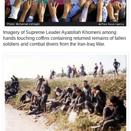
Imagery of Supreme Leader Ayatollah Khomeni among
hands touching coffins containing returned remains of fallen
soldiers and combat divers from the Iran-Iraq War.