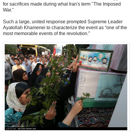
for sacrifices made during what Iran's term "The Imposed
War."
Such a large, united response prompted Supreme Leader
Ayatollah Khamenei to characterize the event as “one of the
most memorable events of the revolution.”