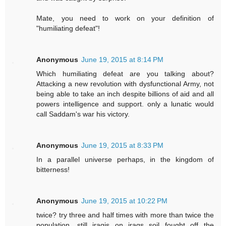
Mate, you need to work on your definition of
"humiliating defeat"!
Anonymous
June 19, 2015 at 8:14 PM
Which humiliating defeat are you talking about?
Attacking a new revolution with dysfunctional Army, not
being able to take an inch despite billions of aid and all
powers intelligence and support. only a lunatic would
call Saddam's war his victory.
Anonymous
June 19, 2015 at 8:33 PM
In a parallel universe perhaps, in the kingdom of
bitterness!
Anonymous
June 19, 2015 at 10:22 PM
twice? try three and half times with more than twice the
population. still iraqis on iraqs soil fought off the