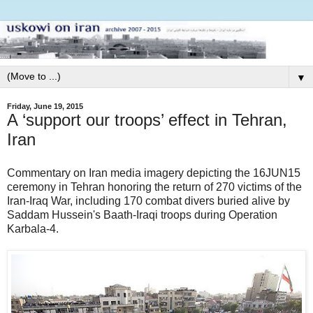
▼
Friday, June 19, 2015
A ‘support our troops’ effect in Tehran,
Iran
Commentary on Iran media imagery depicting the 16JUN15
ceremony in Tehran honoring the return of 270 victims of the
Iran-Iraq War, including 170 combat divers buried alive by
Saddam Hussein's Baath-Iraqi troops during Operation
Karbala-4.