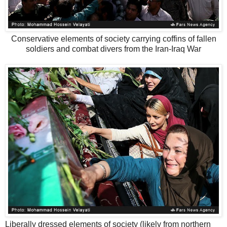
Conservative elements of society carrying coffins of fallen
soldiers and combat divers from the Iran-Iraq War
Liberally dressed elements of society (likely from northern