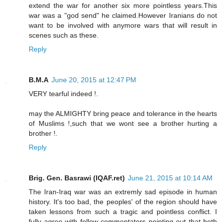
extend the war for another six more pointless years.This
war was a "god send" he claimed.However Iranians do not
want to be involved with anymore wars that will result in
scenes such as these.
Reply
B.M.A
June 20, 2015 at 12:47 PM
VERY tearful indeed !.
may the ALMIGHTY bring peace and tolerance in the hearts
of Muslims !,such that we wont see a brother hurting a
brother !.
Reply
Brig. Gen. Basrawi (IQAF.ret)
June 21, 2015 at 10:14 AM
The Iran-Iraq war was an extremly sad episode in human
history. It's too bad, the peoples' of the region should have
taken lessons from such a tragic and pointless conflict. I
fully agree with fellow commentators pointing out that both