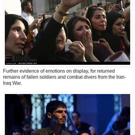
Further evidence of emotions on display, for returned
remains of fallen soldiers and combat divers from the Iran-
Iraq War.