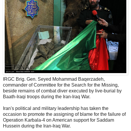
IRGC Brig. Gen. Seyed Mohammad Baqerzadeh,
commander of Committee for the Search for the Missing,
beside remains of combat diver executed by live-burial by
Baath-Iraqi troops during the Iran-Iraq War.
Iran's political and military leadership has taken the
occasion to promote the assigning of blame for the failure of
Operation Karbala-4 on American support for Saddam
Hussein during the Iran-Iraq War.