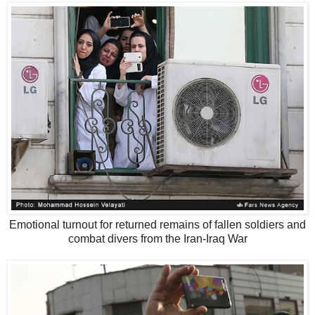
Emotional turnout for returned remains of fallen soldiers and
combat divers from the Iran-Iraq War