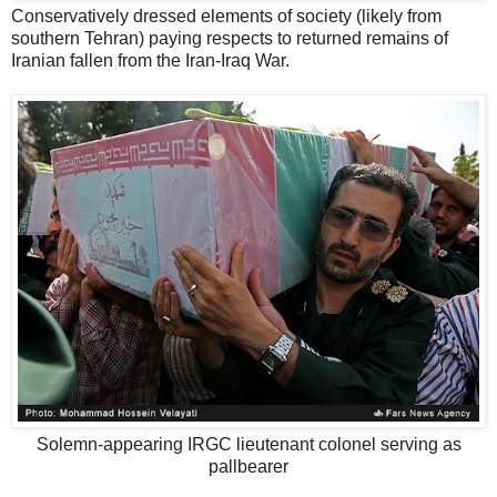
Conservatively dressed elements of society (likely from
southern Tehran) paying respects to returned remains of
Iranian fallen from the Iran-Iraq War.
Solemn-appearing IRGC lieutenant colonel serving as
pallbearer