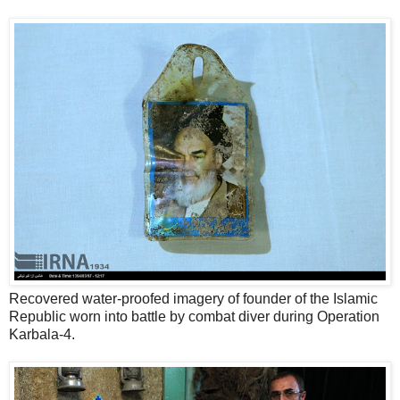
Recovered water-proofed imagery of founder of the Islamic
Republic worn into battle by combat diver during Operation
Karbala-4.