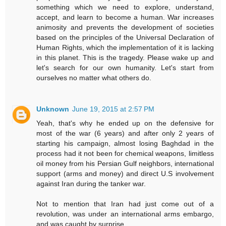
something which we need to explore, understand,
accept, and learn to become a human. War increases
animosity and prevents the development of societies
based on the principles of the Universal Declaration of
Human Rights, which the implementation of it is lacking
in this planet. This is the tragedy. Please wake up and
let's search for our own humanity. Let's start from
ourselves no matter what others do.
Unknown
June 19, 2015 at 2:57 PM
Yeah, that's why he ended up on the defensive for
most of the war (6 years) and after only 2 years of
starting his campaign, almost losing Baghdad in the
process had it not been for chemical weapons, limitless
oil money from his Persian Gulf neighbors, international
support (arms and money) and direct U.S involvement
against Iran during the tanker war.
Not to mention that Iran had just come out of a
revolution, was under an international arms embargo,
and was caught by surprise.