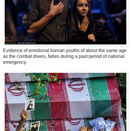
Evidence of emotional Iranian youths of about the same age
as the combat divers, fallen during a past period of national
emergency.