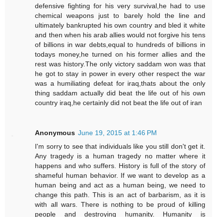
defensive fighting for his very survival,he had to use
chemical weapons just to barely hold the line and
ultimately bankrupted his own country and bled it white
and then when his arab allies would not forgive his tens
of billions in war debts,equal to hundreds of billions in
todays money,he turned on his former allies and the
rest was history.The only victory saddam won was that
he got to stay in power in every other respect the war
was a humiliating defeat for iraq,thats about the only
thing saddam actually did beat the life out of his own
country iraq,he certainly did not beat the life out of iran
Anonymous
June 19, 2015 at 1:46 PM
I'm sorry to see that individuals like you still don't get it.
Any tragedy is a human tragedy no matter where it
happens and who suffers. History is full of the story of
shameful human behavior. If we want to develop as a
human being and act as a human being, we need to
change this path. This is an act of barbarism, as it is
with all wars. There is nothing to be proud of killing
people and destroying humanity. Humanity is