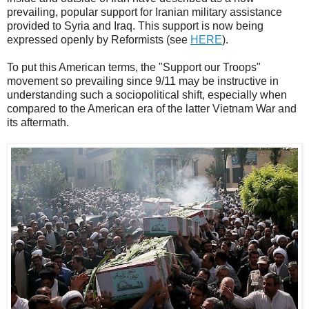
prevailing, popular support for Iranian military assistance
provided to Syria and Iraq. This support is now being
expressed openly by Reformists (see
HERE
).
To put this American terms, the "Support our Troops"
movement so prevailing since 9/11 may be instructive in
understanding such a sociopolitical shift, especially when
compared to the American era of the latter Vietnam War and
its aftermath.