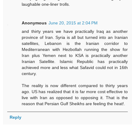
laughable one-liner trolls.
Anonymous
June 20, 2015 at 2:04 PM
and thirty years we have practically Iraq as another
province of Iran. Syria is all but turned into an Iranian
satellites, Lebanon is the Iranian corridor to
Mediterranean with Hezbollah running the show for
Iran plus Yemen next to KSA is practically another
Iranian Satellite. Islamic Republic has practically
achieved more and less what Safavid could not in 16th
century.
The reality is now different compared to thirty years
ago. US has realized that it is far more cost effective to
live with Iran as opposed to opposing it. That is the
reason that Persian Gulf Sheikhs are feeling the heat!.
Reply