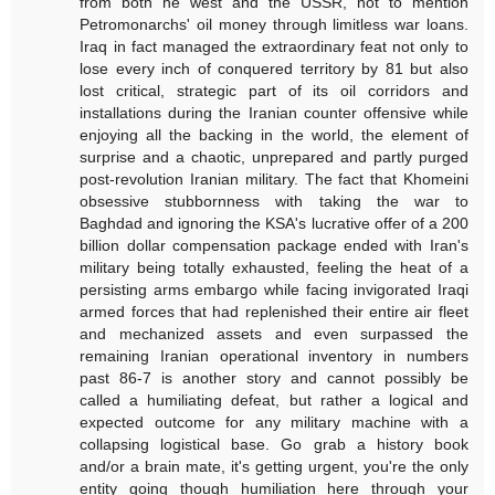
from both he west and the USSR, not to mention
Petromonarchs' oil money through limitless war loans.
Iraq in fact managed the extraordinary feat not only to
lose every inch of conquered territory by 81 but also
lost critical, strategic part of its oil corridors and
installations during the Iranian counter offensive while
enjoying all the backing in the world, the element of
surprise and a chaotic, unprepared and partly purged
post-revolution Iranian military. The fact that Khomeini
obsessive stubbornness with taking the war to
Baghdad and ignoring the KSA's lucrative offer of a 200
billion dollar compensation package ended with Iran's
military being totally exhausted, feeling the heat of a
persisting arms embargo while facing invigorated Iraqi
armed forces that had replenished their entire air fleet
and mechanized assets and even surpassed the
remaining Iranian operational inventory in numbers
past 86-7 is another story and cannot possibly be
called a humiliating defeat, but rather a logical and
expected outcome for any military machine with a
collapsing logistical base. Go grab a history book
and/or a brain mate, it's getting urgent, you're the only
entity going though humiliation here through your