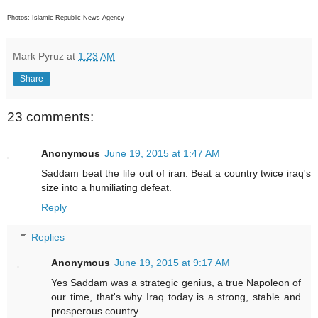
Photos: Islamic Republic News Agency
Mark Pyruz
at
1:23 AM
Share
23 comments:
Anonymous
June 19, 2015 at 1:47 AM
Saddam beat the life out of iran. Beat a country twice iraq's
size into a humiliating defeat.
Reply
Replies
Anonymous
June 19, 2015 at 9:17 AM
Yes Saddam was a strategic genius, a true Napoleon of
our time, that's why Iraq today is a strong, stable and
prosperous country.