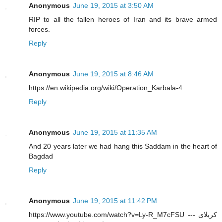
Anonymous
June 19, 2015 at 3:50 AM
RIP to all the fallen heroes of Iran and its brave armed
forces.
Reply
Anonymous
June 19, 2015 at 8:46 AM
https://en.wikipedia.org/wiki/Operation_Karbala-4
Reply
Anonymous
June 19, 2015 at 11:35 AM
And 20 years later we had hang this Saddam in the heart of
Bagdad
Reply
Anonymous
June 19, 2015 at 11:42 PM
https://www.youtube.com/watch?v=Ly-R_M7cFSU --- کربلای