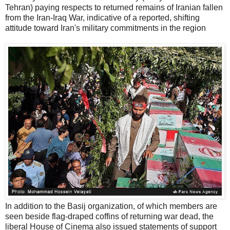
Tehran) paying respects to returned remains of Iranian fallen
from the Iran-Iraq War, indicative of a reported, shifting
attitude toward Iran's military commitments in the region
In addition to the Basij organization, of which members are
seen beside flag-draped coffins of returning war dead, the
liberal House of Cinema also issued statements of support