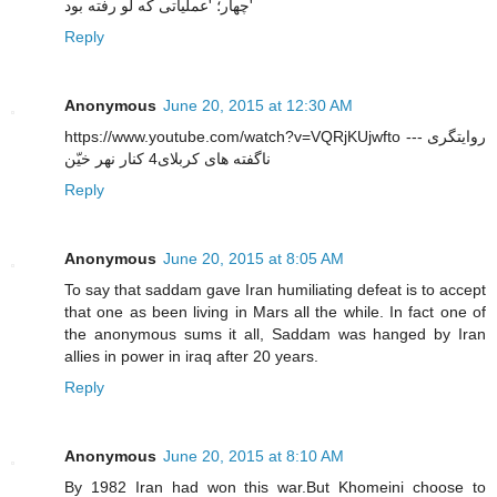
چهار؛ 'عملیاتی که لو رفته بود'
Reply
Anonymous
June 20, 2015 at 12:30 AM
https://www.youtube.com/watch?v=VQRjKUjwfto --- روایتگری
ناگفته های کربلای4 کنار نهر خیّن
Reply
Anonymous
June 20, 2015 at 8:05 AM
To say that saddam gave Iran humiliating defeat is to accept
that one as been living in Mars all the while. In fact one of
the anonymous sums it all, Saddam was hanged by Iran
allies in power in iraq after 20 years.
Reply
Anonymous
June 20, 2015 at 8:10 AM
By 1982 Iran had won this war.But Khomeini choose to