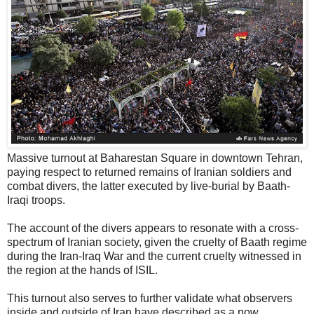
Massive turnout at Baharestan Square in downtown Tehran,
paying respect to returned remains of Iranian soldiers and
combat divers, the latter executed by live-burial by Baath-
Iraqi troops.
The account of the divers appears to resonate with a cross-
spectrum of Iranian society, given the cruelty of Baath regime
during the Iran-Iraq War and the current cruelty witnessed in
the region at the hands of ISIL.
This turnout also serves to further validate what observers
inside and outside of Iran have described as a now