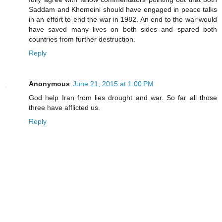
Saddam and Khomeini should have engaged in peace talks
in an effort to end the war in 1982. An end to the war would
have saved many lives on both sides and spared both
countries from further destruction.
Reply
Anonymous
June 21, 2015 at 1:00 PM
God help Iran from lies drought and war. So far all those
three have afflicted us.
Reply