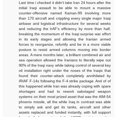
Last time i checked it didn't take Iran 24 hours after the
initial Iraqi assault to be able to mount a massive
counter-offensive named Kaman-99 involving more
than 170 aircraft and crippling every single major Iraqi
airbase and logistical infrastructure for several weeks
and reducing the IrAF's efficiency by more than half,
breaking the momentum of the Iraqi surprise war effort
in its early stages and allowing the Iranian armed
forces to reorganize, refortify and be in a more viable
posture to resist armed columns moving into border
areas. A mere months later, a brilliant combined air and
sea operation allowed the Iranians to literally wipe out
90% of the Iraqi navy while taking control of several key
oil installation right under the noses of the Iraqis that
found their counter-attack completely annihilated by
IRIAF F-14s following the F-4 strike package. And of of
this happened while Iran was already coping with spare
shortages and had to rework sabotaged weapon
systems on their most prized asset that was the AIM-54
phoenix missile, all the while Iraq in contrast was able
to simply ask and get its tanks, aircraft and other
assets replaced and funded instantly, with full support