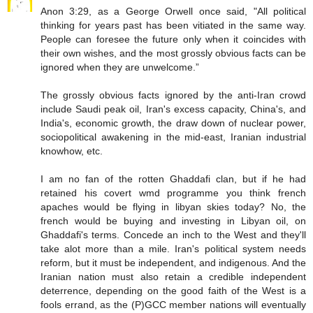
Anon 3:29, as a George Orwell once said, "All political
thinking for years past has been vitiated in the same way.
People can foresee the future only when it coincides with
their own wishes, and the most grossly obvious facts can be
ignored when they are unwelcome.”
The grossly obvious facts ignored by the anti-Iran crowd
include Saudi peak oil, Iran's excess capacity, China's, and
India's, economic growth, the draw down of nuclear power,
sociopolitical awakening in the mid-east, Iranian industrial
knowhow, etc.
I am no fan of the rotten Ghaddafi clan, but if he had
retained his covert wmd programme you think french
apaches would be flying in libyan skies today? No, the
french would be buying and investing in Libyan oil, on
Ghaddafi's terms. Concede an inch to the West and they'll
take alot more than a mile. Iran's political system needs
reform, but it must be independent, and indigenous. And the
Iranian nation must also retain a credible independent
deterrence, depending on the good faith of the West is a
fools errand, as the (P)GCC member nations will eventually