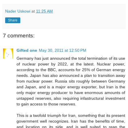
Nader Uskowi
at
11:25 AM
Share
7 comments:
Gifted one
May 30, 2011 at 12:50 PM
Germany has just announced the total termination of its use
of nuclear power by 2022, at the latest. Nuclear power,
according to the BBC, accounts for 25% of German energy
needs. Japan has also announced a plan to transition away
from nuclear power. Russia sits roughly between Germany
and Japan, and is a major energy exporter, but Iran is the
only major energy producer to have enormous amounts of
untapped reserves, also requiring infastructural investment
to gain access to those reserves.
This is a twofold triumph for Iran, something that its present
government well recognizes. Iran has the benefits of time,
and location on its side, and is well suited to reap the