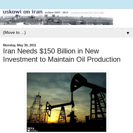
▼
Monday, May 30, 2011
Iran Needs $150 Billion in New
Investment to Maintain Oil Production