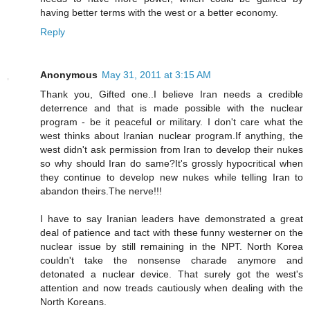
having better terms with the west or a better economy.
Reply
Anonymous
May 31, 2011 at 3:15 AM
Thank you, Gifted one..I believe Iran needs a credible
deterrence and that is made possible with the nuclear
program - be it peaceful or military. I don't care what the
west thinks about Iranian nuclear program.If anything, the
west didn't ask permission from Iran to develop their nukes
so why should Iran do same?It's grossly hypocritical when
they continue to develop new nukes while telling Iran to
abandon theirs.The nerve!!!
I have to say Iranian leaders have demonstrated a great
deal of patience and tact with these funny westerner on the
nuclear issue by still remaining in the NPT. North Korea
couldn't take the nonsense charade anymore and
detonated a nuclear device. That surely got the west's
attention and now treads cautiously when dealing with the
North Koreans.