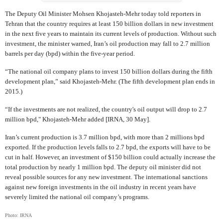
The Deputy Oil Minister Mohsen Khojasteh-Mehr today told reporters in
Tehran that the country requires at least 150 billion dollars in new investment
in the next five years to maintain its current levels of production. Without such
investment, the minister warned, Iran’s oil production may fall to 2.7 million
barrels per day (bpd) within the five-year period.
“The national oil company plans to invest 150 billion dollars during the fifth
development plan,” said Khojasteh-Mehr. (The fifth development plan ends in
2015.)
“If the investments are not realized, the country's oil output will drop to 2.7
million bpd," Khojasteh-Mehr added [IRNA, 30 May].
Iran’s current production is 3.7 million bpd, with more than 2 millions bpd
exported. If the production levels falls to 2.7 bpd, the exports will have to be
cut in half. However, an investment of $150 billion could actually increase the
total production by nearly 1 million bpd. The deputy oil minister did not
reveal possible sources for any new investment. The international sanctions
against new foreign investments in the oil industry in recent years have
severely limited the national oil company’s programs.
Photo: IRNA