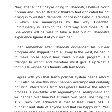
Now, after all that they're doing to Ghaddafi, I believe North
Korean and Iranian strategic thinkers feel vindicated for not
giving in to western demands, concessions and guarantees
- which are meaningless by the way. Ghaddafi,
unfortunately is learning the hard way and those PGCC
Sheikdoms will be wise to take a leaf out of Ghaddafi's
experience.Ignore it at your own peril.
I can remember after Ghaddafi dismantled his nuclear
program and shipped them all away to the west, he begun
to make noise about how Iran's nuclear program is a
"danger to world" and therefore must give it up.What a
fool?? He wishes he's friends with Iran today.
I agree with you that Iran's political system needs reform
but I also believe this won't happen overnight and certainly
not with interference from foreigners.I believe the reform
process is inevitable with regional/global realignment and
will happen over time but at Iran's own pace.One thing the
1979 revolution achieved is that at least Iran's NOT a
puppet client state of anyone and that I'm happy with. Yes,