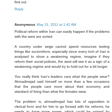
find out.
Reply
Anonymous
May 31, 2011 at 1:42 AM
Political reform within Iran can easily happen if the problems
with the west are sorted.
A country under seige cannot spend resources testing
things like socioreform, especially since every inch of Iran is
analysed to show a weakening regime, imagine if they
reform their social policies, the west will see it as a sign of a
weakening regime and would try to hold out for a bit longer.
You really think Iran's leaders care what the people wear?
Ahmadinejad said himself on more than a few occasions
that the people care more about their economy and
standard of living than what the females wear.
The problem is, ahmadinejad has lots of opposition in
clerical form and for him to go forwad with his reforms, he
needs to have more power, which could be gained by