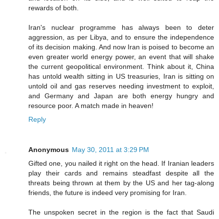
rewards of both.
Iran's nuclear programme has always been to deter
aggression, as per Libya, and to ensure the independence
of its decision making. And now Iran is poised to become an
even greater world energy power, an event that will shake
the current geopolitical environment. Think about it, China
has untold wealth sitting in US treasuries, Iran is sitting on
untold oil and gas reserves needing investment to exploit,
and Germany and Japan are both energy hungry and
resource poor. A match made in heaven!
Reply
Anonymous
May 30, 2011 at 3:29 PM
Gifted one, you nailed it right on the head. If Iranian leaders
play their cards and remains steadfast despite all the
threats being thrown at them by the US and her tag-along
friends, the future is indeed very promising for Iran.
The unspoken secret in the region is the fact that Saudi