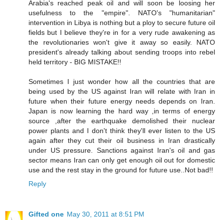
Arabia's reached peak oil and will soon be loosing her
usefulness to the "empire". NATO's "humanitarian"
intervention in Libya is nothing but a ploy to secure future oil
fields but I believe they're in for a very rude awakening as
the revolutionaries won't give it away so easily. NATO
president's already talking about sending troops into rebel
held territory - BIG MISTAKE!!
Sometimes I just wonder how all the countries that are
being used by the US against Iran will relate with Iran in
future when their future energy needs depends on Iran.
Japan is now learning the hard way ,in terms of energy
source ,after the earthquake demolished their nuclear
power plants and I don't think they'll ever listen to the US
again after they cut their oil business in Iran drastically
under US pressure. Sanctions against Iran's oil and gas
sector means Iran can only get enough oil out for domestic
use and the rest stay in the ground for future use..Not bad!!
Reply
Gifted one
May 30, 2011 at 8:51 PM