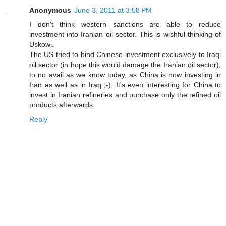
Anonymous
June 3, 2011 at 3:58 PM
I don't think western sanctions are able to reduce
investment into Iranian oil sector. This is wishful thinking of
Uskowi.
The US tried to bind Chinese investment exclusively to Iraqi
oil sector (in hope this would damage the Iranian oil sector),
to no avail as we know today, as China is now investing in
Iran as well as in Iraq ;-). It's even interesting for China to
invest in Iranian refineries and purchase only the refined oil
products afterwards.
Reply