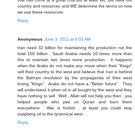
that has come at a great cost but at least WE still have out
country and resources and WE determine the terms on how
we use these resources.
Reply
Anonymous
June 3, 2011 at 8:03 AM
Iran need 32 billion for maintaining the production not the
total 150 billion . Saudi Arabia needs 10 times more than
this to maintain two times more production . It happens
when the Arabs do not make any move when their "Kings"
sell their country to the west and believe that Iran is behind
the Bahrain revolution by the propaganda of their west
loving "Kings" . Arabs do not have a "Better future" . They
will understand it when oil is all bought by the west and they
have nothing to sell . Well , Allah will not help you then , you
helped people who pee on Quran and burn them
everywhere . War is foolish , at least you could stop
supplying oil to the tyrannical west .
Reply