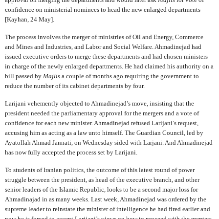
confidence on ministerial nominees to head the new enlarged departments
[Kayhan, 24 May].
The process involves the merger of ministries of Oil and Energy, Commerce
and Mines and Industries, and Labor and Social Welfare. Ahmadinejad had
issued executive orders to merge these departments and had chosen ministers
in charge of the newly enlarged departments. He had claimed his authority on a
bill passed by
Majlis
a couple of months ago requiring the government to
reduce the number of its cabinet departments by four.
Larijani vehemently objected to Ahmadinejad’s move, insisting that the
president needed the parliamentary approval for the mergers and a vote of
confidence for each new minister. Ahmadinejad refused Larijani’s request,
accusing him as acting as a law unto himself. The Guardian Council, led by
Ayatollah Ahmad Jannati, on Wednesday sided with Larjani. And Ahmadinejad
has now fully accepted the process set by Larijani.
To students of Iranian politics, the outcome of this latest round of power
struggle between the president, as head of the executive branch, and other
senior leaders of the Islamic Republic, looks to be a second major loss for
Ahmadinajad in as many weeks. Last week, Ahmadinejad was ordered by the
supreme leader to reinstate the minister of intelligence he had fired earlier and
now he is forced to accept Larijani’s views on how to proceed with the mergers