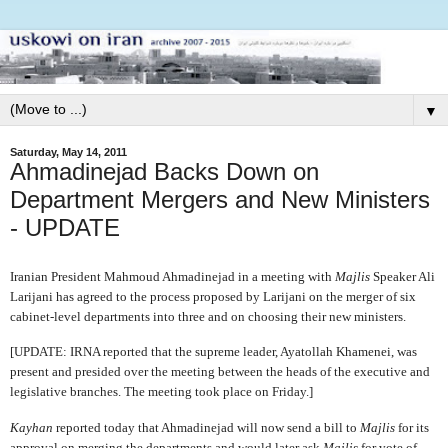
▼
Saturday, May 14, 2011
Ahmadinejad Backs Down on
Department Mergers and New Ministers
- UPDATE
Iranian President Mahmoud Ahmadinejad in a meeting with
Majlis
Speaker Ali
Larijani has agreed to the process proposed by Larijani on the merger of six
cabinet-level departments into three and on choosing their new ministers.
[UPDATE: IRNA reported that the supreme leader, Ayatollah Khamenei, was
present and presided over the meeting between the heads of the executive and
legislative branches. The meeting took place on Friday.]
Kayhan
reported today that Ahmadinejad will now send a bill to
Majlis
for its
approval on merging the departments and would later ask
Majlis
for vote of