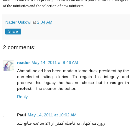
of the ministries and the selection of new ministers.
Nader Uskowi
at
2:04 AM
Share
2 comments:
reader
May 14, 2011 at 9:46 AM
Ahmadi-nejad has been made a lame duck president by the
non-elected ruling clerics. To regain his integrity and
preserve his legacy, he has no choice but to
resign in
protest
– the sooner the better.
Reply
Paul
May 14, 2011 at 10:02 AM
روزنامه کیهان به فاصله کمتر از 24 ساعت ضایع شد