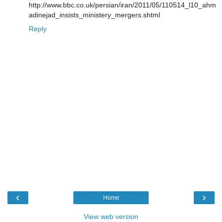
http://www.bbc.co.uk/persian/iran/2011/05/110514_l10_ahm
adinejad_insists_ministery_mergers.shtml
Reply
‹
›
Home
View web version