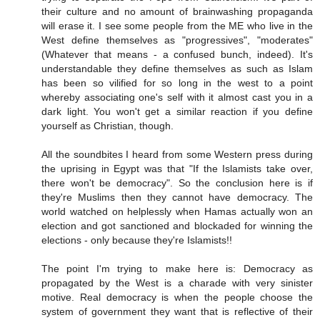
their culture and no amount of brainwashing propaganda
will erase it. I see some people from the ME who live in the
West define themselves as "progressives", "moderates"
(Whatever that means - a confused bunch, indeed). It's
understandable they define themselves as such as Islam
has been so vilified for so long in the west to a point
whereby associating one's self with it almost cast you in a
dark light. You won't get a similar reaction if you define
yourself as Christian, though.
All the soundbites I heard from some Western press during
the uprising in Egypt was that "If the Islamists take over,
there won't be democracy". So the conclusion here is if
they're Muslims then they cannot have democracy. The
world watched on helplessly when Hamas actually won an
election and got sanctioned and blockaded for winning the
elections - only because they're Islamists!!
The point I'm trying to make here is: Democracy as
propagated by the West is a charade with very sinister
motive. Real democracy is when the people choose the
system of government they want that is reflective of their