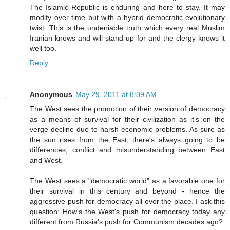
The Islamic Republic is enduring and here to stay. It may
modify over time but with a hybrid democratic evolutionary
twist. This is the undeniable truth which every real Muslim
Iranian knows and will stand-up for and the clergy knows it
well too.
Reply
Anonymous
May 29, 2011 at 8:39 AM
The West sees the promotion of their version of democracy
as a means of survival for their civilization as it's on the
verge decline due to harsh economic problems. As sure as
the sun rises from the East, there's always going to be
differences, conflict and misunderstanding between East
and West.
The West sees a "democratic world" as a favorable one for
their survival in this century and beyond - hence the
aggressive push for democracy all over the place. I ask this
question: How's the West's push for democracy today any
different from Russia's push for Communism decades ago?