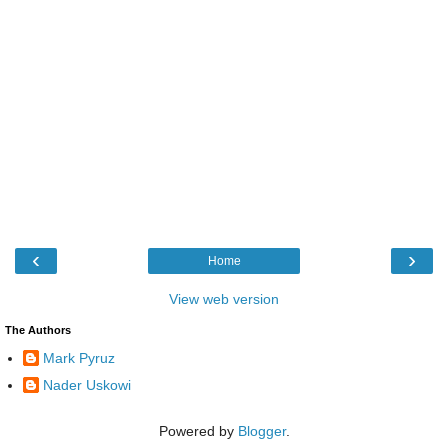
‹
›
Home
View web version
The Authors
Mark Pyruz
Nader Uskowi
Powered by
Blogger
.