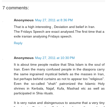
7 comments:
Anonymous
May 27, 2011 at 8:36 PM
That is a high interesting , Deviation and belief in Iran.
The Fridays Speech are exact analysed.The first time that a
exile iranian analysing Fridays speech.
Reply
Anonymous
May 27, 2011 at 10:30 PM
It is about time people realize that Shia Islam is the soul of
Iran. Even the many confused people in the diaspora carry
the same ingrained mystical beliefs as the masses in Iran,
but perhaps behind curtains as not to appear too "religious".
Even the so-called "shah" patronized the Islamic Holy
shrines in Kerbala, Najaf, Kufa, Mashad etc as well as
participated in Shia rituals.
It is very naive and disingenuous to assume that a very tiny