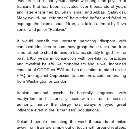
"westernized" minority will showhow change the psyche of
Iranians that has been cultivated over thousands of years
and later enshrined by Shah Ismail and Abbas (Safavids).
Many would- be "reformers" have tried before and failed to
expunge the Islamic soul of Iran, last failed attempt by Reza
senior and junior "Pahlavis".
It would benefit the western parroting diaspora with
confused identities to somehow grasp these facts that Iran
is not about to shed its unique Islamic identity forged for the
past 1400 years in conjunction with pre-Islamic practices
and mystical beliefs like monotheism and a well ingrained
concept of GOOD vs EVIL and an obligation to stand up for
HAQ and against Oppression to some new code emanating
from Washington or London.
Iranian national psyche is basically engraved with
martyrdom and historically laced with distrust of secular
authority, hence the clergy has always enjoyed great
influence even in the "urbanized" populations.
Deluded people emulating the west thousands of miles
away from Iran are simply out of touch with ground realities.