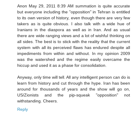
Anon May 29, 2011 8:39 AM summation is quite accurate
but everyone including the "opposition" in Tehran is entitled
to its own version of history, even though there are very few
takers as is quite obvious. I also talk with a wide hue of
Iranians in the diaspora as well as in Iran. And as usual
there are wide ranging views and a lot of wishful thinking on
all sides. The best is to stick with the reality that the current
system with all its perceived flaws has endured despite all
impediments from within and without. In my opinion 2009
was the watershed and the regime easily overcame the
hiccup and used it as a phase for consolidation.
Anyway, only time will tell. All any intelligent person can do is
learn from history and cut through the hype. Iran has been
around for thousands of years and the show will go on,
US/Zionists and the pip-squeak "opposition" not
withstanding. Cheers.
Reply