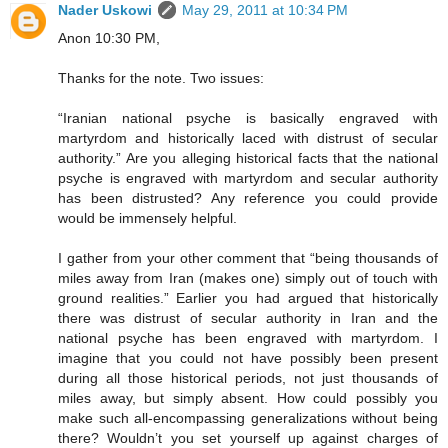
Nader Uskowi
May 29, 2011 at 10:34 PM
Anon 10:30 PM,
Thanks for the note. Two issues:
“Iranian national psyche is basically engraved with
martyrdom and historically laced with distrust of secular
authority.” Are you alleging historical facts that the national
psyche is engraved with martyrdom and secular authority
has been distrusted? Any reference you could provide
would be immensely helpful.
I gather from your other comment that “being thousands of
miles away from Iran (makes one) simply out of touch with
ground realities.” Earlier you had argued that historically
there was distrust of secular authority in Iran and the
national psyche has been engraved with martyrdom. I
imagine that you could not have possibly been present
during all those historical periods, not just thousands of
miles away, but simply absent. How could possibly you
make such all-encompassing generalizations without being
there? Wouldn’t you set yourself up against charges of