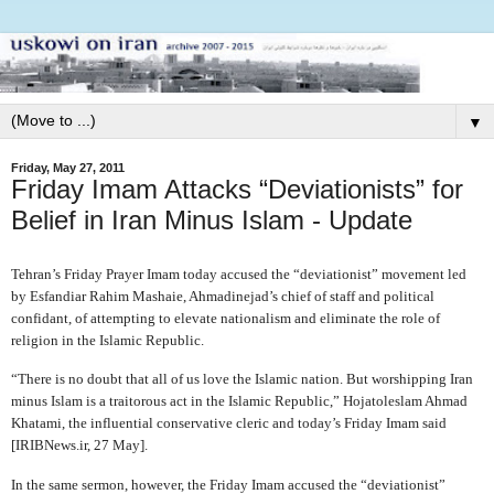
▼
Friday, May 27, 2011
Friday Imam Attacks “Deviationists” for
Belief in Iran Minus Islam - Update
Tehran’s Friday Prayer Imam today accused the “deviationist” movement led
by Esfandiar Rahim Mashaie, Ahmadinejad’s chief of staff and political
confidant, of attempting to elevate nationalism and eliminate the role of
religion in the Islamic Republic.
“There is no doubt that all of us love the Islamic nation. But worshipping Iran
minus Islam is a traitorous act in the Islamic Republic,” Hojatoleslam Ahmad
Khatami, the influential conservative cleric and today’s Friday Imam said
[IRIBNews.ir, 27 May].
In the same sermon, however, the Friday Imam accused the “deviationist”