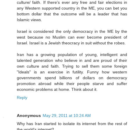
culture/ faith. If there's ever any free and fair elections in
any Western supported country in the ME, you can bet you
bottom dollar that the outcome will be a leader that has
Islamic views.
Israel is considered the only democracy in the ME by the
west because no Muslim can ever become president of
Israel. Israel is a Jewish theocracy in suit without the robes.
Iran has a growing population of young, intelligent and
talented generation who believe in and are proud of their
own culture and faith. Trying to sell them some foreign
"Ideals" is an exercise in futility. Funny how western
governments spend billions of dollars on democracy
promotion abroad while their people starve and suffer
economic problems at home. Think about it.
Reply
Anonymous
May 29, 2011 at 10:24 AM
Why has Iran started to isolate its internet from the rest of
the world's internet?