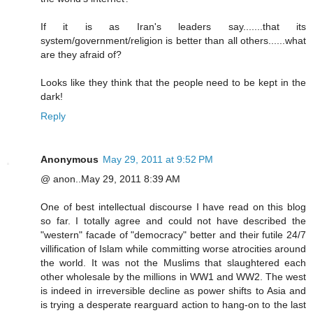
If it is as Iran's leaders say.......that its
system/government/religion is better than all others......what
are they afraid of?
Looks like they think that the people need to be kept in the
dark!
Reply
Anonymous
May 29, 2011 at 9:52 PM
@ anon..May 29, 2011 8:39 AM
One of best intellectual discourse I have read on this blog
so far. I totally agree and could not have described the
"western" facade of "democracy" better and their futile 24/7
villification of Islam while committing worse atrocities around
the world. It was not the Muslims that slaughtered each
other wholesale by the millions in WW1 and WW2. The west
is indeed in irreversible decline as power shifts to Asia and
is trying a desperate rearguard action to hang-on to the last