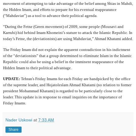
movement of attempting to take advantage of the belief among Shias in Mahdi,
the Hidden Imam, and efforts to prepare for his eventual reappearance
(“Mahdaviat”) as a tool to advance their political agenda.
“During the Fetne (Green movement) of 2009, some people (Mousavi and
Karrubi) hid behind Imam Khomeini’s stature to attack the Islamic Republic. In
today’s Fetne, the (deviationists) are using Mahdaviat,” Ahmad Khatami added.
The Friday Imam did not explain the apparent contradiction in his indictment
of the “deviationists” that a group determined to eliminate Islam in the Islamic
Republic could also be using a belief in the imminent reappearance of the
Hidden Imam to their political advantage.
UPDATE:
Tehran's Friday Imams for each Friday are handpicked by the office
of the supreme leader, and Hojatoleslam Ahmad Khatami (no relation to former
president Mohammad Khatami) is regarded to be particularly close to the
leader. This update is in response to email inquiries on the importance of
Friday Imams.
Nader Uskowi
at
7:33 AM
Share