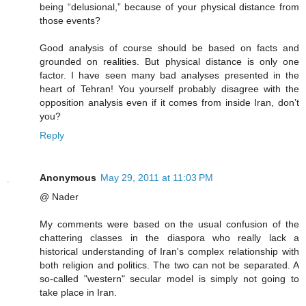
being “delusional,” because of your physical distance from
those events?
Good analysis of course should be based on facts and
grounded on realities. But physical distance is only one
factor. I have seen many bad analyses presented in the
heart of Tehran! You yourself probably disagree with the
opposition analysis even if it comes from inside Iran, don’t
you?
Reply
Anonymous
May 29, 2011 at 11:03 PM
@ Nader
My comments were based on the usual confusion of the
chattering classes in the diaspora who really lack a
historical understanding of Iran's complex relationship with
both religion and politics. The two can not be separated. A
so-called "western" secular model is simply not going to
take place in Iran.