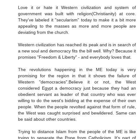
Love it or hate it Western civilization and system of
government was built with religion(Christianity) at core.
They've labeled it "secularism" today to make it a bit more
appealing to the masses as more and more people are
deviating from the church.
Western civilization has reached its peak and is in search of
a new soul and democracy fits the bill well. Why? Because it
promises "Freedom & Liberty" - and everybody loves that.
The revolutions happening in the ME today is very
promising for the region in that it shows the failure of
Western "democracies".Believe it or not, the West
considered Egypt a democracy just because they had an
obedient servant as leader of that country who was ever
willing to do the west's bidding at the expense of their own
people. When the people revolted against that form of rule,
the West was caught surprised and bewildered. Same can
be said about other countries.
Trying to distance Islam from the people of the ME is like
trying to separate the Pope from Catholicism. It's part of