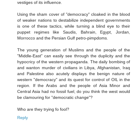
vestiges of its influence.
Using the sham cover of "democracy" cloaked in the blood
of weaker nations to destabilize independent governments
is one of these tactics, while turning a blind eye to their
puppet regimes like Saudis, Bahrain, Egypt, Jordan,
Morrocco and the Persian Gulf petro-pimpdoms.
The young generation of Muslims and the people of the
"Middle-East" can easily see through the duplicity and the
hypocricy of the western propaganda. The daily bombing of
and wanton murder of civilians in Libya, Afghanistan, Iraq
and Palestine also acutely displays the benign nature of
western "democracy" and its quest for control of OIL in the
region. If the Arabs and the people of Asia Minor and
Central Asia had no fossil fuel, do you think the west would
be clamouring for "democratic change"?
Who are they trying fo fool?
Reply