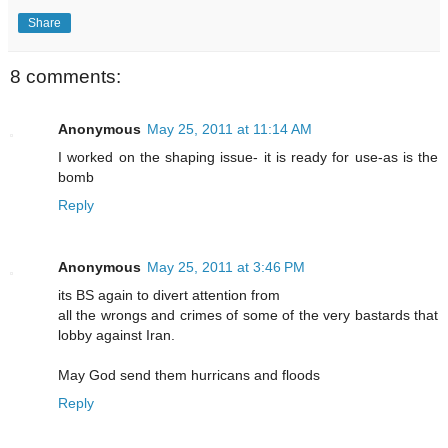
Share
8 comments:
Anonymous
May 25, 2011 at 11:14 AM
I worked on the shaping issue- it is ready for use-as is the
bomb
Reply
Anonymous
May 25, 2011 at 3:46 PM
its BS again to divert attention from
all the wrongs and crimes of some of the very bastards that
lobby against Iran.
May God send them hurricans and floods
Reply