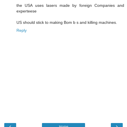
the USA uses lasers made by foreign Companies and
experteese
US should stick to making Bom b s and killing machines.
Reply
‹
›
Home