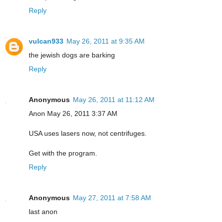
Reply
vulcan933
May 26, 2011 at 9:35 AM
the jewish dogs are barking
Reply
Anonymous
May 26, 2011 at 11:12 AM
Anon May 26, 2011 3:37 AM
USA uses lasers now, not centrifuges.
Get with the program.
Reply
Anonymous
May 27, 2011 at 7:58 AM
last anon