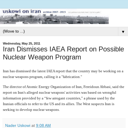
▼
Wednesday, May 25, 2011
Iran Dismisses IAEA Report on Possible
Nuclear Weapon Program
Iran has dismissed the latest IAEA report that the country may be working on a
nuclear weapons program, calling it a "fabrication."
The director of Atomic Energy Organization of Iran, Fereidoun Abbasi, said the
report on Iran's alleged nuclear weapons' activities was based on wrongful
information provided by a “few arrogant countries,” a phrase used by the
Iranian officials to refer to the US and its allies. The West suspects Iran is
seeking to develop nuclear weapons.
Nader Uskowi
at
9:08 AM