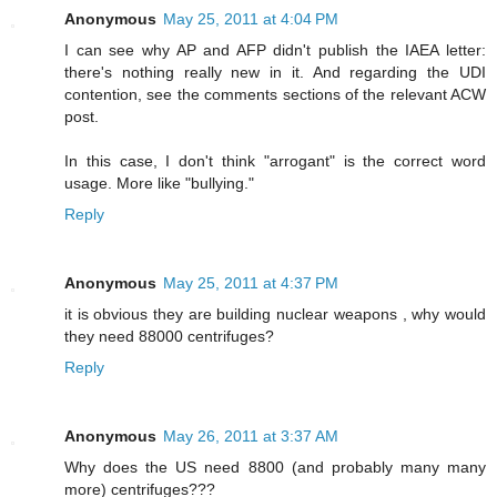
Anonymous
May 25, 2011 at 4:04 PM
I can see why AP and AFP didn't publish the IAEA letter:
there's nothing really new in it. And regarding the UDI
contention, see the comments sections of the relevant ACW
post.
In this case, I don't think "arrogant" is the correct word
usage. More like "bullying."
Reply
Anonymous
May 25, 2011 at 4:37 PM
it is obvious they are building nuclear weapons , why would
they need 88000 centrifuges?
Reply
Anonymous
May 26, 2011 at 3:37 AM
Why does the US need 8800 (and probably many many
more) centrifuges???