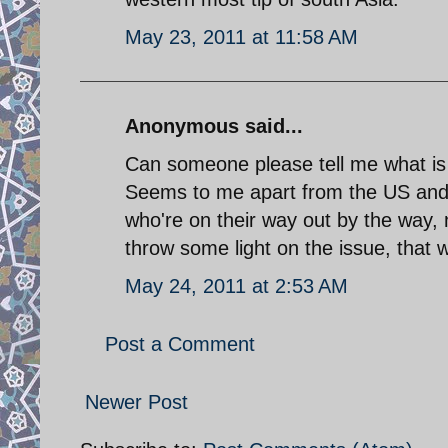
May 23, 2011 at 11:58 AM
Anonymous said...
Can someone please tell me what is 
Seems to me apart from the US and U
who're on their way out by the way, 
throw some light on the issue, that wi
May 24, 2011 at 2:53 AM
Post a Comment
Newer Post