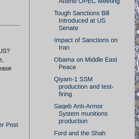
Attend OPEC Meeting
Tough Sanctions Bill
Introduced at US
Senate
Impact of Sanctions on
Iran
 US?
e,
Obama on Middle East
Peace
lease
Qiyam-1 SSM
production and test-
firing
Saqeb Anti-Armor
System munitions
production
er Post
Ford and the Shah