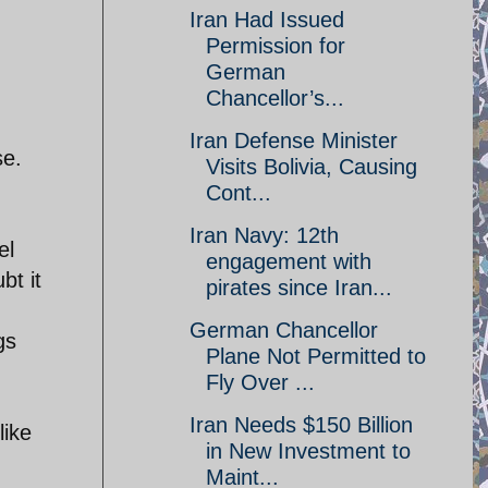
Iran Had Issued
Permission for
German
Chancellor’s...
Iran Defense Minister
se.
Visits Bolivia, Causing
Cont...
Iran Navy: 12th
el
engagement with
bt it
pirates since Iran...
German Chancellor
gs
Plane Not Permitted to
Fly Over ...
Iran Needs $150 Billion
like
in New Investment to
Maint...