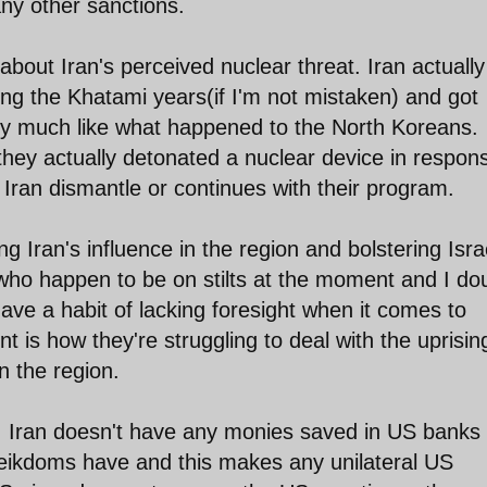
any other sanctions.
 about Iran's perceived nuclear threat. Iran actually
g the Khatami years(if I'm not mistaken) and got
ty much like what happened to the North Koreans.
they actually detonated a nuclear device in respon
 Iran dismantle or continues with their program.
ing Iran's influence in the region and bolstering Isra
who happen to be on stilts at the moment and I dou
have a habit of lacking foresight when it comes to
int is how they're struggling to deal with the uprisin
n the region.
at, Iran doesn't have any monies saved in US banks 
heikdoms have and this makes any unilateral US