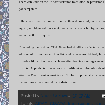
There were calls on the US administration to enforce the provision a
gas companies.
- There were also discussions of indirectly add crude oil, Iran’s econo
argued, would put oil process at unacceptable levels, but tightenin
will affect the oil exports.
Concluding discussions: CISADA has had significant effects on the b
addition of CBI to the sanctions list would create prohibitively high
in trade with Iran has been much less effective. Sanctioning a majo
imports. On products on sanctions lists, without addition of crude oil
effective. Due to market sensitivity of higher oil prices, the move n
transactions expensive and that’s their impact.
Posted by
Nader Uskowi
at
10:22 AM
Labels:
AIPAC
,
CISADA
,
Iran economy
,
sanc