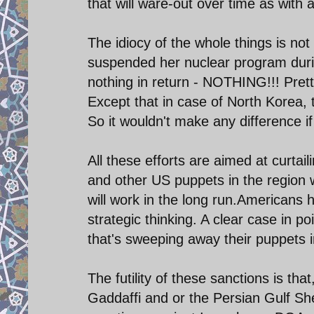
that will ware-out over time as with 
The idiocy of the whole things is not
suspended her nuclear program durin
nothing in return - NOTHING!!! Pret
Except that in case of North Korea, 
So it wouldn't make any difference if
All these efforts are aimed at curtail
and other US puppets in the region 
will work in the long run.Americans 
strategic thinking. A clear case in po
that's sweeping away their puppets i
The futility of these sanctions is th
Gaddaffi and or the Persian Gulf S