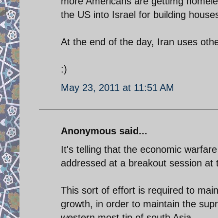
more Americans are gettimg homeless
the US into Israel for building house
At the end of the day, Iran uses oth
:)
May 23, 2011 at 11:51 AM
Anonymous said...
It's telling that the economic warfar
addressed at a breakout session at 
This sort of effort is required to ma
growth, in order to maintain the supr
western most tip of south Asia.