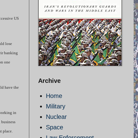
uccessive US
uld lose
heir banking
ion one
Archive
uld have the
Home
Military
working in
Nuclear
g business
Space
t place.
Law Enforcement