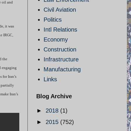
e oil and
Civil Aviation
Politics
de, it was
Intl Relations
ike IRGC,
Economy
Construction
Infrastructure
d the
ll engaging
Manufacturing
 for Iran’s
Links
 partially
 make Iran’s
Blog Archive
►
2018
(1)
►
2015
(752)