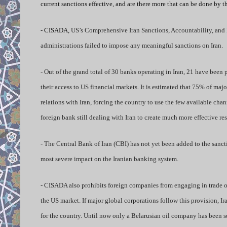
current sanctions effective, and are there more that can be done by 
- CISADA,
US’s Comprehensive Iran Sanctions, Accountability, and Di
administrations failed to impose any meaningful sanctions on Iran.
- Out of the grand total of 30 banks operating in Iran, 21 have been
their access to US financial markets. It is estimated that 75% of maj
relations with Iran, forcing the country to use the few available cha
foreign bank still dealing with Iran to create much more effective res
- The Central Bank of Iran (CBI) has not yet been added to the sanc
most severe impact on the Iranian banking system.
- CISADA also prohibits foreign companies from engaging in trade of 
the US market. If major global corporations follow this provision, Ir
for the country. Until now only a Belarusian oil company has been s