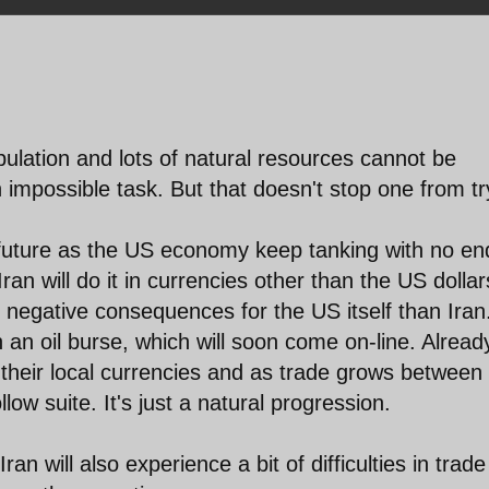
opulation and lots of natural resources cannot be
n impossible task. But that doesn't stop one from tr
r future as the US economy keep tanking with no en
ran will do it in currencies other than the US dollar
re negative consequences for the US itself than Iran
 an oil burse, which will soon come on-line. Alread
 their local currencies and as trade grows between
low suite. It's just a natural progression.
ran will also experience a bit of difficulties in trade