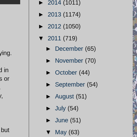
►
2014
(1011)
►
2013
(1174)
►
2012
(1050)
▼
2011
(719)
►
December
(65)
ying.
►
November
(70)
d in
►
October
(44)
s or
►
September
(54)
.
y,
►
August
(51)
►
July
(54)
►
June
(51)
 but
▼
May
(63)