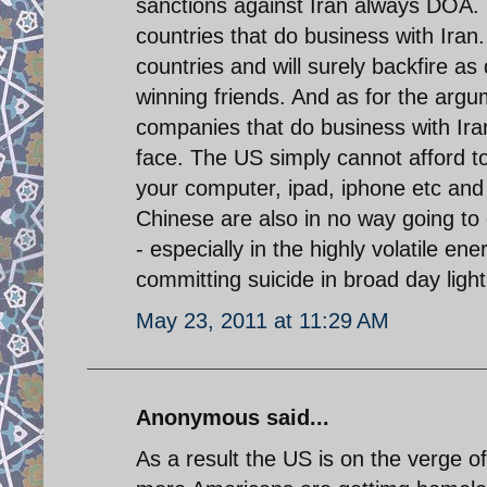
sanctions against Iran always DOA.
countries that do business with Iran
countries and will surely backfire as
winning friends. And as for the arg
companies that do business with Iran,
face. The US simply cannot afford to
your computer, ipad, iphone etc and 
Chinese are also in no way going to c
- especially in the highly volatile e
committing suicide in broad day light
May 23, 2011 at 11:29 AM
Anonymous said...
As a result the US is on the verge 