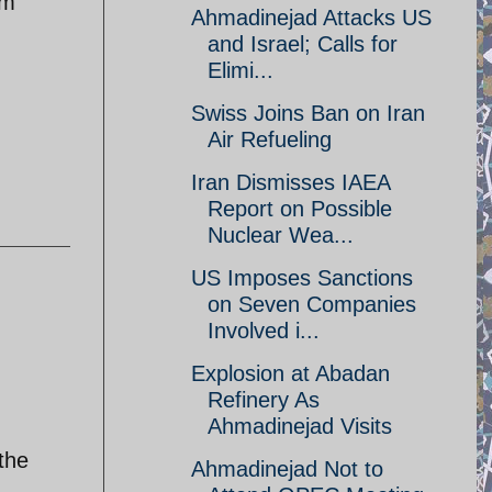
om
Ahmadinejad Attacks US
and Israel; Calls for
Elimi...
Swiss Joins Ban on Iran
Air Refueling
Iran Dismisses IAEA
Report on Possible
Nuclear Wea...
US Imposes Sanctions
on Seven Companies
Involved i...
Explosion at Abadan
Refinery As
Ahmadinejad Visits
 the
Ahmadinejad Not to