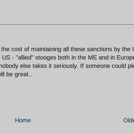
the cost of maintaining all these sanctions by the
S - "allied" stooges both in the ME and in Europ
nobody else takes it seriously. If someone could p
ll be great..
Home
Old