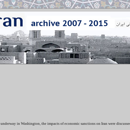
 underway in Washington, the impacts of economic sanctions on Iran were discusse