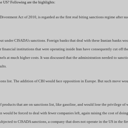
the US? Following are the highlights:
vestment Act of 2010, is regarded as the first real biting sanctions regime after s
 put under CISADA’s sanctions. Foreign banks that deal with these Iranian banks wo
or financial institutions that were operating inside Iran have consequently cut off t
nnels at much higher costs. It was discussed that the administration needed to sanct
ults.
tions list. The addition of CBI would face opposition in Europe. But such move wo
products that are on sanctions list, like gasoline, and would lose the privilege of 
an would be forced to deal with fewer companies left, again raising the cost of doin
ubjected to CISADA sanctions, a company that does not operate in the US in the firs