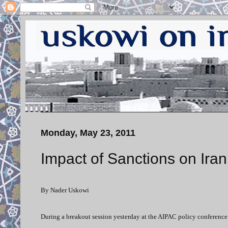
Monday, May 23, 2011
Impact of Sanctions on Iran
By Nader Uskowi
During a breakout session yesterday at the AIPAC policy conference