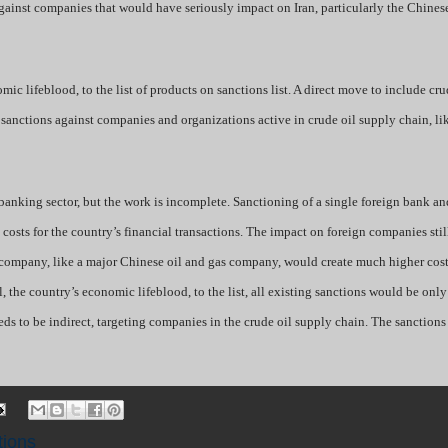
gainst companies that would have seriously impact on Iran, particularly the Chines
mic lifeblood, to the list of products on sanctions list. A direct move to include cru
g sanctions against companies and organizations active in crude oil supply chain, l
anking sector, but the work is incomplete. Sanctioning of a single foreign bank an
 costs for the country’s financial transactions. The impact on foreign companies sti
r company, like a major Chinese oil and gas company, would create much higher costs
, the country’s economic lifeblood, to the list, all existing sanctions would be only
eeds to be indirect, targeting companies in the crude oil supply chain. The sanctions
tions