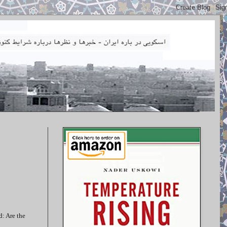
d: Are the