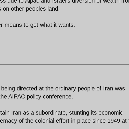
 due to Aipac and Israel's diversion of wealth fr
s on other peoples land.
er means to get what it wants.
e being directed at the ordinary people of Iran was
the AIPAC policy conference.
intain Iran as a subordinate, stunting its economic
emacy of the colonial effort in place since 1949 at