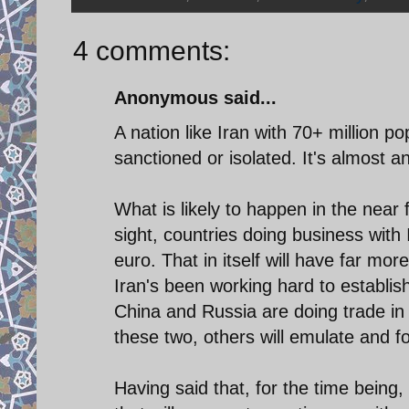
4 comments:
Anonymous said...
A nation like Iran with 70+ million p
sanctioned or isolated. It's almost a
What is likely to happen in the nea
sight, countries doing business with I
euro. That in itself will have far mo
Iran's been working hard to establish
China and Russia are doing trade in
these two, others will emulate and fol
Having said that, for the time being, I