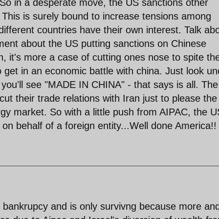
 So in a desperate move, the US sanctions other
. This is surely bound to increase tensions among
 different countries have their own interest. Talk ab
ument about the US putting sanctions on Chinese
 it's more a case of cutting ones nose to spite the
 get in an economic battle with china. Just look un
you'll see "MADE IN CHINA" - that says is all. The
ut their trade relations with Iran just to please th
nergy market. So with a little push from AIPAC, the U
 on behalf of a foreign entity...Well done America!!
of bankrupcy and is only survivng because more an