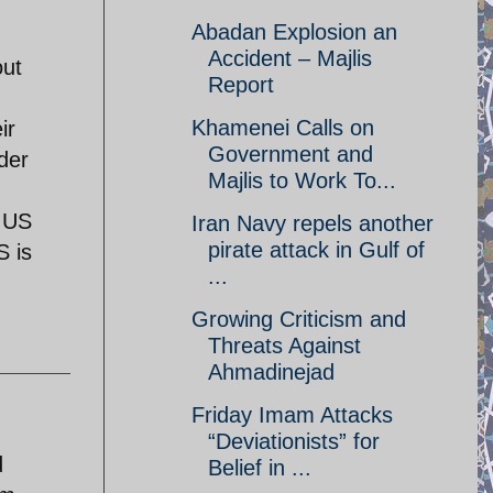
Abadan Explosion an
Accident – Majlis
out
Report
Khamenei Calls on
ir
Government and
der
Majlis to Work To...
e US
Iran Navy repels another
pirate attack in Gulf of
S is
...
Growing Criticism and
Threats Against
Ahmadinejad
Friday Imam Attacks
“Deviationists” for
d
Belief in ...