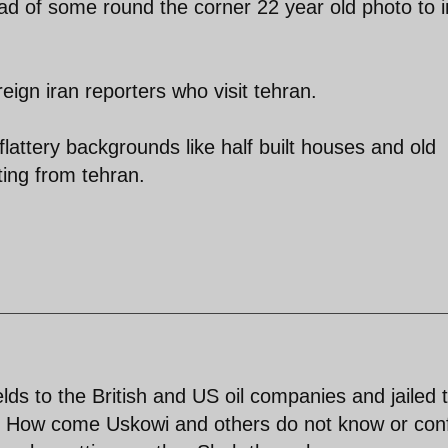
ad of some round the corner 22 year old photo to 
eign iran reporters who visit tehran.
flattery backgrounds like half built houses and old
ing from tehran.
elds to the British and US oil companies and jailed 
n ? How come Uskowi and others do not know or con