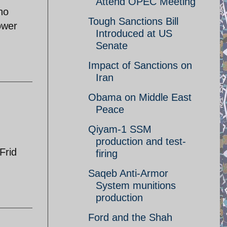
Attend OPEC Meeting
ho
Tough Sanctions Bill
ower
Introduced at US
Senate
Impact of Sanctions on
Iran
Obama on Middle East
Peace
Qiyam-1 SSM
production and test-
Frid
firing
Saqeb Anti-Armor
System munitions
production
Ford and the Shah