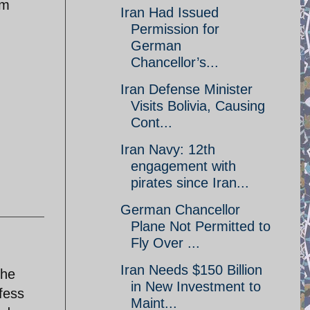
im
Iran Had Issued
Permission for
German
Chancellor’s...
Iran Defense Minister
Visits Bolivia, Causing
Cont...
Iran Navy: 12th
engagement with
pirates since Iran...
German Chancellor
Plane Not Permitted to
Fly Over ...
Iran Needs $150 Billion
the
in New Investment to
fess
Maint...