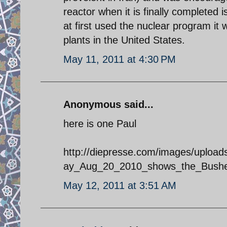
reactor when it is finally completed
at first used the nuclear program it
plants in the United States.
May 11, 2011 at 4:30 PM
Anonymous said...
here is one Paul
http://diepresse.com/images/upload
ay_Aug_20_2010_shows_the_Busheh
May 12, 2011 at 3:51 AM