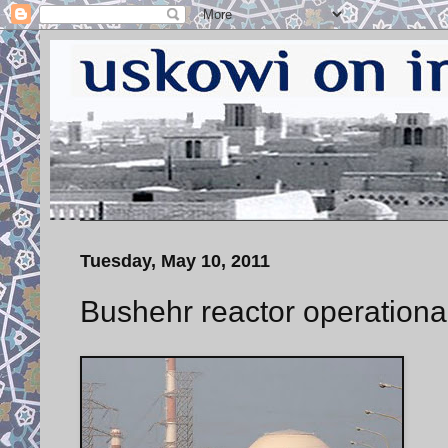
Tuesday, May 10, 2011
Bushehr reactor operationa