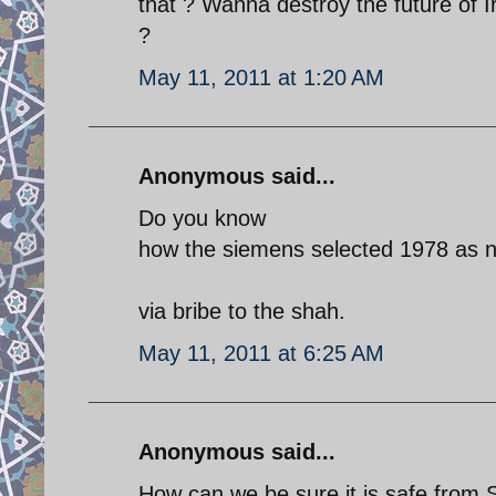
that ? Wanna destroy the future of 
?
May 11, 2011 at 1:20 AM
Anonymous said...
Do you know
how the siemens selected 1978 as nu
via bribe to the shah.
May 11, 2011 at 6:25 AM
Anonymous said...
How can we be sure it is safe from St