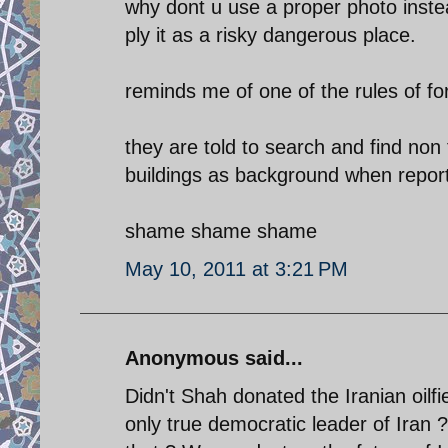
why dont u use a proper photo inste
ply it as a risky dangerous place.
reminds me of one of the rules of for
they are told to search and find non 
buildings as background when report
shame shame shame
May 10, 2011 at 3:21 PM
Anonymous said...
Didn't Shah donated the Iranian oilfi
only true democratic leader of Ira