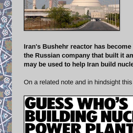
Iran's Bushehr reactor has become o
the Russian company that built it am
may be used to help Iran build nuc
On a related note and in hindsight this