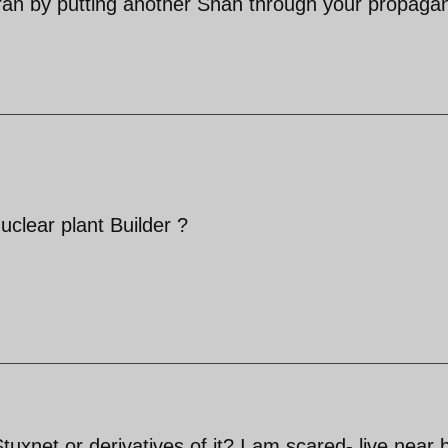
Iran by putting another Shah through your propaga
clear plant Builder ?
uxnet or derivatives of it? I am scared- live near 