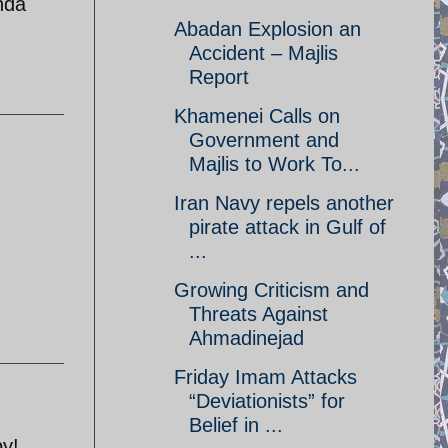
nda
Abadan Explosion an
Accident – Majlis
Report
Khamenei Calls on
Government and
Majlis to Work To...
Iran Navy repels another
pirate attack in Gulf of
...
Growing Criticism and
Threats Against
Ahmadinejad
Friday Imam Attacks
“Deviationists” for
Belief in ...
by!