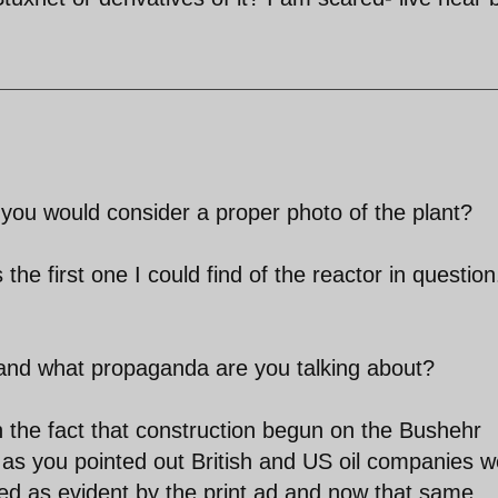
 you would consider a proper photo of the plant?
the first one I could find of the reactor in question
 and what propaganda are you talking about?
in the fact that construction begun on the Bushehr
 as you pointed out British and US oil companies w
ed as evident by the print ad and now that same