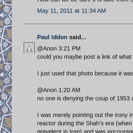
May 11, 2011 at 11:34 AM
Paul Iddon
said...
@Anon 3:21 PM
could you maybe post a link of what
I just used that photo because it was 
@Anon 1:20 AM
no one is denying the coup of 1953
I was merely pointing out the irony 
reactor during the Shah's era (when
prevelent in Iran) and was encourag