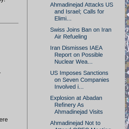
Ahmadinejad Attacks US
and Israel; Calls for
Elimi...
Swiss Joins Ban on Iran
Air Refueling
Iran Dismisses IAEA
Report on Possible
Nuclear Wea...
.
US Imposes Sanctions
on Seven Companies
Involved i...
Explosion at Abadan
Refinery As
Ahmadinejad Visits
ere
Ahmadinejad Not to