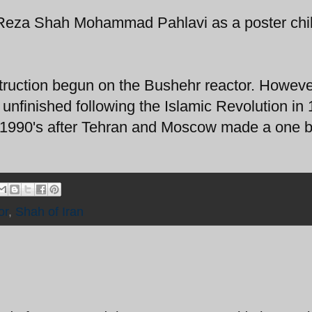
Reza Shah Mohammad Pahlavi as a poster chil
struction begun on the Bushehr reactor. Howev
 unfinished following the Islamic Revolution in
 1990's after Tehran and Moscow made a one bi
or
,
Shah of Iran