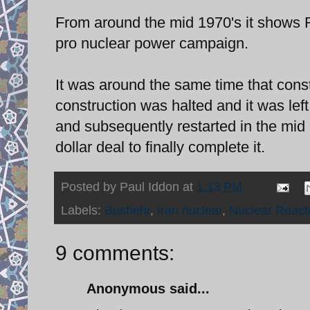
From around the mid 1970's it shows 
pro nuclear power campaign.
It was around the same time that con
construction was halted and it was left
and subsequently restarted in the mid
dollar deal to finally complete it.
Posted by
Paul Iddon
at
1:13 PM
Labels:
Bushehr
,
Iran nuclear
,
Nuclear React
9 comments:
Anonymous said...