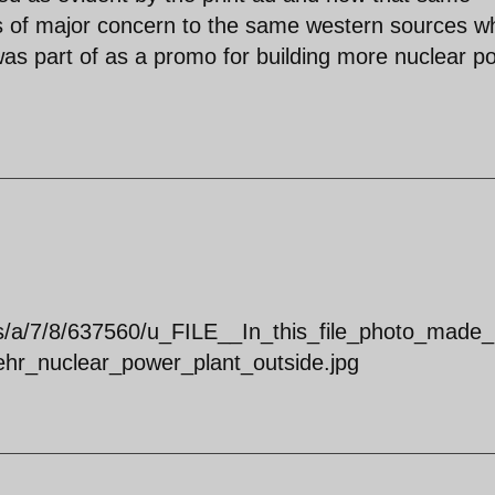
 is of major concern to the same western sources w
 was part of as a promo for building more nuclear p
s/a/7/8/637560/u_FILE__In_this_file_photo_made_
r_nuclear_power_plant_outside.jpg