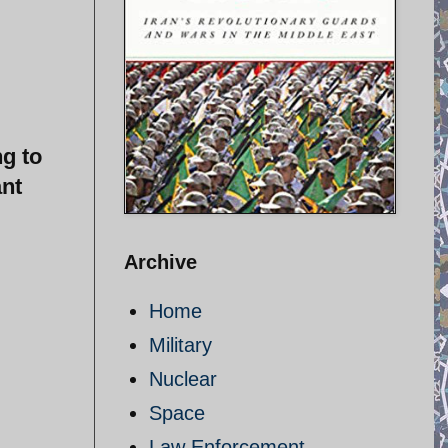
ng to
ant
Archive
Home
Military
Nuclear
Space
Law Enforcement