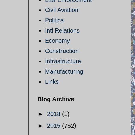
Civil Aviation
Politics
Intl Relations
Economy
Construction
Infrastructure
Manufacturing
Links
Blog Archive
►
2018
(1)
►
2015
(752)