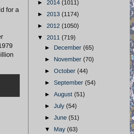
►
2014
(1011)
d for a
►
2013
(1174)
►
2012
(1050)
er
▼
2011
(719)
 1979
►
December
(65)
llion
►
November
(70)
►
October
(44)
►
September
(54)
►
August
(51)
►
July
(54)
►
June
(51)
▼
May
(63)