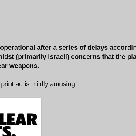
perational after a series of delays accordi
idst (primarily Israeli) concerns that the pl
lear weapons.
 print ad is mildly amusing: