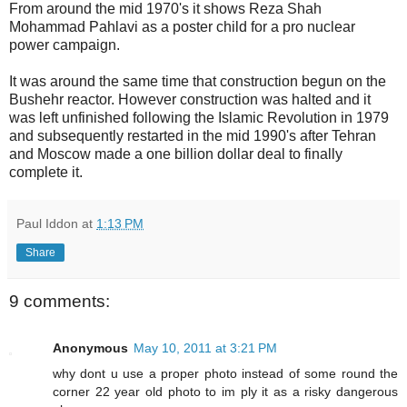
From around the mid 1970's it shows Reza Shah
Mohammad Pahlavi as a poster child for a pro nuclear
power campaign.
It was around the same time that construction begun on the
Bushehr reactor. However construction was halted and it
was left unfinished following the Islamic Revolution in 1979
and subsequently restarted in the mid 1990's after Tehran
and Moscow made a one billion dollar deal to finally
complete it.
Paul Iddon
at
1:13 PM
Share
9 comments:
Anonymous
May 10, 2011 at 3:21 PM
why dont u use a proper photo instead of some round the
corner 22 year old photo to im ply it as a risky dangerous