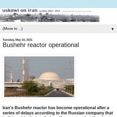
▼
Tuesday, May 10, 2011
Bushehr reactor operational
Iran's Bushehr reactor has become operational after a
series of delays according to the Russian company that