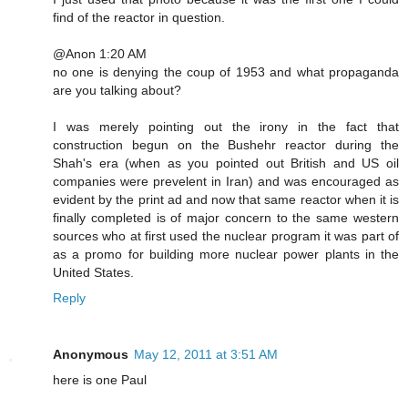
find of the reactor in question.
@Anon 1:20 AM
no one is denying the coup of 1953 and what propaganda
are you talking about?
I was merely pointing out the irony in the fact that
construction begun on the Bushehr reactor during the
Shah's era (when as you pointed out British and US oil
companies were prevelent in Iran) and was encouraged as
evident by the print ad and now that same reactor when it is
finally completed is of major concern to the same western
sources who at first used the nuclear program it was part of
as a promo for building more nuclear power plants in the
United States.
Reply
Anonymous
May 12, 2011 at 3:51 AM
here is one Paul