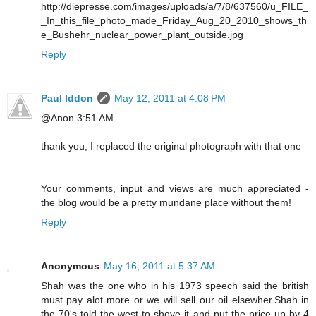
http://diepresse.com/images/uploads/a/7/8/637560/u_FILE_
_In_this_file_photo_made_Friday_Aug_20_2010_shows_th
e_Bushehr_nuclear_power_plant_outside.jpg
Reply
Paul Iddon
May 12, 2011 at 4:08 PM
@Anon 3:51 AM
thank you, I replaced the original photograph with that one
Your comments, input and views are much appreciated -
the blog would be a pretty mundane place without them!
Reply
Anonymous
May 16, 2011 at 5:37 AM
Shah was the one who in his 1973 speech said the british
must pay alot more or we will sell our oil elsewher.Shah in
the 70's told the west to shove it and put the price up by 4