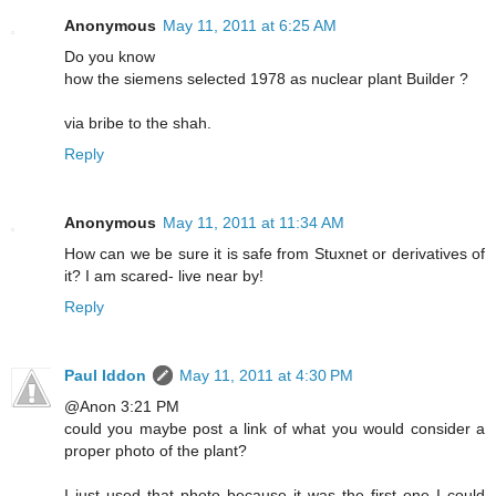
Anonymous
May 11, 2011 at 6:25 AM
Do you know
how the siemens selected 1978 as nuclear plant Builder ?
via bribe to the shah.
Reply
Anonymous
May 11, 2011 at 11:34 AM
How can we be sure it is safe from Stuxnet or derivatives of
it? I am scared- live near by!
Reply
Paul Iddon
May 11, 2011 at 4:30 PM
@Anon 3:21 PM
could you maybe post a link of what you would consider a
proper photo of the plant?
I just used that photo because it was the first one I could