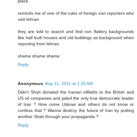
place.
reminds me of one of the rules of foreign iran reporters who
visit tehran.
they are told to search and find non flattery backgrounds
like half built houses and old buildings as background when
reporting from tehran.
shame shame shame
Reply
Anonymous
May 11, 2011 at 1:20 AM
Didn't Shah donated the Iranian oilfields to the British and
US oil companies and jailed the only true democratic leader
of Iran ? How come Uskowi and others do not know or
confess that ? Wanna destroy the future of Iran by putting
another Shah through your propaganda ?
Reply