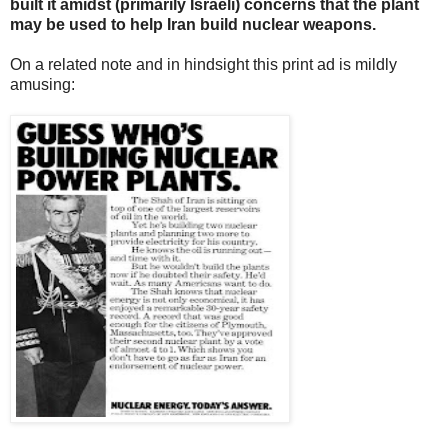
built it amidst (primarily Israeli) concerns that the plant
may be used to help Iran build nuclear weapons.
On a related note and in hindsight this print ad is mildly
amusing: