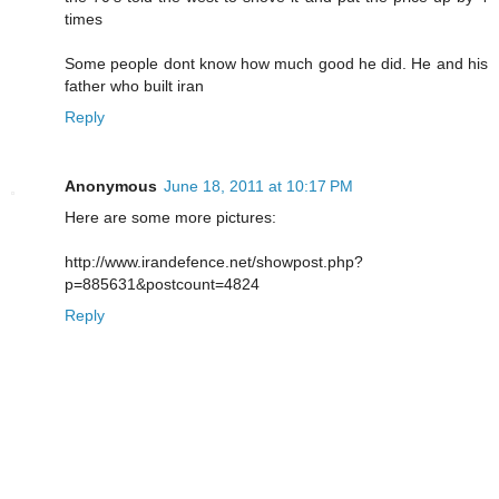
times
Some people dont know how much good he did. He and his
father who built iran
Reply
Anonymous
June 18, 2011 at 10:17 PM
Here are some more pictures:
http://www.irandefence.net/showpost.php?
p=885631&postcount=4824
Reply