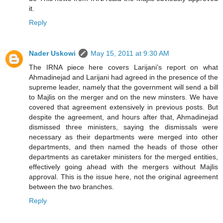
it.
Reply
Nader Uskowi
May 15, 2011 at 9:30 AM
The IRNA piece here covers Larijani’s report on what
Ahmadinejad and Larijani had agreed in the presence of the
supreme leader, namely that the government will send a bill
to Majlis on the merger and on the new minsters. We have
covered that agreement extensively in previous posts. But
despite the agreement, and hours after that, Ahmadinejad
dismissed three ministers, saying the dismissals were
necessary as their departments were merged into other
departments, and then named the heads of those other
departments as caretaker ministers for the merged entities,
effectively going ahead with the mergers without Majlis
approval. This is the issue here, not the original agreement
between the two branches.
Reply