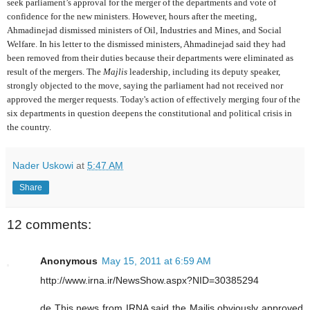
seek parliament’s approval for the merger of the departments and vote of
confidence for the new ministers. However, hours after the meeting,
Ahmadinejad dismissed ministers of Oil, Industries and Mines, and Social
Welfare. In his letter to the dismissed ministers, Ahmadinejad said they had
been removed from their duties because their departments were eliminated as
result of the mergers. The
Majlis
leadership, including its deputy speaker,
strongly objected to the move, saying the parliament had not received nor
approved the merger requests. Today's action of effectively merging four of the
six departments in question deepens the constitutional and political crisis in
the country.
Nader Uskowi
at
5:47 AM
Share
12 comments:
Anonymous
May 15, 2011 at 6:59 AM
http://www.irna.ir/NewsShow.aspx?NID=30385294
de This news from IRNA said the Majlis obviously approved