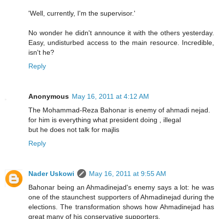
'Well, currently, I'm the supervisor.'
No wonder he didn't announce it with the others yesterday.
Easy, undisturbed access to the main resource. Incredible,
isn't he?
Reply
Anonymous
May 16, 2011 at 4:12 AM
The Mohammad-Reza Bahonar is enemy of ahmadi nejad.
for him is everything what president doing , illegal
but he does not talk for majlis
Reply
Nader Uskowi
May 16, 2011 at 9:55 AM
Bahonar being an Ahmadinejad's enemy says a lot: he was
one of the staunchest supporters of Ahmadinejad during the
elections. The transformation shows how Ahmadinejad has
great many of his conservative supporters.