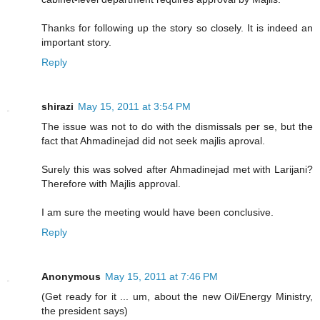
Thanks for following up the story so closely. It is indeed an
important story.
Reply
shirazi
May 15, 2011 at 3:54 PM
The issue was not to do with the dismissals per se, but the
fact that Ahmadinejad did not seek majlis aproval.
Surely this was solved after Ahmadinejad met with Larijani?
Therefore with Majlis approval.
I am sure the meeting would have been conclusive.
Reply
Anonymous
May 15, 2011 at 7:46 PM
(Get ready for it ... um, about the new Oil/Energy Ministry,
the president says)