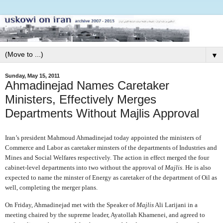
▼
Sunday, May 15, 2011
Ahmadinejad Names Caretaker
Ministers, Effectively Merges
Departments Without Majlis Approval
Iran’s president Mahmoud Ahmadinejad today appointed the ministers of
Commerce and Labor as caretaker minsters of the departments of Industries and
Mines and Social Welfares respectively. The action in effect merged the four
cabinet-level departments into two without the approval of
Majlis
. He is also
expected to name the minster of Energy as caretaker of the department of Oil as
well, completing the merger plans.
On Friday, Ahmadinejad met with the Speaker of
Majlis
Ali Larijani in a
meeting chaired by the supreme leader, Ayatollah Khamenei, and agreed to