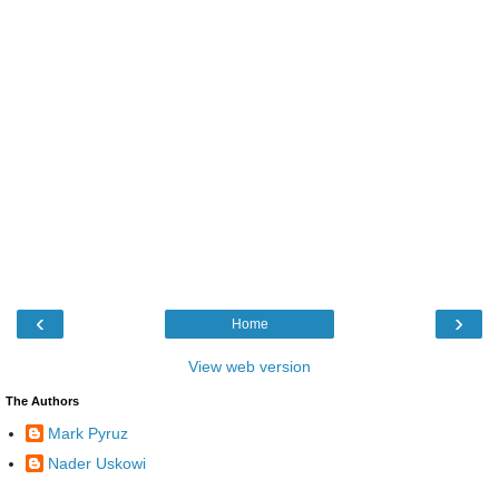
‹
›
Home
View web version
The Authors
Mark Pyruz
Nader Uskowi