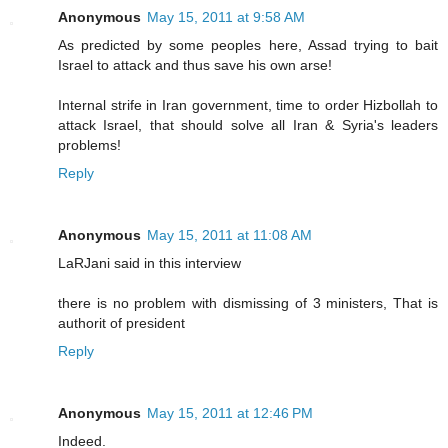
Anonymous
May 15, 2011 at 9:58 AM
As predicted by some peoples here, Assad trying to bait
Israel to attack and thus save his own arse!
Internal strife in Iran government, time to order Hizbollah to
attack Israel, that should solve all Iran & Syria's leaders
problems!
Reply
Anonymous
May 15, 2011 at 11:08 AM
LaRJani said in this interview
there is no problem with dismissing of 3 ministers, That is
authorit of president
Reply
Anonymous
May 15, 2011 at 12:46 PM
Indeed.