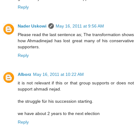
Reply
Nader Uskowi
May 16, 2011 at 9:56 AM
Please read the last sentence as; The transformation shows
how Ahmadinejad has lost great many of his conservative
supporters.
Reply
Alborz
May 16, 2011 at 10:22 AM
it is not relevant if this or that group supports or does not
support ahmadi nejad.
the struggle für his succession starting.
we have about 2 years to the next election
Reply