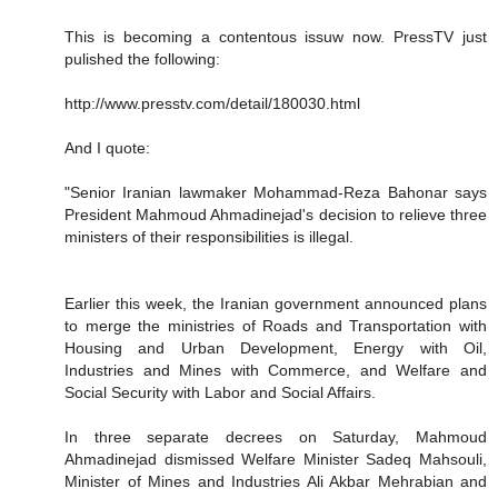
This is becoming a contentous issuw now. PressTV just
pulished the following:
http://www.presstv.com/detail/180030.html
And I quote:
"Senior Iranian lawmaker Mohammad-Reza Bahonar says
President Mahmoud Ahmadinejad's decision to relieve three
ministers of their responsibilities is illegal.
Earlier this week, the Iranian government announced plans
to merge the ministries of Roads and Transportation with
Housing and Urban Development, Energy with Oil,
Industries and Mines with Commerce, and Welfare and
Social Security with Labor and Social Affairs.
In three separate decrees on Saturday, Mahmoud
Ahmadinejad dismissed Welfare Minister Sadeq Mahsouli,
Minister of Mines and Industries Ali Akbar Mehrabian and