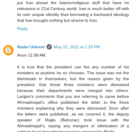
put Iran ahead the Islamic/religious stuff that have no
relevance in 21st Century world. Iran is much better off with
its own unquie identity than borrowing a backward ideology
that has brought nothing but shame to Iran.
Reply
Nader Uskowi
May 15, 2011 at 1:20 PM
Anon 11:08 AM,
It is true that the president can fire any number of his
ministers at anytime he so chooses. The issue was not the
dismissals in themselves, but the reason given by the
president: that those three ministers were dismissed
because their departments were merged into others.
Larijani's comments that you are referring to came before
Ahmadinejad's office published the letter to the three
ministers explaining why they were dismissed. Soon after
the letters were published, as we covered it, the deputy
speaker of Majlis (Bahonar) took issue with the
Ahmadinejad's, saying any mergers or elimination of a
cabinet-level department requires approval by Majlis.