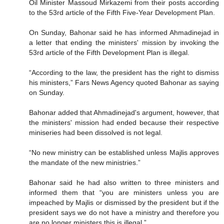
Oil Minister Massoud Mirkazemi from their posts according
to the 53rd article of the Fifth Five-Year Development Plan.
On Sunday, Bahonar said he has informed Ahmadinejad in
a letter that ending the ministers' mission by invoking the
53rd article of the Fifth Development Plan is illegal.
“According to the law, the president has the right to dismiss
his ministers,” Fars News Agency quoted Bahonar as saying
on Sunday.
Bahonar added that Ahmadinejad's argument, however, that
the ministers' mission had ended because their respective
miniseries had been dissolved is not legal.
“No new ministry can be established unless Majlis approves
the mandate of the new ministries.”
Bahonar said he had also written to three ministers and
informed them that “you are ministers unless you are
impeached by Majlis or dismissed by the president but if the
president says we do not have a ministry and therefore you
are no longer ministers this is illegal.”