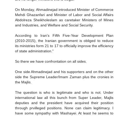
On Monday, Ahmadinejad introduced Minister of Commerce
Mehdi Ghazanfari and Minister of Labor and Social Affairs
Abdolreza Sheikholeslam as caretaker Ministers of Mines
and Industries, and Welfare and Social Security.
According to Iran's Fifth Five-Year Development Plan
(2010-2015), the Iranian government is obliged to reduce
its ministries form 21 to 17 to officially improve the efficiency
of state administration."
So there we have confrontation on all sides.
One side Ahmadinejad and his supporters and on the other
side the Supreme Leader/Imam Zaman plus the cronies in
the Majlis.
The question is who is legitimate and who is not. Under
international law all this bunch from Super Leader, Majlis
deputies and the president have acquired their position
through prvilleged positions. None can claim legitimacy. I
have some sympathy with Mashayei. At least he seems to