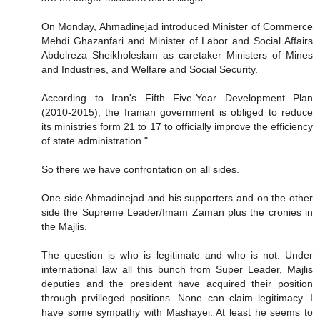
On Monday, Ahmadinejad introduced Minister of Commerce
Mehdi Ghazanfari and Minister of Labor and Social Affairs
Abdolreza Sheikholeslam as caretaker Ministers of Mines
and Industries, and Welfare and Social Security.
According to Iran's Fifth Five-Year Development Plan
(2010-2015), the Iranian government is obliged to reduce
its ministries form 21 to 17 to officially improve the efficiency
of state administration."
So there we have confrontation on all sides.
One side Ahmadinejad and his supporters and on the other
side the Supreme Leader/Imam Zaman plus the cronies in
the Majlis.
The question is who is legitimate and who is not. Under
international law all this bunch from Super Leader, Majlis
deputies and the president have acquired their position
through prvilleged positions. None can claim legitimacy. I
have some sympathy with Mashayei. At least he seems to