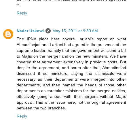
it.
Reply
Nader Uskowi
May 15, 2011 at 9:30 AM
The IRNA piece here covers Larijani’s report on what
Ahmadinejad and Larijani had agreed in the presence of the
supreme leader, namely that the government will send a bill
to Majlis on the merger and on the new minsters. We have
covered that agreement extensively in previous posts. But
despite the agreement, and hours after that, Ahmadinejad
dismissed three ministers, saying the dismissals were
necessary as their departments were merged into other
departments, and then named the heads of those other
departments as caretaker ministers for the merged entities,
effectively going ahead with the mergers without Majlis
approval. This is the issue here, not the original agreement
between the two branches.
Reply