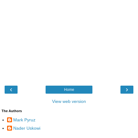
‹
›
Home
View web version
The Authors
Mark Pyruz
Nader Uskowi