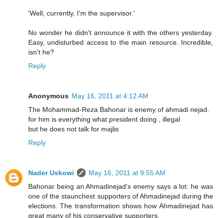
'Well, currently, I'm the supervisor.'
No wonder he didn't announce it with the others yesterday.
Easy, undisturbed access to the main resource. Incredible,
isn't he?
Reply
Anonymous
May 16, 2011 at 4:12 AM
The Mohammad-Reza Bahonar is enemy of ahmadi nejad.
for him is everything what president doing , illegal
but he does not talk for majlis
Reply
Nader Uskowi
May 16, 2011 at 9:55 AM
Bahonar being an Ahmadinejad's enemy says a lot: he was
one of the staunchest supporters of Ahmadinejad during the
elections. The transformation shows how Ahmadinejad has
great many of his conservative supporters.