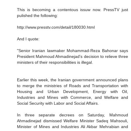
This is becoming a contentous issuw now. PressTV just
pulished the following:
http://www.presstv.com/detail/180030.html
And I quote:
"Senior Iranian lawmaker Mohammad-Reza Bahonar says
President Mahmoud Ahmadinejad's decision to relieve three
ministers of their responsibilities is illegal.
Earlier this week, the Iranian government announced plans
to merge the ministries of Roads and Transportation with
Housing and Urban Development, Energy with Oil,
Industries and Mines with Commerce, and Welfare and
Social Security with Labor and Social Affairs.
In three separate decrees on Saturday, Mahmoud
Ahmadinejad dismissed Welfare Minister Sadeq Mahsouli,
Minister of Mines and Industries Ali Akbar Mehrabian and