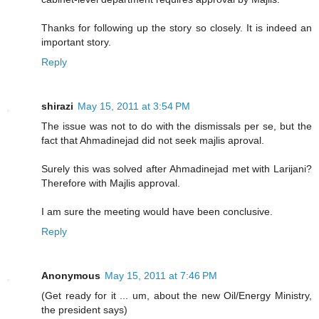
Thanks for following up the story so closely. It is indeed an
important story.
Reply
shirazi
May 15, 2011 at 3:54 PM
The issue was not to do with the dismissals per se, but the
fact that Ahmadinejad did not seek majlis aproval.
Surely this was solved after Ahmadinejad met with Larijani?
Therefore with Majlis approval.
I am sure the meeting would have been conclusive.
Reply
Anonymous
May 15, 2011 at 7:46 PM
(Get ready for it ... um, about the new Oil/Energy Ministry,
the president says)