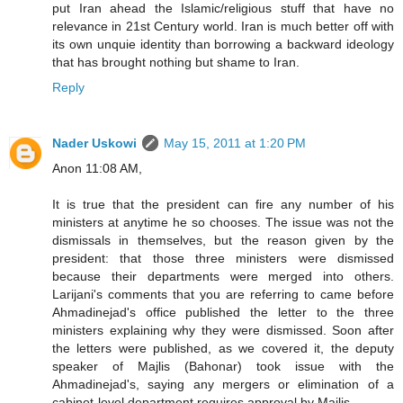
put Iran ahead the Islamic/religious stuff that have no
relevance in 21st Century world. Iran is much better off with
its own unquie identity than borrowing a backward ideology
that has brought nothing but shame to Iran.
Reply
Nader Uskowi
May 15, 2011 at 1:20 PM
Anon 11:08 AM,
It is true that the president can fire any number of his
ministers at anytime he so chooses. The issue was not the
dismissals in themselves, but the reason given by the
president: that those three ministers were dismissed
because their departments were merged into others.
Larijani's comments that you are referring to came before
Ahmadinejad's office published the letter to the three
ministers explaining why they were dismissed. Soon after
the letters were published, as we covered it, the deputy
speaker of Majlis (Bahonar) took issue with the
Ahmadinejad's, saying any mergers or elimination of a
cabinet-level department requires approval by Majlis.