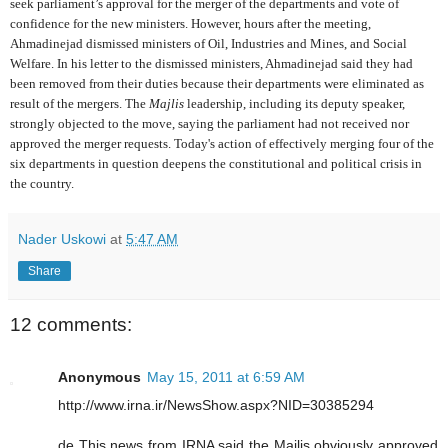
seek parliament’s approval for the merger of the departments and vote of
confidence for the new ministers. However, hours after the meeting,
Ahmadinejad dismissed ministers of Oil, Industries and Mines, and Social
Welfare. In his letter to the dismissed ministers, Ahmadinejad said they had
been removed from their duties because their departments were eliminated as
result of the mergers. The
Majlis
leadership, including its deputy speaker,
strongly objected to the move, saying the parliament had not received nor
approved the merger requests. Today's action of effectively merging four of the
six departments in question deepens the constitutional and political crisis in
the country.
Nader Uskowi
at
5:47 AM
Share
12 comments:
Anonymous
May 15, 2011 at 6:59 AM
http://www.irna.ir/NewsShow.aspx?NID=30385294
de This news from IRNA said the Majlis obviously approved