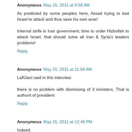
Anonymous
May 15, 2011 at 9:58 AM
As predicted by some peoples here, Assad trying to bait
Israel to attack and thus save his own arse!
Internal strife in Iran government, time to order Hizbollah to
attack Israel, that should solve all Iran & Syria's leaders
problems!
Reply
Anonymous
May 15, 2011 at 11:08 AM
LaRJani said in this interview
there is no problem with dismissing of 3 ministers, That is
authorit of president
Reply
Anonymous
May 15, 2011 at 12:46 PM
Indeed.