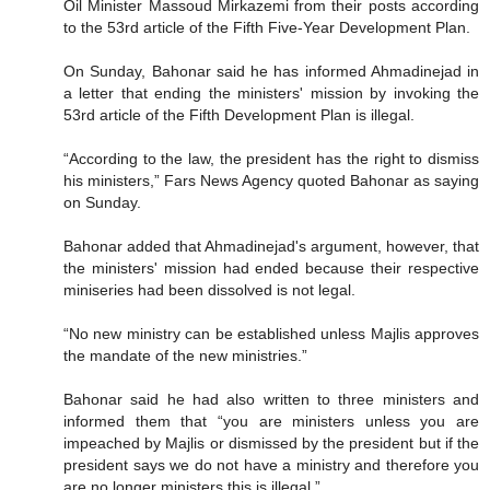
Oil Minister Massoud Mirkazemi from their posts according
to the 53rd article of the Fifth Five-Year Development Plan.
On Sunday, Bahonar said he has informed Ahmadinejad in
a letter that ending the ministers' mission by invoking the
53rd article of the Fifth Development Plan is illegal.
“According to the law, the president has the right to dismiss
his ministers,” Fars News Agency quoted Bahonar as saying
on Sunday.
Bahonar added that Ahmadinejad's argument, however, that
the ministers' mission had ended because their respective
miniseries had been dissolved is not legal.
“No new ministry can be established unless Majlis approves
the mandate of the new ministries.”
Bahonar said he had also written to three ministers and
informed them that “you are ministers unless you are
impeached by Majlis or dismissed by the president but if the
president says we do not have a ministry and therefore you
are no longer ministers this is illegal.”