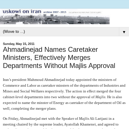
▼
Sunday, May 15, 2011
Ahmadinejad Names Caretaker
Ministers, Effectively Merges
Departments Without Majlis Approval
Iran’s president Mahmoud Ahmadinejad today appointed the ministers of
Commerce and Labor as caretaker minsters of the departments of Industries and
Mines and Social Welfares respectively. The action in effect merged the four
cabinet-level departments into two without the approval of
Majlis
. He is also
expected to name the minster of Energy as caretaker of the department of Oil as
well, completing the merger plans.
On Friday, Ahmadinejad met with the Speaker of
Majlis
Ali Larijani in a
meeting chaired by the supreme leader, Ayatollah Khamenei, and agreed to