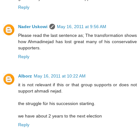
Reply
Nader Uskowi
May 16, 2011 at 9:56 AM
Please read the last sentence as; The transformation shows
how Ahmadinejad has lost great many of his conservative
supporters.
Reply
Alborz
May 16, 2011 at 10:22 AM
it is not relevant if this or that group supports or does not
support ahmadi nejad.
the struggle für his succession starting.
we have about 2 years to the next election
Reply