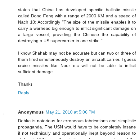
states that China has developed specific ballistic missile
called Dong Feng with a range of 2000 KM and a speed of
Nach 10: Accordingly "The size of the missile enables it to
carry a warhead big enough to inflict significant damage on
a large vessel, providing the Chinese the capability of
destroying a US supercarrier in one strike."
I know Shahab may not be accurate but can two or three of
them fired simulteneously destroy an aircraft carrier. I guess
cruise missiles like Nour etc will not be able to inflicit
sufficient damage.
Thanks
Reply
Anonymous
May 21, 2010 at 5:06 PM
Debka is notorious for erroneous fabrications and simplistic
propaganda. The USN would have to be completely insane
if not technically and operationally inept beyond reason to