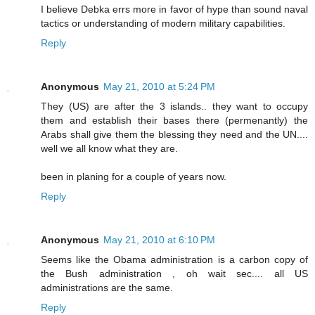
I believe Debka errs more in favor of hype than sound naval
tactics or understanding of modern military capabilities.
Reply
Anonymous
May 21, 2010 at 5:24 PM
They (US) are after the 3 islands.. they want to occupy
them and establish their bases there (permenantly) the
Arabs shall give them the blessing they need and the UN....
well we all know what they are.
been in planing for a couple of years now.
Reply
Anonymous
May 21, 2010 at 6:10 PM
Seems like the Obama administration is a carbon copy of
the Bush administration , oh wait sec.... all US
administrations are the same.
Reply