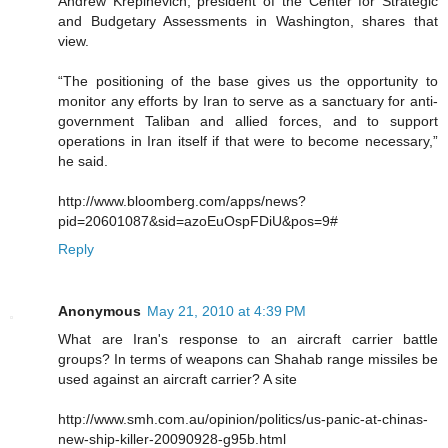
Andrew Krepinevich, president of the Center for Strategic
and Budgetary Assessments in Washington, shares that
view.
“The positioning of the base gives us the opportunity to
monitor any efforts by Iran to serve as a sanctuary for anti-
government Taliban and allied forces, and to support
operations in Iran itself if that were to become necessary,”
he said.
http://www.bloomberg.com/apps/news?
pid=20601087&sid=azoEuOspFDiU&pos=9#
Reply
Anonymous
May 21, 2010 at 4:39 PM
What are Iran's response to an aircraft carrier battle
groups? In terms of weapons can Shahab range missiles be
used against an aircraft carrier? A site
http://www.smh.com.au/opinion/politics/us-panic-at-chinas-
new-ship-killer-20090928-g95b.html