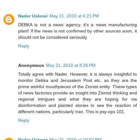
Nader Uskowi
May 21, 2010 at 6:21 PM
DEBKA is not a news agency, it's a news manufacturing
plant! If the news is not confirmed by other sources soon, it
should not be considered seriously.
Reply
Anonymous
May 21, 2010 at 8:26 PM
Totally agree with Nader. However, it is always insightful to
monitor Debka and Jerusalem Post etc, as they are the
prime wishful mouthpieces of the Zionist entity. These types
of news factories provide an insight into Zionist thinking and
regional intrigues and what they are hoping for via
disinformation and planted stories to see the reaction of
different nations, particularly Iran. This is psy-ops 101.
Reply
Nader Uskowi
May 21, 2010 at 10:52 PM