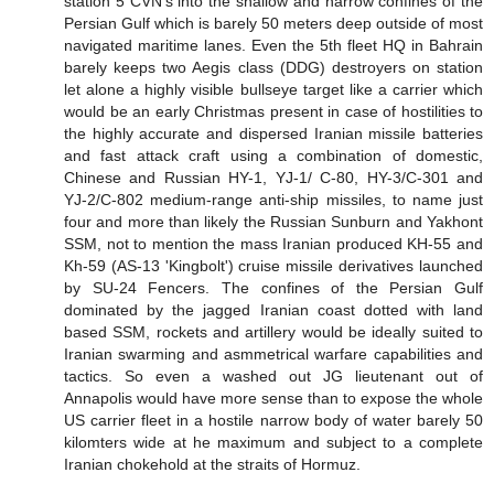
station 5 CVN's into the shallow and narrow confines of the
Persian Gulf which is barely 50 meters deep outside of most
navigated maritime lanes. Even the 5th fleet HQ in Bahrain
barely keeps two Aegis class (DDG) destroyers on station
let alone a highly visible bullseye target like a carrier which
would be an early Christmas present in case of hostilities to
the highly accurate and dispersed Iranian missile batteries
and fast attack craft using a combination of domestic,
Chinese and Russian HY-1, YJ-1/ C-80, HY-3/C-301 and
YJ-2/C-802 medium-range anti-ship missiles, to name just
four and more than likely the Russian Sunburn and Yakhont
SSM, not to mention the mass Iranian produced KH-55 and
Kh-59 (AS-13 'Kingbolt') cruise missile derivatives launched
by SU-24 Fencers. The confines of the Persian Gulf
dominated by the jagged Iranian coast dotted with land
based SSM, rockets and artillery would be ideally suited to
Iranian swarming and asmmetrical warfare capabilities and
tactics. So even a washed out JG lieutenant out of
Annapolis would have more sense than to expose the whole
US carrier fleet in a hostile narrow body of water barely 50
kilomters wide at he maximum and subject to a complete
Iranian chokehold at the straits of Hormuz.