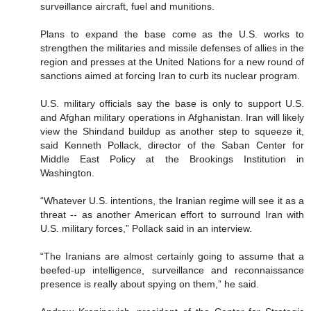
surveillance aircraft, fuel and munitions.
Plans to expand the base come as the U.S. works to
strengthen the militaries and missile defenses of allies in the
region and presses at the United Nations for a new round of
sanctions aimed at forcing Iran to curb its nuclear program.
U.S. military officials say the base is only to support U.S.
and Afghan military operations in Afghanistan. Iran will likely
view the Shindand buildup as another step to squeeze it,
said Kenneth Pollack, director of the Saban Center for
Middle East Policy at the Brookings Institution in
Washington.
“Whatever U.S. intentions, the Iranian regime will see it as a
threat -- as another American effort to surround Iran with
U.S. military forces,” Pollack said in an interview.
“The Iranians are almost certainly going to assume that a
beefed-up intelligence, surveillance and reconnaissance
presence is really about spying on them,” he said.