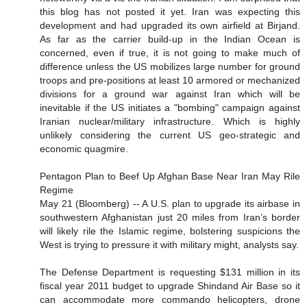
this blog has not posted it yet. Iran was expecting this
development and had upgraded its own airfield at Birjand.
As far as the carrier build-up in the Indian Ocean is
concerned, even if true, it is not going to make much of
difference unless the US mobilizes large number for ground
troops and pre-positions at least 10 armored or mechanized
divisions for a ground war against Iran which will be
inevitable if the US initiates a "bombing" campaign against
Iranian nuclear/military infrastructure. Which is highly
unlikely considering the current US geo-strategic and
economic quagmire.
Pentagon Plan to Beef Up Afghan Base Near Iran May Rile
Regime
May 21 (Bloomberg) -- A U.S. plan to upgrade its airbase in
southwestern Afghanistan just 20 miles from Iran’s border
will likely rile the Islamic regime, bolstering suspicions the
West is trying to pressure it with military might, analysts say.
The Defense Department is requesting $131 million in its
fiscal year 2011 budget to upgrade Shindand Air Base so it
can accommodate more commando helicopters, drone