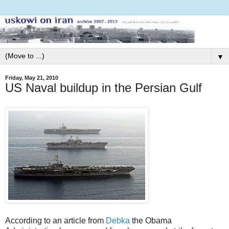
▼
Friday, May 21, 2010
US Naval buildup in the Persian Gulf
According to an article from
Debka
the Obama