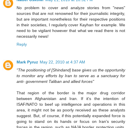
No problem to cover and analyze stories from "news"
sources that are not renowned for their journalistic integrity,
but are important nonetheless for their respective positions
in their societies, I regularly cover Kayhan for example. We
need to be vigilant however that what we read there is not
necessarily news!
Reply
Mark Pyruz
May 22, 2010 at 4:37 AM
“The positioning of [Shindand] base gives us the opportunity
to monitor any efforts by Iran to serve as a sanctuary for
anti- government Taliban and allied forces"
That region of the border is the major drug corridor
between Afghanistan and Iran. If it's the intention of
ISAF/NATO to beef up intelligence and operations in this
area, it might not be as poorly received as these analysts
suggest. But, of course, if this potentially expanded force is
going to stand on its hands or focus on Iran's security
forces in the region, such as NAJA border protection units,