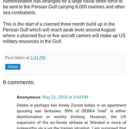
Administration has arranged for a large naval strike force to
be sent to the Persian Gulf carrying 6,000 marines and other
sea combatants.
This is the start of a claimed three month build up in the
Persian Gulf which will reach peak level around August
where a planned four or five aircraft carriers will make up US
military resources in the Gulf.
Paul Iddon
at
1:41 PM
Share
9 comments:
Anonymous
May 21, 2010 at 3:44 PM
Debka is perhaps two lonely Zionist ladies in an apartment
spouting war fantasies. 99% of DEBKA "intel" is either
disinformation or wishful thinking. However, the US
expansion of the ex-Soviet airbase at Shindad is more of
noteworthy vis a vis the Iranian situation. I am surprised that