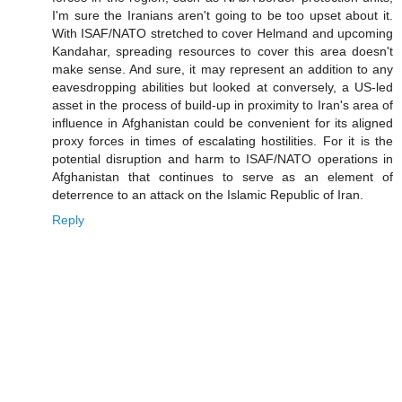
I'm sure the Iranians aren't going to be too upset about it.
With ISAF/NATO stretched to cover Helmand and upcoming
Kandahar, spreading resources to cover this area doesn't
make sense. And sure, it may represent an addition to any
eavesdropping abilities but looked at conversely, a US-led
asset in the process of build-up in proximity to Iran's area of
influence in Afghanistan could be convenient for its aligned
proxy forces in times of escalating hostilities. For it is the
potential disruption and harm to ISAF/NATO operations in
Afghanistan that continues to serve as an element of
deterrence to an attack on the Islamic Republic of Iran.
Reply