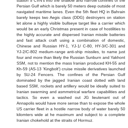
station 5 CVN's into the shallow and narrow confines of the
Persian Gulf which is barely 50 meters deep outside of most
navigated maritime lanes. Even the 5th fleet HQ in Bahrain
barely keeps two Aegis class (DDG) destroyers on station
let alone a highly visible bullseye target like a carrier which
would be an early Christmas present in case of hostilities to
the highly accurate and dispersed Iranian missile batteries
and fast attack craft using a combination of domestic,
Chinese and Russian HY-1, YJ-1/ C-80, HY-3/C-301 and
YJ-2/C-802 medium-range anti-ship missiles, to name just
four and more than likely the Russian Sunburn and Yakhont
SSM, not to mention the mass Iranian produced KH-55 and
Kh-59 (AS-13 'Kingbolt') cruise missile derivatives launched
by SU-24 Fencers. The confines of the Persian Gulf
dominated by the jagged Iranian coast dotted with land
based SSM, rockets and artillery would be ideally suited to
Iranian swarming and asmmetrical warfare capabilities and
tactics. So even a washed out JG lieutenant out of
Annapolis would have more sense than to expose the whole
US carrier fleet in a hostile narrow body of water barely 50
kilomters wide at he maximum and subject to a complete
Iranian chokehold at the straits of Hormuz.