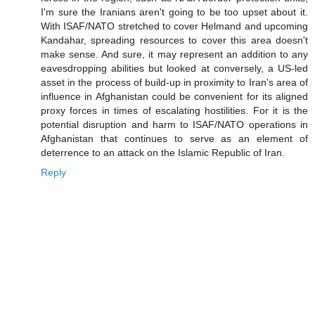
I'm sure the Iranians aren't going to be too upset about it.
With ISAF/NATO stretched to cover Helmand and upcoming
Kandahar, spreading resources to cover this area doesn't
make sense. And sure, it may represent an addition to any
eavesdropping abilities but looked at conversely, a US-led
asset in the process of build-up in proximity to Iran's area of
influence in Afghanistan could be convenient for its aligned
proxy forces in times of escalating hostilities. For it is the
potential disruption and harm to ISAF/NATO operations in
Afghanistan that continues to serve as an element of
deterrence to an attack on the Islamic Republic of Iran.
Reply