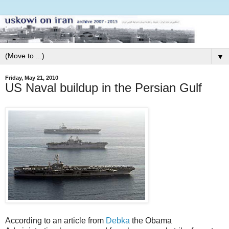
▼
Friday, May 21, 2010
US Naval buildup in the Persian Gulf
According to an article from
Debka
the Obama