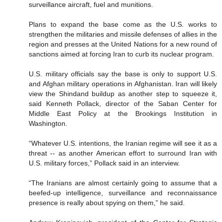
surveillance aircraft, fuel and munitions.
Plans to expand the base come as the U.S. works to
strengthen the militaries and missile defenses of allies in the
region and presses at the United Nations for a new round of
sanctions aimed at forcing Iran to curb its nuclear program.
U.S. military officials say the base is only to support U.S.
and Afghan military operations in Afghanistan. Iran will likely
view the Shindand buildup as another step to squeeze it,
said Kenneth Pollack, director of the Saban Center for
Middle East Policy at the Brookings Institution in
Washington.
“Whatever U.S. intentions, the Iranian regime will see it as a
threat -- as another American effort to surround Iran with
U.S. military forces,” Pollack said in an interview.
“The Iranians are almost certainly going to assume that a
beefed-up intelligence, surveillance and reconnaissance
presence is really about spying on them,” he said.