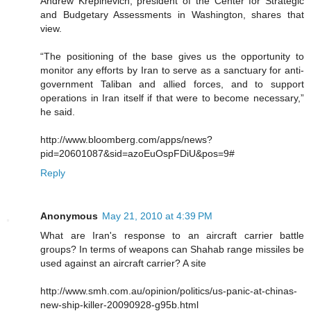
Andrew Krepinevich, president of the Center for Strategic
and Budgetary Assessments in Washington, shares that
view.
“The positioning of the base gives us the opportunity to
monitor any efforts by Iran to serve as a sanctuary for anti-
government Taliban and allied forces, and to support
operations in Iran itself if that were to become necessary,”
he said.
http://www.bloomberg.com/apps/news?
pid=20601087&sid=azoEuOspFDiU&pos=9#
Reply
Anonymous
May 21, 2010 at 4:39 PM
What are Iran's response to an aircraft carrier battle
groups? In terms of weapons can Shahab range missiles be
used against an aircraft carrier? A site
http://www.smh.com.au/opinion/politics/us-panic-at-chinas-
new-ship-killer-20090928-g95b.html