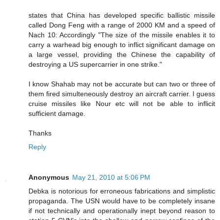
states that China has developed specific ballistic missile
called Dong Feng with a range of 2000 KM and a speed of
Nach 10: Accordingly "The size of the missile enables it to
carry a warhead big enough to inflict significant damage on
a large vessel, providing the Chinese the capability of
destroying a US supercarrier in one strike."
I know Shahab may not be accurate but can two or three of
them fired simulteneously destroy an aircraft carrier. I guess
cruise missiles like Nour etc will not be able to inflicit
sufficient damage.
Thanks
Reply
Anonymous
May 21, 2010 at 5:06 PM
Debka is notorious for erroneous fabrications and simplistic
propaganda. The USN would have to be completely insane
if not technically and operationally inept beyond reason to