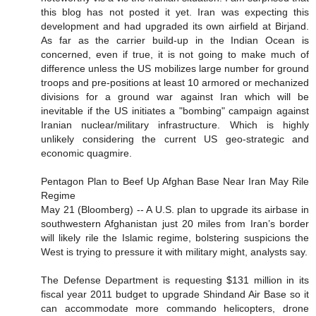
this blog has not posted it yet. Iran was expecting this
development and had upgraded its own airfield at Birjand.
As far as the carrier build-up in the Indian Ocean is
concerned, even if true, it is not going to make much of
difference unless the US mobilizes large number for ground
troops and pre-positions at least 10 armored or mechanized
divisions for a ground war against Iran which will be
inevitable if the US initiates a "bombing" campaign against
Iranian nuclear/military infrastructure. Which is highly
unlikely considering the current US geo-strategic and
economic quagmire.
Pentagon Plan to Beef Up Afghan Base Near Iran May Rile
Regime
May 21 (Bloomberg) -- A U.S. plan to upgrade its airbase in
southwestern Afghanistan just 20 miles from Iran’s border
will likely rile the Islamic regime, bolstering suspicions the
West is trying to pressure it with military might, analysts say.
The Defense Department is requesting $131 million in its
fiscal year 2011 budget to upgrade Shindand Air Base so it
can accommodate more commando helicopters, drone