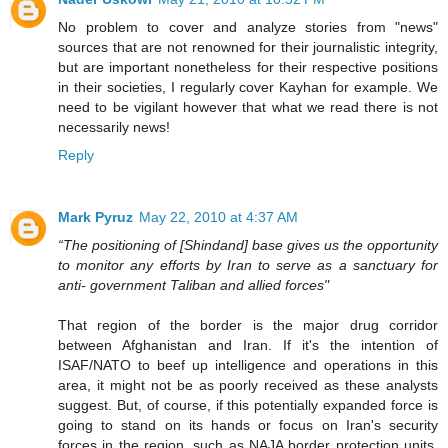
No problem to cover and analyze stories from "news"
sources that are not renowned for their journalistic integrity,
but are important nonetheless for their respective positions
in their societies, I regularly cover Kayhan for example. We
need to be vigilant however that what we read there is not
necessarily news!
Reply
Mark Pyruz
May 22, 2010 at 4:37 AM
“The positioning of [Shindand] base gives us the opportunity
to monitor any efforts by Iran to serve as a sanctuary for
anti- government Taliban and allied forces"
That region of the border is the major drug corridor
between Afghanistan and Iran. If it's the intention of
ISAF/NATO to beef up intelligence and operations in this
area, it might not be as poorly received as these analysts
suggest. But, of course, if this potentially expanded force is
going to stand on its hands or focus on Iran's security
forces in the region, such as NAJA border protection units,