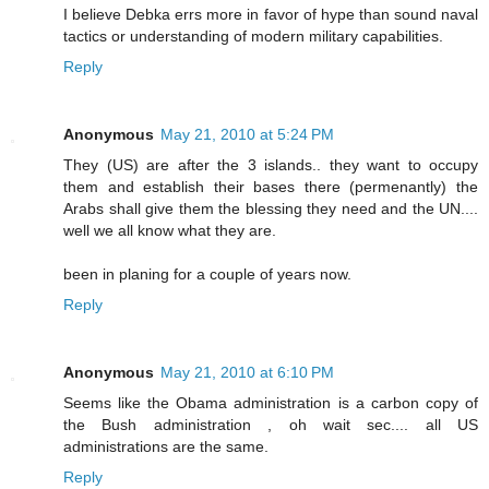
I believe Debka errs more in favor of hype than sound naval
tactics or understanding of modern military capabilities.
Reply
Anonymous
May 21, 2010 at 5:24 PM
They (US) are after the 3 islands.. they want to occupy
them and establish their bases there (permenantly) the
Arabs shall give them the blessing they need and the UN....
well we all know what they are.
been in planing for a couple of years now.
Reply
Anonymous
May 21, 2010 at 6:10 PM
Seems like the Obama administration is a carbon copy of
the Bush administration , oh wait sec.... all US
administrations are the same.
Reply