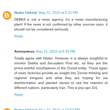
Nader Uskowi
May 21, 2010 at 6:21 PM
DEBKA is not a news agency, it's a news manufacturing
plant! If the news is not confirmed by other sources soon, it
should not be considered seriously.
Reply
Anonymous
May 21, 2010 at 8:26 PM
Totally agree with Nader. However, it is always insightful to
monitor Debka and Jerusalem Post etc, as they are the
prime wishful mouthpieces of the Zionist entity. These types
of news factories provide an insight into Zionist thinking and
regional intrigues and what they are hoping for via
disinformation and planted stories to see the reaction of
different nations, particularly Iran. This is psy-ops 101.
Reply
Nader Uskowi
May 21, 2010 at 10:52 PM