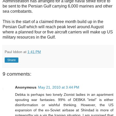
Administration has arranged for a large naval strike force to
be sent to the Persian Gulf carrying 6,000 marines and other
sea combatants.
This is the start of a claimed three month build up in the
Persian Gulf which will reach peak level around August
where a planned four or five aircraft carriers will make up US
military resources in the Gulf.
Paul Iddon
at
1:41 PM
Share
9 comments:
Anonymous
May 21, 2010 at 3:44 PM
Debka is perhaps two lonely Zionist ladies in an apartment
spouting war fantasies. 99% of DEBKA "intel" is either
disinformation or wishful thinking. However, the US
expansion of the ex-Soviet airbase at Shindad is more of
noteworthy vis a vis the Iranian situation. I am surprised that