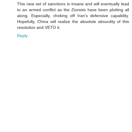
This new set of sanctions is insane and will eventually lead
to an armed conflict as the Zionists have been plotting all
along. Especially, choking off Iran's defensive capability.
Hopefully, China will realize the absolute absurdity of this
resolution and VETO it.
Reply