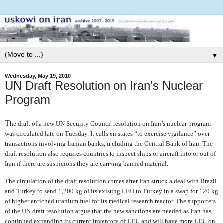
▼
Wednesday, May 19, 2010
UN Draft Resolution on Iran’s Nuclear
Program
T
he draft of a new UN Security Council resolution on Iran’s nuclear program
was circulated late on Tuesday. It calls on states “to exercise vigilance” over
transactions involving Iranian banks, including the Central Bank of Iran. The
draft resolution also requires countries to inspect ships or aircraft into or out of
Iran if there are suspicions they are carrying banned material.
The circulation of the draft resolution comes after Iran struck a deal with Brazil
and Turkey to send 1,200 kg of its existing LEU to Turkey in a swap for 120 kg
of higher enriched uranium fuel for its medical research reactor. The supporters
of the UN draft resolution argue that the new sanctions are needed as Iran has
continued expanding its current inventory of LEU and will have more LEU on