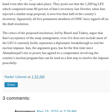
hand even after the swap takes place. They point out that the 1,200 kg LEU
which comprised some 80 percent of Iran’s inventory last October, when Iran
rejected a similar swap proposal, is now less than half of the country’s
inventory. Apparently all five permanent members of UNSC have signed off on
the draft resolution.
The critics of the proposed resolution, led by Brazil and Turkey, argue that
Iran’s acceptance of the swap arrangement, even if it does not include most of
the LEU it currently holds, represents a diplomatic breakthrough to end the
nuclear impasse. Iran, the argument goes, has for the first time since
Ahmadinejad’s rise to power, has agreed to a compromise involving the
country’s nuclear program that can be used as a first step to resolve the impasse
peacefully.
Nader Uskowi
at
1:32 AM
Share
3 comments:
Anonymous
May 19, 2010 at 3:39 AM