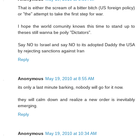
That is either the scream of a bitter bitch (US foreign policy)
or "the" attempt to take the first step for war.
I hope the world comunity knows this time to stand up to
theses still wanna be poily "Dictators".
Say NO to Israel and say NO to its adopted Daddy the USA
by rejecting sanctions against Iran
Reply
Anonymous
May 19, 2010 at 8:55 AM
its only a last minute barking, nobody will go for it now.
they will calm down and realize a new order is inevitably
emerging.
Reply
Anonymous
May 19, 2010 at 10:34 AM