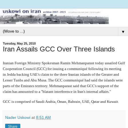
▼
Tuesday, May 25, 2010
Iran Assails GCC Over Three Islands
Iranian Foreign Ministry Spokesman Ramin Mehmanparast today assailed Gulf
Cooperation Council (GCC) for issuing a communiqué following its meeting
in Jedda backing UAE’s claim to the three Iranian islands of the Greater and
Lesser Tunbs and Abu Musa. The GCC communiqué had said the islands were
parts of the Emirates territory. Mehmanparast said that GCC's support of the
claim has amounted to a "blatant interference in Iran's internal affairs."
GCC is comprised of Saudi Arabia, Oman, Bahrain, UAE, Qatar and Kuwait.
Nader Uskowi
at
8:51 AM
Share