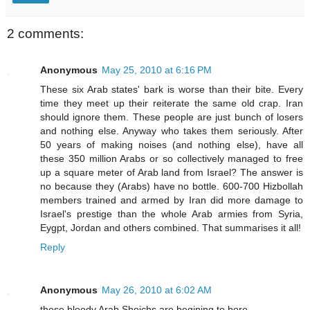
2 comments:
Anonymous
May 25, 2010 at 6:16 PM
These six Arab states' bark is worse than their bite. Every
time they meet up their reiterate the same old crap. Iran
should ignore them. These people are just bunch of losers
and nothing else. Anyway who takes them seriously. After
50 years of making noises (and nothing else), have all
these 350 million Arabs or so collectively managed to free
up a square meter of Arab land from Israel? The answer is
no because they (Arabs) have no bottle. 600-700 Hizbollah
members trained and armed by Iran did more damage to
Israel's prestige than the whole Arab armies from Syria,
Eygpt, Jordan and others combined. That summarises it all!
Reply
Anonymous
May 26, 2010 at 6:02 AM
these bloody Arab Sheichs are begining to bore.