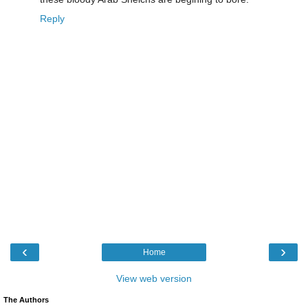
Reply
‹
›
Home
View web version
The Authors