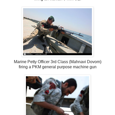
Marine Petty Officer 3rd Class (Mahnavi Dovom)
firing a PKM general purpose machine gun