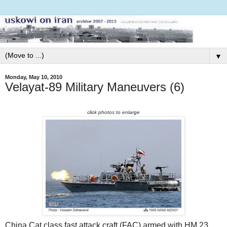
▼
Monday, May 10, 2010
Velayat-89 Military Maneuvers (6)
click photos to enlarge
China Cat class fast attack craft (FAC) armed with HM 23