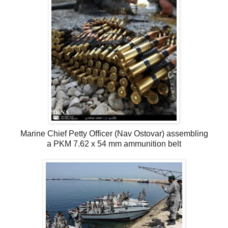
Marine Chief Petty Officer (Nav Ostovar) assembling
a PKM 7.62 x 54 mm ammunition belt