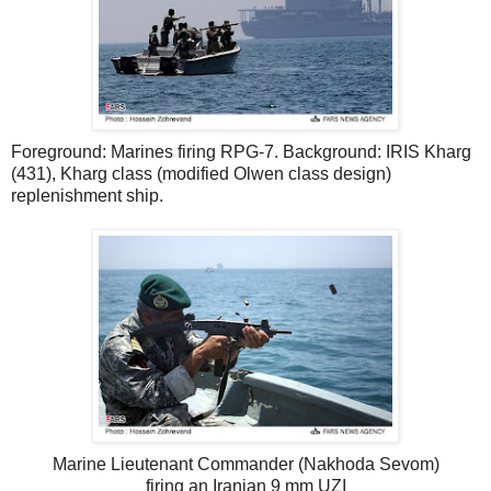
Foreground: Marines firing RPG-7. Background: IRIS Kharg
(431), Kharg class (modified Olwen class design)
replenishment ship.
Marine Lieutenant Commander (Nakhoda Sevom)
firing an Iranian 9 mm UZI