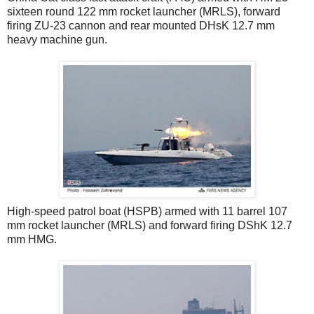
sixteen round 122 mm rocket launcher (MRLS), forward
firing ZU-23 cannon and rear mounted DHsK 12.7 mm
heavy machine gun.
High-speed patrol boat (HSPB) armed with 11 barrel 107
mm rocket launcher (MRLS) and forward firing DShK 12.7
mm HMG.