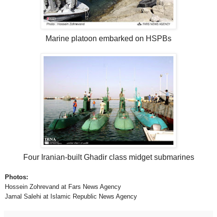
Marine platoon embarked on HSPBs
Four Iranian-built Ghadir class midget submarines
Photos:
Hossein Zohrevand at Fars News Agency
Jamal Salehi at Islamic Republic News Agency