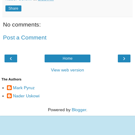
Share
No comments:
Post a Comment
‹
›
Home
View web version
The Authors
Mark Pyruz
Nader Uskowi
Powered by
Blogger
.