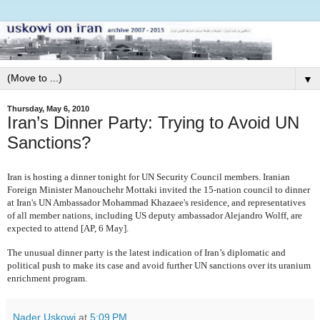
▼
Thursday, May 6, 2010
Iran’s Dinner Party: Trying to Avoid UN
Sanctions?
Iran is hosting a dinner tonight for UN Security Council members. Iranian
Foreign Minister Manouchehr Mottaki invited the 15-nation council to dinner
at Iran's UN Ambassador Mohammad Khazaee's residence, and representatives
of all member nations, including US deputy ambassador Alejandro Wolff, are
expected to attend [AP, 6 May].
The unusual dinner party is the latest indication of Iran’s diplomatic and
political push to make its case and avoid further UN sanctions over its uranium
enrichment program.
Nader Uskowi
at
5:09 PM