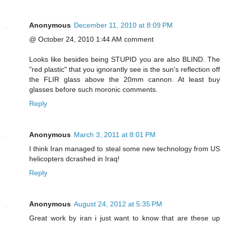
Anonymous
December 11, 2010 at 8:09 PM
@ October 24, 2010 1:44 AM comment
Looks like besides being STUPID you are also BLIND. The
"red plastic" that you ignorantly see is the sun's reflection off
the FLIR glass above the 20mm cannon. At least buy
glasses before such moronic comments.
Reply
Anonymous
March 3, 2011 at 8:01 PM
I think Iran managed to steal some new technology from US
helicopters dcrashed in Iraq!
Reply
Anonymous
August 24, 2012 at 5:35 PM
Great work by iran i just want to know that are these up