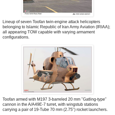
Lineup of seven Toofan twin-engine attack helicopters
belonging to Islamic Republic of Iran Army Aviation (IRIAA);
all appearing TOW capable with varying armament
configurations.
Toofan armed with M197 3-barreled 20 mm "Gatling-type"
cannon in the A/A49E-7 turret, with wingstub stations
carrying a pair of 19-Tube 70 mm (2.75") rocket launchers.