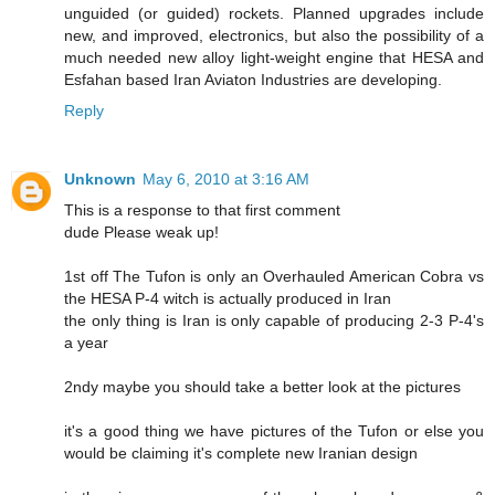
unguided (or guided) rockets. Planned upgrades include
new, and improved, electronics, but also the possibility of a
much needed new alloy light-weight engine that HESA and
Esfahan based Iran Aviaton Industries are developing.
Reply
Unknown
May 6, 2010 at 3:16 AM
This is a response to that first comment
dude Please weak up!
1st off The Tufon is only an Overhauled American Cobra vs
the HESA P-4 witch is actually produced in Iran
the only thing is Iran is only capable of producing 2-3 P-4's
a year
2ndy maybe you should take a better look at the pictures
it's a good thing we have pictures of the Tufon or else you
would be claiming it's complete new Iranian design