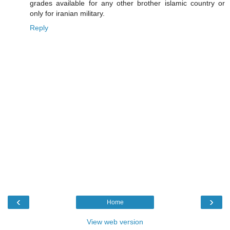
grades available for any other brother islamic country or
only for iranian military.
Reply
‹
›
Home
View web version