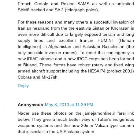
French Crotale and Roland SAMS as well us unlimited
SAM6 tracked and SA 2 (telegraph poles).
For these reasons and many others a succesful invasion of
Iranian hearland from the the east via Sistan or Khorasan is
even more difficult due to largely exposed terrain and long
supply lines and excellent Iranian HUMINT (Human
Intelligence) in Afghanistan and Pakistani Baluchistan (the
only possible invasion routes). To meet this contingency a
new IRIAF airbase and a new IRGC corps has been formed
at Birjand. These forces have robust rotary and fixed wing
armed aircraft support including the HESA P4 (project 2091)
Cobras and MI-17sh.
Reply
Anonymous
May 3, 2010 at 11:39 PM
Nader use these photos on the jamejamonline.ir farsi link
below. They give a much better view of Tufan's indigenous
weapons systems and the new 20mm Vulcan type cannon
that is similar to the US Phalanx system.