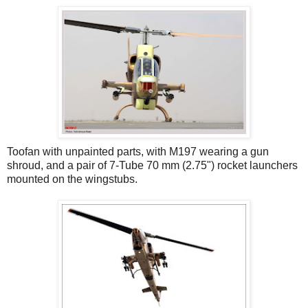
Toofan with unpainted parts, with M197 wearing a gun
shroud, and a pair of 7-Tube 70 mm (2.75") rocket launchers
mounted on the wingstubs.