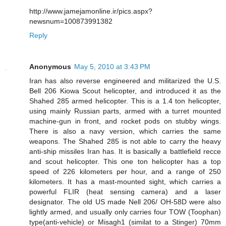
http://www.jamejamonline.ir/pics.aspx?
newsnum=100873991382
Reply
Anonymous
May 5, 2010 at 3:43 PM
Iran has also reverse engineered and militarized the U.S.
Bell 206 Kiowa Scout helicopter, and introduced it as the
Shahed 285 armed helicopter. This is a 1.4 ton helicopter,
using mainly Russian parts, armed with a turret mounted
machine-gun in front, and rocket pods on stubby wings.
There is also a navy version, which carries the same
weapons. The Shahed 285 is not able to carry the heavy
anti-ship missiles Iran has. It is basically a battlefield recce
and scout helicopter. This one ton helicopter has a top
speed of 226 kilometers per hour, and a range of 250
kilometers. It has a mast-mounted sight, which carries a
powerful FLIR (heat sensing camera) and a laser
designator. The old US made Nell 206/ OH-58D were also
lightly armed, and usually only carries four TOW (Toophan)
type(anti-vehicle) or Misagh1 (similat to a Stinger) 70mm