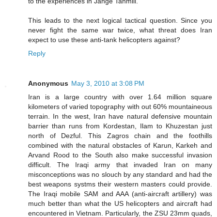
to the experiences in Jange Tahmili.
This leads to the next logical tactical question. Since you
never fight the same war twice, what threat does Iran
expect to use these anti-tank helicopters against?
Reply
Anonymous
May 3, 2010 at 3:08 PM
Iran is a large country with over 1.64 million square
kilometers of varied topography with out 60% mountaineous
terrain. In the west, Iran have natural defensive mountain
barrier than runs from Kordestan, Ilam to Khuzestan just
north of Dezful. This Zagros chain and the foothills
combined with the natural obstacles of Karun, Karkeh and
Arvand Rood to the South also make successful invasion
difficult. The Iraqi army that invaded Iran on many
misconceptions was no slouch by any standard and had the
best weapons systms their western masters could provide.
The Iraqi mobile SAM and AAA (anti-aircraft artillery) was
much better than what the US helicopters and aircraft had
encountered in Vietnam. Particularly, the ZSU 23mm quads,