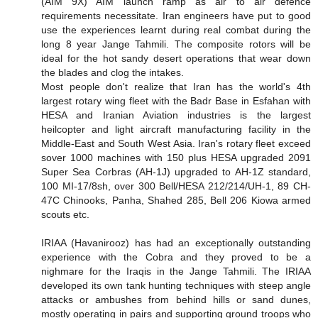
(AIM 9X) AIM launch ramp as air to air defence
requirements necessitate. Iran engineers have put to good
use the experiences learnt during real combat during the
long 8 year Jange Tahmili. The composite rotors will be
ideal for the hot sandy desert operations that wear down
the blades and clog the intakes.
Most people don't realize that Iran has the world's 4th
largest rotary wing fleet with the Badr Base in Esfahan with
HESA and Iranian Aviation industries is the largest
heilcopter and light aircraft manufacturing facility in the
Middle-East and South West Asia. Iran's rotary fleet exceed
sover 1000 machines with 150 plus HESA upgraded 2091
Super Sea Corbras (AH-1J) upgraded to AH-1Z standard,
100 MI-17/8sh, over 300 Bell/HESA 212/214/UH-1, 89 CH-
47C Chinooks, Panha, Shahed 285, Bell 206 Kiowa armed
scouts etc.
IRIAA (Havanirooz) has had an exceptionally outstanding
experience with the Cobra and they proved to be a
nighmare for the Iraqis in the Jange Tahmili. The IRIAA
developed its own tank hunting techniques with steep angle
attacks or ambushes from behind hills or sand dunes,
mostly operating in pairs and supporting ground troops who