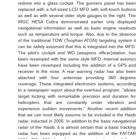
redone into a glass cockpit. The gunners panel has been
replaced with a full-sized LCD MFD with soft-touch buttons
as well as with several older style gauges to the right. The
IRGC HESA Cobra demonstrated earlier only displayed
navigational information as well as basic engine readouts
such as temperature and torque. Also, due to the absence
of the traditional TOW (Toophan ATGN) targeting system it
can be safely assumed that this is integrated into the MFD.
The pilot's cockpit and WO (weapons officer)station, has
been revamped with the same style MFD. Internal avionics
have been revamped including the addition of a GPS and
receiver in the nose. A rear warning radar has also been
attached with four antennae providing 360 degrees
coverage. These integrated electronics systems, according
to a newspaper report about the overhaul program, "allows
target locking with remarkable precision and duration for
helicopters that are constantly under vibration and
experience sudden movements." Another recent addition
that we can most likely assume to be included is the Hasib
radar, inducted in 2005. In addition to the basic navigational
radar of the Hasib, it is almost certain that a basic tracking
radar has been equipped as the addition of the FATTAR