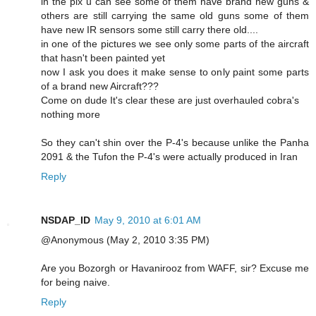
in the pix u can see some of them have brand new guns &
others are still carrying the same old guns some of them
have new IR sensors some still carry there old....
in one of the pictures we see only some parts of the aircraft
that hasn't been painted yet
now I ask you does it make sense to only paint some parts
of a brand new Aircraft???
Come on dude It's clear these are just overhauled cobra's
nothing more
So they can't shin over the P-4's because unlike the Panha
2091 & the Tufon the P-4's were actually produced in Iran
Reply
NSDAP_ID
May 9, 2010 at 6:01 AM
@Anonymous (May 2, 2010 3:35 PM)
Are you Bozorgh or Havanirooz from WAFF, sir? Excuse me
for being naive.
Reply