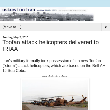
▼
Sunday, May 2, 2010
Toofan attack helicopters delivered to
IRIAA
Iran's military formally took possession of ten new Toofan
("storm") attack helicopters, which are based on the Bell AH-
1J Sea Cobra.
click photos to enlarge