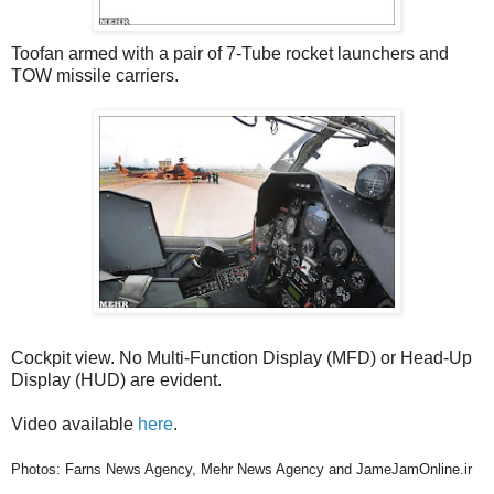
Toofan armed with a pair of 7-Tube rocket launchers and
TOW missile carriers.
Cockpit view. No Multi-Function Display (MFD) or Head-Up
Display (HUD) are evident.
Video available
here
.
Photos: Farns News Agency, Mehr News Agency and JameJamOnline.ir