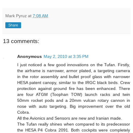
Mark Pyruz
at
7:08 AM
Share
13 comments:
Anonymous
May 2, 2010 at 3:35 PM
I just noticed a few good innovations on the Tufan. Firstly,
the airframe is narrower, armor plated, a targeting camera
in the rotor assembly and bullet proof glass with narrower
HESA patent canopy, similar to the IRGC black birds. Crew
protection against ground fire has been enhanced. There
are four ATGM (Toophan TOW) launch racks and twin
50mm rocket pods and a 20mm vulcan rotary cannon in
nose with auto targeting. Big improvement over the old
Cobra.
All the Avionics and Sensors are new and Iranian made.
The Tufan really shines when compared to its predecessor
the HESA P4 Cobra 2091. Both cockpits were completely