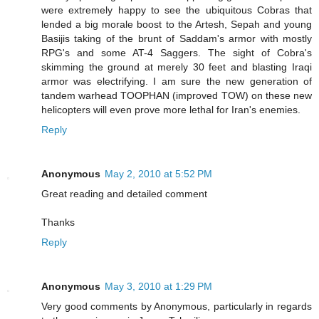
were extremely happy to see the ubiquitous Cobras that
lended a big morale boost to the Artesh, Sepah and young
Basijis taking of the brunt of Saddam's armor with mostly
RPG's and some AT-4 Saggers. The sight of Cobra's
skimming the ground at merely 30 feet and blasting Iraqi
armor was electrifying. I am sure the new generation of
tandem warhead TOOPHAN (improved TOW) on these new
helicopters will even prove more lethal for Iran's enemies.
Reply
Anonymous
May 2, 2010 at 5:52 PM
Great reading and detailed comment
Thanks
Reply
Anonymous
May 3, 2010 at 1:29 PM
Very good comments by Anonymous, particularly in regards