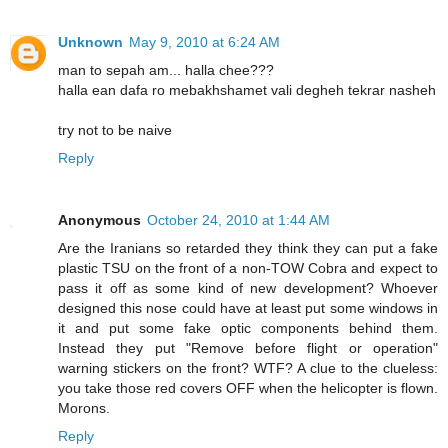
Unknown
May 9, 2010 at 6:24 AM
man to sepah am... halla chee???
halla ean dafa ro mebakhshamet vali degheh tekrar nasheh
try not to be naive
Reply
Anonymous
October 24, 2010 at 1:44 AM
Are the Iranians so retarded they think they can put a fake
plastic TSU on the front of a non-TOW Cobra and expect to
pass it off as some kind of new development? Whoever
designed this nose could have at least put some windows in
it and put some fake optic components behind them.
Instead they put "Remove before flight or operation"
warning stickers on the front? WTF? A clue to the clueless:
you take those red covers OFF when the helicopter is flown.
Morons.
Reply