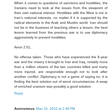
When it comes to questions of sanctions and hostilities, the
Iranians need to look at the issues from the viewpoint of
their own national interest. Hostilities with the West is not in
Iran's national interests, no matter if it is supported by the
radical elements in the Arab and Muslim world. Iran should
not be in the business of teaching others a lesson; the best
lesson learned from the previous war is to use diplomacy
aggressively to prevent hostilities.
Anon 2:51,
No offense taken. Those who have experienced the 8-year
war and the misery it brought to Iran and Iraq, notably more
than a million citizens of the two countries killed and many
more injured, are responsible enough not to look after
another conflict. Diplomacy is not a game of saying no; it is
finding the best solution out of worst circumstances. A swap
of enriched uranium was possibly a good solution.
Reply
Anonymous
May 15, 2010 at 2:40 PM