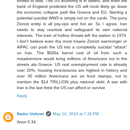
shifted to Asia. The US economy is in tatters, and even the
bank of England predicted the US will most likely go down
the economic collapse path like Greece and EU. Starting a
potential suicidal WW3 is simply not on the cards. The puny
Zionist entity is all psy-ops and hot air. So I agree, Iran
needs to stay resolute and safeguard its own national
interests. The train of hollow threats left the station in 1979.
I don't believe even the most insane Zionist warmonger or
AIPAC can push the US into a completely suicidal "attack"
on Iran. The $500a barrel cost of oil from such a
misadventure would bring millions of Americans out in the
streets ala Greece. US real unemployment rate is already
over 20%, housing foreclosures are highest in history and
over 30 million Americans are on food stamps, not to
mention the $14 TRILLION plus national debt. A war with
Iran is the last think the US can afford or survive.
Reply
Nader Uskowi
May 14, 2010 at 7:26 PM
Anon 5:34,