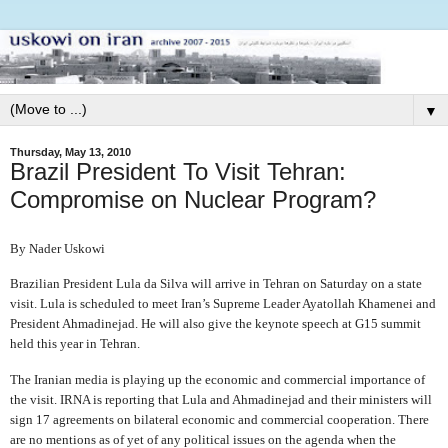
▼
Thursday, May 13, 2010
Brazil President To Visit Tehran:
Compromise on Nuclear Program?
By Nader Uskowi
Brazilian President Lula da Silva will arrive in Tehran on Saturday on a state
visit. Lula is scheduled to meet Iran’s Supreme Leader Ayatollah Khamenei and
President Ahmadinejad. He will also give the keynote speech at G15 summit
held this year in Tehran.
The Iranian media is playing up the economic and commercial importance of
the visit. IRNA is reporting that Lula and Ahmadinejad and their ministers will
sign 17 agreements on bilateral economic and commercial cooperation. There
are no mentions as of yet of any political issues on the agenda when the