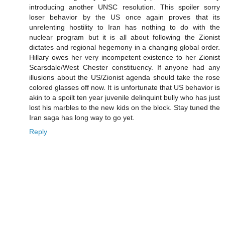
introducing another UNSC resolution. This spoiler sorry
loser behavior by the US once again proves that its
unrelenting hostility to Iran has nothing to do with the
nuclear program but it is all about following the Zionist
dictates and regional hegemony in a changing global order.
Hillary owes her very incompetent existence to her Zionist
Scarsdale/West Chester constituency. If anyone had any
illusions about the US/Zionist agenda should take the rose
colored glasses off now. It is unfortunate that US behavior is
akin to a spoilt ten year juvenile delinquint bully who has just
lost his marbles to the new kids on the block. Stay tuned the
Iran saga has long way to go yet.
Reply