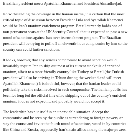
Brazilian president meets Ayatollah Khamenei and President Ahmadinejad.
Notwithstanding the coverage in the Iranian media, it is certain that the most
critical topic of discussion between President Lula and Ayatollah Khamenei
would be Iran’s uranium enrichment program. Brazil currently holds one of
non-permanent seats at the UN Security Council that is expected to pass a new
round of sanctions against Iran over its enrichment program. The Brazilian
president will be trying to pull off an eleventh-hour compromise by Iran so the
country can avoid further sanctions.
It looks, however, that any serious compromise to avoid sanction would
invariably require Iran to ship out most of its current stockpile of enriched
uranium, albeit to a more friendly country like Turkey or Brazil (the Turkish
president will also be arriving in Tehran during the weekend and will meet
Ayatollah Khamenei.) It is doubtful, however, that the Iranian leader could
politically take the risks involved in such compromise. The Iranian public has
been for long fed the official line of no shipping out of the country’s enriched
uranium; it does not expect it, and probably would not accept it.
The leadership has put itself in an unenviable situation. Accept the
compromise and be seen by the public as surrendering to foreign powers, or
stay the course and invite the fourth round of sanctions, voted in by countries
like China and Russia, supposedly Iran’s main allies among the major powers.