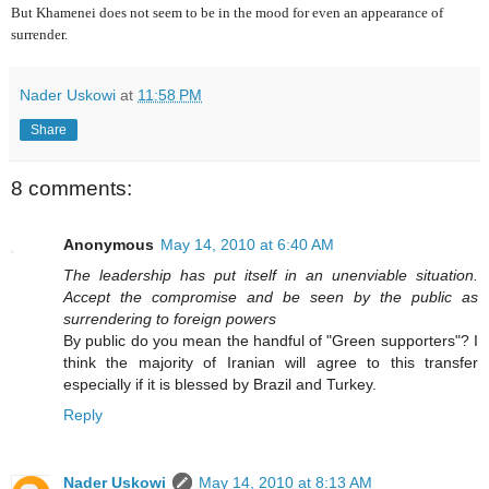
But Khamenei does not seem to be in the mood for even an appearance of
surrender.
Nader Uskowi
at
11:58 PM
Share
8 comments:
Anonymous
May 14, 2010 at 6:40 AM
The leadership has put itself in an unenviable situation.
Accept the compromise and be seen by the public as
surrendering to foreign powers
By public do you mean the handful of "Green supporters"? I
think the majority of Iranian will agree to this transfer
especially if it is blessed by Brazil and Turkey.
Reply
Nader Uskowi
May 14, 2010 at 8:13 AM