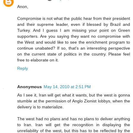
Anon,
Compromise is not what the public hear from their president
and their supreme leader, even if blessed by Brazil and
Turkey. And I guess I am missing your point on Green
supporters. Are you saying they want no compromise with
the West and would like to see the enrichment program to
continue unabated? If so, that's an interesting perspective
on the current state of politics in the country. Please feel
free to elaborate on it.
Reply
Anonymous
May 14, 2010 at 2:51 PM
As I see it, Iran will get what it wants, but the west is gonna
stumble at the permission of Anglo Zionist lobbys, when the
delivery is to materialize.
The west had no plans and has no plans to deliver anything
to Iran. Iran will get the recognition in displaying the
unreliability of the west, but this has to be reflected by the