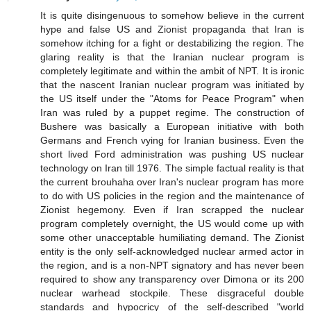
It is quite disingenuous to somehow believe in the current
hype and false US and Zionist propaganda that Iran is
somehow itching for a fight or destabilizing the region. The
glaring reality is that the Iranian nuclear program is
completely legitimate and within the ambit of NPT. It is ironic
that the nascent Iranian nuclear program was initiated by
the US itself under the "Atoms for Peace Program" when
Iran was ruled by a puppet regime. The construction of
Bushere was basically a European initiative with both
Germans and French vying for Iranian business. Even the
short lived Ford administration was pushing US nuclear
technology on Iran till 1976. The simple factual reality is that
the current brouhaha over Iran's nuclear program has more
to do with US policies in the region and the maintenance of
Zionist hegemony. Even if Iran scrapped the nuclear
program completely overnight, the US would come up with
some other unacceptable humiliating demand. The Zionist
entity is the only self-acknowledged nuclear armed actor in
the region, and is a non-NPT signatory and has never been
required to show any transparency over Dimona or its 200
nuclear warhead stockpile. These disgraceful double
standards and hypocricy of the self-described "world