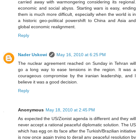
carried away with warmongering considering its regional.
economic and social abyss. Starting wars is easy, ending
them is much more difficult, especially when the world is in
a historic geo-political powershift to China and Asia and
global economic realignment.
Reply
Nader Uskowi
May 16, 2010 at 6:25 PM
The nuclear agreement reached on Sunday in Tehran will
go a long way to ease tensions in the region. It was a
courageous compromise by the iranian leadership, and I
believe it was a good decision.
Reply
Anonymous
May 18, 2010 at 2:45 PM
As expected the US/Zionist agenda is different and they will
never accept a rational peaceful diplomatic solution. The US
which has egg on its face after the Turkish/Brazilian initiative
is now once again trying to derail any peaceful resolution by