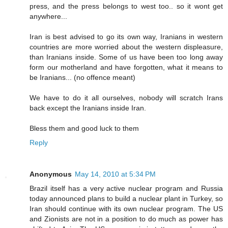
press, and the press belongs to west too.. so it wont get
anywhere...
Iran is best advised to go its own way, Iranians in western
countries are more worried about the western displeasure,
than Iranians inside. Some of us have been too long away
form our motherland and have forgotten, what it means to
be Iranians... (no offence meant)
We have to do it all ourselves, nobody will scratch Irans
back except the Iranians inside Iran.
Bless them and good luck to them
Reply
Anonymous
May 14, 2010 at 5:34 PM
Brazil itself has a very active nuclear program and Russia
today announced plans to build a nuclear plant in Turkey, so
Iran should continue with its own nuclear program. The US
and Zionists are not in a position to do much as power has