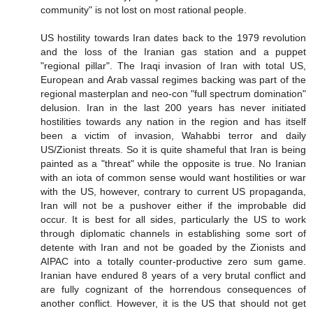
community" is not lost on most rational people.
US hostility towards Iran dates back to the 1979 revolution
and the loss of the Iranian gas station and a puppet
"regional pillar". The Iraqi invasion of Iran with total US,
European and Arab vassal regimes backing was part of the
regional masterplan and neo-con "full spectrum domination"
delusion. Iran in the last 200 years has never initiated
hostilities towards any nation in the region and has itself
been a victim of invasion, Wahabbi terror and daily
US/Zionist threats. So it is quite shameful that Iran is being
painted as a "threat" while the opposite is true. No Iranian
with an iota of common sense would want hostilities or war
with the US, however, contrary to current US propaganda,
Iran will not be a pushover either if the improbable did
occur. It is best for all sides, particularly the US to work
through diplomatic channels in establishing some sort of
detente with Iran and not be goaded by the Zionists and
AIPAC into a totally counter-productive zero sum game.
Iranian have endured 8 years of a very brutal conflict and
are fully cognizant of the horrendous consequences of
another conflict. However, it is the US that should not get