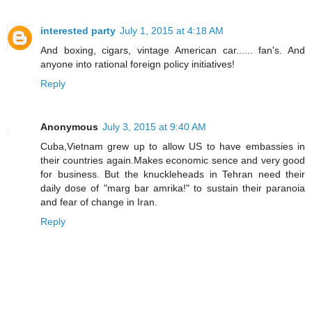
interested party
July 1, 2015 at 4:18 AM
And boxing, cigars, vintage American car...... fan's. And
anyone into rational foreign policy initiatives!
Reply
Anonymous
July 3, 2015 at 9:40 AM
Cuba,Vietnam grew up to allow US to have embassies in
their countries again.Makes economic sence and very good
for business. But the knuckleheads in Tehran need their
daily dose of "marg bar amrika!" to sustain their paranoia
and fear of change in Iran.
Reply