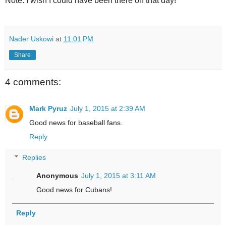
Note: I wish I could have been there on that day!
Nader Uskowi
at
11:01 PM
Share
4 comments:
Mark Pyruz
July 1, 2015 at 2:39 AM
Good news for baseball fans.
Reply
Replies
Anonymous
July 1, 2015 at 3:11 AM
Good news for Cubans!
Reply