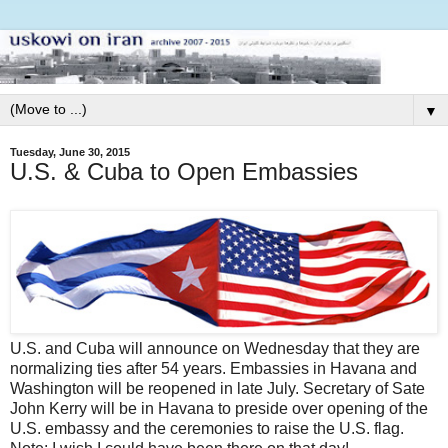
▼
Tuesday, June 30, 2015
U.S. & Cuba to Open Embassies
U.S. and Cuba will announce on Wednesday that they are
normalizing ties after 54 years. Embassies in Havana and
Washington will be reopened in late July. Secretary of Sate
John Kerry will be in Havana to preside over opening of the
U.S. embassy and the ceremonies to raise the U.S. flag.