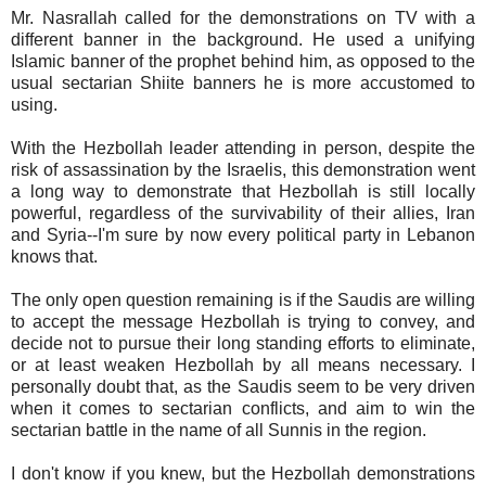
Mr. Nasrallah called for the demonstrations on TV with a
different banner in the background. He used a unifying
Islamic banner of the prophet behind him, as opposed to the
usual sectarian Shiite banners he is more accustomed to
using.
With the Hezbollah leader attending in person, despite the
risk of assassination by the Israelis, this demonstration went
a long way to demonstrate that Hezbollah is still locally
powerful, regardless of the survivability of their allies, Iran
and Syria--I'm sure by now every political party in Lebanon
knows that.
The only open question remaining is if the Saudis are willing
to accept the message Hezbollah is trying to convey, and
decide not to pursue their long standing efforts to eliminate,
or at least weaken Hezbollah by all means necessary. I
personally doubt that, as the Saudis seem to be very driven
when it comes to sectarian conflicts, and aim to win the
sectarian battle in the name of all Sunnis in the region.
I don't know if you knew, but the Hezbollah demonstrations