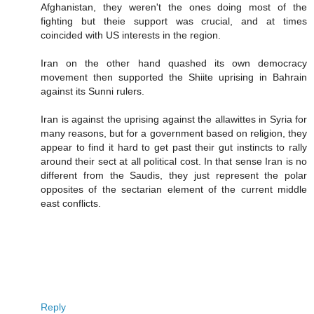
Afghanistan, they weren't the ones doing most of the
fighting but theie support was crucial, and at times
coincided with US interests in the region.
Iran on the other hand quashed its own democracy
movement then supported the Shiite uprising in Bahrain
against its Sunni rulers.
Iran is against the uprising against the allawittes in Syria for
many reasons, but for a government based on religion, they
appear to find it hard to get past their gut instincts to rally
around their sect at all political cost. In that sense Iran is no
different from the Saudis, they just represent the polar
opposites of the sectarian element of the current middle
east conflicts.
Reply