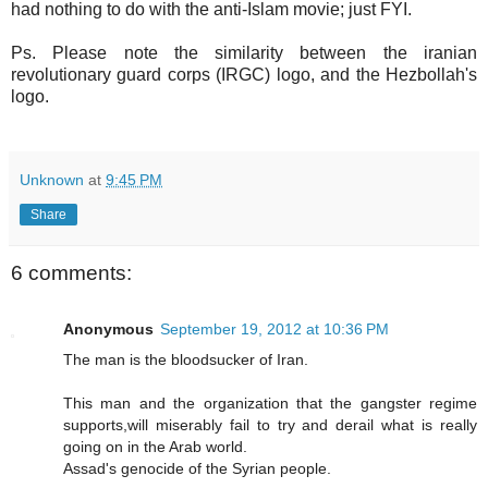
had nothing to do with the anti-Islam movie; just FYI.
Ps. Please note the similarity between the iranian
revolutionary guard corps (IRGC) logo, and the Hezbollah's
logo.
Unknown
at
9:45 PM
Share
6 comments:
Anonymous
September 19, 2012 at 10:36 PM
The man is the bloodsucker of Iran.
This man and the organization that the gangster regime
supports,will miserably fail to try and derail what is really
going on in the Arab world.
Assad's genocide of the Syrian people.