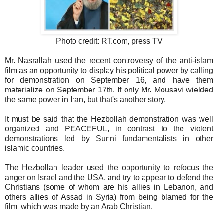
Photo credit: RT.com, press TV
Mr. Nasrallah used the recent controversy of the anti-islam
film as an opportunity to display his political power by calling
for demonstration on September 16, and have them
materialize on September 17th. If only Mr. Mousavi wielded
the same power in Iran, but that's another story.
It must be said that the Hezbollah demonstration was well
organized and PEACEFUL, in contrast to the violent
demonstrations led by Sunni fundamentalists in other
islamic countries.
The Hezbollah leader used the opportunity to refocus the
anger on Israel and the USA, and try to appear to defend the
Christians (some of whom are his allies in Lebanon, and
others allies of Assad in Syria) from being blamed for the
film, which was made by an Arab Christian.