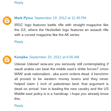
Reply
Mark Pyruz
September 19, 2012 at 11:45 PM
IRGC logo features battle rifle with straight magazine like
the G3, where the Hezbollah logo features an assault rifle
with a curved magazine like the AK series.
Reply
Kemjika
September 20, 2012 at 6:05 AM
Uskowi Uskowi! wow.are you seriously still contemplating if
saudi arabia can beat the midde east's shiite forces? cmon
MAN! arab nationalism...aka sunni orderis dead. it henchmn
all proved to be western money lovers and they never
helped claim 1 inch of palestinian land. that argument is
dead on arrival. Iran is leading the new cavalry and the US
Middle east policy is is a handicap. i hope you already know
this.
Reply