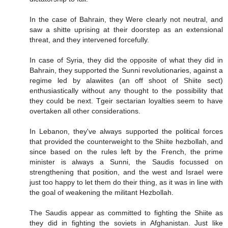
In the case of Bahrain, they Were clearly not neutral, and
saw a shitte uprising at their doorstep as an extensional
threat, and they intervened forcefully.
In case of Syria, they did the opposite of what they did in
Bahrain, they supported the Sunni revolutionaries, against a
regime led by alawiites (an off shoot of Shiite sect)
enthusiastically without any thought to the possibility that
they could be next. Tgeir sectarian loyalties seem to have
overtaken all other considerations.
In Lebanon, they've always supported the political forces
that provided the counterweight to the Shiite hezbollah, and
since based on the rules left by the French, the prime
minister is always a Sunni, the Saudis focussed on
strengthening that position, and the west and Israel were
just too happy to let them do their thing, as it was in line with
the goal of weakening the militant Hezbollah.
The Saudis appear as committed to fighting the Shiite as
they did in fighting the soviets in Afghanistan. Just like