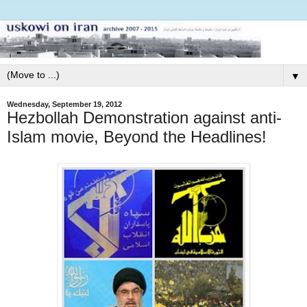
▼
Wednesday, September 19, 2012
Hezbollah Demonstration against anti-
Islam movie, Beyond the Headlines!