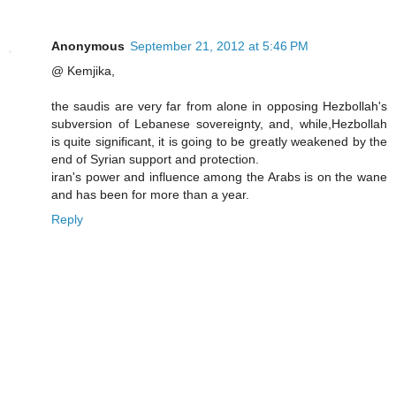
Anonymous
September 21, 2012 at 5:46 PM
@ Kemjika,
the saudis are very far from alone in opposing Hezbollah's
subversion of Lebanese sovereignty, and, while,Hezbollah
is quite significant, it is going to be greatly weakened by the
end of Syrian support and protection.
iran's power and influence among the Arabs is on the wane
and has been for more than a year.
Reply