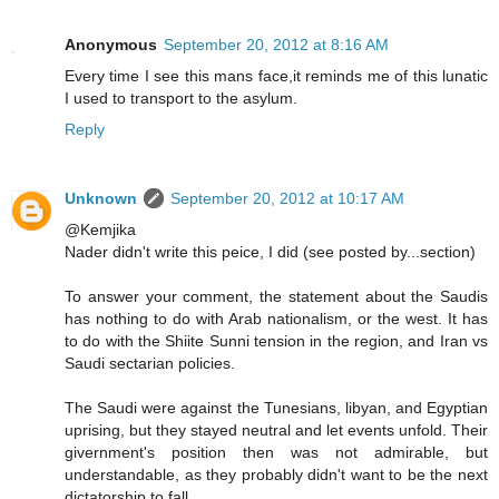
Anonymous
September 20, 2012 at 8:16 AM
Every time I see this mans face,it reminds me of this lunatic
I used to transport to the asylum.
Reply
Unknown
September 20, 2012 at 10:17 AM
@Kemjika
Nader didn't write this peice, I did (see posted by...section)
To answer your comment, the statement about the Saudis
has nothing to do with Arab nationalism, or the west. It has
to do with the Shiite Sunni tension in the region, and Iran vs
Saudi sectarian policies.
The Saudi were against the Tunesians, libyan, and Egyptian
uprising, but they stayed neutral and let events unfold. Their
givernment's position then was not admirable, but
understandable, as they probably didn't want to be the next
dictatorship to fall.