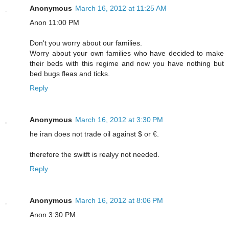
Anonymous
March 16, 2012 at 11:25 AM
Anon 11:00 PM
Don't you worry about our families.
Worry about your own families who have decided to make
their beds with this regime and now you have nothing but
bed bugs fleas and ticks.
Reply
Anonymous
March 16, 2012 at 3:30 PM
he iran does not trade oil against $ or €.
therefore the switft is realyy not needed.
Reply
Anonymous
March 16, 2012 at 8:06 PM
Anon 3:30 PM