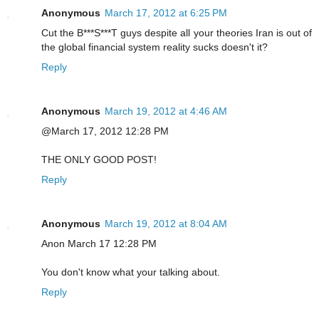
Anonymous
March 17, 2012 at 6:25 PM
Cut the B***S***T guys despite all your theories Iran is out of
the global financial system reality sucks doesn't it?
Reply
Anonymous
March 19, 2012 at 4:46 AM
@March 17, 2012 12:28 PM
THE ONLY GOOD POST!
Reply
Anonymous
March 19, 2012 at 8:04 AM
Anon March 17 12:28 PM
You don't know what your talking about.
Reply