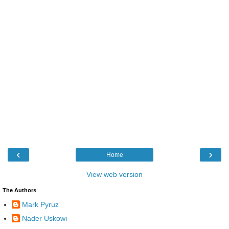
‹
›
Home
View web version
The Authors
Mark Pyruz
Nader Uskowi