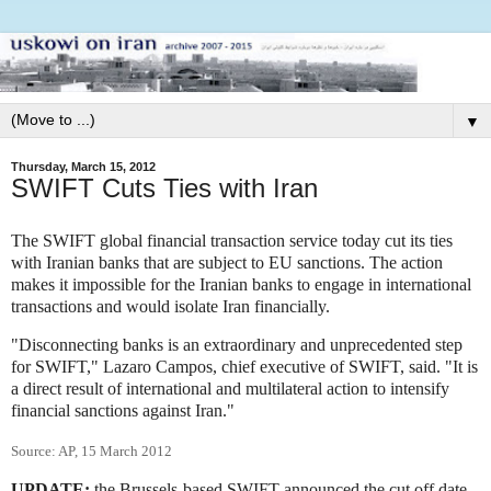
▼
Thursday, March 15, 2012
SWIFT Cuts Ties with Iran
The SWIFT global financial transaction service today cut its ties
with Iranian banks that are subject to EU sanctions. The action
makes it impossible for the Iranian banks to engage in international
transactions and would isolate Iran financially.
"Disconnecting banks is an extraordinary and unprecedented step
for SWIFT," Lazaro Campos, chief executive of SWIFT, said. "It is
a direct result of international and multilateral action to intensify
financial sanctions against Iran."
Source: AP, 15 March 2012
UPDATE:
the Brussels-based SWIFT announced the cut off date