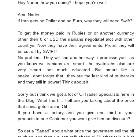
Hey Nader, how you doing? I hope you're well!
Amu Nader,
if Iran gets no Dollar and no Euro, why they will need Swift?
To get the money paid in Rupies or or another currency
other then € or USD the iranians negotiatet alot with other
countrys. Now they have their agreements. Promt they will
be cut off by SWIFT!
No problem. They will find another way...i promisse you...as
you know we iranians are smart. the ayatollahs also are
very smart. not much educated. But smart like a
snake...dont forget that...they are the last kind of mubaraks
and they still in power! Think about it!
Sorry but i think we got a lot of OilTrader Specialists here in
this Blog. What the f.... Hell are you talking about the price
that china gets iranian Oil.
If you have a factory and you give one third of your
products to one Costumer you wont give him an discount?
So get a "Sanad" about what price the goverment sell the oil