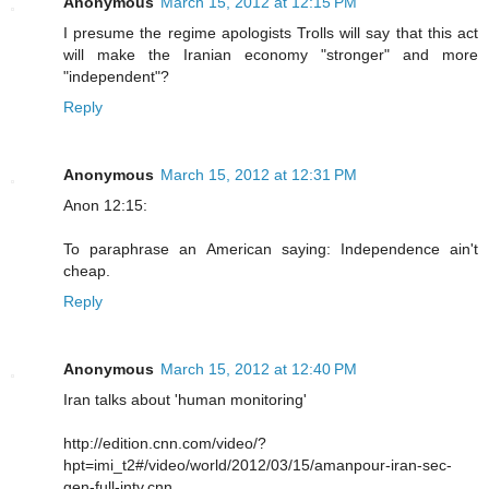
Anonymous
March 15, 2012 at 12:15 PM
I presume the regime apologists Trolls will say that this act
will make the Iranian economy "stronger" and more
"independent"?
Reply
Anonymous
March 15, 2012 at 12:31 PM
Anon 12:15:
To paraphrase an American saying: Independence ain't
cheap.
Reply
Anonymous
March 15, 2012 at 12:40 PM
Iran talks about 'human monitoring'
http://edition.cnn.com/video/?
hpt=imi_t2#/video/world/2012/03/15/amanpour-iran-sec-
gen-full-intv.cnn