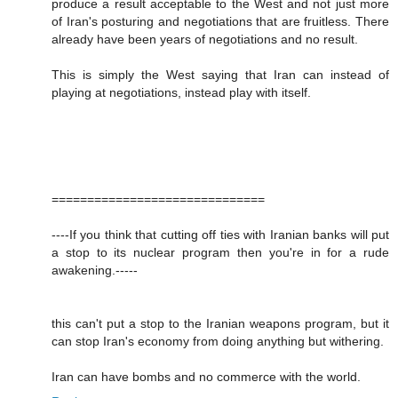
produce a result acceptable to the West and not just more
of Iran's posturing and negotiations that are fruitless. There
already have been years of negotiations and no result.
This is simply the West saying that Iran can instead of
playing at negotiations, instead play with itself.
==============================
----If you think that cutting off ties with Iranian banks will put
a stop to its nuclear program then you're in for a rude
awakening.-----
this can't put a stop to the Iranian weapons program, but it
can stop Iran's economy from doing anything but withering.
Iran can have bombs and no commerce with the world.