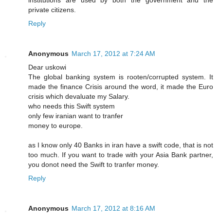
institutions are used by both the government and the
private citizens.
Reply
Anonymous
March 17, 2012 at 7:24 AM
Dear uskowi
The global banking system is rooten/corrupted system. It
made the finance Crisis around the word, it made the Euro
crisis which devaluate my Salary.
who needs this Swift system
only few iranian want to tranfer
money to europe.
as I know only 40 Banks in iran have a swift code, that is not
too much. If you want to trade with your Asia Bank partner,
you donot need the Swift to tranfer money.
Reply
Anonymous
March 17, 2012 at 8:16 AM