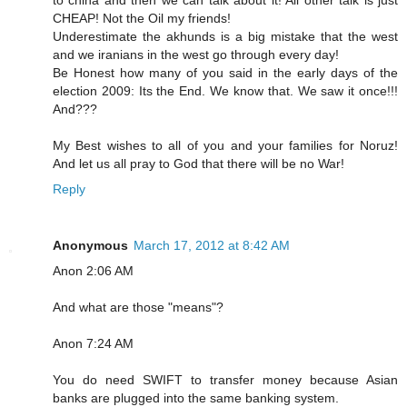
to china and then we can talk about it! All other talk is just
CHEAP! Not the Oil my friends!
Underestimate the akhunds is a big mistake that the west
and we iranians in the west go through every day!
Be Honest how many of you said in the early days of the
election 2009: Its the End. We know that. We saw it once!!!
And???
My Best wishes to all of you and your families for Noruz!
And let us all pray to God that there will be no War!
Reply
Anonymous
March 17, 2012 at 8:42 AM
Anon 2:06 AM
And what are those "means"?
Anon 7:24 AM
You do need SWIFT to transfer money because Asian
banks are plugged into the same banking system.