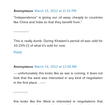
Anonymous
March 15, 2012 at 11:01 PM
"Independence" is giving our oil away cheaply to countries
like China and India so that they benefit from."
-------------
This is really dumb. During Khatami's period oil was sold for
10-15% (!) of what it's sold for now.
Reply
Anonymous
March 16, 2012 at 12:06 AM
----unfortunately this looks like as war is coming; it does not
look that the west was interested in any kind of negotiation
in the first place ...----
------------
this looks like the West is interested in negotiations that