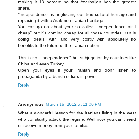
making it 13 percent so that Azerbaijan has the greater
share.
"Independence" is neglecting our true cultural heritage and
replacing it with a Arab non Iranian heritage.
You can go on about your so called "Independence ain't
cheap" but it's coming cheap for all those countries Iran is
doing "deals" with and very costly with absolutely no
benefits to the future of the Iranian nation.
This is not "Independence" but subjugation by countries like
China and even Turkey.
Open your eyes if your Iranian and don't listen to
propaganda by a bunch of liars in power.
Reply
Anonymous
March 15, 2012 at 11:00 PM
What a wonderful lesson for the Iranians living in the west
who constantly attack the regime. Well now you can't send
or receive money from your families.
Reply