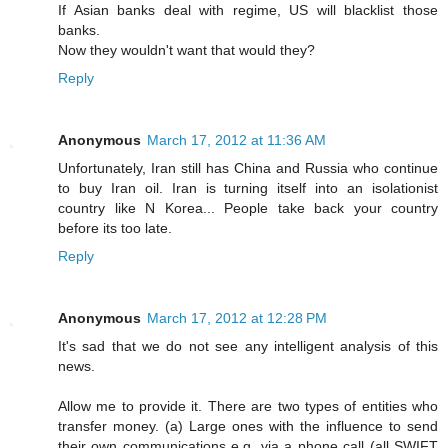
If Asian banks deal with regime, US will blacklist those
banks.
Now they wouldn't want that would they?
Reply
Anonymous
March 17, 2012 at 11:36 AM
Unfortunately, Iran still has China and Russia who continue
to buy Iran oil. Iran is turning itself into an isolationist
country like N Korea... People take back your country
before its too late.
Reply
Anonymous
March 17, 2012 at 12:28 PM
It's sad that we do not see any intelligent analysis of this
news.
Allow me to provide it. There are two types of entities who
transfer money. (a) Large ones with the influence to send
their own communications e.g. via a phone call (all SWIFT