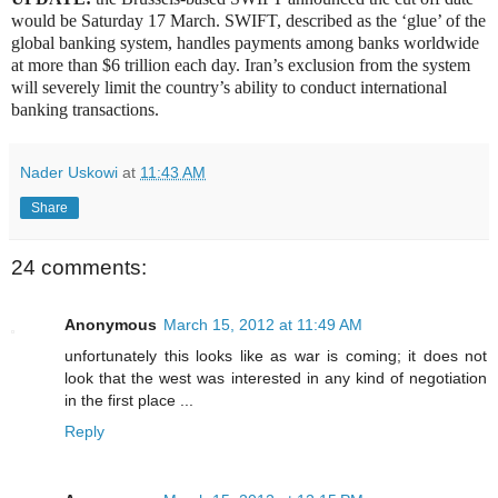
would be Saturday 17 March. SWIFT, described as the ‘glue’ of the
global banking system, handles payments among banks worldwide
at more than $6 trillion each day. Iran’s exclusion from the system
will severely limit the country’s ability to conduct international
banking transactions.
Nader Uskowi
at
11:43 AM
Share
24 comments:
Anonymous
March 15, 2012 at 11:49 AM
unfortunately this looks like as war is coming; it does not
look that the west was interested in any kind of negotiation
in the first place ...
Reply