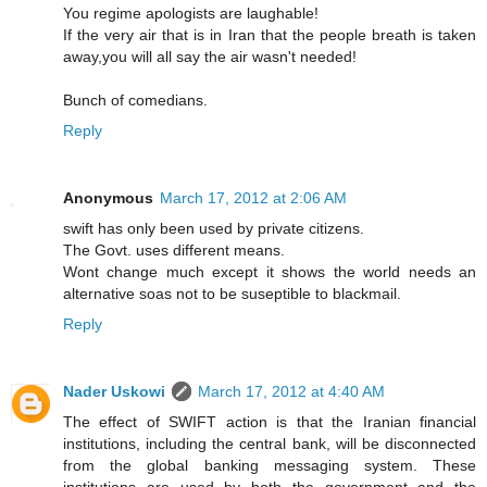
You regime apologists are laughable!
If the very air that is in Iran that the people breath is taken
away,you will all say the air wasn't needed!
Bunch of comedians.
Reply
Anonymous
March 17, 2012 at 2:06 AM
swift has only been used by private citizens.
The Govt. uses different means.
Wont change much except it shows the world needs an
alternative soas not to be suseptible to blackmail.
Reply
Nader Uskowi
March 17, 2012 at 4:40 AM
The effect of SWIFT action is that the Iranian financial
institutions, including the central bank, will be disconnected
from the global banking messaging system. These