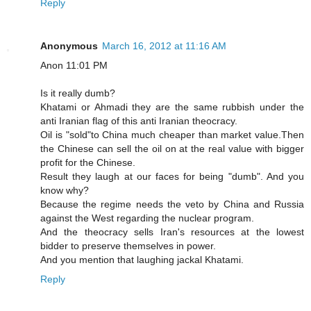
Reply
Anonymous
March 16, 2012 at 11:16 AM
Anon 11:01 PM
Is it really dumb?
Khatami or Ahmadi they are the same rubbish under the
anti Iranian flag of this anti Iranian theocracy.
Oil is "sold"to China much cheaper than market value.Then
the Chinese can sell the oil on at the real value with bigger
profit for the Chinese.
Result they laugh at our faces for being "dumb". And you
know why?
Because the regime needs the veto by China and Russia
against the West regarding the nuclear program.
And the theocracy sells Iran's resources at the lowest
bidder to preserve themselves in power.
And you mention that laughing jackal Khatami.
Reply