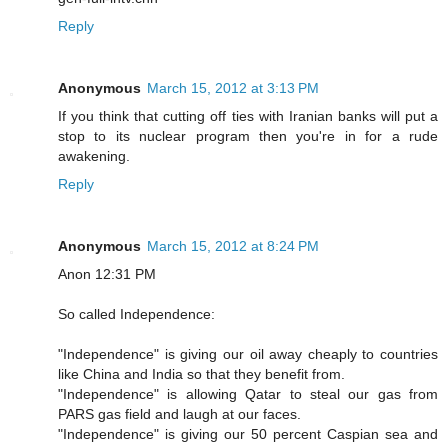
Reply
Anonymous
March 15, 2012 at 3:13 PM
If you think that cutting off ties with Iranian banks will put a
stop to its nuclear program then you're in for a rude
awakening.
Reply
Anonymous
March 15, 2012 at 8:24 PM
Anon 12:31 PM
So called Independence:
"Independence" is giving our oil away cheaply to countries
like China and India so that they benefit from.
"Independence" is allowing Qatar to steal our gas from
PARS gas field and laugh at our faces.
"Independence" is giving our 50 percent Caspian sea and