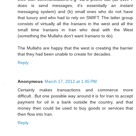
does is send messages; it's essentially an instant
messaging system) and (b) small ones who do not have
that luxury and who had to rely on SWIFT. The latter group
consists of virtually all the Iranians in the west and all the
small time Iranians in Iran who deal with the West
(something the Mullahs don't want Iranians to do).
The Mullahs are happy that the west is creating the barrier
that they had been unable to create for decades.
Reply
Anonymous
March 17, 2012 at 1:45 PM
Certainly makes transactions and commerce more
difficult...But one possible way around it is for Iran to accept
payment for oil in a bank outside the country, and that
money then could be used to buy goods or services that
then flow into Iran.
Reply