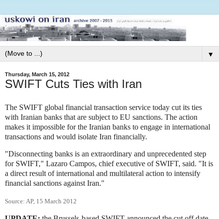
▼
Thursday, March 15, 2012
SWIFT Cuts Ties with Iran
The SWIFT global financial transaction service today cut its ties
with Iranian banks that are subject to EU sanctions. The action
makes it impossible for the Iranian banks to engage in international
transactions and would isolate Iran financially.
"Disconnecting banks is an extraordinary and unprecedented step
for SWIFT," Lazaro Campos, chief executive of SWIFT, said. "It is
a direct result of international and multilateral action to intensify
financial sanctions against Iran."
Source: AP, 15 March 2012
UPDATE:
the Brussels-based SWIFT announced the cut off date