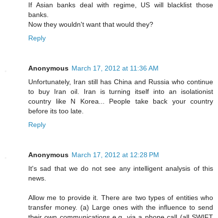
If Asian banks deal with regime, US will blacklist those
banks.
Now they wouldn't want that would they?
Reply
Anonymous
March 17, 2012 at 11:36 AM
Unfortunately, Iran still has China and Russia who continue
to buy Iran oil. Iran is turning itself into an isolationist
country like N Korea... People take back your country
before its too late.
Reply
Anonymous
March 17, 2012 at 12:28 PM
It's sad that we do not see any intelligent analysis of this
news.
Allow me to provide it. There are two types of entities who
transfer money. (a) Large ones with the influence to send
their own communications e.g. via a phone call (all SWIFT