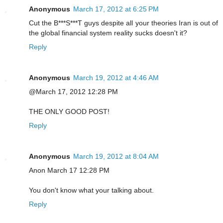
Anonymous
March 17, 2012 at 6:25 PM
Cut the B***S***T guys despite all your theories Iran is out of
the global financial system reality sucks doesn't it?
Reply
Anonymous
March 19, 2012 at 4:46 AM
@March 17, 2012 12:28 PM
THE ONLY GOOD POST!
Reply
Anonymous
March 19, 2012 at 8:04 AM
Anon March 17 12:28 PM
You don't know what your talking about.
Reply