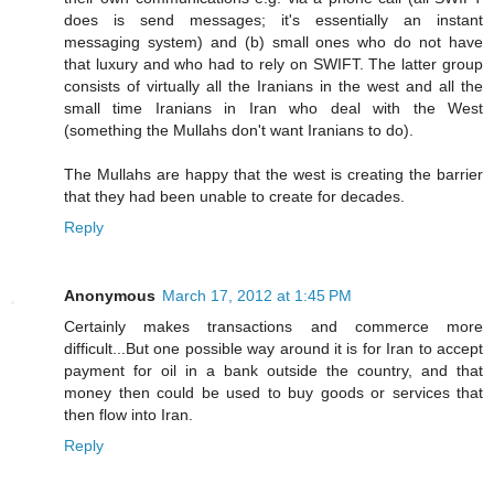
does is send messages; it's essentially an instant
messaging system) and (b) small ones who do not have
that luxury and who had to rely on SWIFT. The latter group
consists of virtually all the Iranians in the west and all the
small time Iranians in Iran who deal with the West
(something the Mullahs don't want Iranians to do).
The Mullahs are happy that the west is creating the barrier
that they had been unable to create for decades.
Reply
Anonymous
March 17, 2012 at 1:45 PM
Certainly makes transactions and commerce more
difficult...But one possible way around it is for Iran to accept
payment for oil in a bank outside the country, and that
money then could be used to buy goods or services that
then flow into Iran.
Reply