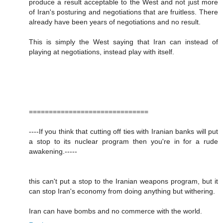
produce a result acceptable to the West and not just more
of Iran's posturing and negotiations that are fruitless. There
already have been years of negotiations and no result.
This is simply the West saying that Iran can instead of
playing at negotiations, instead play with itself.
==============================
----If you think that cutting off ties with Iranian banks will put
a stop to its nuclear program then you're in for a rude
awakening.-----
this can't put a stop to the Iranian weapons program, but it
can stop Iran's economy from doing anything but withering.
Iran can have bombs and no commerce with the world.