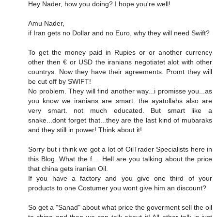
Hey Nader, how you doing? I hope you're well!
Amu Nader,
if Iran gets no Dollar and no Euro, why they will need Swift?
To get the money paid in Rupies or or another currency
other then € or USD the iranians negotiatet alot with other
countrys. Now they have their agreements. Promt they will
be cut off by SWIFT!
No problem. They will find another way...i promisse you...as
you know we iranians are smart. the ayatollahs also are
very smart. not much educated. But smart like a
snake...dont forget that...they are the last kind of mubaraks
and they still in power! Think about it!
Sorry but i think we got a lot of OilTrader Specialists here in
this Blog. What the f.... Hell are you talking about the price
that china gets iranian Oil.
If you have a factory and you give one third of your
products to one Costumer you wont give him an discount?
So get a "Sanad" about what price the goverment sell the oil