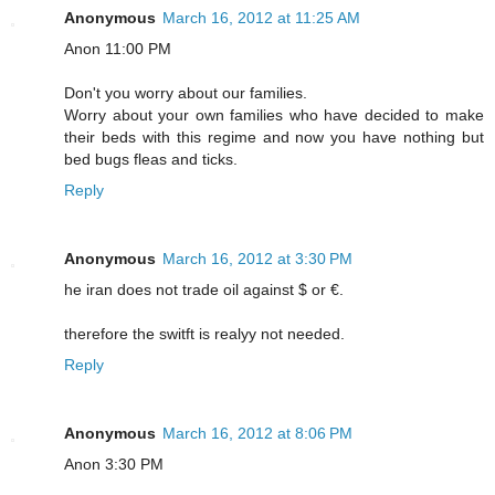
Anonymous
March 16, 2012 at 11:25 AM
Anon 11:00 PM
Don't you worry about our families.
Worry about your own families who have decided to make
their beds with this regime and now you have nothing but
bed bugs fleas and ticks.
Reply
Anonymous
March 16, 2012 at 3:30 PM
he iran does not trade oil against $ or €.
therefore the switft is realyy not needed.
Reply
Anonymous
March 16, 2012 at 8:06 PM
Anon 3:30 PM