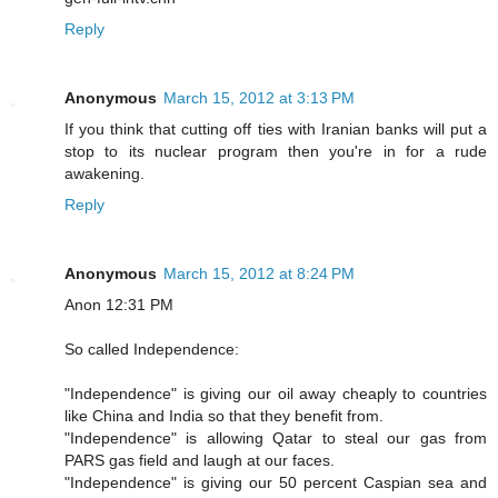
Reply
Anonymous
March 15, 2012 at 3:13 PM
If you think that cutting off ties with Iranian banks will put a
stop to its nuclear program then you're in for a rude
awakening.
Reply
Anonymous
March 15, 2012 at 8:24 PM
Anon 12:31 PM
So called Independence:
"Independence" is giving our oil away cheaply to countries
like China and India so that they benefit from.
"Independence" is allowing Qatar to steal our gas from
PARS gas field and laugh at our faces.
"Independence" is giving our 50 percent Caspian sea and