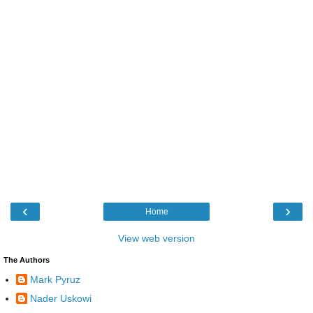
‹
›
Home
View web version
The Authors
Mark Pyruz
Nader Uskowi