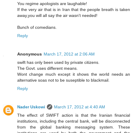
You regime apologists are laughable!
If the very air that is in Iran that the people breath is taken
away,you will all say the air wasn't needed!
Bunch of comedians.
Reply
Anonymous
March 17, 2012 at 2:06 AM
swift has only been used by private citizens.
The Govt. uses different means.
Wont change much except it shows the world needs an
alternative soas not to be suseptible to blackmail.
Reply
Nader Uskowi
March 17, 2012 at 4:40 AM
The effect of SWIFT action is that the Iranian financial
institutions, including the central bank, will be disconnected
from the global banking messaging system. These