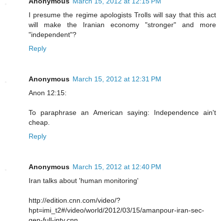
Anonymous
March 15, 2012 at 12:15 PM
I presume the regime apologists Trolls will say that this act
will make the Iranian economy "stronger" and more
"independent"?
Reply
Anonymous
March 15, 2012 at 12:31 PM
Anon 12:15:
To paraphrase an American saying: Independence ain't
cheap.
Reply
Anonymous
March 15, 2012 at 12:40 PM
Iran talks about 'human monitoring'
http://edition.cnn.com/video/?
hpt=imi_t2#/video/world/2012/03/15/amanpour-iran-sec-
gen-full-intv.cnn