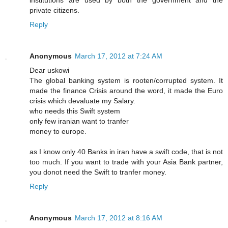
institutions are used by both the government and the
private citizens.
Reply
Anonymous
March 17, 2012 at 7:24 AM
Dear uskowi
The global banking system is rooten/corrupted system. It
made the finance Crisis around the word, it made the Euro
crisis which devaluate my Salary.
who needs this Swift system
only few iranian want to tranfer
money to europe.
as I know only 40 Banks in iran have a swift code, that is not
too much. If you want to trade with your Asia Bank partner,
you donot need the Swift to tranfer money.
Reply
Anonymous
March 17, 2012 at 8:16 AM