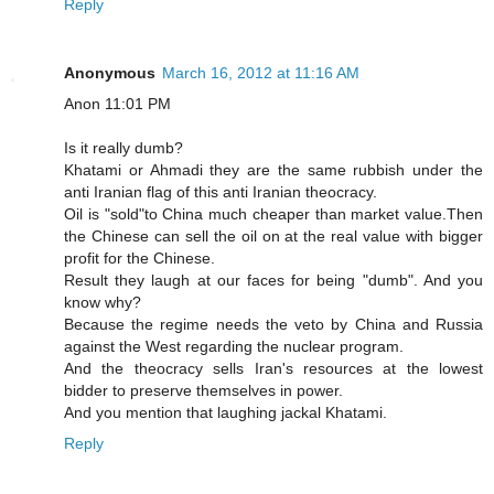
Reply
Anonymous
March 16, 2012 at 11:16 AM
Anon 11:01 PM
Is it really dumb?
Khatami or Ahmadi they are the same rubbish under the
anti Iranian flag of this anti Iranian theocracy.
Oil is "sold"to China much cheaper than market value.Then
the Chinese can sell the oil on at the real value with bigger
profit for the Chinese.
Result they laugh at our faces for being "dumb". And you
know why?
Because the regime needs the veto by China and Russia
against the West regarding the nuclear program.
And the theocracy sells Iran's resources at the lowest
bidder to preserve themselves in power.
And you mention that laughing jackal Khatami.
Reply