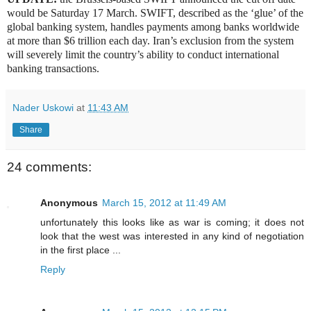
would be Saturday 17 March. SWIFT, described as the ‘glue’ of the
global banking system, handles payments among banks worldwide
at more than $6 trillion each day. Iran’s exclusion from the system
will severely limit the country’s ability to conduct international
banking transactions.
Nader Uskowi
at
11:43 AM
Share
24 comments:
Anonymous
March 15, 2012 at 11:49 AM
unfortunately this looks like as war is coming; it does not
look that the west was interested in any kind of negotiation
in the first place ...
Reply