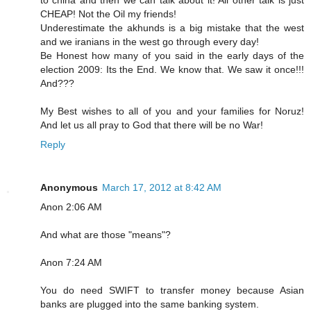
to china and then we can talk about it! All other talk is just
CHEAP! Not the Oil my friends!
Underestimate the akhunds is a big mistake that the west
and we iranians in the west go through every day!
Be Honest how many of you said in the early days of the
election 2009: Its the End. We know that. We saw it once!!!
And???
My Best wishes to all of you and your families for Noruz!
And let us all pray to God that there will be no War!
Reply
Anonymous
March 17, 2012 at 8:42 AM
Anon 2:06 AM
And what are those "means"?
Anon 7:24 AM
You do need SWIFT to transfer money because Asian
banks are plugged into the same banking system.