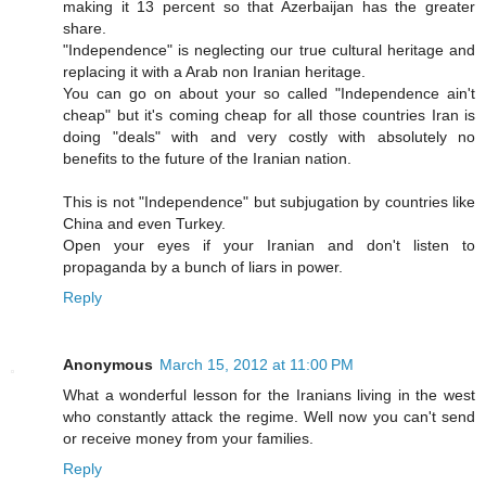
making it 13 percent so that Azerbaijan has the greater
share.
"Independence" is neglecting our true cultural heritage and
replacing it with a Arab non Iranian heritage.
You can go on about your so called "Independence ain't
cheap" but it's coming cheap for all those countries Iran is
doing "deals" with and very costly with absolutely no
benefits to the future of the Iranian nation.
This is not "Independence" but subjugation by countries like
China and even Turkey.
Open your eyes if your Iranian and don't listen to
propaganda by a bunch of liars in power.
Reply
Anonymous
March 15, 2012 at 11:00 PM
What a wonderful lesson for the Iranians living in the west
who constantly attack the regime. Well now you can't send
or receive money from your families.
Reply