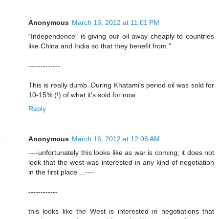
Anonymous
March 15, 2012 at 11:01 PM
"Independence" is giving our oil away cheaply to countries
like China and India so that they benefit from."
-------------
This is really dumb. During Khatami's period oil was sold for
10-15% (!) of what it's sold for now.
Reply
Anonymous
March 16, 2012 at 12:06 AM
----unfortunately this looks like as war is coming; it does not
look that the west was interested in any kind of negotiation
in the first place ...----
------------
this looks like the West is interested in negotiations that