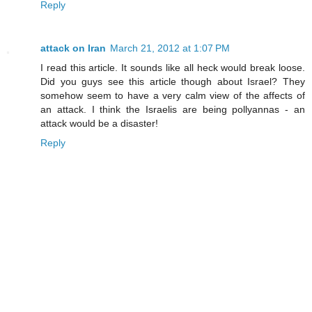
Reply
attack on Iran
March 21, 2012 at 1:07 PM
I read this article. It sounds like all heck would break loose.
Did you guys see this article though about Israel? They
somehow seem to have a very calm view of the affects of
an attack. I think the Israelis are being pollyannas - an
attack would be a disaster!
Reply