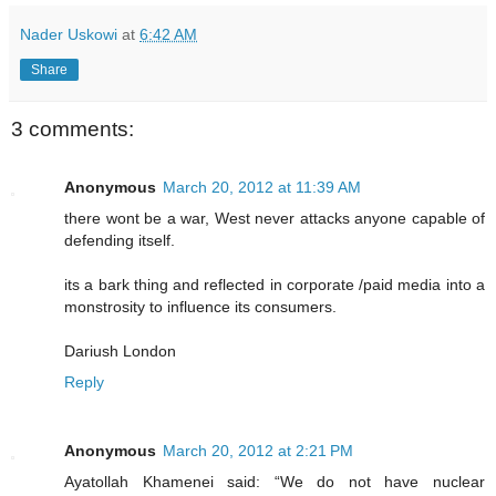
Nader Uskowi
at
6:42 AM
Share
3 comments:
Anonymous
March 20, 2012 at 11:39 AM
there wont be a war, West never attacks anyone capable of
defending itself.
its a bark thing and reflected in corporate /paid media into a
monstrosity to influence its consumers.
Dariush London
Reply
Anonymous
March 20, 2012 at 2:21 PM
Ayatollah Khamenei said: “We do not have nuclear