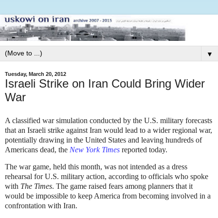
▼
Tuesday, March 20, 2012
Israeli Strike on Iran Could Bring Wider
War
A classified war simulation conducted by the U.S. military forecasts
that an Israeli strike against Iran would lead to a wider regional war,
potentially drawing in the United States and leaving hundreds of
Americans dead, the
New York Times
reported today.
The war game, held this month, was not intended as a dress
rehearsal for U.S. military action, according to officials who spoke
with
The Times
. The game raised fears among planners that it
would be impossible to keep America from becoming involved in a
confrontation with Iran.