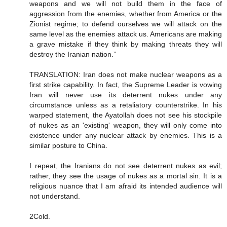
weapons and we will not build them in the face of
aggression from the enemies, whether from America or the
Zionist regime; to defend ourselves we will attack on the
same level as the enemies attack us. Americans are making
a grave mistake if they think by making threats they will
destroy the Iranian nation.”
TRANSLATION: Iran does not make nuclear weapons as a
first strike capability. In fact, the Supreme Leader is vowing
Iran will never use its deterrent nukes under any
circumstance unless as a retaliatory counterstrike. In his
warped statement, the Ayatollah does not see his stockpile
of nukes as an 'existing' weapon, they will only come into
existence under any nuclear attack by enemies. This is a
similar posture to China.
I repeat, the Iranians do not see deterrent nukes as evil;
rather, they see the usage of nukes as a mortal sin. It is a
religious nuance that I am afraid its intended audience will
not understand.
2Cold.