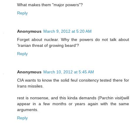
What makes them "major powers"?
Reply
Anonymous
March 9, 2012 at 5:20 AM
Forget about nuclear. Why the powers do not talk about
'Iranian threat of growing beard'?
Reply
Anonymous
March 10, 2012 at 5:45 AM
CIA wants to know the solid feul consitency tested there for
Irans missiles.
rest is nonsense, and this kinda demands (Parchin visit)will
appear in a few months or years again with the same
arguments.
Reply