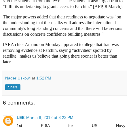
said the statement from the P5+1. The statement also urged Iran to
"fulfil its undertaking to grant access to Parchin.”
[AFP, 8 March].
The major powers added that their readiness to negotiate was "on
the understanding that these talks will address the international
community's long-standing concerns and that there will be serious
discussions on concrete confidence building measures."
IAEA chief Amano on Monday appeared to allege that Iran was
removing evidence at Parchin, saying "activities" spotted by
satellite "makes us believe that going there sooner is better than
later."
Nader Uskowi
at
1:52 PM
Share
6 comments:
LEE
March 8, 2012 at 3:23 PM
1st P-8A for US Navy.