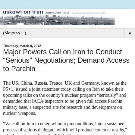
▼
Thursday, March 8, 2012
Major Powers Call on Iran to Conduct
“Serious” Negotiations; Demand Access
to Parchin
The US, China, Russia, France, UK and Germany, known as the
P5+1, issued a joint statement today calling on Iran to take their
upcoming talks on the country’s nuclear program “seriously” and
demanded that IAEA inspectors to be given full access Parchin
military base, a suspected site for research and development on
nuclear weapons.
"We call on Iran to enter, without preconditions, into a sustained
process of serious dialogue, which will produce concrete results,"