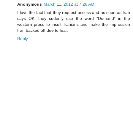
Anonymous
March 11, 2012 at 7:26 AM
I love the fact that they request access and as soon as Iran
says OK, they sudenly use the word "Demand" in the
western press to insult Iranians and make the impression
Iran backed off due to fear.
Reply