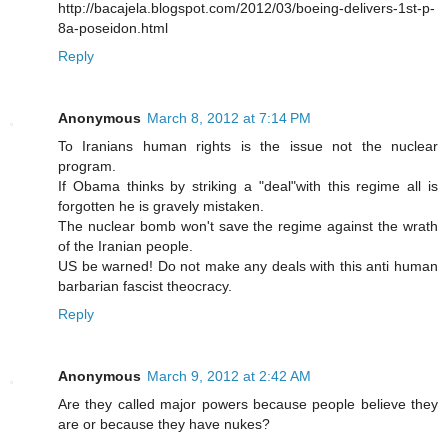
http://bacajela.blogspot.com/2012/03/boeing-delivers-1st-p-
8a-poseidon.html
Reply
Anonymous
March 8, 2012 at 7:14 PM
To Iranians human rights is the issue not the nuclear
program.
If Obama thinks by striking a "deal"with this regime all is
forgotten he is gravely mistaken.
The nuclear bomb won't save the regime against the wrath
of the Iranian people.
US be warned! Do not make any deals with this anti human
barbarian fascist theocracy.
Reply
Anonymous
March 9, 2012 at 2:42 AM
Are they called major powers because people believe they
are or because they have nukes?