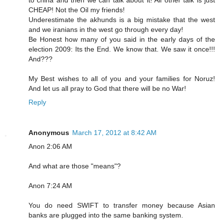
to china and then we can talk about it! All other talk is just
CHEAP! Not the Oil my friends!
Underestimate the akhunds is a big mistake that the west
and we iranians in the west go through every day!
Be Honest how many of you said in the early days of the
election 2009: Its the End. We know that. We saw it once!!!
And???
My Best wishes to all of you and your families for Noruz!
And let us all pray to God that there will be no War!
Reply
Anonymous
March 17, 2012 at 8:42 AM
Anon 2:06 AM
And what are those "means"?
Anon 7:24 AM
You do need SWIFT to transfer money because Asian
banks are plugged into the same banking system.