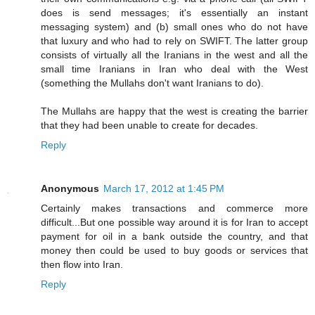
does is send messages; it's essentially an instant
messaging system) and (b) small ones who do not have
that luxury and who had to rely on SWIFT. The latter group
consists of virtually all the Iranians in the west and all the
small time Iranians in Iran who deal with the West
(something the Mullahs don't want Iranians to do).
The Mullahs are happy that the west is creating the barrier
that they had been unable to create for decades.
Reply
Anonymous
March 17, 2012 at 1:45 PM
Certainly makes transactions and commerce more
difficult...But one possible way around it is for Iran to accept
payment for oil in a bank outside the country, and that
money then could be used to buy goods or services that
then flow into Iran.
Reply