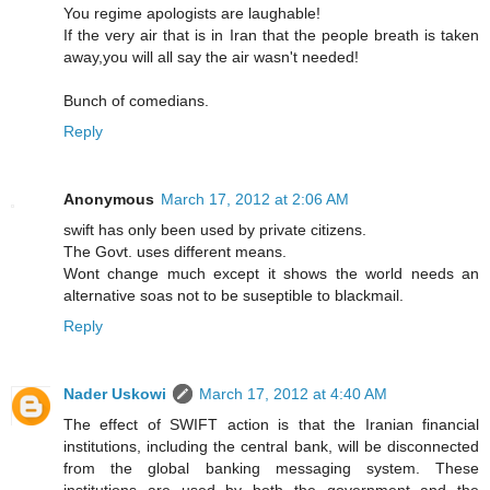
You regime apologists are laughable!
If the very air that is in Iran that the people breath is taken
away,you will all say the air wasn't needed!
Bunch of comedians.
Reply
Anonymous
March 17, 2012 at 2:06 AM
swift has only been used by private citizens.
The Govt. uses different means.
Wont change much except it shows the world needs an
alternative soas not to be suseptible to blackmail.
Reply
Nader Uskowi
March 17, 2012 at 4:40 AM
The effect of SWIFT action is that the Iranian financial
institutions, including the central bank, will be disconnected
from the global banking messaging system. These