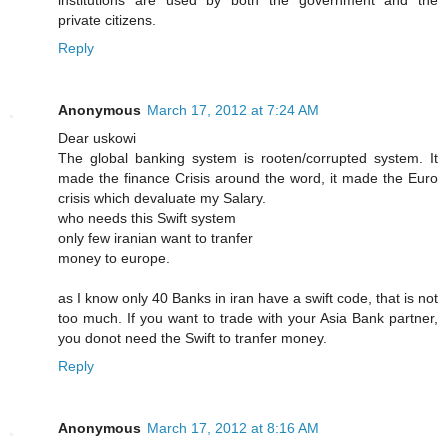
institutions are used by both the government and the
private citizens.
Reply
Anonymous
March 17, 2012 at 7:24 AM
Dear uskowi
The global banking system is rooten/corrupted system. It
made the finance Crisis around the word, it made the Euro
crisis which devaluate my Salary.
who needs this Swift system
only few iranian want to tranfer
money to europe.
as I know only 40 Banks in iran have a swift code, that is not
too much. If you want to trade with your Asia Bank partner,
you donot need the Swift to tranfer money.
Reply
Anonymous
March 17, 2012 at 8:16 AM