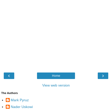
‹
›
Home
View web version
The Authors
Mark Pyruz
Nader Uskowi