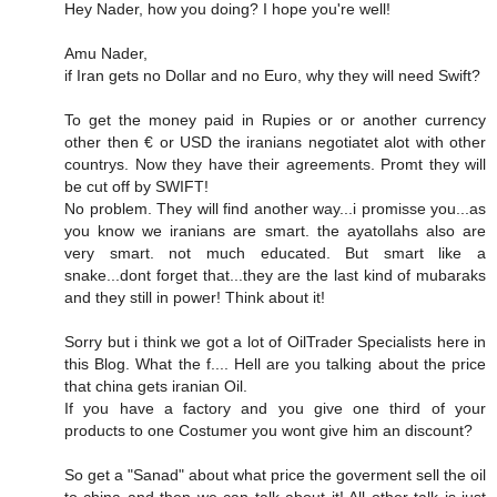
Hey Nader, how you doing? I hope you're well!
Amu Nader,
if Iran gets no Dollar and no Euro, why they will need Swift?
To get the money paid in Rupies or or another currency
other then € or USD the iranians negotiatet alot with other
countrys. Now they have their agreements. Promt they will
be cut off by SWIFT!
No problem. They will find another way...i promisse you...as
you know we iranians are smart. the ayatollahs also are
very smart. not much educated. But smart like a
snake...dont forget that...they are the last kind of mubaraks
and they still in power! Think about it!
Sorry but i think we got a lot of OilTrader Specialists here in
this Blog. What the f.... Hell are you talking about the price
that china gets iranian Oil.
If you have a factory and you give one third of your
products to one Costumer you wont give him an discount?
So get a "Sanad" about what price the goverment sell the oil