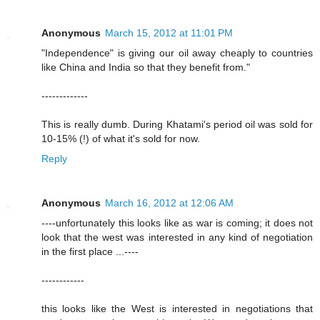
Anonymous
March 15, 2012 at 11:01 PM
"Independence" is giving our oil away cheaply to countries
like China and India so that they benefit from."
-------------
This is really dumb. During Khatami's period oil was sold for
10-15% (!) of what it's sold for now.
Reply
Anonymous
March 16, 2012 at 12:06 AM
----unfortunately this looks like as war is coming; it does not
look that the west was interested in any kind of negotiation
in the first place ...----
------------
this looks like the West is interested in negotiations that