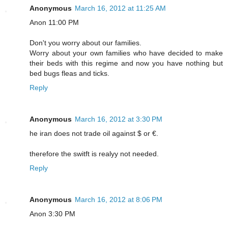
Anonymous
March 16, 2012 at 11:25 AM
Anon 11:00 PM
Don't you worry about our families.
Worry about your own families who have decided to make
their beds with this regime and now you have nothing but
bed bugs fleas and ticks.
Reply
Anonymous
March 16, 2012 at 3:30 PM
he iran does not trade oil against $ or €.
therefore the switft is realyy not needed.
Reply
Anonymous
March 16, 2012 at 8:06 PM
Anon 3:30 PM