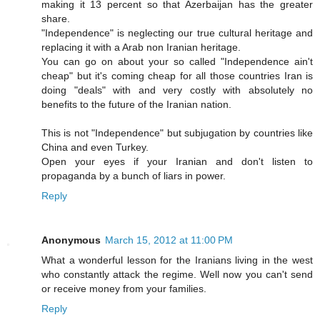
making it 13 percent so that Azerbaijan has the greater
share.
"Independence" is neglecting our true cultural heritage and
replacing it with a Arab non Iranian heritage.
You can go on about your so called "Independence ain't
cheap" but it's coming cheap for all those countries Iran is
doing "deals" with and very costly with absolutely no
benefits to the future of the Iranian nation.
This is not "Independence" but subjugation by countries like
China and even Turkey.
Open your eyes if your Iranian and don't listen to
propaganda by a bunch of liars in power.
Reply
Anonymous
March 15, 2012 at 11:00 PM
What a wonderful lesson for the Iranians living in the west
who constantly attack the regime. Well now you can't send
or receive money from your families.
Reply