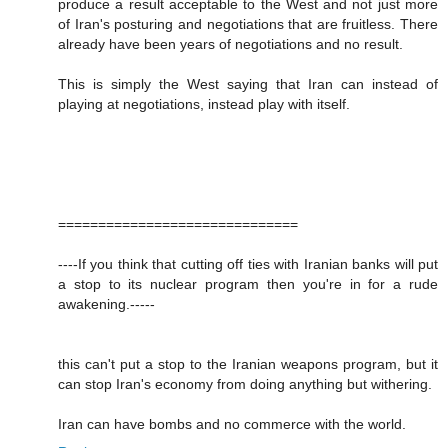
produce a result acceptable to the West and not just more
of Iran's posturing and negotiations that are fruitless. There
already have been years of negotiations and no result.
This is simply the West saying that Iran can instead of
playing at negotiations, instead play with itself.
==============================
----If you think that cutting off ties with Iranian banks will put
a stop to its nuclear program then you're in for a rude
awakening.-----
this can't put a stop to the Iranian weapons program, but it
can stop Iran's economy from doing anything but withering.
Iran can have bombs and no commerce with the world.