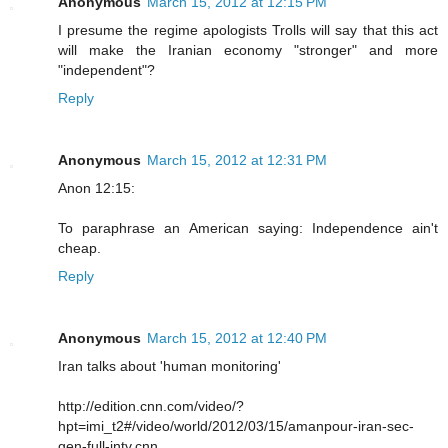
Anonymous
March 15, 2012 at 12:15 PM
I presume the regime apologists Trolls will say that this act
will make the Iranian economy "stronger" and more
"independent"?
Reply
Anonymous
March 15, 2012 at 12:31 PM
Anon 12:15:
To paraphrase an American saying: Independence ain't
cheap.
Reply
Anonymous
March 15, 2012 at 12:40 PM
Iran talks about 'human monitoring'
http://edition.cnn.com/video/?
hpt=imi_t2#/video/world/2012/03/15/amanpour-iran-sec-
gen-full-intv.cnn