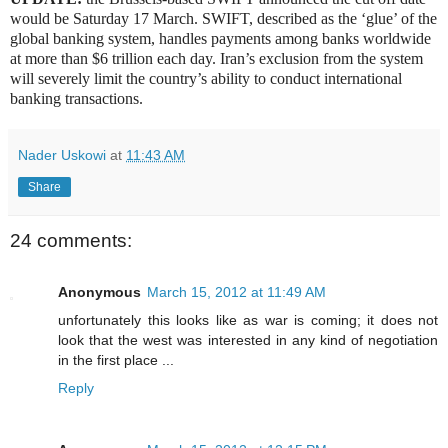
would be Saturday 17 March. SWIFT, described as the ‘glue’ of the
global banking system, handles payments among banks worldwide
at more than $6 trillion each day. Iran’s exclusion from the system
will severely limit the country’s ability to conduct international
banking transactions.
Nader Uskowi
at
11:43 AM
Share
24 comments:
Anonymous
March 15, 2012 at 11:49 AM
unfortunately this looks like as war is coming; it does not
look that the west was interested in any kind of negotiation
in the first place ...
Reply