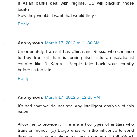
If Asian banks deal with regime, US will blacklist those
banks.
Now they wouldn't want that would they?
Reply
Anonymous
March 17, 2012 at 11:36 AM
Unfortunately, Iran still has China and Russia who continue
to buy Iran oil. Iran is turning itself into an isolationist
country like N Korea... People take back your country
before its too late.
Reply
Anonymous
March 17, 2012 at 12:28 PM
It's sad that we do not see any intelligent analysis of this
news.
Allow me to provide it. There are two types of entities who
transfer money. (a) Large ones with the influence to send
their own communications e.g. via a phone call (all SWIFT