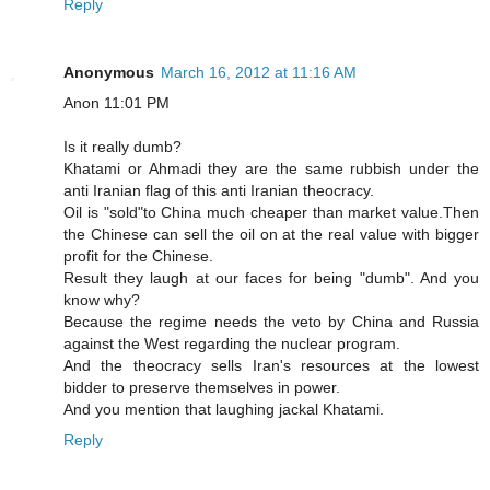
Reply
Anonymous
March 16, 2012 at 11:16 AM
Anon 11:01 PM
Is it really dumb?
Khatami or Ahmadi they are the same rubbish under the
anti Iranian flag of this anti Iranian theocracy.
Oil is "sold"to China much cheaper than market value.Then
the Chinese can sell the oil on at the real value with bigger
profit for the Chinese.
Result they laugh at our faces for being "dumb". And you
know why?
Because the regime needs the veto by China and Russia
against the West regarding the nuclear program.
And the theocracy sells Iran's resources at the lowest
bidder to preserve themselves in power.
And you mention that laughing jackal Khatami.
Reply