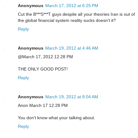
Anonymous
March 17, 2012 at 6:25 PM
Cut the B***S***T guys despite all your theories Iran is out of
the global financial system reality sucks doesn't it?
Reply
Anonymous
March 19, 2012 at 4:46 AM
@March 17, 2012 12:28 PM
THE ONLY GOOD POST!
Reply
Anonymous
March 19, 2012 at 8:04 AM
Anon March 17 12:28 PM
You don't know what your talking about.
Reply