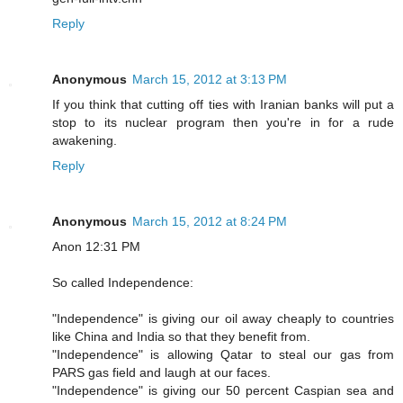
Reply
Anonymous
March 15, 2012 at 3:13 PM
If you think that cutting off ties with Iranian banks will put a
stop to its nuclear program then you're in for a rude
awakening.
Reply
Anonymous
March 15, 2012 at 8:24 PM
Anon 12:31 PM
So called Independence:
"Independence" is giving our oil away cheaply to countries
like China and India so that they benefit from.
"Independence" is allowing Qatar to steal our gas from
PARS gas field and laugh at our faces.
"Independence" is giving our 50 percent Caspian sea and