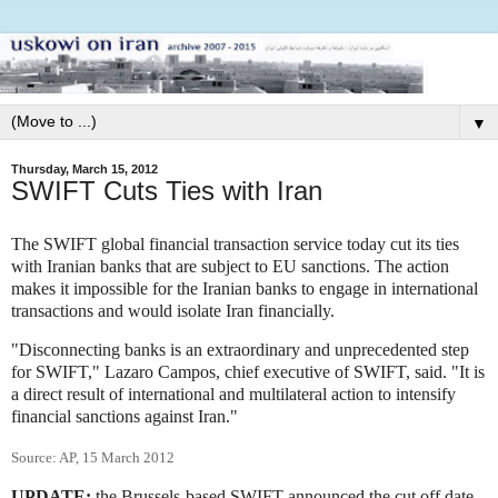
▼
Thursday, March 15, 2012
SWIFT Cuts Ties with Iran
The SWIFT global financial transaction service today cut its ties
with Iranian banks that are subject to EU sanctions. The action
makes it impossible for the Iranian banks to engage in international
transactions and would isolate Iran financially.
"Disconnecting banks is an extraordinary and unprecedented step
for SWIFT," Lazaro Campos, chief executive of SWIFT, said. "It is
a direct result of international and multilateral action to intensify
financial sanctions against Iran."
Source: AP, 15 March 2012
UPDATE:
the Brussels-based SWIFT announced the cut off date