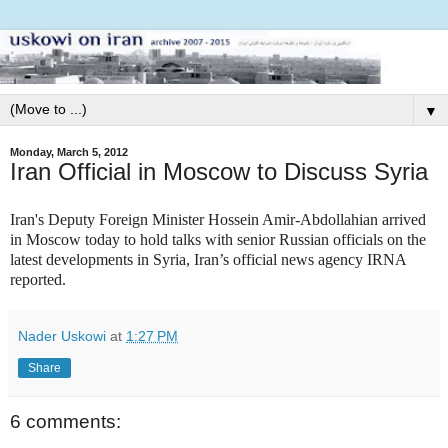
▼
Monday, March 5, 2012
Iran Official in Moscow to Discuss Syria
Iran's Deputy Foreign Minister Hossein Amir-Abdollahian arrived
in Moscow today to hold talks with senior Russian officials on the
latest developments in Syria, Iran’s official news agency IRNA
reported.
Nader Uskowi
at
1:27 PM
Share
6 comments: