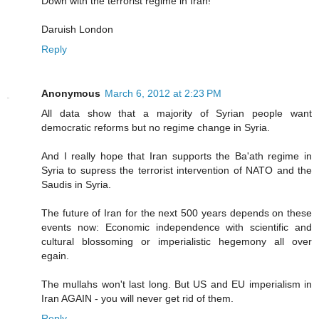
Down with the terrorist regime in Iran!
Daruish London
Reply
Anonymous
March 6, 2012 at 2:23 PM
All data show that a majority of Syrian people want
democratic reforms but no regime change in Syria.
And I really hope that Iran supports the Ba'ath regime in
Syria to supress the terrorist intervention of NATO and the
Saudis in Syria.
The future of Iran for the next 500 years depends on these
events now: Economic independence with scientific and
cultural blossoming or imperialistic hegemony all over
egain.
The mullahs won't last long. But US and EU imperialism in
Iran AGAIN - you will never get rid of them.
Reply