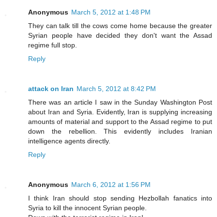
Anonymous
March 5, 2012 at 1:48 PM
They can talk till the cows come home because the greater
Syrian people have decided they don't want the Assad
regime full stop.
Reply
attack on Iran
March 5, 2012 at 8:42 PM
There was an article I saw in the Sunday Washington Post
about Iran and Syria. Evidently, Iran is supplying increasing
amounts of material and support to the Assad regime to put
down the rebellion. This evidently includes Iranian
intelligence agents directly.
Reply
Anonymous
March 6, 2012 at 1:56 PM
I think Iran should stop sending Hezbollah fanatics into
Syria to kill the innocent Syrian people.