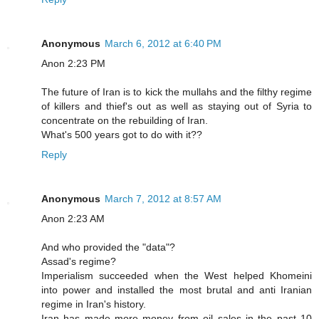
Anonymous
March 6, 2012 at 6:40 PM
Anon 2:23 PM
The future of Iran is to kick the mullahs and the filthy regime
of killers and thief's out as well as staying out of Syria to
concentrate on the rebuilding of Iran.
What's 500 years got to do with it??
Reply
Anonymous
March 7, 2012 at 8:57 AM
Anon 2:23 AM
And who provided the "data"?
Assad's regime?
Imperialism succeeded when the West helped Khomeini
into power and installed the most brutal and anti Iranian
regime in Iran's history.
Iran has made more money from oil sales in the past 10