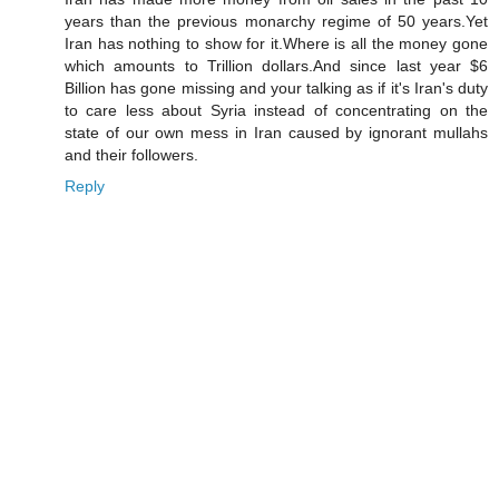
years than the previous monarchy regime of 50 years.Yet
Iran has nothing to show for it.Where is all the money gone
which amounts to Trillion dollars.And since last year $6
Billion has gone missing and your talking as if it's Iran's duty
to care less about Syria instead of concentrating on the
state of our own mess in Iran caused by ignorant mullahs
and their followers.
Reply