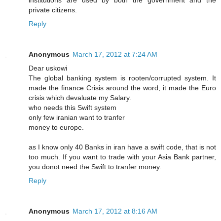
institutions are used by both the government and the
private citizens.
Reply
Anonymous
March 17, 2012 at 7:24 AM
Dear uskowi
The global banking system is rooten/corrupted system. It
made the finance Crisis around the word, it made the Euro
crisis which devaluate my Salary.
who needs this Swift system
only few iranian want to tranfer
money to europe.
as I know only 40 Banks in iran have a swift code, that is not
too much. If you want to trade with your Asia Bank partner,
you donot need the Swift to tranfer money.
Reply
Anonymous
March 17, 2012 at 8:16 AM