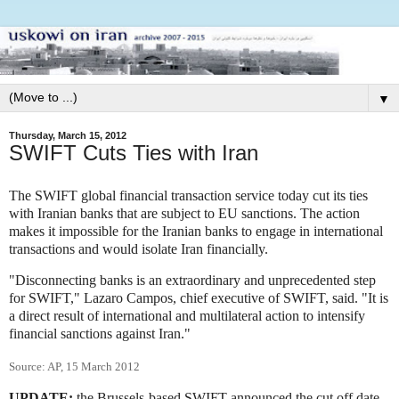
▼
Thursday, March 15, 2012
SWIFT Cuts Ties with Iran
The SWIFT global financial transaction service today cut its ties
with Iranian banks that are subject to EU sanctions. The action
makes it impossible for the Iranian banks to engage in international
transactions and would isolate Iran financially.
"Disconnecting banks is an extraordinary and unprecedented step
for SWIFT," Lazaro Campos, chief executive of SWIFT, said. "It is
a direct result of international and multilateral action to intensify
financial sanctions against Iran."
Source: AP, 15 March 2012
UPDATE:
the Brussels-based SWIFT announced the cut off date