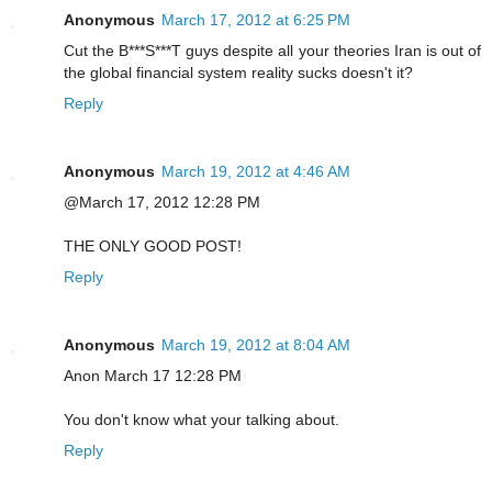
Anonymous
March 17, 2012 at 6:25 PM
Cut the B***S***T guys despite all your theories Iran is out of
the global financial system reality sucks doesn't it?
Reply
Anonymous
March 19, 2012 at 4:46 AM
@March 17, 2012 12:28 PM
THE ONLY GOOD POST!
Reply
Anonymous
March 19, 2012 at 8:04 AM
Anon March 17 12:28 PM
You don't know what your talking about.
Reply