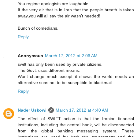
You regime apologists are laughable!
If the very air that is in Iran that the people breath is taken
away,you will all say the air wasn't needed!
Bunch of comedians.
Reply
Anonymous
March 17, 2012 at 2:06 AM
swift has only been used by private citizens.
The Govt. uses different means.
Wont change much except it shows the world needs an
alternative soas not to be suseptible to blackmail.
Reply
Nader Uskowi
March 17, 2012 at 4:40 AM
The effect of SWIFT action is that the Iranian financial
institutions, including the central bank, will be disconnected
from the global banking messaging system. These