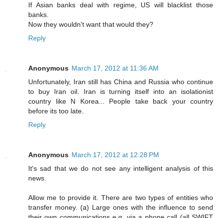
If Asian banks deal with regime, US will blacklist those
banks.
Now they wouldn't want that would they?
Reply
Anonymous
March 17, 2012 at 11:36 AM
Unfortunately, Iran still has China and Russia who continue
to buy Iran oil. Iran is turning itself into an isolationist
country like N Korea... People take back your country
before its too late.
Reply
Anonymous
March 17, 2012 at 12:28 PM
It's sad that we do not see any intelligent analysis of this
news.
Allow me to provide it. There are two types of entities who
transfer money. (a) Large ones with the influence to send
their own communications e.g. via a phone call (all SWIFT