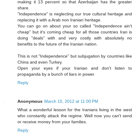
making it 13 percent so that Azerbaijan has the greater
share.
"Independence" is neglecting our true cultural heritage and
replacing it with a Arab non Iranian heritage.
You can go on about your so called "Independence ain't
cheap" but it's coming cheap for all those countries Iran is
doing "deals" with and very costly with absolutely no
benefits to the future of the Iranian nation.
This is not "Independence" but subjugation by countries like
China and even Turkey.
Open your eyes if your Iranian and don't listen to
propaganda by a bunch of liars in power.
Reply
Anonymous
March 15, 2012 at 11:00 PM
What a wonderful lesson for the Iranians living in the west
who constantly attack the regime. Well now you can't send
or receive money from your families.
Reply