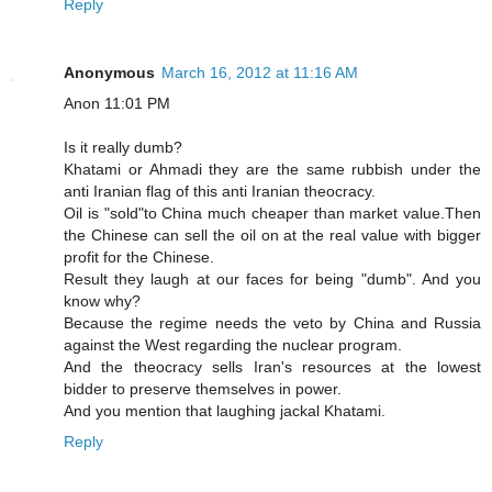
Reply
Anonymous
March 16, 2012 at 11:16 AM
Anon 11:01 PM
Is it really dumb?
Khatami or Ahmadi they are the same rubbish under the
anti Iranian flag of this anti Iranian theocracy.
Oil is "sold"to China much cheaper than market value.Then
the Chinese can sell the oil on at the real value with bigger
profit for the Chinese.
Result they laugh at our faces for being "dumb". And you
know why?
Because the regime needs the veto by China and Russia
against the West regarding the nuclear program.
And the theocracy sells Iran's resources at the lowest
bidder to preserve themselves in power.
And you mention that laughing jackal Khatami.
Reply