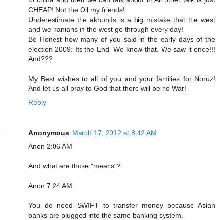
to china and then we can talk about it! All other talk is just
CHEAP! Not the Oil my friends!
Underestimate the akhunds is a big mistake that the west
and we iranians in the west go through every day!
Be Honest how many of you said in the early days of the
election 2009: Its the End. We know that. We saw it once!!!
And???
My Best wishes to all of you and your families for Noruz!
And let us all pray to God that there will be no War!
Reply
Anonymous
March 17, 2012 at 8:42 AM
Anon 2:06 AM
And what are those "means"?
Anon 7:24 AM
You do need SWIFT to transfer money because Asian
banks are plugged into the same banking system.