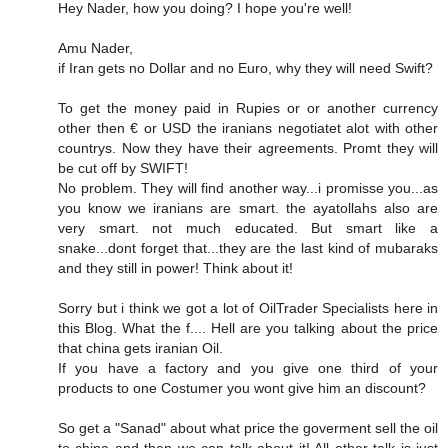
Hey Nader, how you doing? I hope you're well!
Amu Nader,
if Iran gets no Dollar and no Euro, why they will need Swift?
To get the money paid in Rupies or or another currency
other then € or USD the iranians negotiatet alot with other
countrys. Now they have their agreements. Promt they will
be cut off by SWIFT!
No problem. They will find another way...i promisse you...as
you know we iranians are smart. the ayatollahs also are
very smart. not much educated. But smart like a
snake...dont forget that...they are the last kind of mubaraks
and they still in power! Think about it!
Sorry but i think we got a lot of OilTrader Specialists here in
this Blog. What the f.... Hell are you talking about the price
that china gets iranian Oil.
If you have a factory and you give one third of your
products to one Costumer you wont give him an discount?
So get a "Sanad" about what price the goverment sell the oil