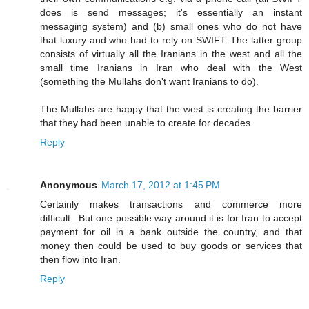
does is send messages; it's essentially an instant
messaging system) and (b) small ones who do not have
that luxury and who had to rely on SWIFT. The latter group
consists of virtually all the Iranians in the west and all the
small time Iranians in Iran who deal with the West
(something the Mullahs don't want Iranians to do).
The Mullahs are happy that the west is creating the barrier
that they had been unable to create for decades.
Reply
Anonymous
March 17, 2012 at 1:45 PM
Certainly makes transactions and commerce more
difficult...But one possible way around it is for Iran to accept
payment for oil in a bank outside the country, and that
money then could be used to buy goods or services that
then flow into Iran.
Reply