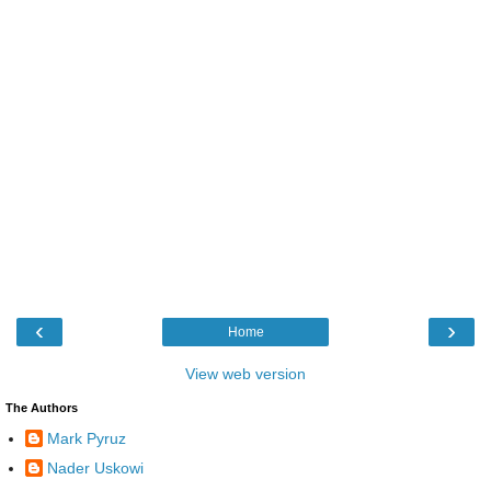
‹
›
Home
View web version
The Authors
Mark Pyruz
Nader Uskowi