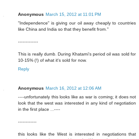
Anonymous
March 15, 2012 at 11:01 PM
"Independence" is giving our oil away cheaply to countries
like China and India so that they benefit from."
-------------
This is really dumb. During Khatami's period oil was sold for
10-15% (!) of what it's sold for now.
Reply
Anonymous
March 16, 2012 at 12:06 AM
----unfortunately this looks like as war is coming; it does not
look that the west was interested in any kind of negotiation
in the first place ...----
------------
this looks like the West is interested in negotiations that