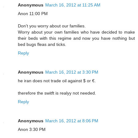
Anonymous
March 16, 2012 at 11:25 AM
Anon 11:00 PM
Don't you worry about our families.
Worry about your own families who have decided to make
their beds with this regime and now you have nothing but
bed bugs fleas and ticks.
Reply
Anonymous
March 16, 2012 at 3:30 PM
he iran does not trade oil against $ or €.
therefore the switft is realyy not needed.
Reply
Anonymous
March 16, 2012 at 8:06 PM
Anon 3:30 PM