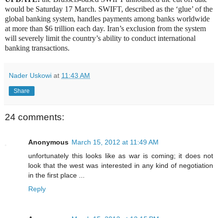
would be Saturday 17 March. SWIFT, described as the ‘glue’ of the
global banking system, handles payments among banks worldwide
at more than $6 trillion each day. Iran’s exclusion from the system
will severely limit the country’s ability to conduct international
banking transactions.
Nader Uskowi
at
11:43 AM
Share
24 comments:
Anonymous
March 15, 2012 at 11:49 AM
unfortunately this looks like as war is coming; it does not
look that the west was interested in any kind of negotiation
in the first place ...
Reply