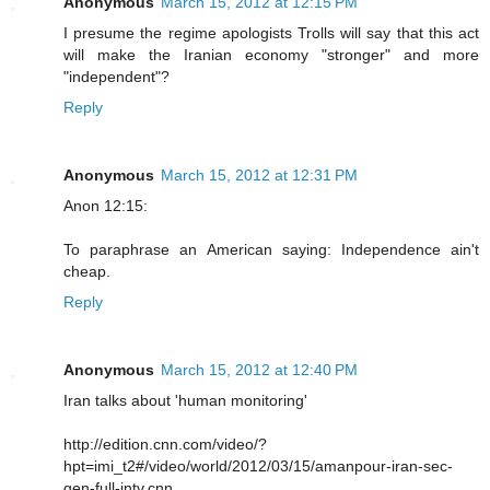
Anonymous
March 15, 2012 at 12:15 PM
I presume the regime apologists Trolls will say that this act
will make the Iranian economy "stronger" and more
"independent"?
Reply
Anonymous
March 15, 2012 at 12:31 PM
Anon 12:15:
To paraphrase an American saying: Independence ain't
cheap.
Reply
Anonymous
March 15, 2012 at 12:40 PM
Iran talks about 'human monitoring'
http://edition.cnn.com/video/?
hpt=imi_t2#/video/world/2012/03/15/amanpour-iran-sec-
gen-full-intv.cnn