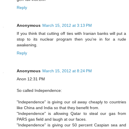
Reply
Anonymous
March 15, 2012 at 3:13 PM
If you think that cutting off ties with Iranian banks will put a
stop to its nuclear program then you're in for a rude
awakening.
Reply
Anonymous
March 15, 2012 at 8:24 PM
Anon 12:31 PM
So called Independence:
"Independence" is giving our oil away cheaply to countries
like China and India so that they benefit from.
"Independence" is allowing Qatar to steal our gas from
PARS gas field and laugh at our faces.
"Independence" is giving our 50 percent Caspian sea and