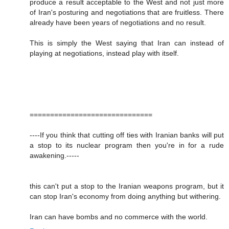
produce a result acceptable to the West and not just more
of Iran's posturing and negotiations that are fruitless. There
already have been years of negotiations and no result.
This is simply the West saying that Iran can instead of
playing at negotiations, instead play with itself.
==============================
----If you think that cutting off ties with Iranian banks will put
a stop to its nuclear program then you're in for a rude
awakening.-----
this can't put a stop to the Iranian weapons program, but it
can stop Iran's economy from doing anything but withering.
Iran can have bombs and no commerce with the world.