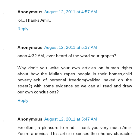
Anonymous
August 12, 2011 at 4:57 AM
lol...Thanks Amir..
Reply
Anonymous
August 12, 2011 at 5:37 AM
anon 4:32 AM, ever heard of the word sour grapes?
Why don't you write your own articles on human rights
about how the Mullah rapes people in their homes,child
poverty,lack of personal freedom(walking naked on the
street?) with some evidence so we can all read and draw
our own conclusions?
Reply
Anonymous
August 12, 2011 at 5:47 AM
Excellent; a pleasure to read. Thank you very much Amir.
You're a genius. This article exposes the phoney character