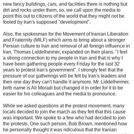
new fancy buildings, cars, and facilities there is nothing but
dirt and rocks under them, so, we call upon the media to
point this out to citizens of the world that they might not be
fooled by Iran's supposed "development".
Also, the spokesman for the Movement of Iranian Liberation
and Fraternity (MILF) which aims to bring about a stronger
Persian culture to Iran and removal of all foreign influence in
Iran, Thomas Liddelheimer, expanded on their plans. "I feel
a strong connection to my people in Iran and that is why I
have been gathering people every Friday for the last 32
years to protest Iran's government". I strongly feel that the
pressure of our gatherings will be felt by Iran's leaders and
then one day they can't handle it anymore. Mr. Liddelheimer,
birth name is Ali Moradi but changed it in order for it to be
easier for his colleagues and the media to pronounce.
While we asked questions at the protest movement, many
locals decided to join the march as they felt that this cause
was important. We spoke to a few who had decided to join
the protests. One such person, Bob Brown, mentioned how
he personally thought it was ridiculous that the Iranian