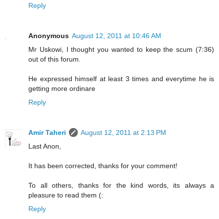
Reply
Anonymous
August 12, 2011 at 10:46 AM
Mr Uskowi, I thought you wanted to keep the scum (7:36)
out of this forum.
He expressed himself at least 3 times and everytime he is
getting more ordinare
Reply
Amir Taheri
August 12, 2011 at 2:13 PM
Last Anon,
It has been corrected, thanks for your comment!
To all others, thanks for the kind words, its always a
pleasure to read them (:
Reply