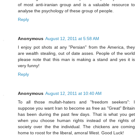
of most anti-iranian group and is a valuable resource to
analyse the psychology of these group of people.
Reply
Anonymous
August 12, 2011 at 5:58 AM
I enjoy pot shots at any "Persian" from the America, they
are wealth stealing, out of date asses. People of the world
please note that this man is making a stand and yes it is
very funny!
Reply
Anonymous
August 12, 2011 at 10:40 AM
To all those mullah-haters and "freedom seekers": I
suppose you want Iran to become as free as "Great" Britain
has been during the past few days. That is what you get
when you choose human rights instead of the rights of
society over the the individual. The chickens are coming
home to roost for the liberal, amoral West. Good Luck!