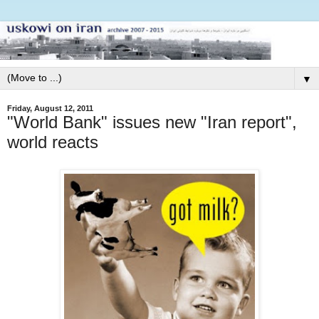
▼
Friday, August 12, 2011
"World Bank" issues new "Iran report",
world reacts