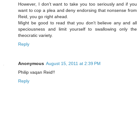
However, I don't want to take you too seriously and if you
want to cop a plea and deny endorsing that nonsense from
Reid, you go right ahead.
Might be good to read that you don't believe any and all
speciousness and limit yourself to swallowing only the
theocratic variety.
Reply
Anonymous
August 15, 2011 at 2:39 PM
Philip vaqan Reid!!
Reply