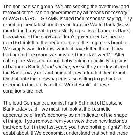
The non-partisan group "We are seeking the overthrow and
removal of the Iranian government by all means necessary"
or WASTOAROTIGBAMN issued their response saying, " By
reporting their latest numbers on Iran the World Bank (Mass
murdering baby eating egoistic lying sons of baboons Bank)
has extended the survival of Iran's government as people
need to think that the performance of this regime is horrible.
We simply want to know, would it have killed them if they
had printed the report we provided them last week?" After
calling the Mass murdering baby eating egoistic lying sons
of baboons Bank,
blood sucking rapist
, they quickly offered
the Bank a way out and praise if they retracted their report.
On that note this newspaper is also willing to go back to
referring to this entity as the "World Bank", if these
conditions are met.
The lead German economist Frank Schmidt of Deutsche
Bank today said, "we must not look at the cosmetic
appearance of Iran's economy as an indicator of the shape
of things. If you remove from your view these new factories
that were built in the last years you have nothing, right?? No
doubt about it! We economist understand that behind these