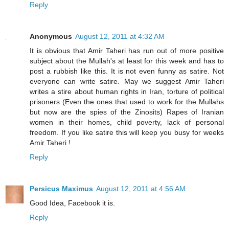
Reply
Anonymous
August 12, 2011 at 4:32 AM
It is obvious that Amir Taheri has run out of more positive
subject about the Mullah's at least for this week and has to
post a rubbish like this. It is not even funny as satire. Not
everyone can write satire. May we suggest Amir Taheri
writes a stire about human rights in Iran, torture of political
prisoners (Even the ones that used to work for the Mullahs
but now are the spies of the Zinosits) Rapes of Iranian
women in their homes, child poverty, lack of personal
freedom. If you like satire this will keep you busy for weeks
Amir Taheri !
Reply
Persicus Maximus
August 12, 2011 at 4:56 AM
Good Idea, Facebook it is.
Reply