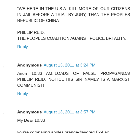
"WE HERE IN THE U.S.A. KILL MORE OF OUR CITIZENS
IN JAIL BEFORE A TRIAL BY JURY, THAN THE PEOPLES
REPUBLIC OF CHINA".
PHILLIP REID.
THE PEOPLES COALITION AGAINST POLICE BRTALITY.
Reply
Anonymous
August 13, 2011 at 3:24 PM
Anon 10:33 AM..LOADS OF FALSE PROPAGANDA!
PHILLIP REID, NOTICE HIS SIR NAME? IS A MARXIST
COMMUNIST!
Reply
Anonymous
August 13, 2011 at 3:57 PM
My Dear 10:33
you're comparing apples orange-flavored Ex-Lax