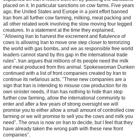
placed on it. In particular sanctions on cow farms. Five years
ago, the United States and Europe in a joint effort banned
Iran from all further cow farming, milking, meat packing and
all other related work involving the slow moving four legged
creatures. In a statement at the time they explained,
"Allowing Iran to harvest the excrement and flatulence of
cows is allowing Iran to move one step closer to terrorizing
the world with gas bombs, and we as responsible free world
leaders cannot stand by this gap in the international trade
rules". Iran argues that millions of its people need the milk
and meat produced from this animal. Spokeswoman Dunken
continued with a list of front companies created by Iran to
continue its nefarious acts. "These new companies are a
sign that Iran is intending to misuse cow production for its
own sinister needs, if Iran has nothing to hide than stop
further cow farming, allow the international community to
enter and after a few years of strong oversight we will
promise you to either allow a small amount of controlled cow
farming or we will promise to sell you the cows and milk you
need". The onus is now on Iran to decide, but I feel that they
have already taken the wrong path with these new front
companies".