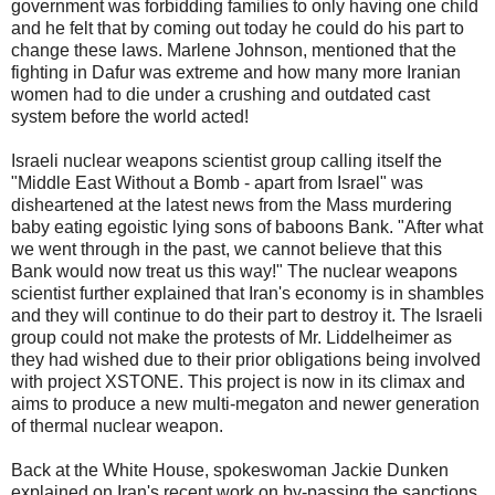
government was forbidding families to only having one child
and he felt that by coming out today he could do his part to
change these laws. Marlene Johnson, mentioned that the
fighting in Dafur was extreme and how many more Iranian
women had to die under a crushing and outdated cast
system before the world acted!
Israeli nuclear weapons scientist group calling itself the
"Middle East Without a Bomb - apart from Israel" was
disheartened at the latest news from the Mass murdering
baby eating egoistic lying sons of baboons Bank. "After what
we went through in the past, we cannot believe that this
Bank would now treat us this way!" The nuclear weapons
scientist further explained that Iran's economy is in shambles
and they will continue to do their part to destroy it. The Israeli
group could not make the protests of Mr. Liddelheimer as
they had wished due to their prior obligations being involved
with project XSTONE. This project is now in its climax and
aims to produce a new multi-megaton and newer generation
of thermal nuclear weapon.
Back at the White House, spokeswoman Jackie Dunken
explained on Iran's recent work on by-passing the sanctions