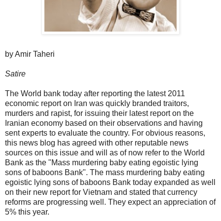
by Amir Taheri
Satire
The World bank today after reporting the latest 2011
economic report on Iran was quickly branded traitors,
murders and rapist, for issuing their latest report on the
Iranian economy based on their observations and having
sent experts to evaluate the country. For obvious reasons,
this news blog has agreed with other reputable news
sources on this issue and will as of now refer to the World
Bank as the "Mass murdering baby eating egoistic lying
sons of baboons Bank". The mass murdering baby eating
egoistic lying sons of baboons Bank today expanded as well
on their new report for Vietnam and stated that currency
reforms are progressing well. They expect an appreciation of
5% this year.