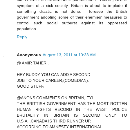
symptom of a sick society. Britain is about to implode if
something drastic is not done. I foresee the British
government adopting some of their enemies' measures to
control such social outburst against its oppressed
population.
Reply
Anonymous
August 13, 2011 at 10:33 AM
@ AMIR TAHERI.
HEY BUDDY YOU CAN ADD A SECOND
JOB TO YOUR CAREER,(COMEDIAN).
GOOD STUFF.
@ANONS COMMENTS ON BRITAIN, FYI
THE BRITTISH GOVERNMENT HAS THE MOST ROTTEN
HUMAN RIGHTS RECORD IN THE WEST! POLICE
BRUTALITY IN BRITAIN IS SECOND ONLY TO
U.S.A...CANADA IS THIRD RUNNER UP.
ACCORDING TO AMNESTY INTERNATIONAL.