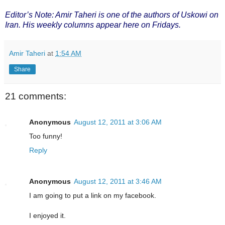
Editor’s Note: Amir Taheri is one of the authors of Uskowi on
Iran. His weekly columns appear here on Fridays.
Amir Taheri
at
1:54 AM
Share
21 comments:
Anonymous
August 12, 2011 at 3:06 AM
Too funny!
Reply
Anonymous
August 12, 2011 at 3:46 AM
I am going to put a link on my facebook.
I enjoyed it.