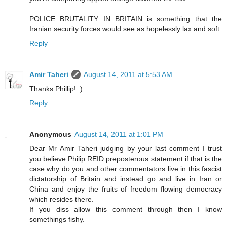
POLICE BRUTALITY IN BRITAIN is something that the
Iranian security forces would see as hopelessly lax and soft.
Reply
Amir Taheri
August 14, 2011 at 5:53 AM
Thanks Phillip! :)
Reply
Anonymous
August 14, 2011 at 1:01 PM
Dear Mr Amir Taheri judging by your last comment I trust
you believe Philip REID preposterous statement if that is the
case why do you and other commentators live in this fascist
dictatorship of Britain and instead go and live in Iran or
China and enjoy the fruits of freedom flowing democracy
which resides there.
If you diss allow this comment through then I know
somethings fishy.