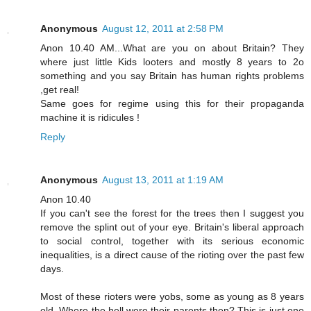
Anonymous
August 12, 2011 at 2:58 PM
Anon 10.40 AM...What are you on about Britain? They
where just little Kids looters and mostly 8 years to 2o
something and you say Britain has human rights problems
,get real!
Same goes for regime using this for their propaganda
machine it is ridicules !
Reply
Anonymous
August 13, 2011 at 1:19 AM
Anon 10.40
If you can't see the forest for the trees then I suggest you
remove the splint out of your eye. Britain's liberal approach
to social control, together with its serious economic
inequalities, is a direct cause of the rioting over the past few
days.
Most of these rioters were yobs, some as young as 8 years
old. Where the hell were their parents then? This is just one