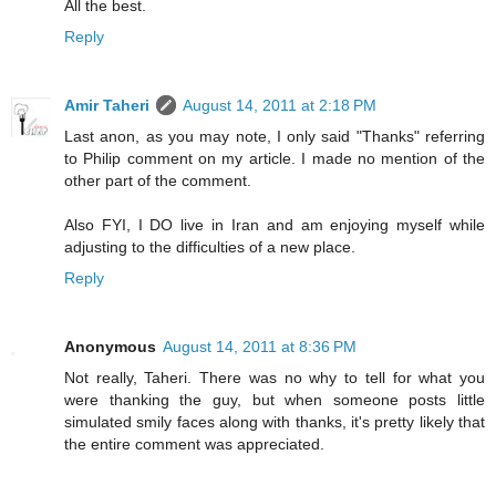
All the best.
Reply
Amir Taheri
August 14, 2011 at 2:18 PM
Last anon, as you may note, I only said "Thanks" referring
to Philip comment on my article. I made no mention of the
other part of the comment.
Also FYI, I DO live in Iran and am enjoying myself while
adjusting to the difficulties of a new place.
Reply
Anonymous
August 14, 2011 at 8:36 PM
Not really, Taheri. There was no why to tell for what you
were thanking the guy, but when someone posts little
simulated smily faces along with thanks, it's pretty likely that
the entire comment was appreciated.