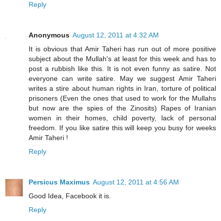
Reply
Anonymous
August 12, 2011 at 4:32 AM
It is obvious that Amir Taheri has run out of more positive
subject about the Mullah's at least for this week and has to
post a rubbish like this. It is not even funny as satire. Not
everyone can write satire. May we suggest Amir Taheri
writes a stire about human rights in Iran, torture of political
prisoners (Even the ones that used to work for the Mullahs
but now are the spies of the Zinosits) Rapes of Iranian
women in their homes, child poverty, lack of personal
freedom. If you like satire this will keep you busy for weeks
Amir Taheri !
Reply
Persicus Maximus
August 12, 2011 at 4:56 AM
Good Idea, Facebook it is.
Reply