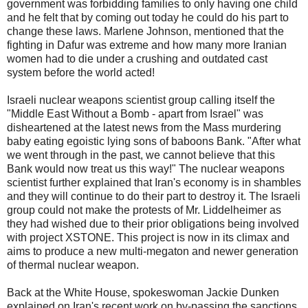
government was forbidding families to only having one child
and he felt that by coming out today he could do his part to
change these laws. Marlene Johnson, mentioned that the
fighting in Dafur was extreme and how many more Iranian
women had to die under a crushing and outdated cast
system before the world acted!
Israeli nuclear weapons scientist group calling itself the
"Middle East Without a Bomb - apart from Israel" was
disheartened at the latest news from the Mass murdering
baby eating egoistic lying sons of baboons Bank. "After what
we went through in the past, we cannot believe that this
Bank would now treat us this way!" The nuclear weapons
scientist further explained that Iran's economy is in shambles
and they will continue to do their part to destroy it. The Israeli
group could not make the protests of Mr. Liddelheimer as
they had wished due to their prior obligations being involved
with project XSTONE. This project is now in its climax and
aims to produce a new multi-megaton and newer generation
of thermal nuclear weapon.
Back at the White House, spokeswoman Jackie Dunken
explained on Iran's recent work on by-passing the sanctions