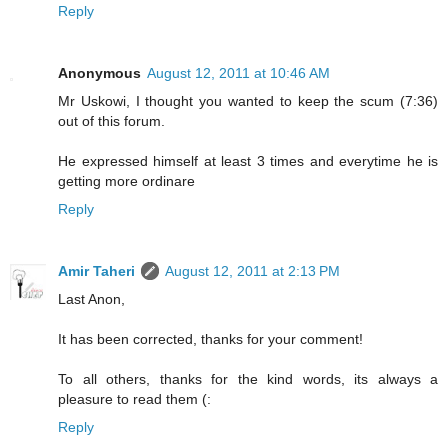
Reply
Anonymous
August 12, 2011 at 10:46 AM
Mr Uskowi, I thought you wanted to keep the scum (7:36)
out of this forum.
He expressed himself at least 3 times and everytime he is
getting more ordinare
Reply
Amir Taheri
August 12, 2011 at 2:13 PM
Last Anon,
It has been corrected, thanks for your comment!
To all others, thanks for the kind words, its always a
pleasure to read them (:
Reply