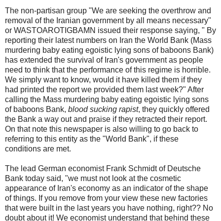
The non-partisan group "We are seeking the overthrow and
removal of the Iranian government by all means necessary"
or WASTOAROTIGBAMN issued their response saying, " By
reporting their latest numbers on Iran the World Bank (Mass
murdering baby eating egoistic lying sons of baboons Bank)
has extended the survival of Iran's government as people
need to think that the performance of this regime is horrible.
We simply want to know, would it have killed them if they
had printed the report we provided them last week?" After
calling the Mass murdering baby eating egoistic lying sons
of baboons Bank,
blood sucking rapist
, they quickly offered
the Bank a way out and praise if they retracted their report.
On that note this newspaper is also willing to go back to
referring to this entity as the "World Bank", if these
conditions are met.
The lead German economist Frank Schmidt of Deutsche
Bank today said, "we must not look at the cosmetic
appearance of Iran's economy as an indicator of the shape
of things. If you remove from your view these new factories
that were built in the last years you have nothing, right?? No
doubt about it! We economist understand that behind these