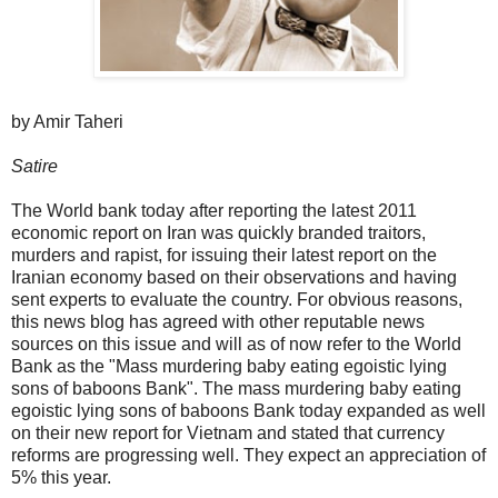
by Amir Taheri
Satire
The World bank today after reporting the latest 2011
economic report on Iran was quickly branded traitors,
murders and rapist, for issuing their latest report on the
Iranian economy based on their observations and having
sent experts to evaluate the country. For obvious reasons,
this news blog has agreed with other reputable news
sources on this issue and will as of now refer to the World
Bank as the "Mass murdering baby eating egoistic lying
sons of baboons Bank". The mass murdering baby eating
egoistic lying sons of baboons Bank today expanded as well
on their new report for Vietnam and stated that currency
reforms are progressing well. They expect an appreciation of
5% this year.