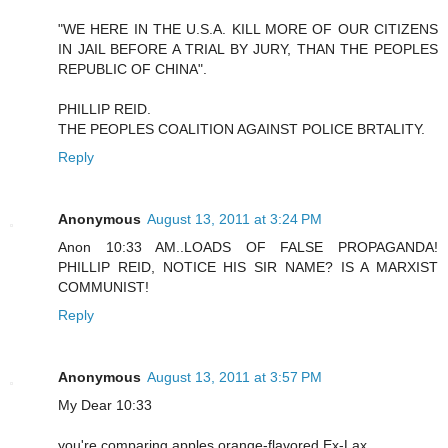
"WE HERE IN THE U.S.A. KILL MORE OF OUR CITIZENS
IN JAIL BEFORE A TRIAL BY JURY, THAN THE PEOPLES
REPUBLIC OF CHINA".
PHILLIP REID.
THE PEOPLES COALITION AGAINST POLICE BRTALITY.
Reply
Anonymous
August 13, 2011 at 3:24 PM
Anon 10:33 AM..LOADS OF FALSE PROPAGANDA!
PHILLIP REID, NOTICE HIS SIR NAME? IS A MARXIST
COMMUNIST!
Reply
Anonymous
August 13, 2011 at 3:57 PM
My Dear 10:33
you're comparing apples orange-flavored Ex-Lax