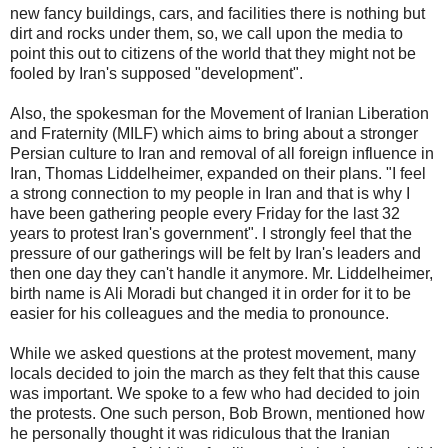
new fancy buildings, cars, and facilities there is nothing but
dirt and rocks under them, so, we call upon the media to
point this out to citizens of the world that they might not be
fooled by Iran's supposed "development".
Also, the spokesman for the Movement of Iranian Liberation
and Fraternity (MILF) which aims to bring about a stronger
Persian culture to Iran and removal of all foreign influence in
Iran, Thomas Liddelheimer, expanded on their plans. "I feel
a strong connection to my people in Iran and that is why I
have been gathering people every Friday for the last 32
years to protest Iran's government". I strongly feel that the
pressure of our gatherings will be felt by Iran's leaders and
then one day they can't handle it anymore. Mr. Liddelheimer,
birth name is Ali Moradi but changed it in order for it to be
easier for his colleagues and the media to pronounce.
While we asked questions at the protest movement, many
locals decided to join the march as they felt that this cause
was important. We spoke to a few who had decided to join
the protests. One such person, Bob Brown, mentioned how
he personally thought it was ridiculous that the Iranian