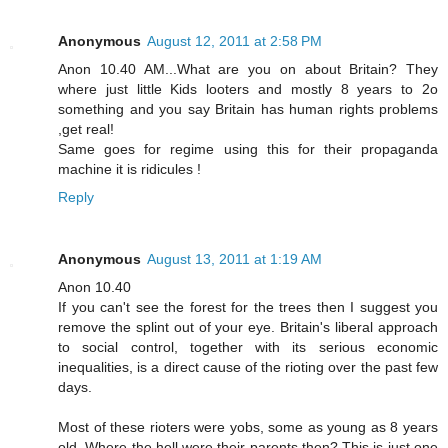
Anonymous
August 12, 2011 at 2:58 PM
Anon 10.40 AM...What are you on about Britain? They
where just little Kids looters and mostly 8 years to 2o
something and you say Britain has human rights problems
,get real!
Same goes for regime using this for their propaganda
machine it is ridicules !
Reply
Anonymous
August 13, 2011 at 1:19 AM
Anon 10.40
If you can't see the forest for the trees then I suggest you
remove the splint out of your eye. Britain's liberal approach
to social control, together with its serious economic
inequalities, is a direct cause of the rioting over the past few
days.
Most of these rioters were yobs, some as young as 8 years
old. Where the hell were their parents then? This is just one