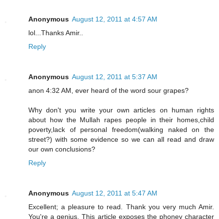
Anonymous
August 12, 2011 at 4:57 AM
lol...Thanks Amir..
Reply
Anonymous
August 12, 2011 at 5:37 AM
anon 4:32 AM, ever heard of the word sour grapes?
Why don't you write your own articles on human rights
about how the Mullah rapes people in their homes,child
poverty,lack of personal freedom(walking naked on the
street?) with some evidence so we can all read and draw
our own conclusions?
Reply
Anonymous
August 12, 2011 at 5:47 AM
Excellent; a pleasure to read. Thank you very much Amir.
You're a genius. This article exposes the phoney character