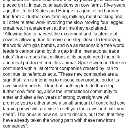
placed on it. In particular sanctions on cow farms. Five years
ago, the United States and Europe in a joint effort banned
Iran from all further cow farming, milking, meat packing and
all other related work involving the slow moving four legged
creatures. In a statement at the time they explained,
"Allowing Iran to harvest the excrement and flatulence of
cows is allowing Iran to move one step closer to terrorizing
the world with gas bombs, and we as responsible free world
leaders cannot stand by this gap in the international trade
rules". Iran argues that millions of its people need the milk
and meat produced from this animal. Spokeswoman Dunken
continued with a list of front companies created by Iran to
continue its nefarious acts. "These new companies are a
sign that Iran is intending to misuse cow production for its
own sinister needs, if Iran has nothing to hide than stop
further cow farming, allow the international community to
enter and after a few years of strong oversight we will
promise you to either allow a small amount of controlled cow
farming or we will promise to sell you the cows and milk you
need". The onus is now on Iran to decide, but I feel that they
have already taken the wrong path with these new front
companies".