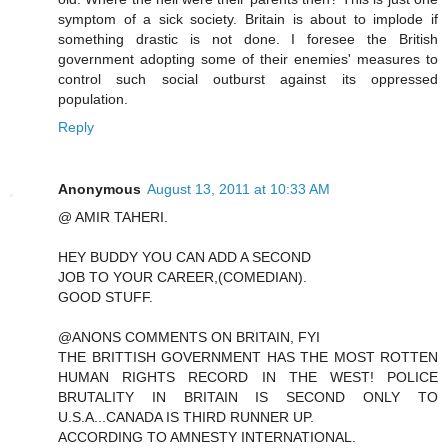
symptom of a sick society. Britain is about to implode if
something drastic is not done. I foresee the British
government adopting some of their enemies' measures to
control such social outburst against its oppressed
population.
Reply
Anonymous
August 13, 2011 at 10:33 AM
@ AMIR TAHERI.
HEY BUDDY YOU CAN ADD A SECOND
JOB TO YOUR CAREER,(COMEDIAN).
GOOD STUFF.
@ANONS COMMENTS ON BRITAIN, FYI
THE BRITTISH GOVERNMENT HAS THE MOST ROTTEN
HUMAN RIGHTS RECORD IN THE WEST! POLICE
BRUTALITY IN BRITAIN IS SECOND ONLY TO
U.S.A...CANADA IS THIRD RUNNER UP.
ACCORDING TO AMNESTY INTERNATIONAL.