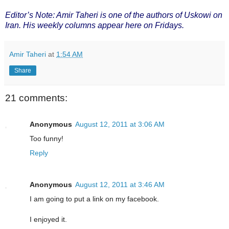
Editor’s Note: Amir Taheri is one of the authors of Uskowi on
Iran. His weekly columns appear here on Fridays.
Amir Taheri
at
1:54 AM
Share
21 comments:
Anonymous
August 12, 2011 at 3:06 AM
Too funny!
Reply
Anonymous
August 12, 2011 at 3:46 AM
I am going to put a link on my facebook.
I enjoyed it.