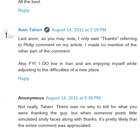
All the best.
Reply
Amir Taheri
August 14, 2011 at 2:18 PM
Last anon, as you may note, I only said "Thanks" referring
to Philip comment on my article. I made no mention of the
other part of the comment.
Also FYI, I DO live in Iran and am enjoying myself while
adjusting to the difficulties of a new place.
Reply
Anonymous
August 14, 2011 at 8:36 PM
Not really, Taheri. There was no why to tell for what you
were thanking the guy, but when someone posts little
simulated smily faces along with thanks, it's pretty likely that
the entire comment was appreciated.