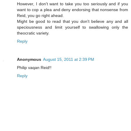
However, I don't want to take you too seriously and if you
want to cop a plea and deny endorsing that nonsense from
Reid, you go right ahead.
Might be good to read that you don't believe any and all
speciousness and limit yourself to swallowing only the
theocratic variety.
Reply
Anonymous
August 15, 2011 at 2:39 PM
Philip vaqan Reid!!
Reply