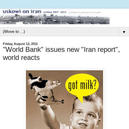
▼
Friday, August 12, 2011
"World Bank" issues new "Iran report",
world reacts