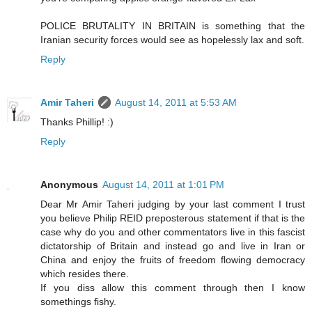
POLICE BRUTALITY IN BRITAIN is something that the
Iranian security forces would see as hopelessly lax and soft.
Reply
Amir Taheri
August 14, 2011 at 5:53 AM
Thanks Phillip! :)
Reply
Anonymous
August 14, 2011 at 1:01 PM
Dear Mr Amir Taheri judging by your last comment I trust
you believe Philip REID preposterous statement if that is the
case why do you and other commentators live in this fascist
dictatorship of Britain and instead go and live in Iran or
China and enjoy the fruits of freedom flowing democracy
which resides there.
If you diss allow this comment through then I know
somethings fishy.