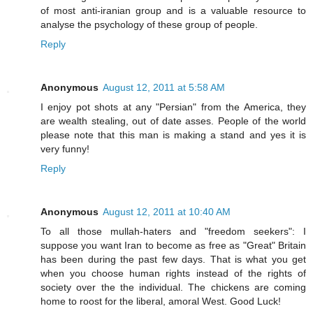
of most anti-iranian group and is a valuable resource to
analyse the psychology of these group of people.
Reply
Anonymous
August 12, 2011 at 5:58 AM
I enjoy pot shots at any "Persian" from the America, they
are wealth stealing, out of date asses. People of the world
please note that this man is making a stand and yes it is
very funny!
Reply
Anonymous
August 12, 2011 at 10:40 AM
To all those mullah-haters and "freedom seekers": I
suppose you want Iran to become as free as "Great" Britain
has been during the past few days. That is what you get
when you choose human rights instead of the rights of
society over the the individual. The chickens are coming
home to roost for the liberal, amoral West. Good Luck!