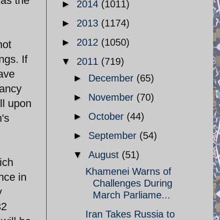
 as the
►
2014
(1011)
►
2013
(1174)
►
2012
(1050)
not
gs. If
▼
2011
(719)
have
►
December
(65)
fancy
►
November
(70)
ll upon
►
October
(44)
n's
►
September
(54)
▼
August
(51)
ich
Khamenei Warns of
nce in
Challenges During
y
March Parliame...
32
Iran Takes Russia to