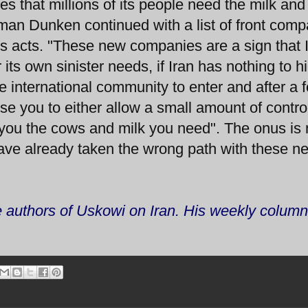
gues that millions of its people need the milk an
an Dunken continued with a list of front comp
ous acts. "These new companies are a sign that I
its own sinister needs, if Iran has nothing to h
he international community to enter and after a 
se you to either allow a small amount of contro
l you the cows and milk you need". The onus is
y have already taken the wrong path with these n
he authors of Uskowi on Iran. His weekly colum