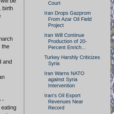
will be
Court
 birth
Iran Drops Gazprom
e
From Azar Oil Field
Project
Iran Will Continue
 march
Production of 20-
 the
Percent Enrich...
Turkey Harshly Criticizes
d and
Syria
Iran Warns NATO
an
against Syria
!
Intervention
Iran's Oil Export
 -
Revenues Near
 eating
Record