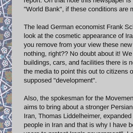
report. On that note this newspaper is a
"World Bank", if these conditions are 
The lead German economist Frank Sch
look at the cosmetic appearance of Ira
you remove from your view these new fa
nothing, right?? No doubt about it! W
buildings, cars, and facilities there is
the media to point this out to citizens 
supposed "development".
Also, the spokesman for the Movement 
aims to bring about a stronger Persian 
Iran, Thomas Liddelheimer, expanded on
people in Iran and that is why I have b