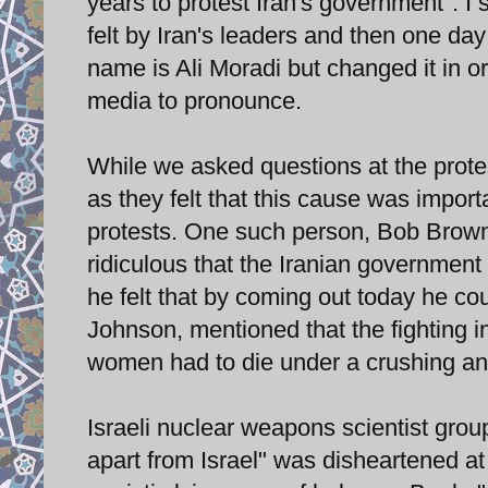
years to protest Iran's government". I s
felt by Iran's leaders and then one day
name is Ali Moradi but changed it in or
media to pronounce.
While we asked questions at the prot
as they felt that this cause was impor
protests. One such person, Bob Brown
ridiculous that the Iranian government
he felt that by coming out today he co
Johnson, mentioned that the fighting
women had to die under a crushing an
Israeli nuclear weapons scientist grou
apart from Israel" was disheartened a