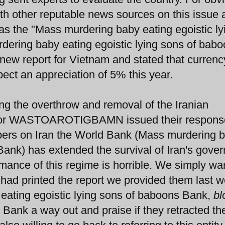
th other reputable news sources on this issue 
 as the "Mass murdering baby eating egoistic ly
ering baby eating egoistic lying sons of bab
new report for Vietnam and stated that currenc
ect an appreciation of 5% this year.
g the overthrow and removal of the Iranian
" or WASTOAROTIGBAMN issued their respons
umbers on Iran the World Bank (Mass murdering 
 Bank) has extended the survival of Iran's gove
rmance of this regime is horrible. We simply wa
y had printed the report we provided them last 
 eating egoistic lying sons of baboons Bank,
bl
e Bank a way out and praise if they retracted the