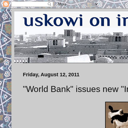
Friday, August 12, 2011
"World Bank" issues new "Ir