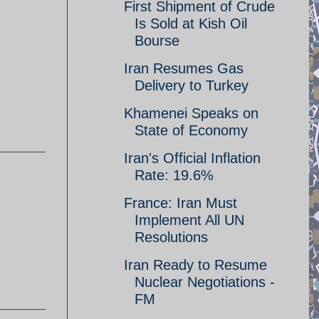
First Shipment of Crude
Is Sold at Kish Oil
Bourse
Iran Resumes Gas
Delivery to Turkey
Khamenei Speaks on
State of Economy
Iran's Official Inflation
Rate: 19.6%
France: Iran Must
Implement All UN
Resolutions
Iran Ready to Resume
Nuclear Negotiations -
FM