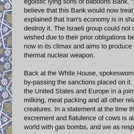
egoistic lying sons of baboons Bank. 
believe that this Bank would now treat
explained that Iran's economy is in sha
destroy it. The Israeli group could no
wished due to their prior obligations 
now in its climax and aims to produc
thermal nuclear weapon.
Back at the White House, spokeswoma
by-passing the sanctions placed on it.
the United States and Europe in a joint
milking, meat packing and all other re
creatures. In a statement at the time t
excrement and flatulence of cows is al
world with gas bombs, and we as respo