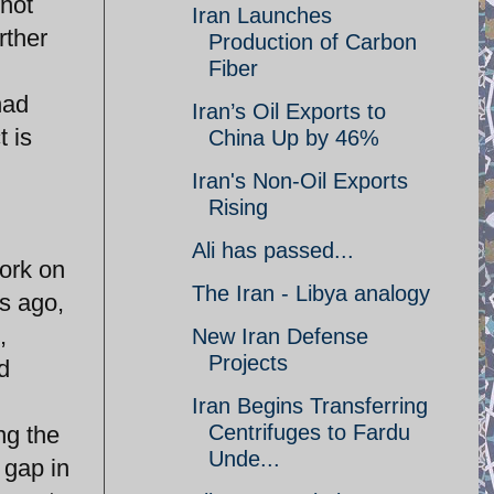
nnot
Iran Launches
rther
Production of Carbon
Fiber
had
Iran’s Oil Exports to
t is
China Up by 46%
Iran's Non-Oil Exports
Rising
Ali has passed...
ork on
The Iran - Libya analogy
rs ago,
,
New Iran Defense
Projects
d
Iran Begins Transferring
Centrifuges to Fardu
ng the
Unde...
 gap in