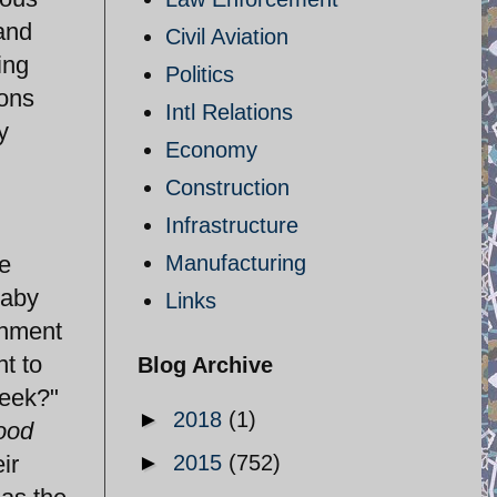
and
Civil Aviation
ing
Politics
oons
Intl Relations
y
Economy
Construction
Infrastructure
e
Manufacturing
baby
Links
rnment
nt to
Blog Archive
week?"
►
2018
(1)
ood
ir
►
2015
(752)