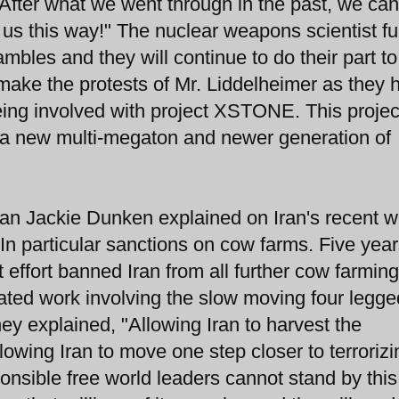
"After what we went through in the past, we ca
 us this way!" The nuclear weapons scientist fu
mbles and they will continue to do their part to
t make the protests of Mr. Liddelheimer as they 
being involved with project XSTONE. This projec
e a new multi-megaton and newer generation of
n Jackie Dunken explained on Iran's recent w
 In particular sanctions on cow farms. Five yea
 effort banned Iran from all further cow farming
lated work involving the slow moving four legge
hey explained, "Allowing Iran to harvest the
lowing Iran to move one step closer to terrorizi
nsible free world leaders cannot stand by this