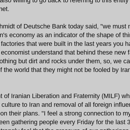
lso willing to go back to referring to this entity
met.
midt of Deutsche Bank today said, "we must 
n's economy as an indicator of the shape of thin
ctories that were built in the last years you 
e economist understand that behind these new 
 nothing but dirt and rocks under them, so, we ca
of the world that they might not be fooled by Ira
of Iranian Liberation and Fraternity (MILF) wh
culture to Iran and removal of all foreign influe
 their plans. "I feel a strong connection to m
een gathering people every Friday for the last 