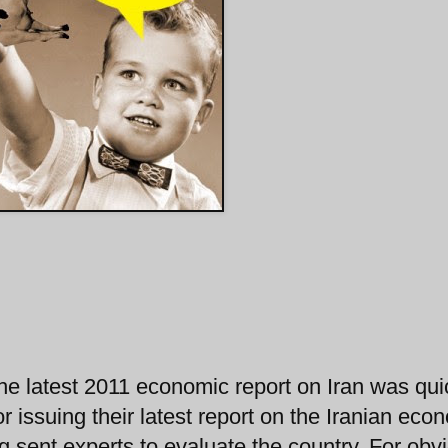
he latest 2011 economic report on Iran was qui
or issuing their latest report on the Iranian ec
 sent experts to evaluate the country. For obv