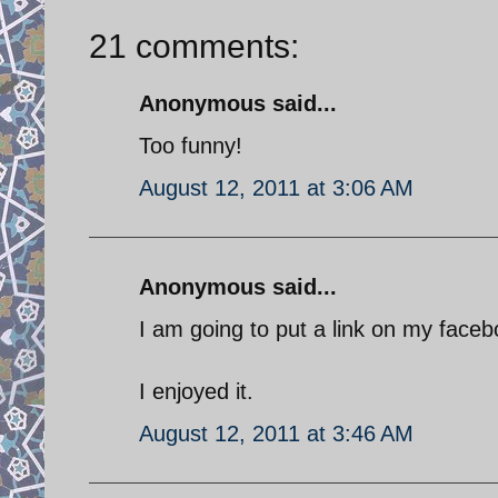
21 comments:
Anonymous said...
Too funny!
August 12, 2011 at 3:06 AM
Anonymous said...
I am going to put a link on my faceb
I enjoyed it.
August 12, 2011 at 3:46 AM