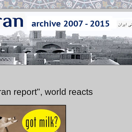
an report", world reacts