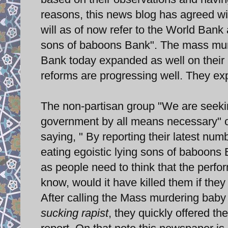
reasons, this news blog has agreed wi
will as of now refer to the World Bank
sons of baboons Bank". The mass murd
Bank today expanded as well on their 
reforms are progressing well. They exp
The non-partisan group "We are seekin
government by all means necessary
saying, " By reporting their latest n
eating egoistic lying sons of baboons
as people need to think that the perfo
know, would it have killed them if the
After calling the Mass murdering baby
sucking rapist
, they quickly offered th