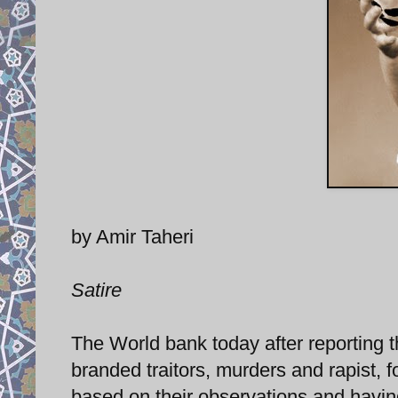
by Amir Taheri
Satire
The World bank today after reporting t
branded traitors, murders and rapist, f
based on their observations and having