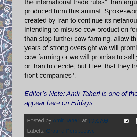
the international trade rules". Iran ar
produced from this animal. Spokeswom
created by Iran to continue its nefari
intending to misuse cow production for 
than stop further cow farming, allow t
years of strong oversight we will promi
cow farming or we will promise to sel
on Iran to decide, but I feel that the
front companies".
Editor’s Note: Amir Taheri is one of t
appear here on Fridays.
Posted by
Amir Taheri
at
1:54 AM
Labels:
Ground Perspective