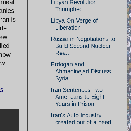
d meat
Libyan Revolution
Triumphed
anies
ran is
Libya On Verge of
Liberation
ide
few
Russia in Negotiations to
lled
Build Second Nuclear
Rea...
 now
ew
Erdogan and
Ahmadinejad Discuss
Syria
ns
Iran Sentences Two
Americans to Eight
Years in Prison
Iran's Auto Industry,
created out of a need