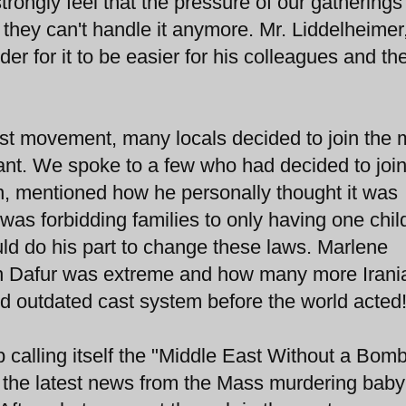
trongly feel that the pressure of our gatherings 
 they can't handle it anymore. Mr. Liddelheimer,
der for it to be easier for his colleagues and th
est movement, many locals decided to join the
tant. We spoke to a few who had decided to join
, mentioned how he personally thought it was
 was forbidding families to only having one chil
uld do his part to change these laws. Marlene
 in Dafur was extreme and how many more Irani
d outdated cast system before the world acted
p calling itself the "Middle East Without a Bomb
t the latest news from the Mass murdering baby