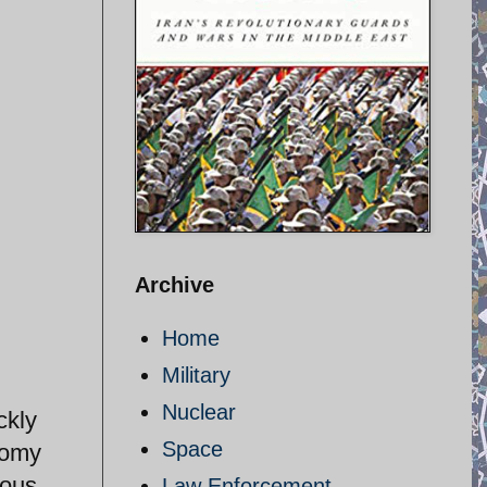
Archive
Home
Military
Nuclear
ckly
Space
onomy
ious
Law Enforcement