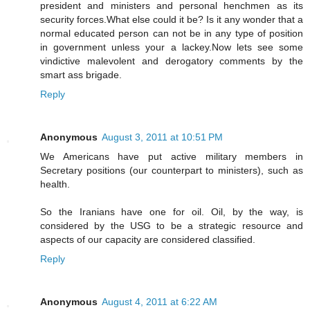
president and ministers and personal henchmen as its
security forces.What else could it be? Is it any wonder that a
normal educated person can not be in any type of position
in government unless your a lackey.Now lets see some
vindictive malevolent and derogatory comments by the
smart ass brigade.
Reply
Anonymous
August 3, 2011 at 10:51 PM
We Americans have put active military members in
Secretary positions (our counterpart to ministers), such as
health.
So the Iranians have one for oil. Oil, by the way, is
considered by the USG to be a strategic resource and
aspects of our capacity are considered classified.
Reply
Anonymous
August 4, 2011 at 6:22 AM