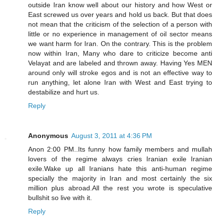
outside Iran know well about our history and how West or
East screwed us over years and hold us back. But that does
not mean that the criticism of the selection of a person with
little or no experience in management of oil sector means
we want harm for Iran. On the contrary. This is the problem
now within Iran, Many who dare to criticize become anti
Velayat and are labeled and thrown away. Having Yes MEN
around only will stroke egos and is not an effective way to
run anything, let alone Iran with West and East trying to
destabilize and hurt us.
Reply
Anonymous
August 3, 2011 at 4:36 PM
Anon 2:00 PM..Its funny how family members and mullah
lovers of the regime always cries Iranian exile Iranian
exile.Wake up all Iranians hate this anti-human regime
specially the majority in Iran and most certainly the six
million plus abroad.All the rest you wrote is speculative
bullshit so live with it.
Reply