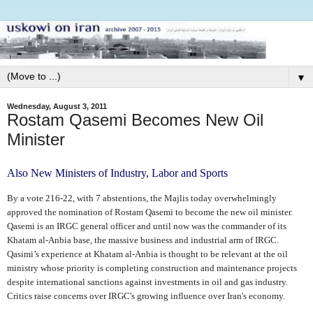
▼
Wednesday, August 3, 2011
Rostam Qasemi Becomes New Oil
Minister
Also New Ministers of Industry, Labor and Sports
By a vote 216-22, with 7 abstentions, the Majlis today overwhelmingly
approved the nomination of Rostam Qasemi to become the new oil minister.
Qasemi is an IRGC general officer and until now was the commander of its
Khatam al-Anbia base, the massive business and industrial arm of IRGC.
Qasimi’s experience at Khatam al-Anbia is thought to be relevant at the oil
ministry whose priority is completing construction and maintenance projects
despite international sanctions against investments in oil and gas industry.
Critics raise concerns over IRGC's growing influence over Iran's economy.