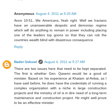
Anonymous
August 4, 2011 at 9:20 AM
Anon 10:51...We Americans..Yeah right. Well we Iranians
have an unanswerable despotic and demoniac regime
which will do anything to remain in power including placing
one of the leaders top goons so that they can rob the
countries wealth blind with disastrous consequence.
Reply
Nader Uskowi
August 4, 2011 at 9:27 AM
There are two issues here that need to be kept separated.
The first is whether Gen. Qasemi would be a good oil
minister. Based on his experience at Khatam al-Anbia, as I
have said before, he does have the credentials of running a
complex organization with a niche in large construction
projects and the ministry of oil is in dire need of a long-term
maintenance and construction project. He might well prove
to be an effective minister.