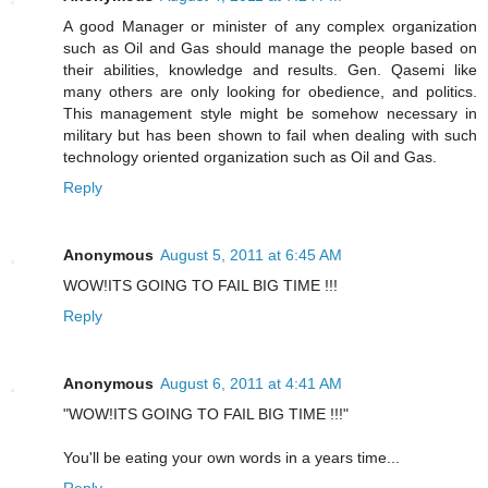
A good Manager or minister of any complex organization
such as Oil and Gas should manage the people based on
their abilities, knowledge and results. Gen. Qasemi like
many others are only looking for obedience, and politics.
This management style might be somehow necessary in
military but has been shown to fail when dealing with such
technology oriented organization such as Oil and Gas.
Reply
Anonymous
August 5, 2011 at 6:45 AM
WOW!ITS GOING TO FAIL BIG TIME !!!
Reply
Anonymous
August 6, 2011 at 4:41 AM
"WOW!ITS GOING TO FAIL BIG TIME !!!"
You'll be eating your own words in a years time...
Reply