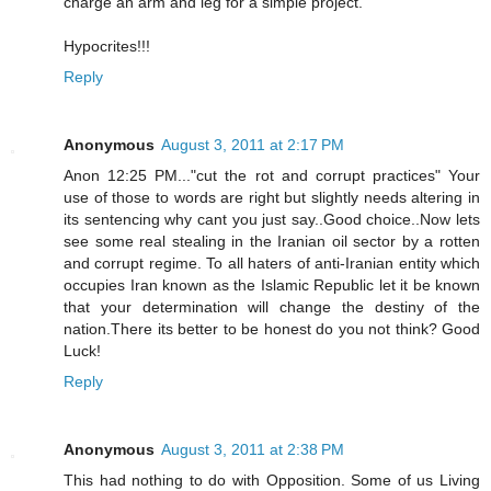
charge an arm and leg for a simple project.
Hypocrites!!!
Reply
Anonymous
August 3, 2011 at 2:17 PM
Anon 12:25 PM..."cut the rot and corrupt practices" Your
use of those to words are right but slightly needs altering in
its sentencing why cant you just say..Good choice..Now lets
see some real stealing in the Iranian oil sector by a rotten
and corrupt regime. To all haters of anti-Iranian entity which
occupies Iran known as the Islamic Republic let it be known
that your determination will change the destiny of the
nation.There its better to be honest do you not think? Good
Luck!
Reply
Anonymous
August 3, 2011 at 2:38 PM
This had nothing to do with Opposition. Some of us Living