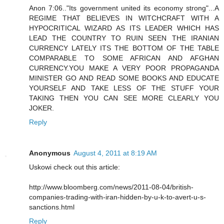
Anon 7:06.."Its government united its economy strong"...A
REGIME THAT BELIEVES IN WITCHCRAFT WITH A
HYPOCRITICAL WIZARD AS ITS LEADER WHICH HAS
LEAD THE COUNTRY TO RUIN SEEN THE IRANIAN
CURRENCY LATELY ITS THE BOTTOM OF THE TABLE
COMPARABLE TO SOME AFRICAN AND AFGHAN
CURRENCY.YOU MAKE A VERY POOR PROPAGANDA
MINISTER GO AND READ SOME BOOKS AND EDUCATE
YOURSELF AND TAKE LESS OF THE STUFF YOUR
TAKING THEN YOU CAN SEE MORE CLEARLY YOU
JOKER.
Reply
Anonymous
August 4, 2011 at 8:19 AM
Uskowi check out this article:
http://www.bloomberg.com/news/2011-08-04/british-
companies-trading-with-iran-hidden-by-u-k-to-avert-u-s-
sanctions.html
Reply