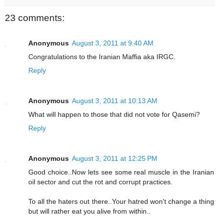
23 comments:
Anonymous
August 3, 2011 at 9:40 AM
Congratulations to the Iranian Maffia aka IRGC.
Reply
Anonymous
August 3, 2011 at 10:13 AM
What will happen to those that did not vote for Qasemi?
Reply
Anonymous
August 3, 2011 at 12:25 PM
Good choice..Now lets see some real muscle in the Iranian
oil sector and cut the rot and corrupt practices.
To all the haters out there..Your hatred won't change a thing
but will rather eat you alive from within..