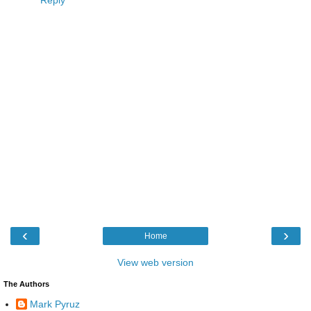
‹
›
Home
View web version
The Authors
Mark Pyruz