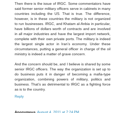
Then there is the issue of IRGC. Some commentators have
said former senior military officers serve in cabinets in many
countries including the US. That is true. The difference,
however, is in these countries the military is not organized
to run businesses. IRGC, and Khatam al-Anbia in particular,
have billions of dollars worth of contracts and are involved
in all major industries and have the largest import network,
complete with their own private ports. The military is indeed
the largest single actor in Iran’s economy. Under these
circumstances, putting a general officer in charge of the oil
ministry is indeed a matter of grave concern.
And the concern should be, and I believe is shared by some
senior IRGC officers. The way the organization is set up to
do business puts it in danger of becoming a mafia-type
organization, combining powers of military, politics and
business. That’s as detrimental to IRGC as a fighting force
as is to the country.
Reply
Anonymous
August 4, 2011 at 7:24 PM