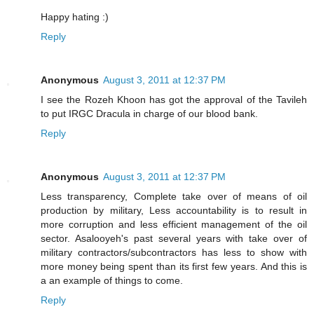
Happy hating :)
Reply
Anonymous
August 3, 2011 at 12:37 PM
I see the Rozeh Khoon has got the approval of the Tavileh
to put IRGC Dracula in charge of our blood bank.
Reply
Anonymous
August 3, 2011 at 12:37 PM
Less transparency, Complete take over of means of oil
production by military, Less accountability is to result in
more corruption and less efficient management of the oil
sector. Asalooyeh's past several years with take over of
military contractors/subcontractors has less to show with
more money being spent than its first few years. And this is
a an example of things to come.
Reply