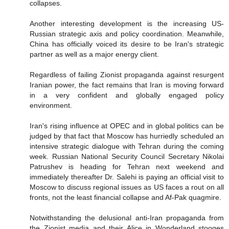
collapses.
Another interesting development is the increasing US-
Russian strategic axis and policy coordination. Meanwhile,
China has officially voiced its desire to be Iran's strategic
partner as well as a major energy client.
Regardless of failing Zionist propaganda against resurgent
Iranian power, the fact remains that Iran is moving forward
in a very confident and globally engaged policy
environment.
Iran's rising influence at OPEC and in global politics can be
judged by that fact that Moscow has hurriedly scheduled an
intensive strategic dialogue with Tehran during the coming
week. Russian National Security Council Secretary Nikolai
Patrushev is heading for Tehran next weekend and
immediately thereafter Dr. Salehi is paying an official visit to
Moscow to discuss regional issues as US faces a rout on all
fronts, not the least financial collapse and Af-Pak quagmire.
Notwithstanding the delusional anti-Iran propaganda from
the Zionist media and their Alice in Wonderland stooges