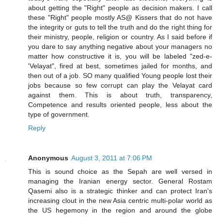
about getting the "Right" people as decision makers. I call
these "Right" people mostly AS@ Kissers that do not have
the integrity or guts to tell the truth and do the right thing for
their ministry, people, religion or country. As I said before if
you dare to say anything negative about your managers no
matter how constructive it is, you will be labeled "zed-e-
'Velayat", fired at best, sometimes jailed for months, and
then out of a job. SO many qualified Young people lost their
jobs because so few corrupt can play the Velayat card
against them. This is about truth, transparency,
Competence and results oriented people, less about the
type of government.
Reply
Anonymous
August 3, 2011 at 7:06 PM
This is sound choice as the Sepah are well versed in
managing the Iranian energy sector. General Rostam
Qasemi also is a strategic thinker and can protect Iran's
increasing clout in the new Asia centric multi-polar world as
the US hegemony in the region and around the globe