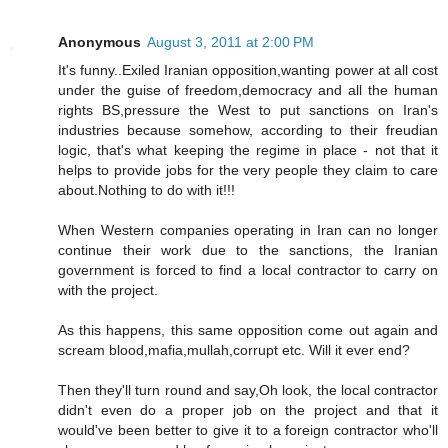
Anonymous
August 3, 2011 at 2:00 PM
It's funny..Exiled Iranian opposition,wanting power at all cost
under the guise of freedom,democracy and all the human
rights BS,pressure the West to put sanctions on Iran's
industries because somehow, according to their freudian
logic, that's what keeping the regime in place - not that it
helps to provide jobs for the very people they claim to care
about.Nothing to do with it!!!
When Western companies operating in Iran can no longer
continue their work due to the sanctions, the Iranian
government is forced to find a local contractor to carry on
with the project.
As this happens, this same opposition come out again and
scream blood,mafia,mullah,corrupt etc. Will it ever end?
Then they'll turn round and say,Oh look, the local contractor
didn't even do a proper job on the project and that it
would've been better to give it to a foreign contractor who'll