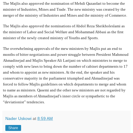
The Majlis also approved the nomination of Mehdi Qazanfari to become the
minister of Industries, Mines and Trade. The new ministry was created by the
merger of the ministry of Industries and Mines and the ministry of Commerce.
The Majlis also approved the nominations of Abdol Reza Sheikholeslami as
the minister of Labor and Social Welfare and Mohammad Abbasi as the first
minister of the newly created ministry of Youths and Sports.
The overwhelming approvals of the mew ministers by Majlis put an end to
months of bitter negotiations and power struggle between President Mahmoud
Ahmadinejad and Majlis Speaker Ali Larijani on which ministries to merge to
comply with new laws to bring down the number of cabinet departments to 17
and whom to appoint as new ministers. At the end, the speaker and his
conservative majority in the parliament triumphed and Ahmadinejad was
forced to follow Majlis guidelines on which departments to merge and whom
to name as ministers. Qasemi and the other new ministers are not regarded by
Majlis as members of Ahmadinejad’s inner circle or sympathetic to the
“deviationist” tendencies.
Nader Uskowi
at
8:59 AM
Share