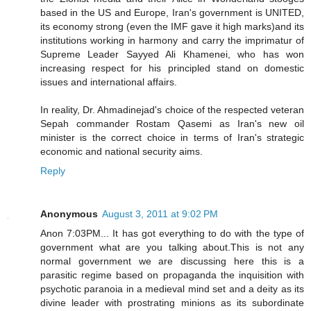
based in the US and Europe, Iran's government is UNITED,
its economy strong (even the IMF gave it high marks)and its
institutions working in harmony and carry the imprimatur of
Supreme Leader Sayyed Ali Khamenei, who has won
increasing respect for his principled stand on domestic
issues and international affairs.
In reality, Dr. Ahmadinejad's choice of the respected veteran
Sepah commander Rostam Qasemi as Iran's new oil
minister is the correct choice in terms of Iran's strategic
economic and national security aims.
Reply
Anonymous
August 3, 2011 at 9:02 PM
Anon 7:03PM... It has got everything to do with the type of
government what are you talking about.This is not any
normal government we are discussing here this is a
parasitic regime based on propaganda the inquisition with
psychotic paranoia in a medieval mind set and a deity as its
divine leader with prostrating minions as its subordinate