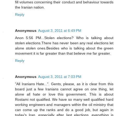
fill volumes concerning their conduct and behaviour towards
the Iranian nation.
Reply
Anonymous
August 3, 2011 at 6:49 PM
Anon 5:56 PM...Stolen elections? Who is talking about
stolen elections.There has never been any real elections let
alone stolen ones.Besides who is talking about the green
movement it is far greater than that believe me far greater.
Reply
Anonymous
August 3, 2011 at 7:03 PM
"All Iranians Hate...". Gents, please, as it is clear from this
board just a few Iranians cannot agree on one thing, let
alone all hate or love this government. This is about
Rostami not qualified. We have so many well qualified hard
working engineers and managers within the oil ministry that
can come up the ranks and do a good job, but again in
today's Iran, especially after last elections, everything is