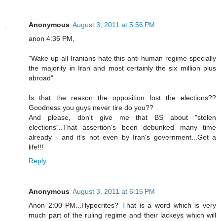
Anonymous
August 3, 2011 at 5:56 PM
anon 4:36 PM,
"Wake up all Iranians hate this anti-human regime specially
the majority in Iran and most certainly the six million plus
abroad"
Is that the reason the opposition lost the elections??
Goodness you guys never tire do you??
And please, don't give me that BS about "stolen
elections"..That assertion's been debunked many time
already - and it's not even by Iran's government...Get a
life!!!
Reply
Anonymous
August 3, 2011 at 6:15 PM
Anon 2:00 PM...Hypocrites? That is a word which is very
much part of the ruling regime and their lackeys which will