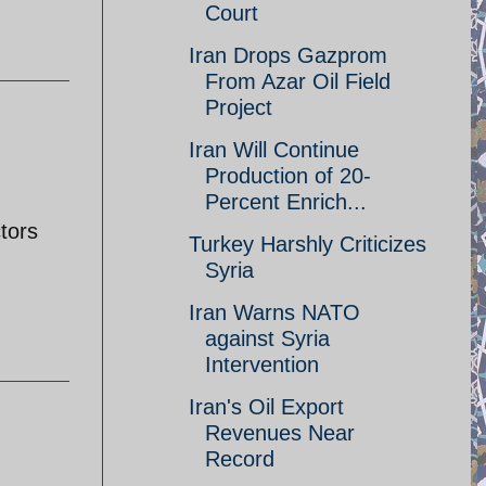
Court
Iran Drops Gazprom
From Azar Oil Field
Project
Iran Will Continue
Production of 20-
Percent Enrich...
tors
Turkey Harshly Criticizes
Syria
Iran Warns NATO
against Syria
Intervention
Iran's Oil Export
Revenues Near
Record