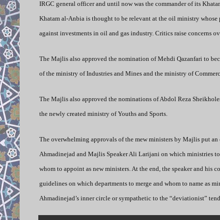
IRGC general officer and until now was the commander of its Khatam
Khatam al-Anbia is thought to be relevant at the oil ministry whose 
against investments in oil and gas industry. Critics raise concerns 
The Majlis also approved the nomination of Mehdi Qazanfari to beco
of the ministry of Industries and Mines and the ministry of Commerc
The Majlis also approved the nominations of Abdol Reza Sheikholesl
the newly created ministry of Youths and Sports.
The overwhelming approvals of the mew ministers by Majlis put an
Ahmadinejad and Majlis Speaker Ali Larijani on which ministries t
whom to appoint as new ministers. At the end, the speaker and his 
guidelines on which departments to merge and whom to name as mini
Ahmadinejad’s inner circle or sympathetic to the “deviationist” ten