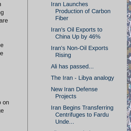
n
Iran Launches
Production of Carbon
ng
Fiber
care
Iran’s Oil Exports to
China Up by 46%
he
Iran's Non-Oil Exports
he
Rising
Ali has passed...
The Iran - Libya analogy
New Iran Defense
Projects
b on
Iran Begins Transferring
ge
Centrifuges to Fardu
Unde...