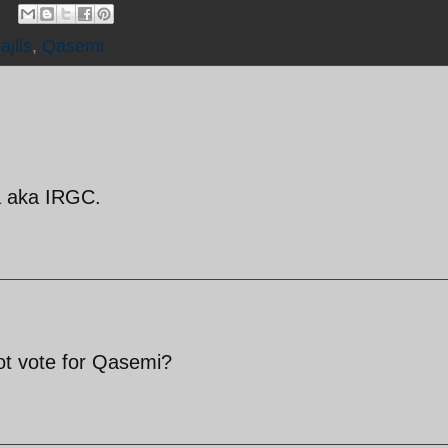
ajlis
,
Qasemi
ia aka IRGC.
not vote for Qasemi?