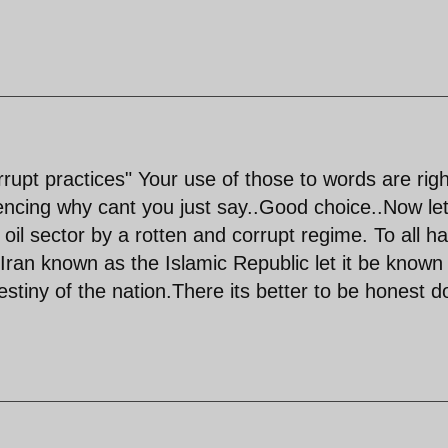
rupt practices" Your use of those to words are righ
ntencing why cant you just say..Good choice..Now le
 oil sector by a rotten and corrupt regime. To all ha
 Iran known as the Islamic Republic let it be known
stiny of the nation.There its better to be honest d