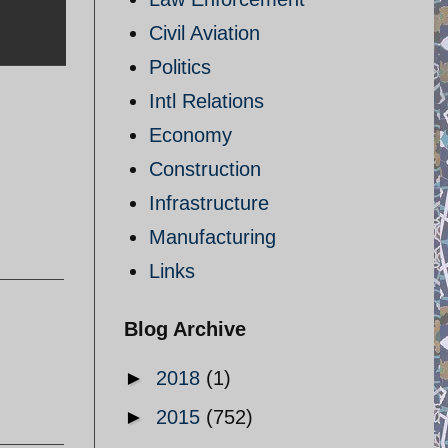
Civil Aviation
Politics
Intl Relations
Economy
Construction
Infrastructure
Manufacturing
Links
Blog Archive
►
2018
(1)
►
2015
(752)