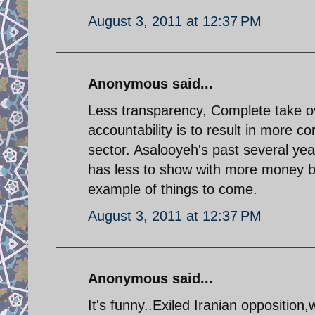
August 3, 2011 at 12:37 PM
Anonymous said...
Less transparency, Complete take ove
accountability is to result in more c
sector. Asalooyeh's past several yea
has less to show with more money bei
example of things to come.
August 3, 2011 at 12:37 PM
Anonymous said...
It's funny..Exiled Iranian opposition