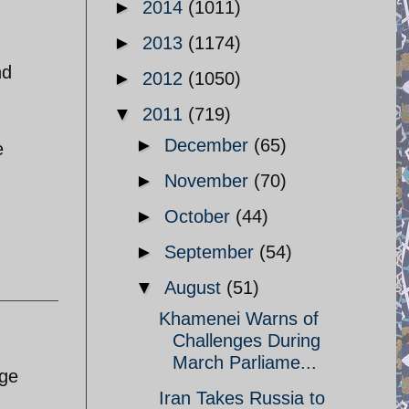
►
2014
(1011)
►
2013
(1174)
nd
►
2012
(1050)
▼
2011
(719)
►
December
(65)
e
►
November
(70)
►
October
(44)
►
September
(54)
▼
August
(51)
Khamenei Warns of
Challenges During
March Parliame...
rge
Iran Takes Russia to