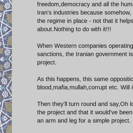
freedom,democracy and all the huma
Iran's industries because somehow, a
the regime in place - not that it help
about.Nothing to do with it!!!
When Western companies operating in
sanctions, the Iranian government is 
project.
As this happens, this same opposit
blood,mafia,mullah,corrupt etc. Will 
Then they'll turn round and say,Oh lo
the project and that it would've been 
an arm and leg for a simple project.