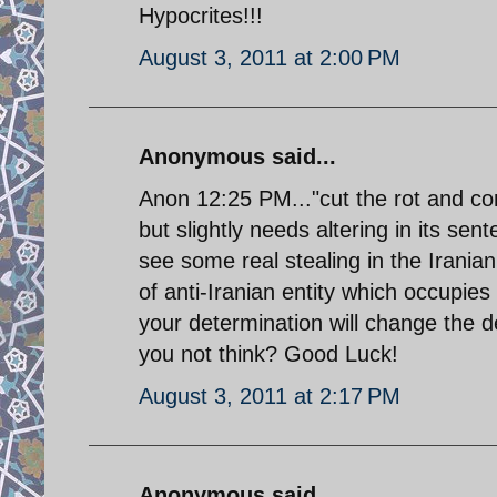
Hypocrites!!!
August 3, 2011 at 2:00 PM
Anonymous said...
Anon 12:25 PM..."cut the rot and cor
but slightly needs altering in its se
see some real stealing in the Iranian
of anti-Iranian entity which occupies
your determination will change the de
you not think? Good Luck!
August 3, 2011 at 2:17 PM
Anonymous said...