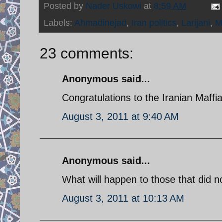
Posted by
Nader Uskowi
at
8:59 AM
Labels:
Ahmadinejad
,
Iran politics
,
Larijani
,
M
23 comments:
Anonymous said...
Congratulations to the Iranian Maff
August 3, 2011 at 9:40 AM
Anonymous said...
What will happen to those that did 
August 3, 2011 at 10:13 AM