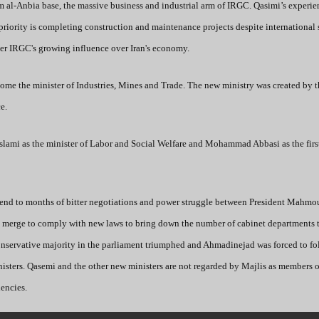
 al-Anbia base, the massive business and industrial arm of IRGC. Qasimi’s experie
priority is completing construction and maintenance projects despite international
over IRGC's growing influence over Iran's economy.
me the minister of Industries, Mines and Trade. The new ministry was created by 
e.
ami as the minister of Labor and Social Welfare and Mohammad Abbasi as the first
 end to months of bitter negotiations and power struggle between President Mahmo
o merge to comply with new laws to bring down the number of cabinet departments 
conservative majority in the parliament triumphed and Ahmadinejad was forced to fo
sters. Qasemi and the other new ministers are not regarded by Majlis as members o
dencies.