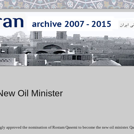
w Oil Minister
ngly approved the nomination of Rostam Qasemi to become the new oil minister. Qa