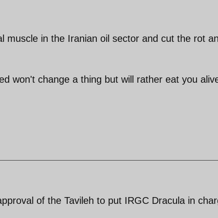
muscle in the Iranian oil sector and cut the rot a
red won't change a thing but will rather eat you aliv
pproval of the Tavileh to put IRGC Dracula in cha