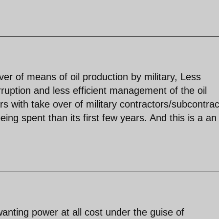
r of means of oil production by military, Less
orruption and less efficient management of the oil
rs with take over of military contractors/subcontrac
ng spent than its first few years. And this is a an
,wanting power at all cost under the guise of