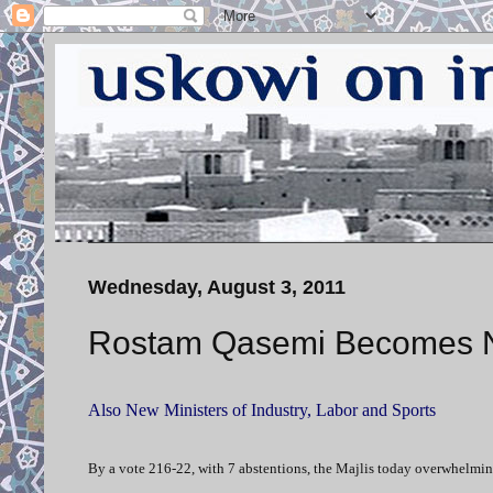
Wednesday, August 3, 2011
Rostam Qasemi Becomes Ne
Also New Ministers of Industry, Labor and Sports
By a vote 216-22, with 7 abstentions, the Majlis today overwhelmi