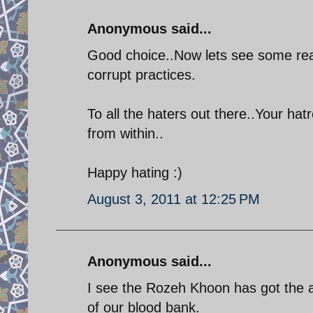
Anonymous said...
Good choice..Now lets see some real 
corrupt practices.
To all the haters out there..Your hat
from within..
Happy hating :)
August 3, 2011 at 12:25 PM
Anonymous said...
I see the Rozeh Khoon has got the a
of our blood bank.