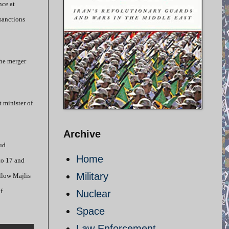
nce at
 sanctions
the merger
 minister of
Archive
ud
Home
to 17 and
Military
llow Majlis
f
Nuclear
Space
Law Enforcement