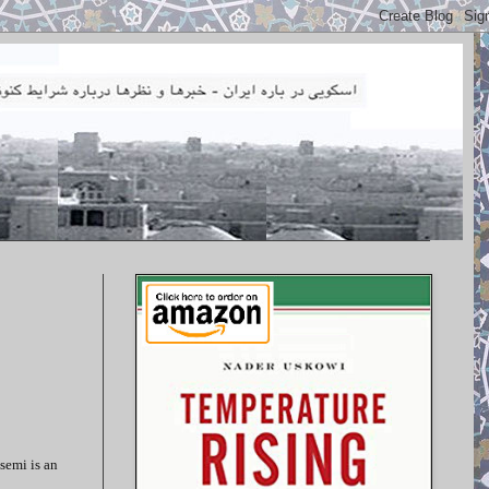
semi is an