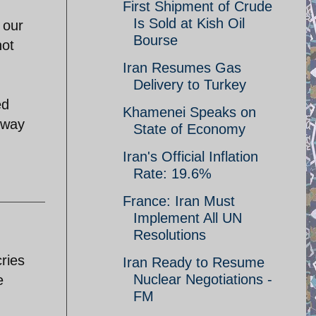
First Shipment of Crude
Is Sold at Kish Oil
 our
Bourse
not
Iran Resumes Gas
Delivery to Turkey
ed
Khamenei Speaks on
 way
State of Economy
Iran's Official Inflation
Rate: 19.6%
France: Iran Must
Implement All UN
Resolutions
ries
Iran Ready to Resume
Nuclear Negotiations -
e
FM