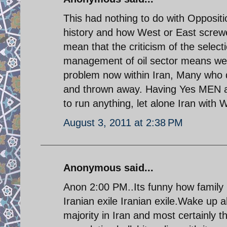
This had nothing to do with Oppositi
history and how West or East screwe
mean that the criticism of the selecti
management of oil sector means we w
problem now within Iran, Many who d
and thrown away. Having Yes MEN aro
to run anything, let alone Iran with 
August 3, 2011 at 2:38 PM
Anonymous said...
Anon 2:00 PM..Its funny how family
Iranian exile Iranian exile.Wake up a
majority in Iran and most certainly th