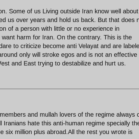
on. Some of us Living outside Iran know well about
d us over years and hold us back. But that does 
on of a person with little or no experience in
ant harm for Iran. On the contrary. This is the
are to criticize become anti Velayat and are label
und only will stroke egos and is not an effective
West and East trying to destabilize and hurt us.
 members and mullah lovers of the regime always c
ll Iranians hate this anti-human regime specially th
e six million plus abroad.All the rest you wrote is