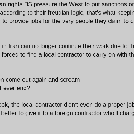
n rights BS,pressure the West to put sanctions o
ccording to their freudian logic, that's what keepi
s to provide jobs for the very people they claim to 
 Iran can no longer continue their work due to t
forced to find a local contractor to carry on with t
ion come out again and scream
it ever end?
ok, the local contractor didn't even do a proper jo
better to give it to a foreign contractor who'll char