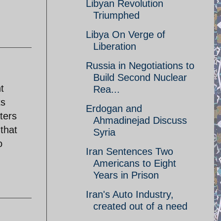
Libyan Revolution
Triumphed
Libya On Verge of
Liberation
Russia in Negotiations to
Build Second Nuclear
t
Rea...
ts
Erdogan and
ters
Ahmadinejad Discuss
 that
Syria
o
Iran Sentences Two
Americans to Eight
Years in Prison
Iran's Auto Industry,
created out of a need