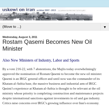
▼
Wednesday, August 3, 2011
Rostam Qasemi Becomes New Oil
Minister
Also New Ministers of Industry, Labor and Sports
By a vote 216-22, with 7 abstentions, the Majlis today overwhelmingly
approved the nomination of Rostam Qasemi to become the new oil minister.
Qasemi is an IRGC general officer and until now was the commander of its
Khatam al-Anbia base, the massive business and industrial arm of IRGC.
Qasimi’s experience at Khatam al-Anbia is thought to be relevant at the oil
ministry whose priority is completing construction and maintenance projects
despite international sanctions against investments in oil and gas industry.
Critics raise concerns over IRGC's growing influence over Iran's economy.