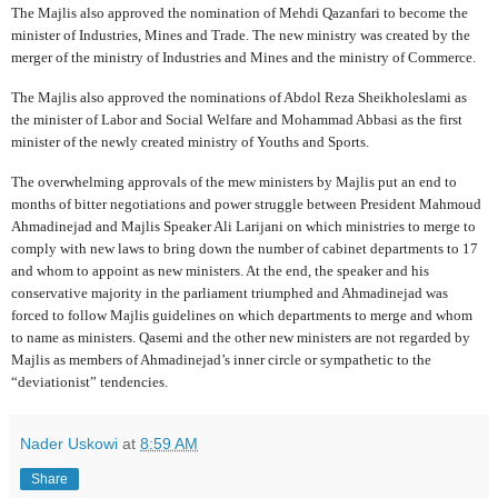
The Majlis also approved the nomination of Mehdi Qazanfari to become the
minister of Industries, Mines and Trade. The new ministry was created by the
merger of the ministry of Industries and Mines and the ministry of Commerce.
The Majlis also approved the nominations of Abdol Reza Sheikholeslami as
the minister of Labor and Social Welfare and Mohammad Abbasi as the first
minister of the newly created ministry of Youths and Sports.
The overwhelming approvals of the mew ministers by Majlis put an end to
months of bitter negotiations and power struggle between President Mahmoud
Ahmadinejad and Majlis Speaker Ali Larijani on which ministries to merge to
comply with new laws to bring down the number of cabinet departments to 17
and whom to appoint as new ministers. At the end, the speaker and his
conservative majority in the parliament triumphed and Ahmadinejad was
forced to follow Majlis guidelines on which departments to merge and whom
to name as ministers. Qasemi and the other new ministers are not regarded by
Majlis as members of Ahmadinejad’s inner circle or sympathetic to the
“deviationist” tendencies.
Nader Uskowi
at
8:59 AM
Share