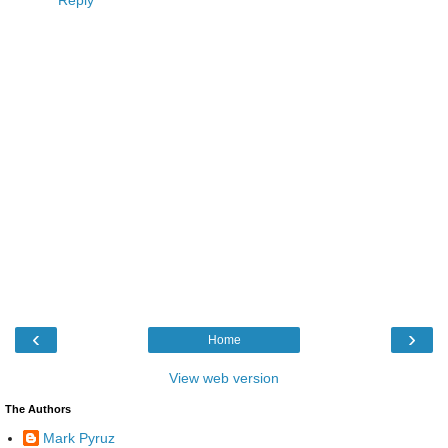
‹
›
Home
View web version
The Authors
Mark Pyruz