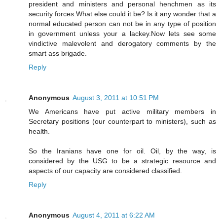
president and ministers and personal henchmen as its
security forces.What else could it be? Is it any wonder that a
normal educated person can not be in any type of position
in government unless your a lackey.Now lets see some
vindictive malevolent and derogatory comments by the
smart ass brigade.
Reply
Anonymous
August 3, 2011 at 10:51 PM
We Americans have put active military members in
Secretary positions (our counterpart to ministers), such as
health.
So the Iranians have one for oil. Oil, by the way, is
considered by the USG to be a strategic resource and
aspects of our capacity are considered classified.
Reply
Anonymous
August 4, 2011 at 6:22 AM