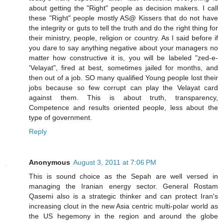
about getting the "Right" people as decision makers. I call
these "Right" people mostly AS@ Kissers that do not have
the integrity or guts to tell the truth and do the right thing for
their ministry, people, religion or country. As I said before if
you dare to say anything negative about your managers no
matter how constructive it is, you will be labeled "zed-e-
'Velayat", fired at best, sometimes jailed for months, and
then out of a job. SO many qualified Young people lost their
jobs because so few corrupt can play the Velayat card
against them. This is about truth, transparency,
Competence and results oriented people, less about the
type of government.
Reply
Anonymous
August 3, 2011 at 7:06 PM
This is sound choice as the Sepah are well versed in
managing the Iranian energy sector. General Rostam
Qasemi also is a strategic thinker and can protect Iran's
increasing clout in the new Asia centric multi-polar world as
the US hegemony in the region and around the globe