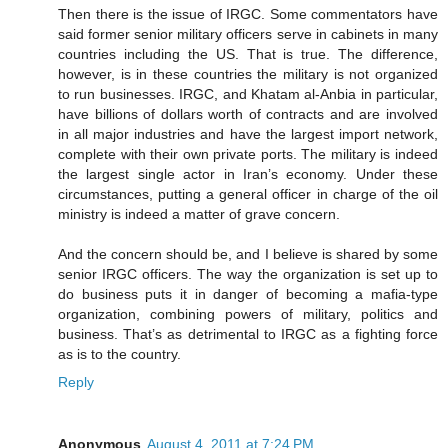
Then there is the issue of IRGC. Some commentators have
said former senior military officers serve in cabinets in many
countries including the US. That is true. The difference,
however, is in these countries the military is not organized
to run businesses. IRGC, and Khatam al-Anbia in particular,
have billions of dollars worth of contracts and are involved
in all major industries and have the largest import network,
complete with their own private ports. The military is indeed
the largest single actor in Iran’s economy. Under these
circumstances, putting a general officer in charge of the oil
ministry is indeed a matter of grave concern.
And the concern should be, and I believe is shared by some
senior IRGC officers. The way the organization is set up to
do business puts it in danger of becoming a mafia-type
organization, combining powers of military, politics and
business. That’s as detrimental to IRGC as a fighting force
as is to the country.
Reply
Anonymous
August 4, 2011 at 7:24 PM