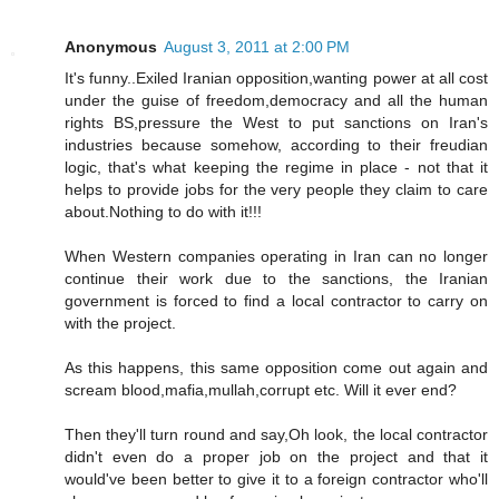
Anonymous
August 3, 2011 at 2:00 PM
It's funny..Exiled Iranian opposition,wanting power at all cost
under the guise of freedom,democracy and all the human
rights BS,pressure the West to put sanctions on Iran's
industries because somehow, according to their freudian
logic, that's what keeping the regime in place - not that it
helps to provide jobs for the very people they claim to care
about.Nothing to do with it!!!
When Western companies operating in Iran can no longer
continue their work due to the sanctions, the Iranian
government is forced to find a local contractor to carry on
with the project.
As this happens, this same opposition come out again and
scream blood,mafia,mullah,corrupt etc. Will it ever end?
Then they'll turn round and say,Oh look, the local contractor
didn't even do a proper job on the project and that it
would've been better to give it to a foreign contractor who'll