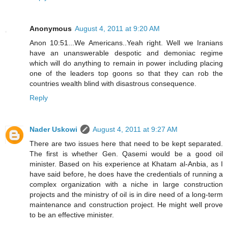
Anonymous
August 4, 2011 at 9:20 AM
Anon 10:51...We Americans..Yeah right. Well we Iranians
have an unanswerable despotic and demoniac regime
which will do anything to remain in power including placing
one of the leaders top goons so that they can rob the
countries wealth blind with disastrous consequence.
Reply
Nader Uskowi
August 4, 2011 at 9:27 AM
There are two issues here that need to be kept separated.
The first is whether Gen. Qasemi would be a good oil
minister. Based on his experience at Khatam al-Anbia, as I
have said before, he does have the credentials of running a
complex organization with a niche in large construction
projects and the ministry of oil is in dire need of a long-term
maintenance and construction project. He might well prove
to be an effective minister.