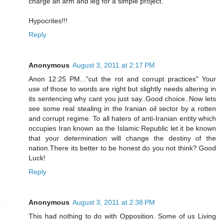
charge an arm and leg for a simple project.
Hypocrites!!!
Reply
Anonymous
August 3, 2011 at 2:17 PM
Anon 12:25 PM..."cut the rot and corrupt practices" Your
use of those to words are right but slightly needs altering in
its sentencing why cant you just say..Good choice..Now lets
see some real stealing in the Iranian oil sector by a rotten
and corrupt regime. To all haters of anti-Iranian entity which
occupies Iran known as the Islamic Republic let it be known
that your determination will change the destiny of the
nation.There its better to be honest do you not think? Good
Luck!
Reply
Anonymous
August 3, 2011 at 2:38 PM
This had nothing to do with Opposition. Some of us Living