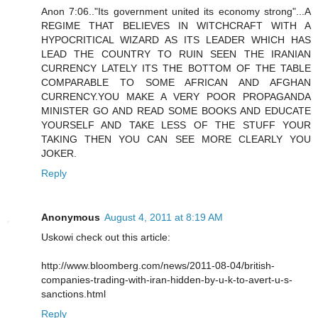
Anon 7:06.."Its government united its economy strong"...A
REGIME THAT BELIEVES IN WITCHCRAFT WITH A
HYPOCRITICAL WIZARD AS ITS LEADER WHICH HAS
LEAD THE COUNTRY TO RUIN SEEN THE IRANIAN
CURRENCY LATELY ITS THE BOTTOM OF THE TABLE
COMPARABLE TO SOME AFRICAN AND AFGHAN
CURRENCY.YOU MAKE A VERY POOR PROPAGANDA
MINISTER GO AND READ SOME BOOKS AND EDUCATE
YOURSELF AND TAKE LESS OF THE STUFF YOUR
TAKING THEN YOU CAN SEE MORE CLEARLY YOU
JOKER.
Reply
Anonymous
August 4, 2011 at 8:19 AM
Uskowi check out this article:
http://www.bloomberg.com/news/2011-08-04/british-
companies-trading-with-iran-hidden-by-u-k-to-avert-u-s-
sanctions.html
Reply