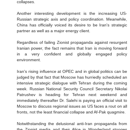
collapses.
Another interesting development is the increasing US-
Russian strategic axis and policy coordination. Meanwhile,
China has officially voiced its desire to be Iran's strategic
partner as well as a major energy client.
Regardless of failing Zionist propaganda against resurgent
Iranian power, the fact remains that Iran is moving forward
in a very confident and globally engaged policy
environment.
Iran's rising influence at OPEC and in global politics can be
judged by that fact that Moscow has hurriedly scheduled an
intensive strategic dialogue with Tehran during the coming
week. Russian National Security Council Secretary Nikolai
Patrushev is heading for Tehran next weekend and
immediately thereafter Dr. Salehi is paying an official visit to
Moscow to discuss regional issues as US faces a rout on all
fronts, not the least financial collapse and Af-Pak quagmire.
Notwithstanding the delusional anti-Iran propaganda from
the Zionist media and their Alice in Wonderland stooges