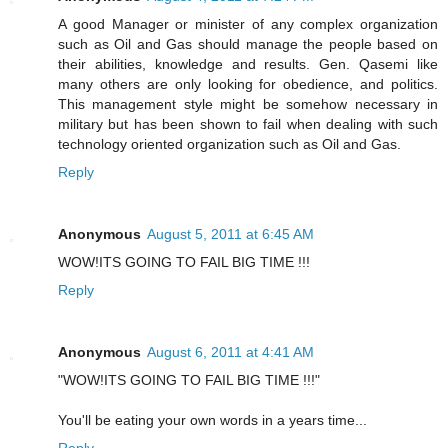
A good Manager or minister of any complex organization
such as Oil and Gas should manage the people based on
their abilities, knowledge and results. Gen. Qasemi like
many others are only looking for obedience, and politics.
This management style might be somehow necessary in
military but has been shown to fail when dealing with such
technology oriented organization such as Oil and Gas.
Reply
Anonymous
August 5, 2011 at 6:45 AM
WOW!ITS GOING TO FAIL BIG TIME !!!
Reply
Anonymous
August 6, 2011 at 4:41 AM
"WOW!ITS GOING TO FAIL BIG TIME !!!"
You'll be eating your own words in a years time...
Reply