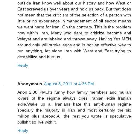
outside Iran know well about our history and how West or
East screwed us over years and hold us back. But that does
not mean that the criticism of the selection of a person with
little or no experience in management of oil sector means
we want harm for Iran. On the contrary. This is the problem
now within Iran, Many who dare to criticize become anti
Velayat and are labeled and thrown away. Having Yes MEN
around only will stroke egos and is not an effective way to
run anything, let alone Iran with West and East trying to
destabilize and hurt us.
Reply
Anonymous
August 3, 2011 at 4:36 PM
Anon 2:00 PM..Its funny how family members and mullah
lovers of the regime always cries Iranian exile Iranian
exile.Wake up all Iranians hate this anti-human regime
specially the majority in Iran and most certainly the six
million plus abroad.All the rest you wrote is speculative
bullshit so live with it.
Reply