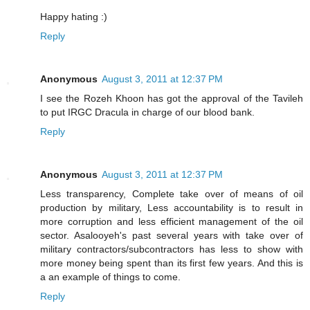
Happy hating :)
Reply
Anonymous
August 3, 2011 at 12:37 PM
I see the Rozeh Khoon has got the approval of the Tavileh
to put IRGC Dracula in charge of our blood bank.
Reply
Anonymous
August 3, 2011 at 12:37 PM
Less transparency, Complete take over of means of oil
production by military, Less accountability is to result in
more corruption and less efficient management of the oil
sector. Asalooyeh's past several years with take over of
military contractors/subcontractors has less to show with
more money being spent than its first few years. And this is
a an example of things to come.
Reply