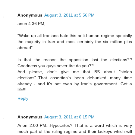
Anonymous
August 3, 2011 at 5:56 PM
anon 4:36 PM,
"Wake up all Iranians hate this anti-human regime specially
the majority in Iran and most certainly the six million plus
abroad"
Is that the reason the opposition lost the elections??
Goodness you guys never tire do you??
And please, don't give me that BS about "stolen
elections"..That assertion's been debunked many time
already - and it's not even by Iran's government...Get a
life!!!
Reply
Anonymous
August 3, 2011 at 6:15 PM
Anon 2:00 PM...Hypocrites? That is a word which is very
much part of the ruling regime and their lackeys which will