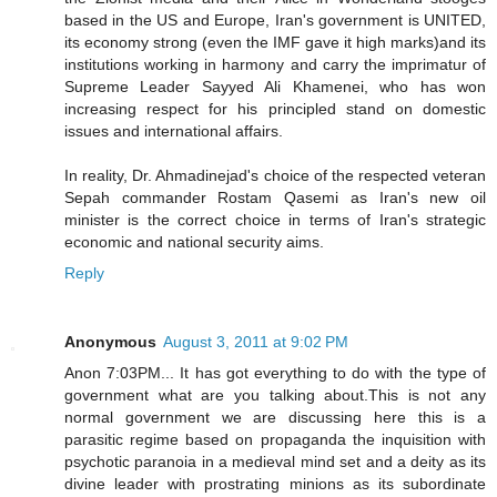
based in the US and Europe, Iran's government is UNITED,
its economy strong (even the IMF gave it high marks)and its
institutions working in harmony and carry the imprimatur of
Supreme Leader Sayyed Ali Khamenei, who has won
increasing respect for his principled stand on domestic
issues and international affairs.
In reality, Dr. Ahmadinejad's choice of the respected veteran
Sepah commander Rostam Qasemi as Iran's new oil
minister is the correct choice in terms of Iran's strategic
economic and national security aims.
Reply
Anonymous
August 3, 2011 at 9:02 PM
Anon 7:03PM... It has got everything to do with the type of
government what are you talking about.This is not any
normal government we are discussing here this is a
parasitic regime based on propaganda the inquisition with
psychotic paranoia in a medieval mind set and a deity as its
divine leader with prostrating minions as its subordinate