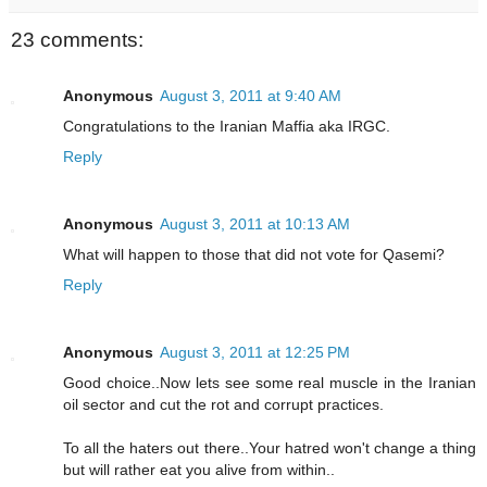
23 comments:
Anonymous
August 3, 2011 at 9:40 AM
Congratulations to the Iranian Maffia aka IRGC.
Reply
Anonymous
August 3, 2011 at 10:13 AM
What will happen to those that did not vote for Qasemi?
Reply
Anonymous
August 3, 2011 at 12:25 PM
Good choice..Now lets see some real muscle in the Iranian
oil sector and cut the rot and corrupt practices.
To all the haters out there..Your hatred won't change a thing
but will rather eat you alive from within..