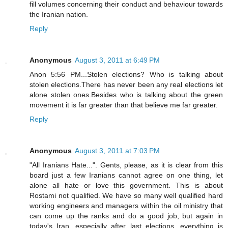
fill volumes concerning their conduct and behaviour towards
the Iranian nation.
Reply
Anonymous
August 3, 2011 at 6:49 PM
Anon 5:56 PM...Stolen elections? Who is talking about
stolen elections.There has never been any real elections let
alone stolen ones.Besides who is talking about the green
movement it is far greater than that believe me far greater.
Reply
Anonymous
August 3, 2011 at 7:03 PM
"All Iranians Hate...". Gents, please, as it is clear from this
board just a few Iranians cannot agree on one thing, let
alone all hate or love this government. This is about
Rostami not qualified. We have so many well qualified hard
working engineers and managers within the oil ministry that
can come up the ranks and do a good job, but again in
today's Iran, especially after last elections, everything is