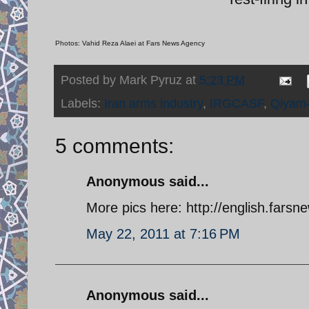
Photos: Vahid Reza Alaei at Fars News Agency
Posted by
Mark Pyruz
at
5:23 PM
Labels:
Iran arms industry
,
IRGCASF
,
Qiyam
5 comments:
Anonymous said...
More pics here: http://english.far
May 22, 2011 at 7:16 PM
Anonymous said...