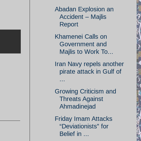
Abadan Explosion an
Accident – Majlis
Report
Khamenei Calls on
Government and
Majlis to Work To...
Iran Navy repels another
pirate attack in Gulf of
...
Growing Criticism and
Threats Against
Ahmadinejad
Friday Imam Attacks
“Deviationists” for
Belief in ...