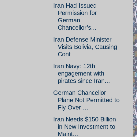
Iran Had Issued
Permission for
German
Chancellor’s...
Iran Defense Minister
Visits Bolivia, Causing
Cont...
Iran Navy: 12th
engagement with
pirates since Iran...
German Chancellor
Plane Not Permitted to
Fly Over ...
Iran Needs $150 Billion
in New Investment to
Maint...