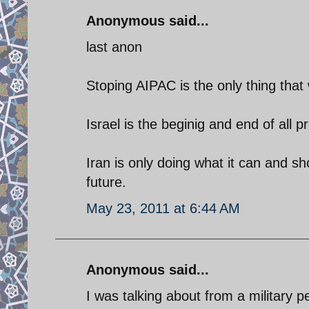
Anonymous said...
last anon
Stoping AIPAC is the only thing that 
Israel is the beginig and end of all 
Iran is only doing what it can and s
future.
May 23, 2011 at 6:44 AM
Anonymous said...
I was talking about from a military 