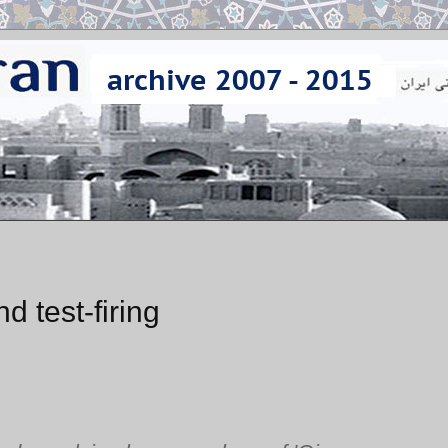
 test-firing