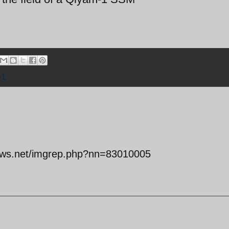
-1
snews.net/imgrep.php?nn=83010005