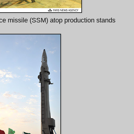
ce missile (SSM) atop production stands