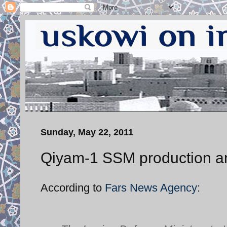
Sunday, May 22, 2011
Qiyam-1 SSM production and
According to
Fars News Agency
: