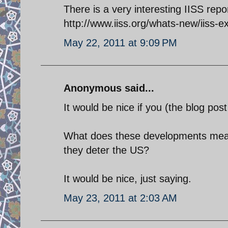
There is a very interesting IISS repo
http://www.iiss.org/whats-new/iiss-
May 22, 2011 at 9:09 PM
Anonymous said...
It would be nice if you (the blog po
What does these developments me
they deter the US?
It would be nice, just saying.
May 23, 2011 at 2:03 AM