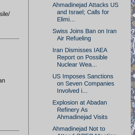
Ahmadinejad Attacks US
and Israel; Calls for
ile/
Elimi...
Swiss Joins Ban on Iran
Air Refueling
Iran Dismisses IAEA
Report on Possible
Nuclear Wea...
US Imposes Sanctions
an
on Seven Companies
Involved i...
Explosion at Abadan
Refinery As
Ahmadinejad Visits
Ahmadinejad Not to