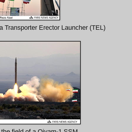
a Transporter Erector Launcher (TEL)
in the field of a Qiyam-1 SSM