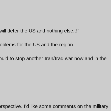
will deter the US and nothing else..!"
problems for the US and the region.
hould to stop another Iran/Iraq war now and in the
perspective. I'd like some comments on the military