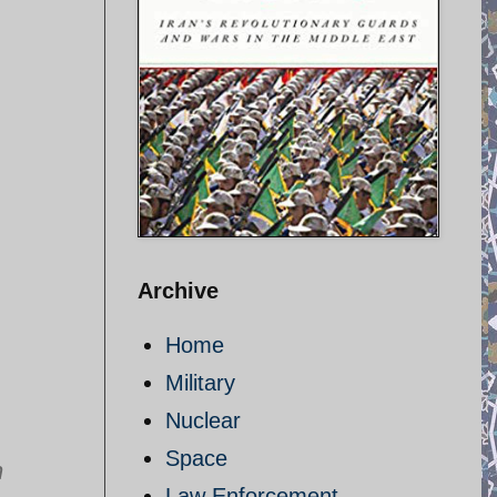
Archive
Home
Military
Nuclear
Space
n
Law Enforcement