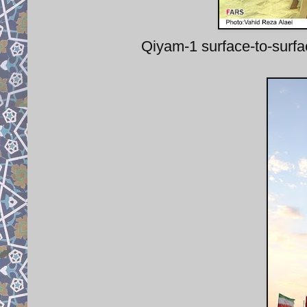
Qiyam-1 surface-to-surfa