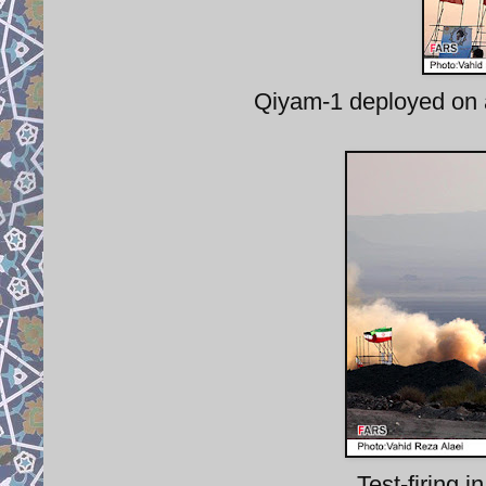
Qiyam-1 deployed on 
Test-firing 