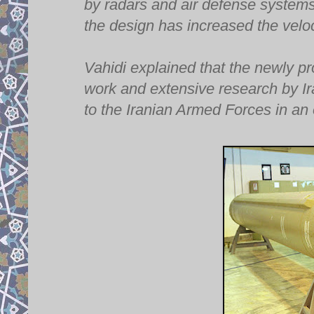
by radars and air defense systems d
the design has increased the veloc
Vahidi explained that the newly pr
work and extensive research by Ira
to the Iranian Armed Forces in an o