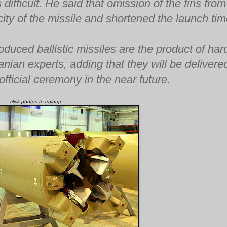
ifficult. He said that omission of the fins from
ity of the missile and shortened the launch tim
oduced ballistic missiles are the product of har
nian experts, adding that they will be delivere
fficial ceremony in the near future.
click photos to enlarge