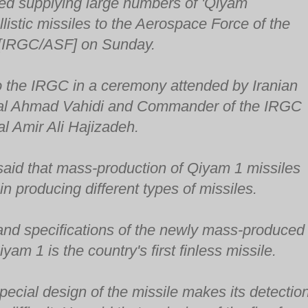
ted supplying large numbers of 'Qiyam
llistic missiles to the Aerospace Force of the
 [IRGC/ASF] on Sunday.
o the IRGC in a ceremony attended by Iranian
ral Ahmad Vahidi and Commander of the IRGC
l Amir Ali Hajizadeh.
aid that mass-production of Qiyam 1 missiles
 in producing different types of missiles.
 and specifications of the newly mass-produced
Qiyam 1 is the country's first finless missile.
pecial design of the missile makes its detectio