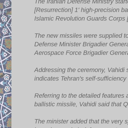
The Iranian Defense Ministry star
[Resurrection] 1' high-precision ba
Islamic Revolution Guards Corps
The new missiles were supplied t
Defense Minister Brigadier Gene
Aerospace Force Brigadier Genera
Addressing the ceremony, Vahidi s
indicates Tehran's self-sufficiency
Referring to the detailed features
ballistic missile, Vahidi said that 
The minister added that the very s