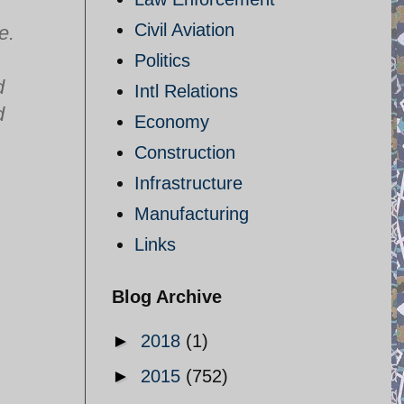
Civil Aviation
e.
Politics
d
Intl Relations
d
Economy
Construction
Infrastructure
Manufacturing
Links
Blog Archive
►
2018
(1)
►
2015
(752)