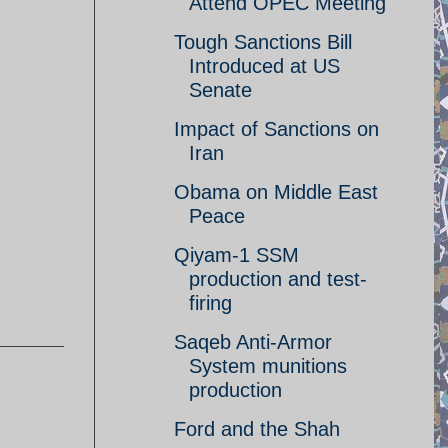
Attend OPEC Meeting
Tough Sanctions Bill
Introduced at US
Senate
Impact of Sanctions on
Iran
Obama on Middle East
Peace
Qiyam-1 SSM
production and test-
firing
Saqeb Anti-Armor
System munitions
production
Ford and the Shah