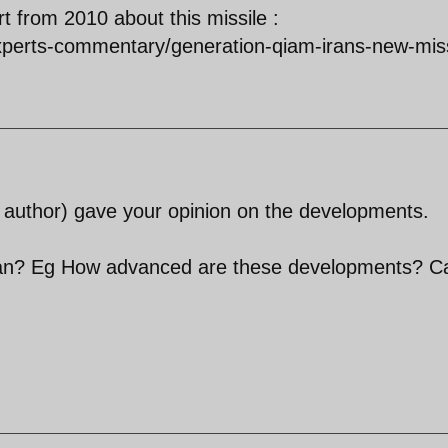
rt from 2010 about this missile :
experts-commentary/generation-qiam-irans-new-miss
st author) gave your opinion on the developments.
an? Eg How advanced are these developments? C