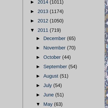
►
2014
(1011)
►
2013
(1174)
►
2012
(1050)
▼
2011
(719)
►
December
(65)
►
November
(70)
►
October
(44)
►
September
(54)
►
August
(51)
►
July
(54)
►
June
(51)
▼
May
(63)