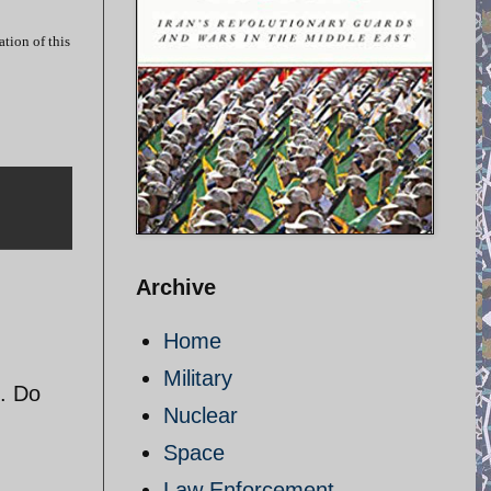
tion of this
Archive
Home
Military
. Do
Nuclear
Space
Law Enforcement