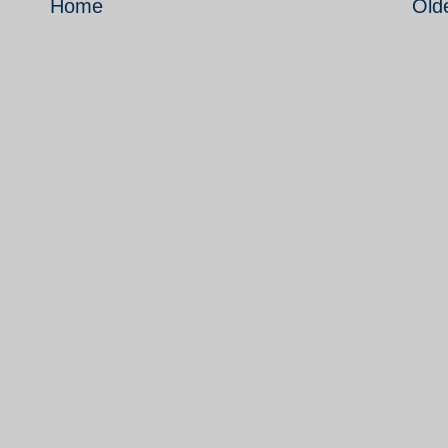
Home
Old