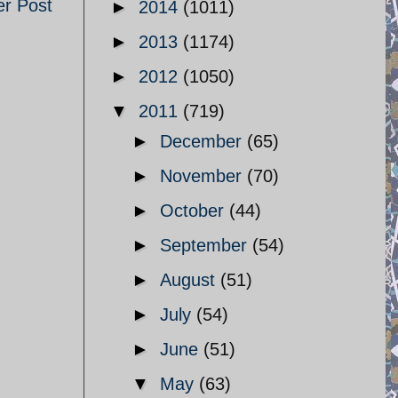
er Post
►
2014
(1011)
►
2013
(1174)
►
2012
(1050)
▼
2011
(719)
►
December
(65)
►
November
(70)
►
October
(44)
►
September
(54)
►
August
(51)
►
July
(54)
►
June
(51)
▼
May
(63)