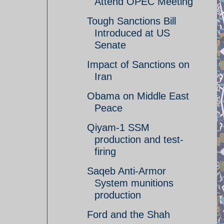
Attend OPEC Meeting
Tough Sanctions Bill
Introduced at US
Senate
Impact of Sanctions on
Iran
Obama on Middle East
Peace
Qiyam-1 SSM
production and test-
firing
Saqeb Anti-Armor
System munitions
production
Ford and the Shah