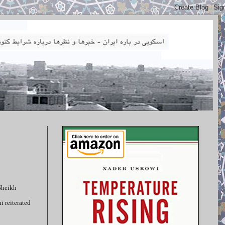
Sheikh
 reiterated