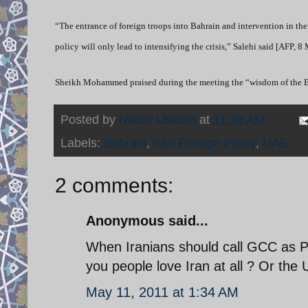
“The entrance of foreign troops into Bahrain and intervention in the 
policy will only lead to intensifying the crisis,” Salehi said [AFP, 8
Sheikh Mohammed praised during the meeting the “wisdom of the Bah
Posted by
Nader Uskowi
at
11:38 AM
Labels:
Bahrain
,
Iran Foreign Policy
,
UAE
2 comments:
Anonymous said...
When Iranians should call GCC as P
you people love Iran at all ? Or the 
May 11, 2011 at 1:34 AM