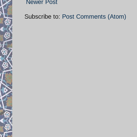
Newer Post
Subscribe to:
Post Comments (Atom)