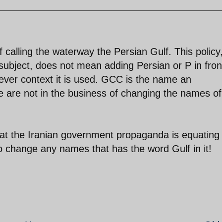
 calling the waterway the Persian Gulf. This policy
subject, does not mean adding Persian or P in fron
ver context it is used. GCC is the name an
we are not in the business of changing the names of
 that the Iranian government propaganda is equating
to change any names that has the word Gulf in it!