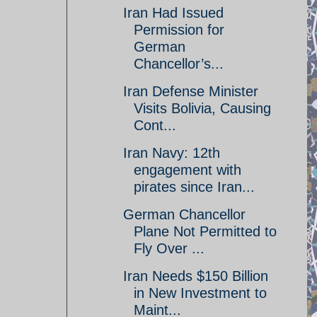
Iran Had Issued
Permission for
German
Chancellor’s...
Iran Defense Minister
Visits Bolivia, Causing
Cont...
Iran Navy: 12th
engagement with
pirates since Iran...
German Chancellor
Plane Not Permitted to
Fly Over ...
Iran Needs $150 Billion
in New Investment to
Maint...