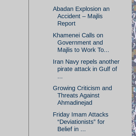
Abadan Explosion an
Accident – Majlis
Report
Khamenei Calls on
Government and
Majlis to Work To...
Iran Navy repels another
pirate attack in Gulf of
...
Growing Criticism and
Threats Against
Ahmadinejad
Friday Imam Attacks
“Deviationists” for
Belief in ...