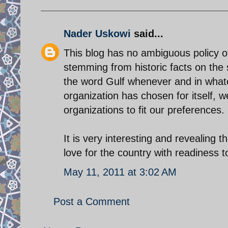
Nader Uskowi
said...
This blog has no ambiguous policy of
stemming from historic facts on the 
the word Gulf whenever and in whate
organization has chosen for itself, 
organizations to fit our preferences.
It is very interesting and revealing
love for the country with readiness 
May 11, 2011 at 3:02 AM
Post a Comment