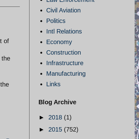
Civil Aviation
Politics
Intl Relations
,
t of
Economy
Construction
 the
Infrastructure
Manufacturing
Links
 the
Blog Archive
►
2018
(1)
►
2015
(752)