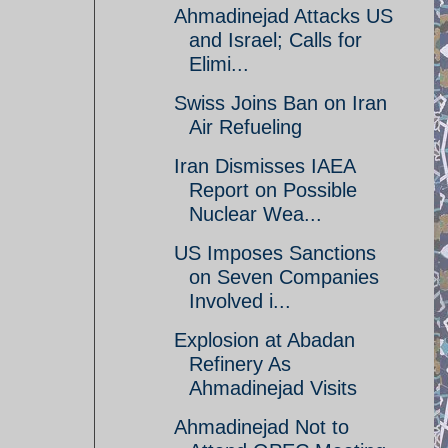
Ahmadinejad Attacks US
and Israel; Calls for
Elimi...
Swiss Joins Ban on Iran
Air Refueling
Iran Dismisses IAEA
Report on Possible
Nuclear Wea...
US Imposes Sanctions
on Seven Companies
Involved i...
Explosion at Abadan
Refinery As
Ahmadinejad Visits
Ahmadinejad Not to