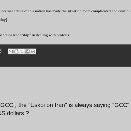
internal affairs of this nation has made the situation more complicated and continua
 May].
raini leadership” in dealing with protests.
GCC , the "Uskoi on Iran" is always saying "GCC" 
US dollars ?