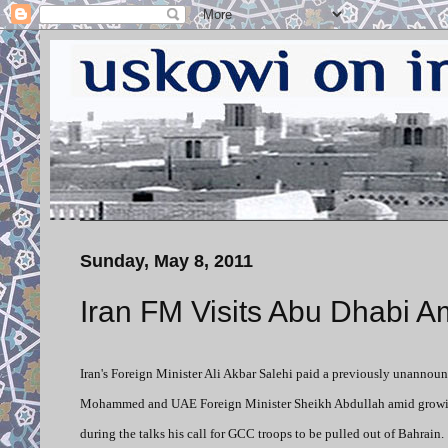
Sunday, May 8, 2011
Iran FM Visits Abu Dhabi A
Iran's Foreign Minister Ali Akbar Salehi paid a previously unannou
Mohammed and UAE Foreign Minister Sheikh Abdullah amid growing te
during the talks his call for GCC troops to be pulled out of Bahrain.