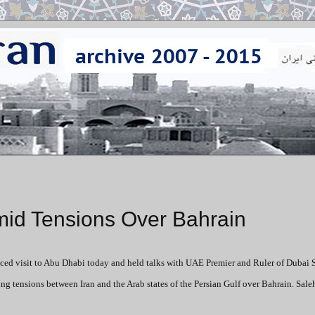
mid Tensions Over Bahrain
nced visit to Abu Dhabi today and held talks with UAE Premier and Ruler of Dubai 
nsions between Iran and the Arab states of the Persian Gulf over Bahrain. Salehi