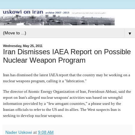
▼
Wednesday, May 25, 2011
Iran Dismisses IAEA Report on Possible
Nuclear Weapon Program
Iran has dismissed the latest IAEA report that the country may be working on a
nuclear weapons program, calling it a "fabrication."
The director of Atomic Energy Organization of Iran, Fereidoun Abbasi, said the
report on Iran's alleged nuclear weapons' activities was based on wrongful
information provided by a “few arrogant countries,” a phrase used by the
Iranian officials to refer to the US and its allies. The West suspects Iran is
seeking to develop nuclear weapons.
Nader Uskowi
at
9:08 AM