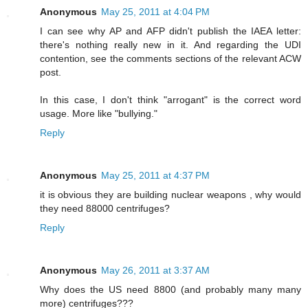
Anonymous
May 25, 2011 at 4:04 PM
I can see why AP and AFP didn't publish the IAEA letter:
there's nothing really new in it. And regarding the UDI
contention, see the comments sections of the relevant ACW
post.
In this case, I don't think "arrogant" is the correct word
usage. More like "bullying."
Reply
Anonymous
May 25, 2011 at 4:37 PM
it is obvious they are building nuclear weapons , why would
they need 88000 centrifuges?
Reply
Anonymous
May 26, 2011 at 3:37 AM
Why does the US need 8800 (and probably many many
more) centrifuges???