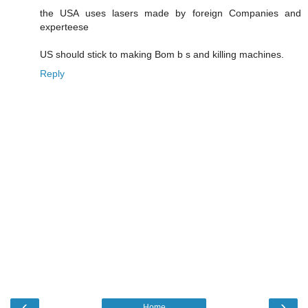
the USA uses lasers made by foreign Companies and
experteese
US should stick to making Bom b s and killing machines.
Reply
‹
›
Home