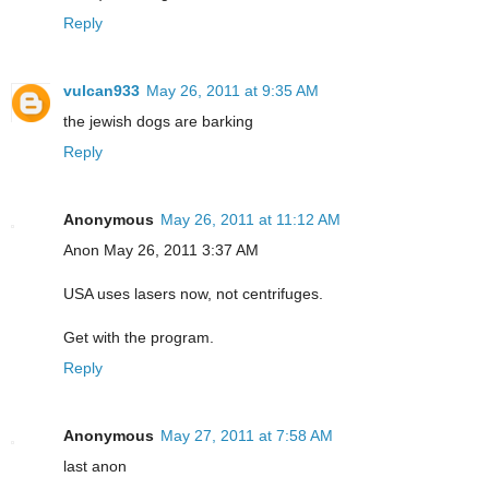
Reply
vulcan933
May 26, 2011 at 9:35 AM
the jewish dogs are barking
Reply
Anonymous
May 26, 2011 at 11:12 AM
Anon May 26, 2011 3:37 AM
USA uses lasers now, not centrifuges.
Get with the program.
Reply
Anonymous
May 27, 2011 at 7:58 AM
last anon