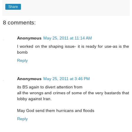
Share
8 comments:
Anonymous
May 25, 2011 at 11:14 AM
I worked on the shaping issue- it is ready for use-as is the
bomb
Reply
Anonymous
May 25, 2011 at 3:46 PM
its BS again to divert attention from
all the wrongs and crimes of some of the very bastards that
lobby against Iran.
May God send them hurricans and floods
Reply