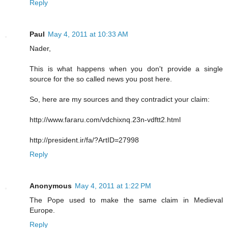
Reply
Paul
May 4, 2011 at 10:33 AM
Nader,
This is what happens when you don't provide a single
source for the so called news you post here.
So, here are my sources and they contradict your claim:
http://www.fararu.com/vdchixnq.23n-vdftt2.html
http://president.ir/fa/?ArtID=27998
Reply
Anonymous
May 4, 2011 at 1:22 PM
The Pope used to make the same claim in Medieval
Europe.
Reply