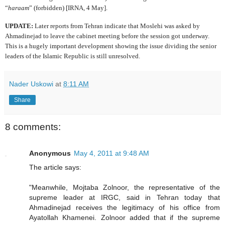
“
haraam
” (forbidden) [IRNA, 4 May].
UPDATE:
Later reports from Tehran indicate that Moslehi was asked by
Ahmadinejad to leave the cabinet meeting before the session got underway.
This is a hugely important development showing the issue dividing the senior
leaders of the Islamic Republic is still unresolved.
Nader Uskowi
at
8:11 AM
Share
8 comments:
Anonymous
May 4, 2011 at 9:48 AM
The article says:
"Meanwhile, Mojtaba Zolnoor, the representative of the
supreme leader at IRGC, said in Tehran today that
Ahmadinejad receives the legitimacy of his office from
Ayatollah Khamenei. Zolnoor added that if the supreme