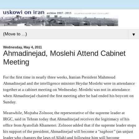
▼
Wednesday, May 4, 2011
Ahmadinejad, Moslehi Attend Cabinet
Meeting
For the first time in nearly three weeks, Iranian President Mahmoud
Ahmadinejad and the intelligence minister Heydar Moslehi were in attendance
together at a cabinet meeting on Wednesday. Moslehi was not in attendance
when Ahmadinejad chaired the first meeting after he had ended his boycott on
Sunday.
Meanwhile, Mojtaba Zolnoor, the representative of the supreme leader at
IRGC, said in Tehran today that Ahmadinejad receives the legitimacy of his
office from Ayatollah Khamenei. Zolnoor added that if the supreme leader stops
his support of the president, Ahmadinejad will become a “
taghoot”
(an unjust
leader who changes the laws of Allah) and following him will become