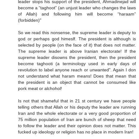
leader stops his support of the president, Ahmadinejad will
become a “taghoot” (an unjust leader who changes the laws
of Allah) and following him will become “haraam”
(forbidden)"
So we read this nonsense, the supreme leader is deputy to
god or perhaps god himeslf. The president is although is
selected by people (on the face of it) that does not matter.
The supreme leader is above Iranian electorate! If the
supreme leader disowns the president, then the president
become taghooti (a terminology used in early days of
revolution to label anyone reach or unwanted". Again I don
not understand what haram means! Does that mean that
the president is an object that cannot be consumed like
pork meat or alchohol!
Is not that shameful that in 21 st century we have people
telling others that Allah or his deputy the leader are running
Iran and the whole electorate or a very good proportion of
75 million population of Iran are bunch of sheep that need
to follow the leader and their opinion does not matter. This
fucked up ideology or religion has no place in modern Iran!