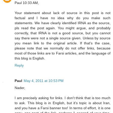
Paul 10:33 AM,
Your statement about lack of source in this post is not
factual and I have no idea why do you make such
statements. We have clearly identified IRNA as the source,
pls read the post again. You might argue, and probably
correctly, that IRNA is not a good source, but you cannot
say there were not a single source given. Unless by source
you mean link to the original article. If that's the case,
please note that we normally do not offer links, because
most of those links are to Farsi articles, and the language of
this blog is English.
Reply
Paul
May 4, 2011 at 10:53 PM
Nader,
I am precisely asking for links. I don't think that is too much
to ask. This blog is in English, but it's topic is about Iran,
and you have a Farsi banner too! In terms of effort, it is one