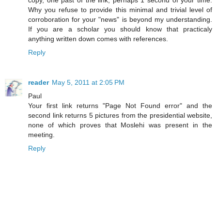
copy, one past of the link, perhaps 1 second of your time.
Why you refuse to provide this minimal and trivial level of
corroboration for your "news" is beyond my understanding.
If you are a scholar you should know that practicaly
anything written down comes with references.
Reply
reader
May 5, 2011 at 2:05 PM
Paul
Your first link returns "Page Not Found error" and the
second link returns 5 pictures from the presidential website,
none of which proves that Moslehi was present in the
meeting.
Reply