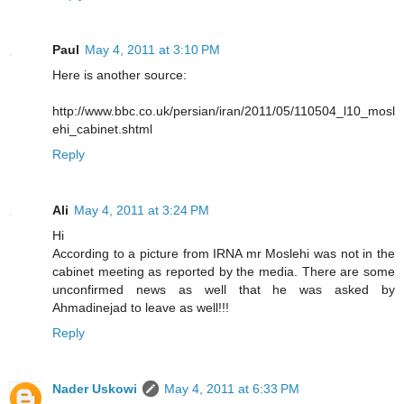
Paul
May 4, 2011 at 3:10 PM
Here is another source:
http://www.bbc.co.uk/persian/iran/2011/05/110504_l10_mosl
ehi_cabinet.shtml
Reply
Ali
May 4, 2011 at 3:24 PM
Hi
According to a picture from IRNA mr Moslehi was not in the
cabinet meeting as reported by the media. There are some
unconfirmed news as well that he was asked by
Ahmadinejad to leave as well!!!
Reply
Nader Uskowi
May 4, 2011 at 6:33 PM