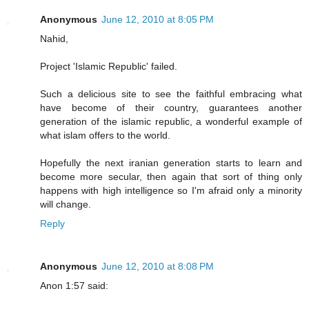
Anonymous
June 12, 2010 at 8:05 PM
Nahid,
Project 'Islamic Republic' failed.
Such a delicious site to see the faithful embracing what
have become of their country, guarantees another
generation of the islamic republic, a wonderful example of
what islam offers to the world.
Hopefully the next iranian generation starts to learn and
become more secular, then again that sort of thing only
happens with high intelligence so I'm afraid only a minority
will change.
Reply
Anonymous
June 12, 2010 at 8:08 PM
Anon 1:57 said: