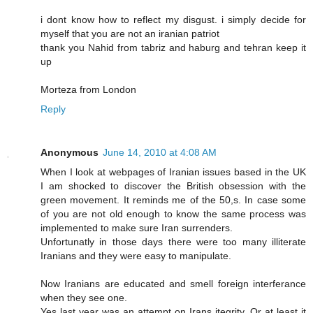
i dont know how to reflect my disgust. i simply decide for
myself that you are not an iranian patriot
thank you Nahid from tabriz and haburg and tehran keep it
up
Morteza from London
Reply
Anonymous
June 14, 2010 at 4:08 AM
When I look at webpages of Iranian issues based in the UK
I am shocked to discover the British obsession with the
green movement. It reminds me of the 50,s. In case some
of you are not old enough to know the same process was
implemented to make sure Iran surrenders.
Unfortunatly in those days there were too many illiterate
Iranians and they were easy to manipulate.
Now Iranians are educated and smell foreign interferance
when they see one.
Yes last year was an attempt on Irans itegrity. Or at least it