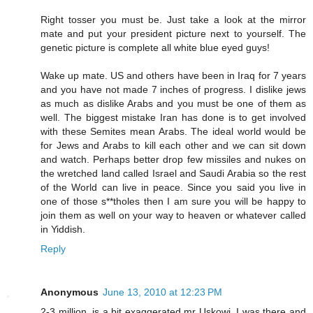
Right tosser you must be. Just take a look at the mirror
mate and put your president picture next to yourself. The
genetic picture is complete all white blue eyed guys!
Wake up mate. US and others have been in Iraq for 7 years
and you have not made 7 inches of progress. I dislike jews
as much as dislike Arabs and you must be one of them as
well. The biggest mistake Iran has done is to get involved
with these Semites mean Arabs. The ideal world would be
for Jews and Arabs to kill each other and we can sit down
and watch. Perhaps better drop few missiles and nukes on
the wretched land called Israel and Saudi Arabia so the rest
of the World can live in peace. Since you said you live in
one of those s**tholes then I am sure you will be happy to
join them as well on your way to heaven or whatever called
in Yiddish.
Reply
Anonymous
June 13, 2010 at 12:23 PM
2-3 million, is a bit exaggerated,mr Uskowi, I was there and