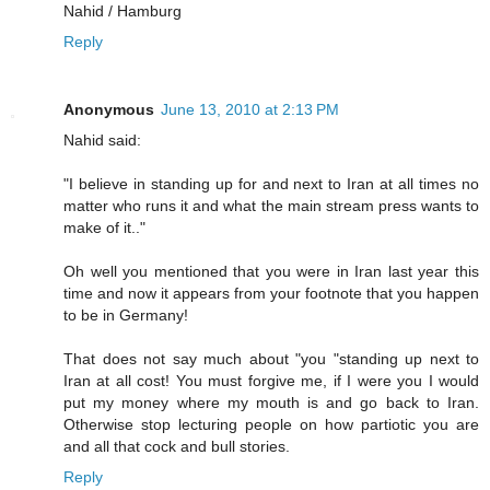
Nahid / Hamburg
Reply
Anonymous
June 13, 2010 at 2:13 PM
Nahid said:
"I believe in standing up for and next to Iran at all times no
matter who runs it and what the main stream press wants to
make of it.."
Oh well you mentioned that you were in Iran last year this
time and now it appears from your footnote that you happen
to be in Germany!
That does not say much about "you "standing up next to
Iran at all cost! You must forgive me, if I were you I would
put my money where my mouth is and go back to Iran.
Otherwise stop lecturing people on how partiotic you are
and all that cock and bull stories.
Reply