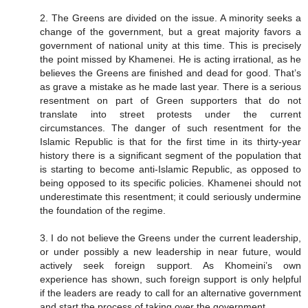
2. The Greens are divided on the issue. A minority seeks a
change of the government, but a great majority favors a
government of national unity at this time. This is precisely
the point missed by Khamenei. He is acting irrational, as he
believes the Greens are finished and dead for good. That’s
as grave a mistake as he made last year. There is a serious
resentment on part of Green supporters that do not
translate into street protests under the current
circumstances. The danger of such resentment for the
Islamic Republic is that for the first time in its thirty-year
history there is a significant segment of the population that
is starting to become anti-Islamic Republic, as opposed to
being opposed to its specific policies. Khamenei should not
underestimate this resentment; it could seriously undermine
the foundation of the regime.
3. I do not believe the Greens under the current leadership,
or under possibly a new leadership in near future, would
actively seek foreign support. As Khomeini’s own
experience has shown, such foreign support is only helpful
if the leaders are ready to call for an alternative government
and start the process of taking over the government.