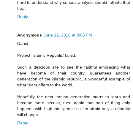
hard to understand why serious analysts should fall into that
trap.
Reply
Anonymous
June 12, 2010 at 8:05 PM
Nahid,
Project 'Islamic Republic' failed.
Such a delicious site to see the faithful embracing what
have become of their country, guarantees another
generation of the islamic republic, a wonderful example of
what islam offers to the world.
Hopefully the next iranian generation starts to learn and
become more secular, then again that sort of thing only
happens with high intelligence so I'm afraid only a minority
will change.
Reply