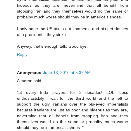
hideous as they are, nevermind that all benefit from
stopping iran and they themselves would do the same or
probalby much worse should they be in america's shoes.
I only hope the US takes out khamenie and his pet donkey
of a president if they strike.
Anyway, that's enough talk. Good bye.
Reply
Anonymous
June 13, 2010 at 5:39 AM
A moron said
"at every frida prayers for 3 decades! LOL. Less
enthusiastclaly I wait for the third world and the left to
support the ugly iranians over the blu-eyed imperialists
becuase iranians are just as poor and hideous as they are,
nevermind that all benefit from stopping iran and they
themselves would do the same or probalby much worse
should they be in america's shoes. "