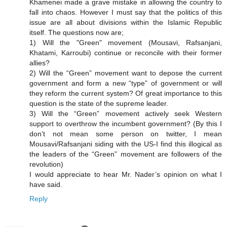
Khamenei made a grave mistake in allowing the country to
fall into chaos. However I must say that the politics of this
issue are all about divisions within the Islamic Republic
itself. The questions now are;
1) Will the "Green" movement (Mousavi, Rafsanjani,
Khatami, Karroubi) continue or reconcile with their former
allies?
2) Will the “Green” movement want to depose the current
government and form a new “type” of government or will
they reform the current system? Of great importance to this
question is the state of the supreme leader.
3) Will the “Green” movement actively seek Western
support to overthrow the incumbent government? (By this I
don’t not mean some person on twitter, I mean
Mousavi/Rafsanjani siding with the US-I find this illogical as
the leaders of the “Green” movement are followers of the
revolution)
I would appreciate to hear Mr. Nader’s opinion on what I
have said.
Reply