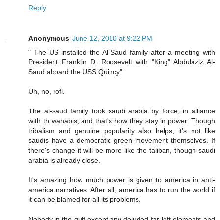
Reply
Anonymous
June 12, 2010 at 9:22 PM
" The US installed the Al-Saud family after a meeting with
President Franklin D. Roosevelt with "King" Abdulaziz Al-
Saud aboard the USS Quincy"
Uh, no, rofl.
The al-saud family took saudi arabia by force, in alliance
with th wahabis, and that's how they stay in power. Though
tribalism and genuine popularity also helps, it's not like
saudis have a democratic green movement themselves. If
there's change it will be more like the taliban, though saudi
arabia is already close.
It's amazing how much power is given to america in anti-
america narratives. After all, america has to run the world if
it can be blamed for all its problems.
Nobody in the gulf except any deluded far-left elements and