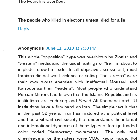
The Fetneh is over&out
The people who killed in elections unrest, died for a lie.
Reply
Anonymous
June 11, 2010 at 7:30 PM
This whole "opposition" hype was overblown by Zionist and
"western" media and the usual rantings of "Iran is about to
implode" crowd in exile. In all objective assessment, most
Iranians did not want violence or rioting. The "greens" were
their own worst enemies with ineffectual Mousavi and
Karroubi as their "leaders". Most people who understand
Persian Mirrors had known that the Islamic Republic and its
institutions are enduring and Seyed Ali Khamenei and IRI
institutions have a firm hand on Iran. The simple fact is that
in the past 32 years, Iran has matured at a political level
and has a vibrant civil society that understands the internal
and international dynamics of these types of foreign funded
color coded "democracy movements". The only real
cheerleaders for the rioters were VOA, Radio Farda, Kol