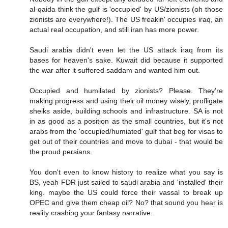
al-qaida think the gulf is 'occupied' by US/zionists (oh those
zionists are everywhere!). The US freakin' occupies iraq, an
actual real occupation, and still iran has more power.
Saudi arabia didn't even let the US attack iraq from its
bases for heaven's sake. Kuwait did because it supported
the war after it suffered saddam and wanted him out.
Occupied and humilated by zionists? Please. They're
making progress and using their oil money wisely, profligate
sheiks aside, building schools and infrastructure. SA is not
in as good as a position as the small countries, but it's not
arabs from the 'occupied/humiated' gulf that beg for visas to
get out of their countries and move to dubai - that would be
the proud persians.
You don't even to know history to realize what you say is
BS, yeah FDR just sailed to saudi arabia and 'installed' their
king. maybe the US could force their vassal to break up
OPEC and give them cheap oil? No? that sound you hear is
reality crashing your fantasy narrative.