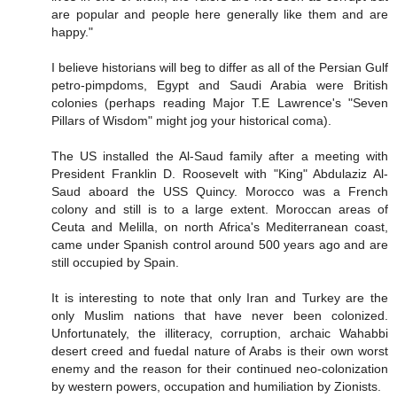
are popular and people here generally like them and are
happy."
I believe historians will beg to differ as all of the Persian Gulf
petro-pimpdoms, Egypt and Saudi Arabia were British
colonies (perhaps reading Major T.E Lawrence's "Seven
Pillars of Wisdom" might jog your historical coma).
The US installed the Al-Saud family after a meeting with
President Franklin D. Roosevelt with "King" Abdulaziz Al-
Saud aboard the USS Quincy. Morocco was a French
colony and still is to a large extent. Moroccan areas of
Ceuta and Melilla, on north Africa's Mediterranean coast,
came under Spanish control around 500 years ago and are
still occupied by Spain.
It is interesting to note that only Iran and Turkey are the
only Muslim nations that have never been colonized.
Unfortunately, the illiteracy, corruption, archaic Wahabbi
desert creed and fuedal nature of Arabs is their own worst
enemy and the reason for their continued neo-colonization
by western powers, occupation and humiliation by Zionists.