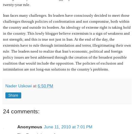
twenty-year rule.
Iran faces many challenges. Its leaders have consciously decided to meet those
challenges through policies of confrontation and not compromise, both within
the country and outside its borders. An ideology of extreme right is taking hold
in the country. This lowly blogger believe extremism is a sign of weakness and
not strength; and this is true not just in Iran. At the end of the day, the
extremists have to rule through intimidation and terror, illegitimating their own
rule. The leaders need to realize that Iran’s economic, political and foreign
policy issues are best addressed through the creation of the broadest possible
coalition that would include the opposition. The policies of exclusion and
intimidation are not long-run solutions to the country’s problems.
Nader Uskowi
at
6:50 PM
Share
24 comments:
Anonymous
June 11, 2010 at 7:01 PM