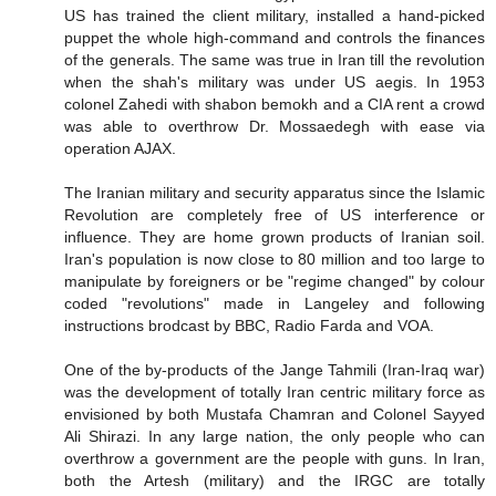
US has trained the client military, installed a hand-picked
puppet the whole high-command and controls the finances
of the generals. The same was true in Iran till the revolution
when the shah's military was under US aegis. In 1953
colonel Zahedi with shabon bemokh and a CIA rent a crowd
was able to overthrow Dr. Mossaedegh with ease via
operation AJAX.
The Iranian military and security apparatus since the Islamic
Revolution are completely free of US interference or
influence. They are home grown products of Iranian soil.
Iran's population is now close to 80 million and too large to
manipulate by foreigners or be "regime changed" by colour
coded "revolutions" made in Langeley and following
instructions brodcast by BBC, Radio Farda and VOA.
One of the by-products of the Jange Tahmili (Iran-Iraq war)
was the development of totally Iran centric military force as
envisioned by both Mustafa Chamran and Colonel Sayyed
Ali Shirazi. In any large nation, the only people who can
overthrow a government are the people with guns. In Iran,
both the Artesh (military) and the IRGC are totally