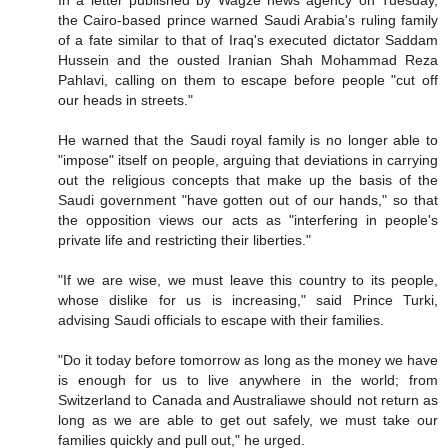
In a letter published by Wagze news agency on Tuesday,
the Cairo-based prince warned Saudi Arabia's ruling family
of a fate similar to that of Iraq's executed dictator Saddam
Hussein and the ousted Iranian Shah Mohammad Reza
Pahlavi, calling on them to escape before people "cut off
our heads in streets."
He warned that the Saudi royal family is no longer able to
"impose" itself on people, arguing that deviations in carrying
out the religious concepts that make up the basis of the
Saudi government "have gotten out of our hands," so that
the opposition views our acts as "interfering in people's
private life and restricting their liberties."
"If we are wise, we must leave this country to its people,
whose dislike for us is increasing," said Prince Turki,
advising Saudi officials to escape with their families.
"Do it today before tomorrow as long as the money we have
is enough for us to live anywhere in the world; from
Switzerland to Canada and Australiawe should not return as
long as we are able to get out safely, we must take our
families quickly and pull out," he urged.