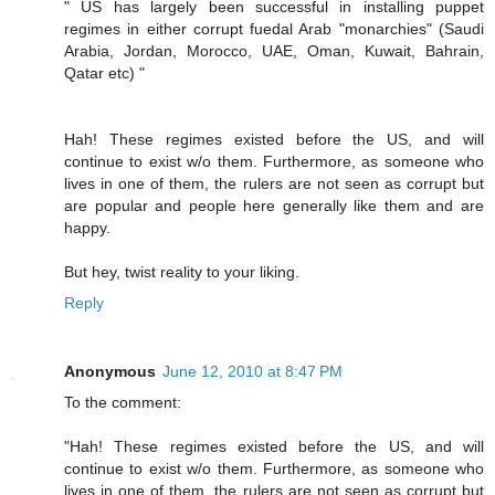
" US has largely been successful in installing puppet
regimes in either corrupt fuedal Arab "monarchies" (Saudi
Arabia, Jordan, Morocco, UAE, Oman, Kuwait, Bahrain,
Qatar etc) "
Hah! These regimes existed before the US, and will
continue to exist w/o them. Furthermore, as someone who
lives in one of them, the rulers are not seen as corrupt but
are popular and people here generally like them and are
happy.
But hey, twist reality to your liking.
Reply
Anonymous
June 12, 2010 at 8:47 PM
To the comment:
"Hah! These regimes existed before the US, and will
continue to exist w/o them. Furthermore, as someone who
lives in one of them, the rulers are not seen as corrupt but