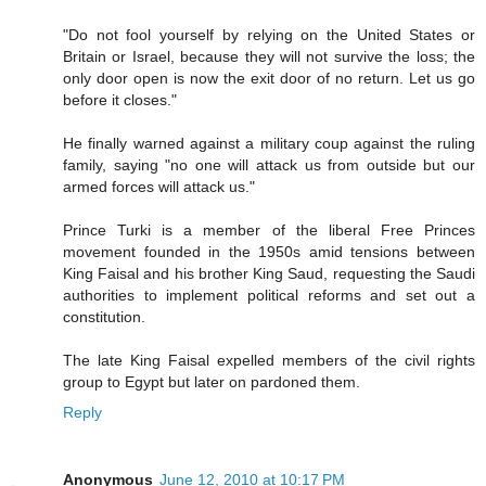
"Do not fool yourself by relying on the United States or
Britain or Israel, because they will not survive the loss; the
only door open is now the exit door of no return. Let us go
before it closes."
He finally warned against a military coup against the ruling
family, saying "no one will attack us from outside but our
armed forces will attack us."
Prince Turki is a member of the liberal Free Princes
movement founded in the 1950s amid tensions between
King Faisal and his brother King Saud, requesting the Saudi
authorities to implement political reforms and set out a
constitution.
The late King Faisal expelled members of the civil rights
group to Egypt but later on pardoned them.
Reply
Anonymous
June 12, 2010 at 10:17 PM