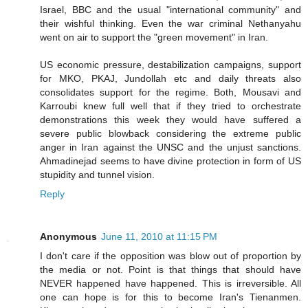
Israel, BBC and the usual "international community" and
their wishful thinking. Even the war criminal Nethanyahu
went on air to support the "green movement" in Iran.
US economic pressure, destabilization campaigns, support
for MKO, PKAJ, Jundollah etc and daily threats also
consolidates support for the regime. Both, Mousavi and
Karroubi knew full well that if they tried to orchestrate
demonstrations this week they would have suffered a
severe public blowback considering the extreme public
anger in Iran against the UNSC and the unjust sanctions.
Ahmadinejad seems to have divine protection in form of US
stupidity and tunnel vision.
Reply
Anonymous
June 11, 2010 at 11:15 PM
I don't care if the opposition was blow out of proportion by
the media or not. Point is that things that should have
NEVER happened have happened. This is irreversible. All
one can hope is for this to become Iran's Tienanmen.