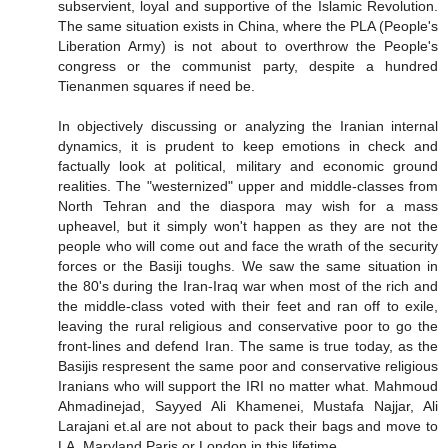
subservient, loyal and supportive of the Islamic Revolution.
The same situation exists in China, where the PLA (People's
Liberation Army) is not about to overthrow the People's
congress or the communist party, despite a hundred
Tienanmen squares if need be.
In objectively discussing or analyzing the Iranian internal
dynamics, it is prudent to keep emotions in check and
factually look at political, military and economic ground
realities. The "westernized" upper and middle-classes from
North Tehran and the diaspora may wish for a mass
upheavel, but it simply won't happen as they are not the
people who will come out and face the wrath of the security
forces or the Basiji toughs. We saw the same situation in
the 80's during the Iran-Iraq war when most of the rich and
the middle-class voted with their feet and ran off to exile,
leaving the rural religious and conservative poor to go the
front-lines and defend Iran. The same is true today, as the
Basijis respresent the same poor and conservative religious
Iranians who will support the IRI no matter what. Mahmoud
Ahmadinejad, Sayyed Ali Khamenei, Mustafa Najjar, Ali
Larajani et.al are not about to pack their bags and move to
LA, Maryland,Paris or London in this lifetime.