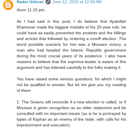
Nader Uskowi
June 12, 2010 at 12:04 AM
Anon 11:15 pm,
As I had said in this post, I do believe that Ayatollah
Khamenei made the biggest mistake of his 20-year rule; he
could have as easily prevented the protests and the killings
and arrests that followed by ordering a runoff election. The
worst possible scenario for him was a Mousavi victory, a
man who had headed the Islamic Republic government
during the most crucial years of its existence. I also have
reasons to believe that the supreme leader is aware of this
argument and has listened carefully to the folks making it.
You have raised some serious questions, for which I might
not be qualified to answer. But let me give you my reading
of them:
1. The Greens will reconcile if a new election is called, or if
Mousavi is given recognition as an elder statement and be
consulted with on important issues (as is he is portrayed by
types of Kayhan as an enemy of the state, with calls for his
imprisonment and execution).