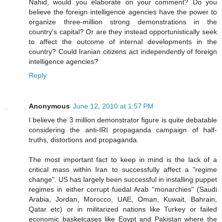
Nahid, would you elaborate on your comment? Do you
believe the foreign intelligence agencies have the power to
organize three-million strong demonstrations in the
country's capital? Or are they instead opportunistically seek
to affect the outcome of internal developments in the
country? Could Iranian citizens act independently of foreign
intelligence agencies?
Reply
Anonymous
June 12, 2010 at 1:57 PM
I believe the 3 million demonstrator figure is quite debatable
considering the anti-IRI propaganda campaign of half-
truths, distortions and propaganda.
The most important fact to keep in mind is the lack of a
critical mass within Iran to successfully affect a "regime
change". US has largely been successful in installing puppet
regimes in either corrupt fuedal Arab "monarchies" (Saudi
Arabia, Jordan, Morocco, UAE, Oman, Kuwait, Bahrain,
Qatar etc) or in militarized nations like Turkey or failed
economic basketcases like Egypt and Pakistan where the