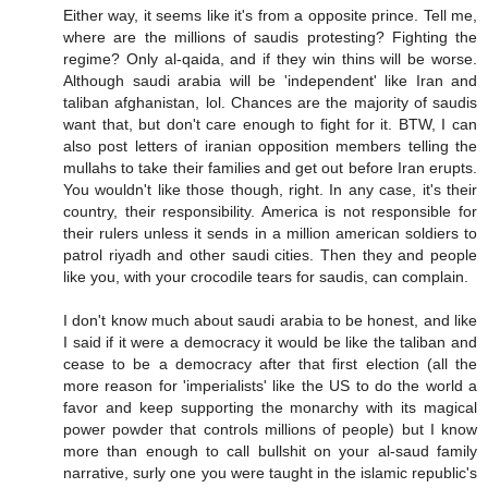
Either way, it seems like it's from a opposite prince. Tell me,
where are the millions of saudis protesting? Fighting the
regime? Only al-qaida, and if they win thins will be worse.
Although saudi arabia will be 'independent' like Iran and
taliban afghanistan, lol. Chances are the majority of saudis
want that, but don't care enough to fight for it. BTW, I can
also post letters of iranian opposition members telling the
mullahs to take their families and get out before Iran erupts.
You wouldn't like those though, right. In any case, it's their
country, their responsibility. America is not responsible for
their rulers unless it sends in a million american soldiers to
patrol riyadh and other saudi cities. Then they and people
like you, with your crocodile tears for saudis, can complain.
I don't know much about saudi arabia to be honest, and like
I said if it were a democracy it would be like the taliban and
cease to be a democracy after that first election (all the
more reason for 'imperialists' like the US to do the world a
favor and keep supporting the monarchy with its magical
power powder that controls millions of people) but I know
more than enough to call bullshit on your al-saud family
narrative, surly one you were taught in the islamic republic's