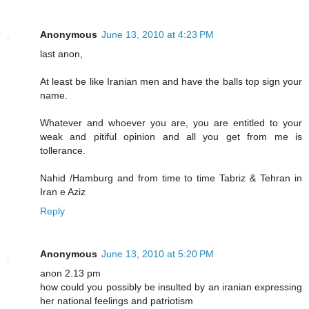
Anonymous
June 13, 2010 at 4:23 PM
last anon,
At least be like Iranian men and have the balls top sign your
name.
Whatever and whoever you are, you are entitled to your
weak and pitiful opinion and all you get from me is
tollerance.
Nahid /Hamburg and from time to time Tabriz & Tehran in
Iran e Aziz
Reply
Anonymous
June 13, 2010 at 5:20 PM
anon 2.13 pm
how could you possibly be insulted by an iranian expressing
her national feelings and patriotism