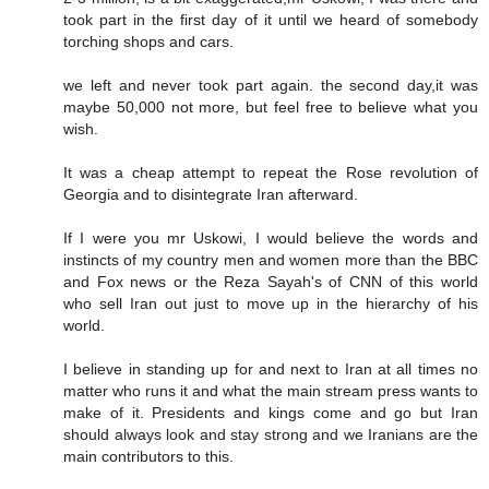
took part in the first day of it until we heard of somebody
torching shops and cars.
we left and never took part again. the second day,it was
maybe 50,000 not more, but feel free to believe what you
wish.
It was a cheap attempt to repeat the Rose revolution of
Georgia and to disintegrate Iran afterward.
If I were you mr Uskowi, I would believe the words and
instincts of my country men and women more than the BBC
and Fox news or the Reza Sayah's of CNN of this world
who sell Iran out just to move up in the hierarchy of his
world.
I believe in standing up for and next to Iran at all times no
matter who runs it and what the main stream press wants to
make of it. Presidents and kings come and go but Iran
should always look and stay strong and we Iranians are the
main contributors to this.