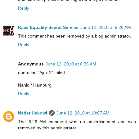
Reply
Race Equality Secret Service
June 12, 2010 at 6:26 AM
This comment has been removed by a blog administrator.
Reply
Anonymous
June 12, 2010 at 8:36 AM
operation "Ajax 2" failed
Nahid / Hamburg
Reply
Nader Uskowi
June 12, 2010 at 10:07 AM
The 6:26 AM comment was an advertisement and was
removed by this administrator.