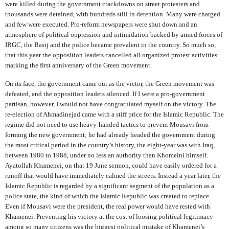
were killed during the government crackdowns on street protesters and
thousands were detained, with hundreds still in detention. Many were charged
and few were executed. Pro-reform newspapers were shut down and an
atmosphere of political oppression and intimidation backed by armed forces of
IRGC, the Basij and the police became prevalent in the country. So much so,
that this year the opposition leaders cancelled all organized protest activities
marking the first anniversary of the Green movement.
On its face, the government came out as the victor, the Green movement was
defeated, and the opposition leaders silenced. If I were a pro-government
partisan, however, I would not have congratulated myself on the victory. The
re-election of Ahmadinejad came with a stiff price for the Islamic Republic. The
regime did not need to use heavy-handed tactics to prevent Mousavi from
forming the new government; he had already headed the government during
the most critical period in the country’s history, the eight-year was with Iraq,
between 1980 to 1988, under no less an authority than Khomeini himself.
Ayatollah Khamenei, on that 19 June sermon, could have easily ordered for a
runoff that would have immediately calmed the streets. Instead a year later, the
Islamic Republic is regarded by a significant segment of the population as a
police state, the kind of which the Islamic Republic was created to replace.
Even if Mousavi were the president, the real power would have rested with
Khamenei. Preventing his victory at the cost of loosing political legitimacy
among so many citizens was the biggest political mistake of Khamenei’s