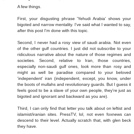
A few things.
First, your disgusting phrase 'Yehudi Arabia' shows your
bigoted and narrow mentality. I've said what I wanted to say,
after this post I'm done with this topic.
Second, I never had a rosy view of saudi arabia. Not even
of the other gulf countries. I just did not subscribe to your
ridiculous narrative about the nature of those regimes and
societies. Second, relative to Iran, those countries,
especially non-saudi gulf ones, look more than rosy and
might as well be paradise compared to your beloved
'independent' iran (independent, except, you know, under
the boots of mullahs and revolutionary guards. But I guess it
feels good to be a slave of your own people, they're just as
bigoted and ignorant and backward as you are).
Third, I can only find that letter you talk about on leftist and
islamist/iranian sites. PressTV, lol, not even foxnews can
descend to their level. Actually scratch that, with glen beck
they have.