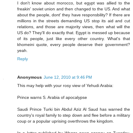
I don't know about morocco, but egypt was allied to the
freakin' soviet union and then changed to the US. And what
about the people, dont' they have responsbility? If there are
millions in the streets demanding US stop its aid and cut
relations, and those are majority views, then what will the
US do? They'll do exactly that. Egypt is messed up because
of its people, just like every other country. What's that
khomeini quote, every people deserve their government?
yeah.
Reply
Anonymous
June 12, 2010 at 9:46 PM
This may help with your rosy view of Yehudi Arabia:
Prince warns S. Arabia of apocalypse
Saudi Prince Turki bin Abdul Aziz Al Saud has warned the
country's royal family to step down and flee before a military
coup or a popular uprising overthrows the kingdom.