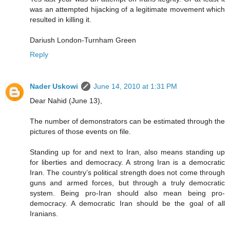
was an attempted hijacking of a legitimate movement which
resulted in killing it.
Dariush London-Turnham Green
Reply
Nader Uskowi
June 14, 2010 at 1:31 PM
Dear Nahid (June 13),
The number of demonstrators can be estimated through the
pictures of those events on file.
Standing up for and next to Iran, also means standing up
for liberties and democracy. A strong Iran is a democratic
Iran. The country’s political strength does not come through
guns and armed forces, but through a truly democratic
system. Being pro-Iran should also mean being pro-
democracy. A democratic Iran should be the goal of all
Iranians.