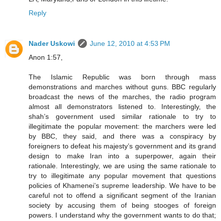
Reply
Nader Uskowi
June 12, 2010 at 4:53 PM
Anon 1:57,
The Islamic Republic was born through mass
demonstrations and marches without guns. BBC regularly
broadcast the news of the marches, the radio program
almost all demonstrators listened to. Interestingly, the
shah’s government used similar rationale to try to
illegitimate the popular movement: the marchers were led
by BBC, they said, and there was a conspiracy by
foreigners to defeat his majesty’s government and its grand
design to make Iran into a superpower, again their
rationale. Interestingly, we are using the same rationale to
try to illegitimate any popular movement that questions
policies of Khamenei’s supreme leadership. We have to be
careful not to offend a significant segment of the Iranian
society by accusing them of being stooges of foreign
powers. I understand why the government wants to do that;