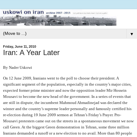
▼
Friday, June 11, 2010
Iran: A Year Later
By Nader Uskowi
On 12 June 2009, Iranians went to the poll to choose their president. A
significant segment of the population, especially in the country’s major cities,
expected former prime minister and now the opposition leader Mir Hossein
Mousavi to become the new head of the government. In a series of events that
are still in dispute, the incumbent Mahmoud Ahmadinejad was declared the
winner and the country’s supreme leader personally and famously certified his
re-election during 19 June 2009 sermon at Tehran’s Friday’s Prayer. Pro-
Mousavi protesters came out on the streets in a spontaneous movement we now
call Green. At the biggest Green demonstration in Tehran, some three million
Iranians demanded a runoff or a new election to no avail. More than 80 people