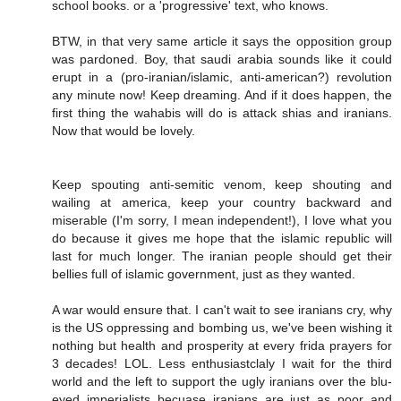
school books. or a 'progressive' text, who knows.
BTW, in that very same article it says the opposition group
was pardoned. Boy, that saudi arabia sounds like it could
erupt in a (pro-iranian/islamic, anti-american?) revolution
any minute now! Keep dreaming. And if it does happen, the
first thing the wahabis will do is attack shias and iranians.
Now that would be lovely.
Keep spouting anti-semitic venom, keep shouting and
wailing at america, keep your country backward and
miserable (I'm sorry, I mean independent!), I love what you
do because it gives me hope that the islamic republic will
last for much longer. The iranian people should get their
bellies full of islamic government, just as they wanted.
A war would ensure that. I can't wait to see iranians cry, why
is the US oppressing and bombing us, we've been wishing it
nothing but health and prosperity at every frida prayers for
3 decades! LOL. Less enthusiastclaly I wait for the third
world and the left to support the ugly iranians over the blu-
eyed imperialists becuase iranians are just as poor and