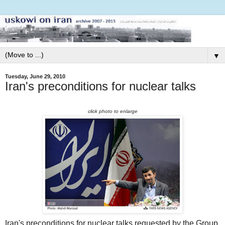
▼
Tuesday, June 29, 2010
Iran's preconditions for nuclear talks
click photo to enlarge
Iran's preconditions for nuclear talks requested by the Group