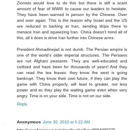
Zionists would love to do this but there is still a scant
amount of fear of WWIII to cause our leaders to hesitate.
They have been warned in person by the Chinese. Over
and over again. This is the reason why Israel and the US
are reduced to barking at Iran, sending ships there to
menace Iran and squeezing Iran. China doesn’t mind all of
this, all it does is drive Iran further into Chinese arms.
President Ahmadinejad is not dumb. The Persian empire is
one of the world’s older imperial structures. The Persians
are not Afghani peasants. They are well-educated and
civilized and have been for thousands of years! And they
can read the tea leaves: they know the west is going
bankrupt. They know their own future, if they can play the
game with China properly, will lead to greater, not less
power and so they play the waiting game even when very
angry. Time is on your side. Time is not on our side.
Reply
Anonymous
June 30, 2010 at 5:22 AM
http://www.farsnews.com/media.php?nn=8904090775