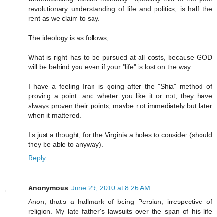
revolutionary understanding of life and politics, is half the
rent as we claim to say.
The ideology is as follows;
What is right has to be pursued at all costs, because GOD
will be behind you even if your "life" is lost on the way.
I have a feeling Iran is going after the "Shia" method of
proving a point...and wheter you like it or not, they have
always proven their points, maybe not immediately but later
when it mattered.
Its just a thought, for the Virginia a.holes to consider (should
they be able to anyway).
Reply
Anonymous
June 29, 2010 at 8:26 AM
Anon, that's a hallmark of being Persian, irrespective of
religion. My late father's lawsuits over the span of his life