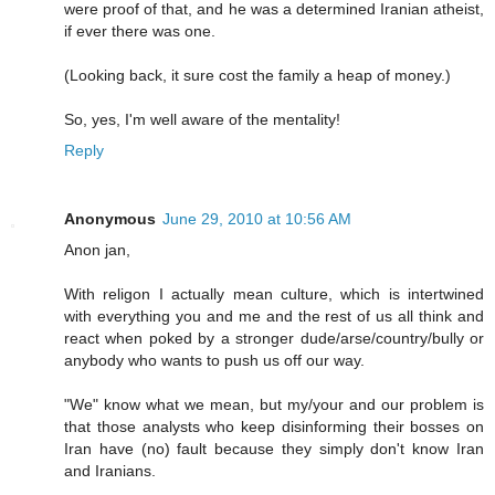
were proof of that, and he was a determined Iranian atheist,
if ever there was one.
(Looking back, it sure cost the family a heap of money.)
So, yes, I'm well aware of the mentality!
Reply
Anonymous
June 29, 2010 at 10:56 AM
Anon jan,
With religon I actually mean culture, which is intertwined
with everything you and me and the rest of us all think and
react when poked by a stronger dude/arse/country/bully or
anybody who wants to push us off our way.
"We" know what we mean, but my/your and our problem is
that those analysts who keep disinforming their bosses on
Iran have (no) fault because they simply don't know Iran
and Iranians.