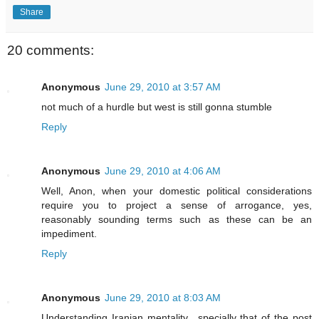
Share
20 comments:
Anonymous
June 29, 2010 at 3:57 AM
not much of a hurdle but west is still gonna stumble
Reply
Anonymous
June 29, 2010 at 4:06 AM
Well, Anon, when your domestic political considerations
require you to project a sense of arrogance, yes,
reasonably sounding terms such as these can be an
impediment.
Reply
Anonymous
June 29, 2010 at 8:03 AM
Understanding Iranian mentality ..specially that of the post