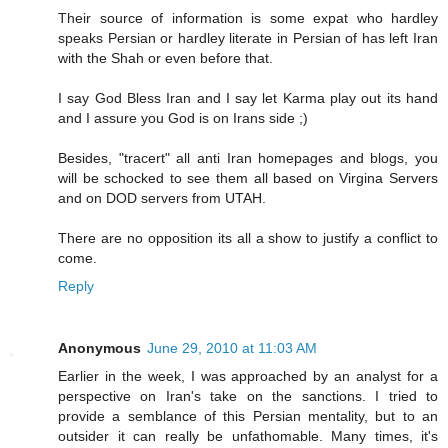
Their source of information is some expat who hardley
speaks Persian or hardley literate in Persian of has left Iran
with the Shah or even before that.
I say God Bless Iran and I say let Karma play out its hand
and I assure you God is on Irans side ;)
Besides, "tracert" all anti Iran homepages and blogs, you
will be schocked to see them all based on Virgina Servers
and on DOD servers from UTAH.
There are no opposition its all a show to justify a conflict to
come.
Reply
Anonymous
June 29, 2010 at 11:03 AM
Earlier in the week, I was approached by an analyst for a
perspective on Iran's take on the sanctions. I tried to
provide a semblance of this Persian mentality, but to an
outsider it can really be unfathomable. Many times, it's