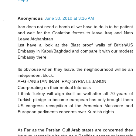
Anonymous
June 30, 2010 at 3:16 AM
Iran does not need a bomb all we have to do is to be patient
and wait for the Coalation forces to leave Iraq and Nato
Leave Afghanistan .
just have a look at the Blast proof walls of British/US
Embassy in Kabul/Baghdad and compare it with our modest
Embassy there.
Its obviouse when they leave, the neighbourhood will be an
independent block.
AFGHANISTAN-IRAN-IRAQ-SYRIA-LEBANON
Coorperating on their mutual Interests
I think Turkey will align itself as well after all 70 years of
Turkish pledge to become european has only brought them
US congress recognition of the Armenian Massacre and
European parliments concerns over Kurdish rights.
As Far as the Persian Gulf Arab states are concerned they
have to reconsile with the new Realities sooner or later this