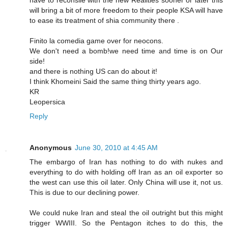
will bring a bit of more freedom to their people KSA will have
to ease its treatment of shia community there .
Finito la comedia game over for neocons.
We don't need a bomb!we need time and time is on Our
side!
and there is nothing US can do about it!
I think Khomeini Said the same thing thirty years ago.
KR
Leopersica
Reply
Anonymous
June 30, 2010 at 4:45 AM
The embargo of Iran has nothing to do with nukes and
everything to do with holding off Iran as an oil exporter so
the west can use this oil later. Only China will use it, not us.
This is due to our declining power.
We could nuke Iran and steal the oil outright but this might
trigger WWIII. So the Pentagon itches to do this, the