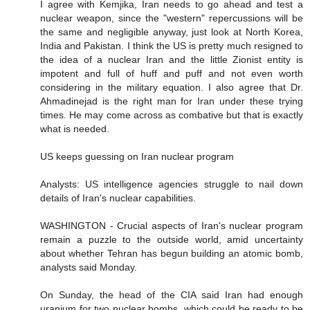
I agree with Kemjika, Iran needs to go ahead and test a
nuclear weapon, since the "western" repercussions will be
the same and negligible anyway, just look at North Korea,
India and Pakistan. I think the US is pretty much resigned to
the idea of a nuclear Iran and the little Zionist entity is
impotent and full of huff and puff and not even worth
considering in the military equation. I also agree that Dr.
Ahmadinejad is the right man for Iran under these trying
times. He may come across as combative but that is exactly
what is needed.
US keeps guessing on Iran nuclear program
Analysts: US intelligence agencies struggle to nail down
details of Iran's nuclear capabilities.
WASHINGTON - Crucial aspects of Iran's nuclear program
remain a puzzle to the outside world, amid uncertainty
about whether Tehran has begun building an atomic bomb,
analysts said Monday.
On Sunday, the head of the CIA said Iran had enough
uranium for two nuclear bombs, which could be ready to be