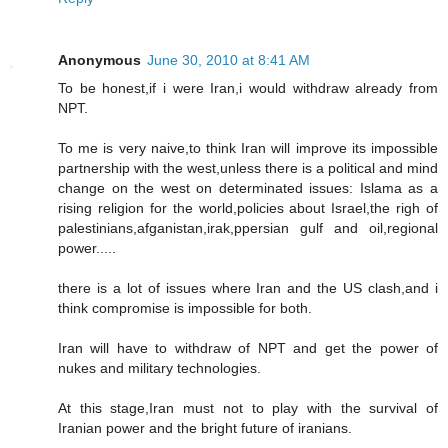
Anonymous
June 30, 2010 at 8:41 AM
To be honest,if i were Iran,i would withdraw already from
NPT.
To me is very naive,to think Iran will improve its impossible
partnership with the west,unless there is a political and mind
change on the west on determinated issues: Islama as a
rising religion for the world,policies about Israel,the righ of
palestinians,afganistan,irak,ppersian gulf and oil,regional
power.....
there is a lot of issues where Iran and the US clash,and i
think compromise is impossible for both.
Iran will have to withdraw of NPT and get the power of
nukes and military technologies.
At this stage,Iran must not to play with the survival of
Iranian power and the bright future of iranians.