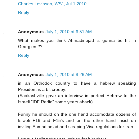
Charles Levinson, WSJ, Jul 1 2010
Reply
Anonymous
July 1, 2010 at 6:51 AM
What makes you think Ahmadinejad is gonna be hit in
Georgien ??
Reply
Anonymous
July 1, 2010 at 8:26 AM
in an Orthodox country to have a hebrew speaking
President is a bit creepy.
(Saakashville gave an interview in perfect Hebrew to the
Israeli "IDF Radio" some years aback)
Funny he should on the one hand accomodate dozens of
Israeli F16 and F15's and on the other hand insist on
inviting Ahmadinejad and scraping Visa regulations for Iran.
I have a feeling they are waiting for him there.