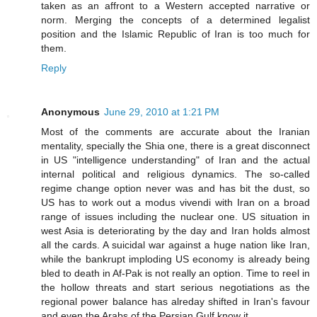
taken as an affront to a Western accepted narrative or
norm. Merging the concepts of a determined legalist
position and the Islamic Republic of Iran is too much for
them.
Reply
Anonymous
June 29, 2010 at 1:21 PM
Most of the comments are accurate about the Iranian
mentality, specially the Shia one, there is a great disconnect
in US "intelligence understanding" of Iran and the actual
internal political and religious dynamics. The so-called
regime change option never was and has bit the dust, so
US has to work out a modus vivendi with Iran on a broad
range of issues including the nuclear one. US situation in
west Asia is deteriorating by the day and Iran holds almost
all the cards. A suicidal war against a huge nation like Iran,
while the bankrupt imploding US economy is already being
bled to death in Af-Pak is not really an option. Time to reel in
the hollow threats and start serious negotiations as the
regional power balance has alreday shifted in Iran's favour
and even the Arabs of the Persian Gulf know it.