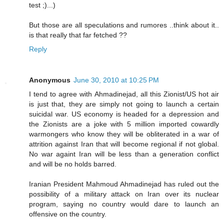
test ;)...)
But those are all speculations and rumores ..think about it..
is that really that far fetched ??
Reply
Anonymous
June 30, 2010 at 10:25 PM
I tend to agree with Ahmadinejad, all this Zionist/US hot air
is just that, they are simply not going to launch a certain
suicidal war. US economy is headed for a depression and
the Zionists are a joke with 5 million imported cowardly
warmongers who know they will be obliterated in a war of
attrition against Iran that will become regional if not global.
No war againt Iran will be less than a generation conflict
and will be no holds barred.
Iranian President Mahmoud Ahmadinejad has ruled out the
possibility of a military attack on Iran over its nuclear
program, saying no country would dare to launch an
offensive on the country.