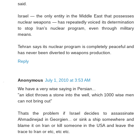
said.
Israel — the only entity in the Middle East that possesses
nuclear weapons — has repeatedly voiced its determination
to stop Iran's nuclear program, even through military
means.
Tehran says its nuclear program is completely peaceful and
has never been diverted to weapons production.
Reply
Anonymous
July 1, 2010 at 3:53 AM
We have a very wise saying in Persian...
"an idiot throws a stone into the well, which 1000 wise men
can not bring out"
Thats the problem if Israel decides to assassinate
Ahmadinejad in Georgien... or sink a ship somewhere and
blame it on Iran or kill someone in the USA and leave the
trace to Iran or etc, etc etc.