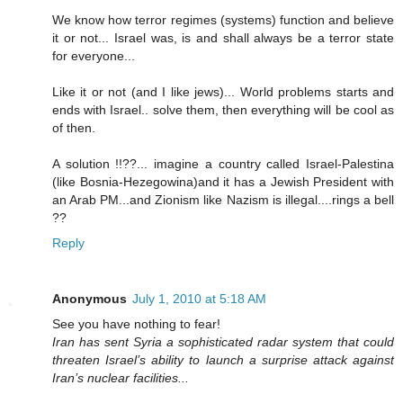
We know how terror regimes (systems) function and believe
it or not... Israel was, is and shall always be a terror state
for everyone...
Like it or not (and I like jews)... World problems starts and
ends with Israel.. solve them, then everything will be cool as
of then.
A solution !!??... imagine a country called Israel-Palestina
(like Bosnia-Hezegowina)and it has a Jewish President with
an Arab PM...and Zionism like Nazism is illegal....rings a bell
??
Reply
Anonymous
July 1, 2010 at 5:18 AM
See you have nothing to fear!
Iran has sent Syria a sophisticated radar system that could
threaten Israel’s ability to launch a surprise attack against
Iran’s nuclear facilities...