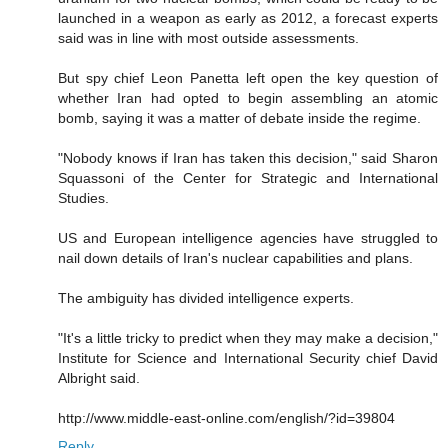
launched in a weapon as early as 2012, a forecast experts
said was in line with most outside assessments.
But spy chief Leon Panetta left open the key question of
whether Iran had opted to begin assembling an atomic
bomb, saying it was a matter of debate inside the regime.
"Nobody knows if Iran has taken this decision," said Sharon
Squassoni of the Center for Strategic and International
Studies.
US and European intelligence agencies have struggled to
nail down details of Iran's nuclear capabilities and plans.
The ambiguity has divided intelligence experts.
"It's a little tricky to predict when they may make a decision,"
Institute for Science and International Security chief David
Albright said.
http://www.middle-east-online.com/english/?id=39804
Reply