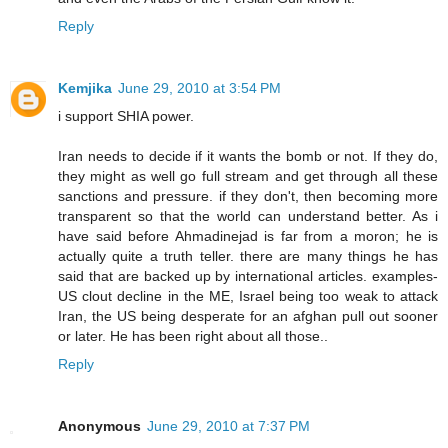
Reply
Kemjika
June 29, 2010 at 3:54 PM
i support SHIA power.
Iran needs to decide if it wants the bomb or not. If they do,
they might as well go full stream and get through all these
sanctions and pressure. if they don't, then becoming more
transparent so that the world can understand better. As i
have said before Ahmadinejad is far from a moron; he is
actually quite a truth teller. there are many things he has
said that are backed up by international articles. examples-
US clout decline in the ME, Israel being too weak to attack
Iran, the US being desperate for an afghan pull out sooner
or later. He has been right about all those..
Reply
Anonymous
June 29, 2010 at 7:37 PM