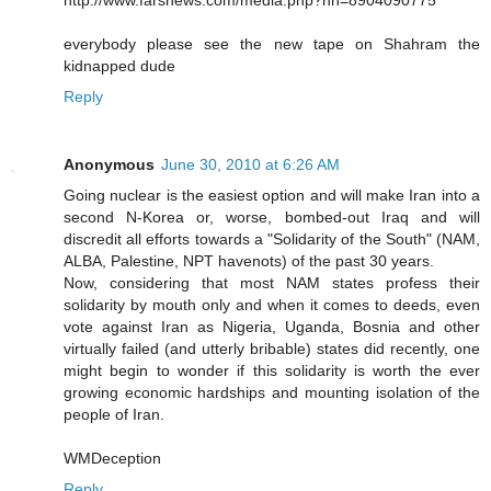
everybody please see the new tape on Shahram the
kidnapped dude
Reply
Anonymous
June 30, 2010 at 6:26 AM
Going nuclear is the easiest option and will make Iran into a
second N-Korea or, worse, bombed-out Iraq and will
discredit all efforts towards a "Solidarity of the South" (NAM,
ALBA, Palestine, NPT havenots) of the past 30 years.
Now, considering that most NAM states profess their
solidarity by mouth only and when it comes to deeds, even
vote against Iran as Nigeria, Uganda, Bosnia and other
virtually failed (and utterly bribable) states did recently, one
might begin to wonder if this solidarity is worth the ever
growing economic hardships and mounting isolation of the
people of Iran.
WMDeception
Reply