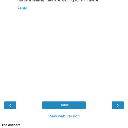
Reply
‹
›
Home
View web version
The Authors