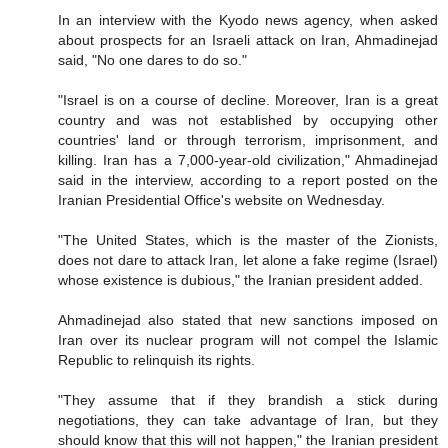
In an interview with the Kyodo news agency, when asked
about prospects for an Israeli attack on Iran, Ahmadinejad
said, "No one dares to do so."
"Israel is on a course of decline. Moreover, Iran is a great
country and was not established by occupying other
countries' land or through terrorism, imprisonment, and
killing. Iran has a 7,000-year-old civilization," Ahmadinejad
said in the interview, according to a report posted on the
Iranian Presidential Office's website on Wednesday.
"The United States, which is the master of the Zionists,
does not dare to attack Iran, let alone a fake regime (Israel)
whose existence is dubious," the Iranian president added.
Ahmadinejad also stated that new sanctions imposed on
Iran over its nuclear program will not compel the Islamic
Republic to relinquish its rights.
"They assume that if they brandish a stick during
negotiations, they can take advantage of Iran, but they
should know that this will not happen," the Iranian president