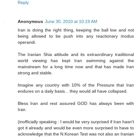
Reply
Anonymous
June 30, 2010 at 10:19 AM
Iran is doing the right thing, keeping the ball low and not
being allowed to be push into any reactionary modus
operandi.
The Iranian Shia attitude and its extraordinary traditional
world viewing has kept Iran swimming against the
mainstream for a long time now and that has made Iran
strong and stable.
Imagine any country with 10% of the Pressure that Iran
endures on a daily basis... they would all have collapsed.
Bless Iran and rest assured GOD has always been with
Iran.
(inofficially speaking : I would be very surprised if Iran hasn't
got it already and would be even more surprised to have to
acknowledge that the N.Korean Test was not also an Iranian