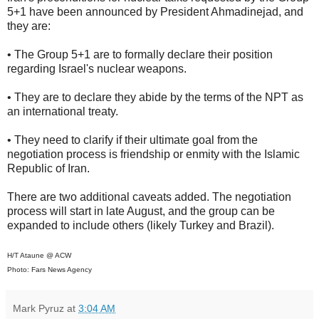
5+1 have been announced by President Ahmadinejad, and
they are:
• The Group 5+1 are to formally declare their position
regarding Israel's nuclear weapons.
• They are to declare they abide by the terms of the NPT as
an international treaty.
• They need to clarify if their ultimate goal from the
negotiation process is friendship or enmity with the Islamic
Republic of Iran.
There are two additional caveats added. The negotiation
process will start in late August, and the group can be
expanded to include others (likely Turkey and Brazil).
H/T Ataune @ ACW
Photo: Fars News Agency
Mark Pyruz
at
3:04 AM