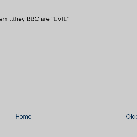
them ..they BBC are "EVIL"
Home
Old