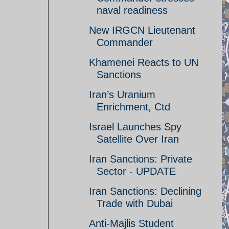
naval readiness
New IRGCN Lieutenant
Commander
Khamenei Reacts to UN
Sanctions
Iran’s Uranium
Enrichment, Ctd
Israel Launches Spy
Satellite Over Iran
Iran Sanctions: Private
Sector - UPDATE
Iran Sanctions: Declining
Trade with Dubai
Anti-Majlis Student