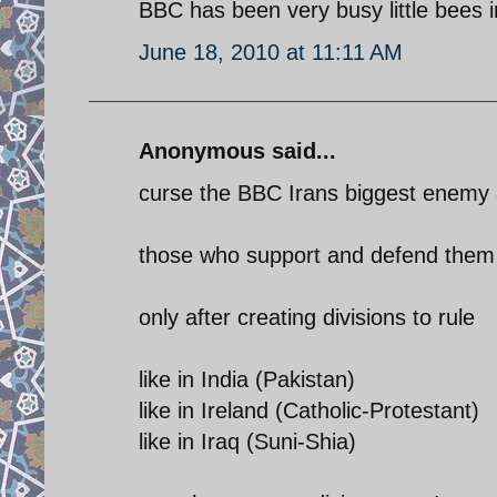
BBC has been very busy little bees in
June 18, 2010 at 11:11 AM
Anonymous said...
curse the BBC Irans biggest enemy
those who support and defend them (
only after creating divisions to rule
like in India (Pakistan)
like in Ireland (Catholic-Protestant)
like in Iraq (Suni-Shia)