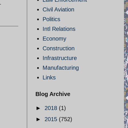
.
Civil Aviation
Politics
Intl Relations
Economy
Construction
Infrastructure
Manufacturing
Links
Blog Archive
►
2018
(1)
►
2015
(752)