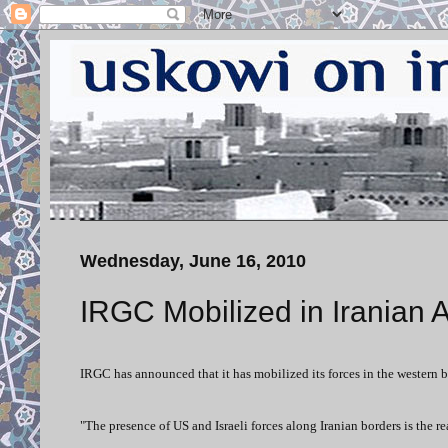
Wednesday, June 16, 2010
IRGC Mobilized in Iranian 
IRGC has announced that it has mobilized its forces in the western bo
"The presence of US and Israeli forces along Iranian borders is the