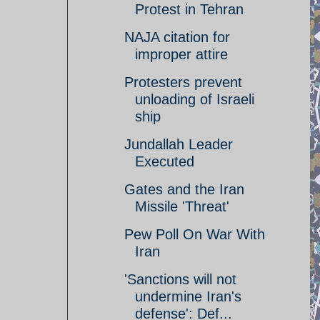
Protest in Tehran
NAJA citation for
improper attire
Protesters prevent
unloading of Israeli
ship
Jundallah Leader
Executed
Gates and the Iran
Missile 'Threat'
Pew Poll On War With
Iran
'Sanctions will not
undermine Iran's
defense': Def...