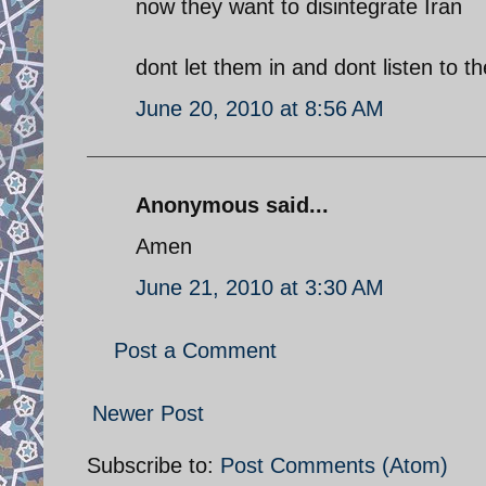
now they want to disintegrate Iran
dont let them in and dont listen to 
June 20, 2010 at 8:56 AM
Anonymous said...
Amen
June 21, 2010 at 3:30 AM
Post a Comment
Newer Post
Subscribe to:
Post Comments (Atom)