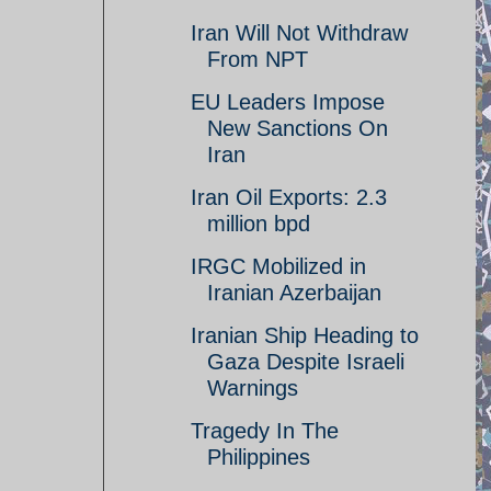
Iran Will Not Withdraw
From NPT
EU Leaders Impose
New Sanctions On
Iran
Iran Oil Exports: 2.3
million bpd
IRGC Mobilized in
Iranian Azerbaijan
Iranian Ship Heading to
Gaza Despite Israeli
Warnings
Tragedy In The
Philippines