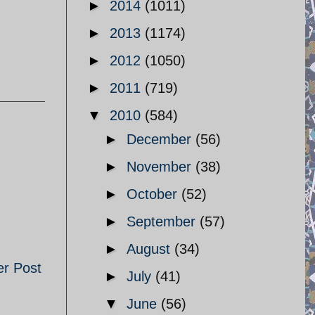
►
2014
(1011)
►
2013
(1174)
►
2012
(1050)
►
2011
(719)
▼
2010
(584)
►
December
(56)
►
November
(38)
►
October
(52)
►
September
(57)
►
August
(34)
er Post
►
July
(41)
▼
June
(56)