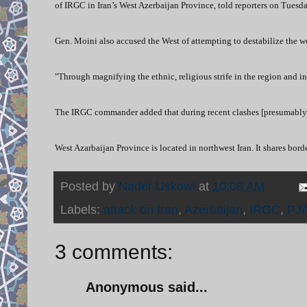
of IRGC in Iran’s West Azerbaijan Province, told reporters on Tuesda
Gen. Moini also accused the West of attempting to destabilize the 
"Through magnifying the ethnic, religious strife in the region and inc
The IRGC commander added that during recent clashes [presumably 
West Azarbaijan Province is located in northwest Iran. It shares bord
Posted by
Nader Uskowi
at
10:08 AM
Labels:
attack on Iran
,
Azerbaijan
,
IRGC
,
PJ
3 comments:
Anonymous said...