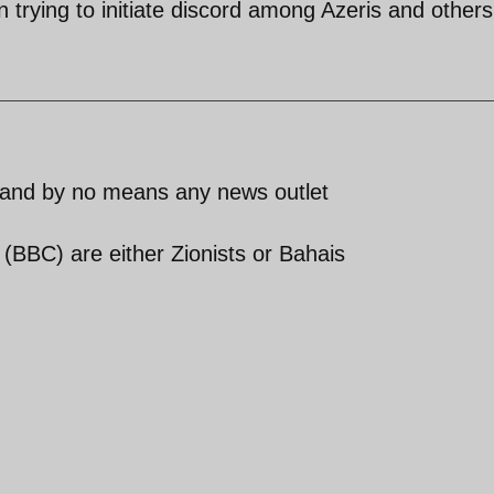
 trying to initiate discord among Azeris and others
 and by no means any news outlet
BBC) are either Zionists or Bahais