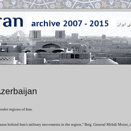
Azerbaijan
rder regions of Iran.
 reason behind Iran's military movements in the region," Brig. General Mehdi Moini