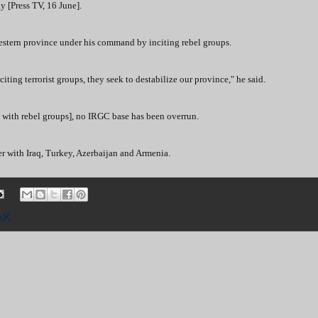
y [Press TV, 16 June].
western province under his command by inciting rebel groups.
iting terrorist groups, they seek to destabilize our province," he said.
with rebel groups], no IRGC base has been overrun.
er with Iraq, Turkey, Azerbaijan and Armenia.
AK