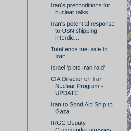
Iran's preconditions for
nuclear talks
Iran's potential response
to USN shipping
interdic...
Total ends fuel sale to
Iran
Israel 'plots Iran raid'
CIA Director on Iran
Nuclear Program -
UPDATE
Iran to Send Aid Ship to
Gaza
IRGC Deputy
Commander stresses