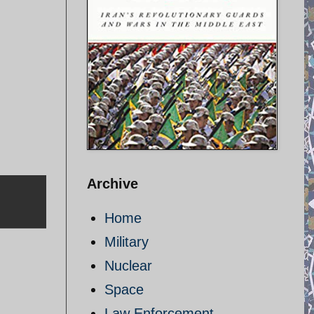
Archive
Home
Military
Nuclear
Space
Law Enforcement