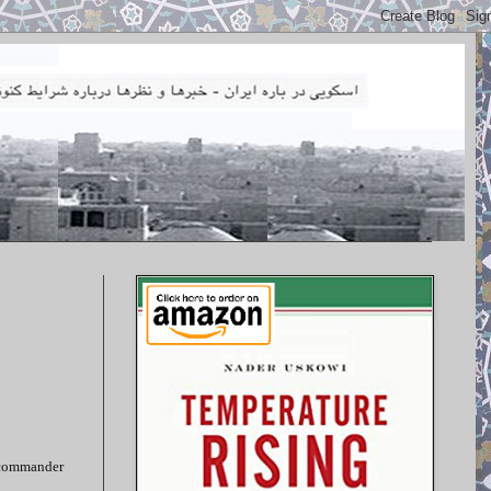
, commander